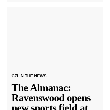
CZI IN THE NEWS
The Almanac:
Ravenswood opens
new sports field at