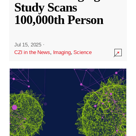
Study Scans
100,000th Person
Jul 15, 2025
·
CZI in the News
,
Imaging
,
Science