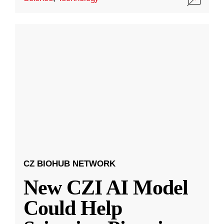
CZ BIOHUB NETWORK
New CZI AI Model
Could Help