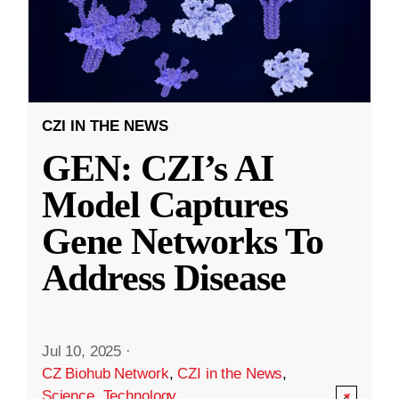
CZI IN THE NEWS
GEN: CZI’s AI
Model Captures
Gene Networks To
Address Disease
Jul 10, 2025
·
CZ Biohub Network
,
CZI in the News
,
Science
,
Technology