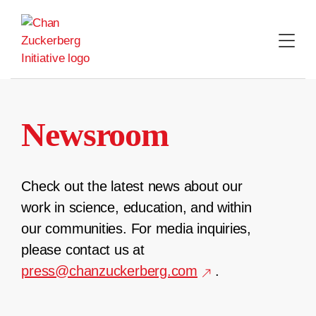
Skip
to
content
Newsroom
Check out the latest news about our
work in science, education, and within
our communities. For media inquiries,
please contact us at
press@chanzuckerberg.com
.