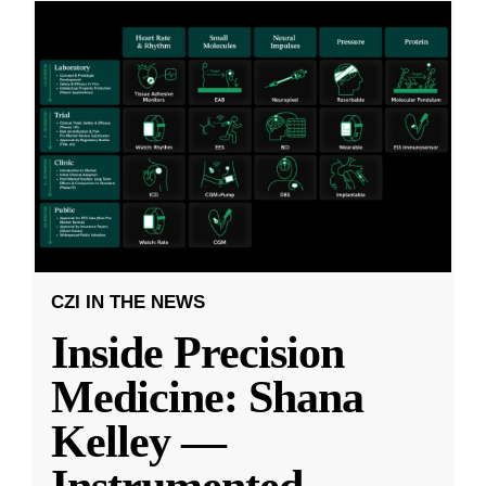
CZI IN THE NEWS
Inside Precision
Medicine: Shana
Kelley —