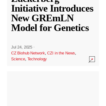
Initiative Introduces
New GREmLN
Model for Genetics
Jul 24, 2025
·
CZ Biohub Network
,
CZI in the News
,
Science
,
Technology