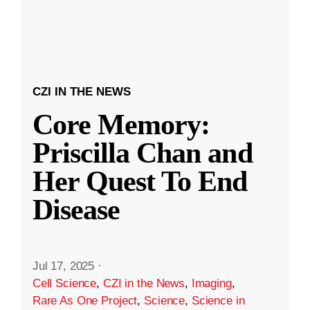
CZI IN THE NEWS
Core Memory:
Priscilla Chan and
Her Quest To End
Disease
Jul 17, 2025
·
Cell Science
,
CZI in the News
,
Imaging
,
Rare As One Project
,
Science
,
Science in