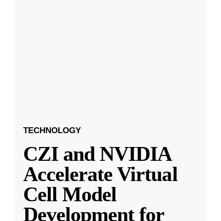
TECHNOLOGY
CZI and NVIDIA
Accelerate Virtual
Cell Model
Development for