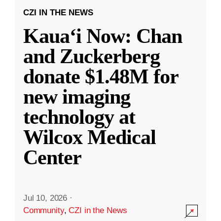
CZI IN THE NEWS
Kauaʻi Now: Chan
and Zuckerberg
donate $1.48M for
new imaging
technology at
Wilcox Medical
Center
Jul 10, 2026
·
Community
,
CZI in the News