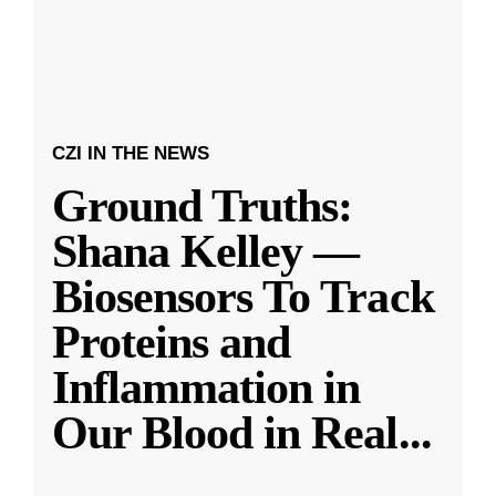
CZI IN THE NEWS
Ground Truths:
Shana Kelley —
Biosensors To Track
Proteins and
Inflammation in
Our Blood in Real
...