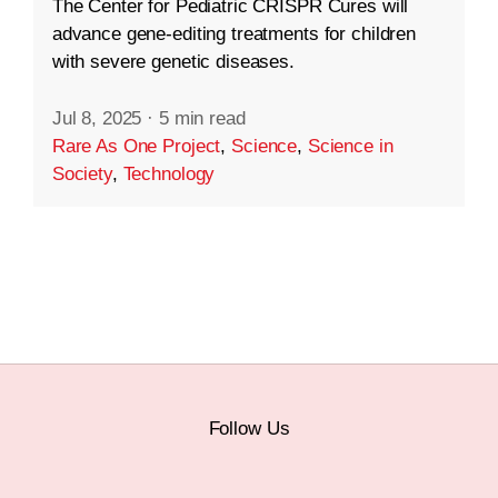
The Center for Pediatric CRISPR Cures will
advance gene-editing treatments for children
with severe genetic diseases.
Jul 8, 2025
·
5 min read
Rare As One Project
,
Science
,
Science in
Society
,
Technology
Follow Us