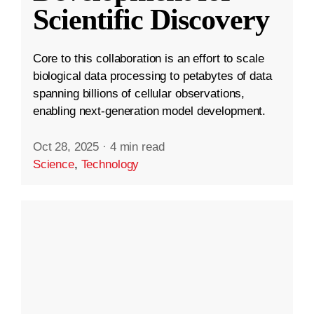
Scientific Discovery
Core to this collaboration is an effort to scale
biological data processing to petabytes of data
spanning billions of cellular observations,
enabling next-generation model development.
Oct 28, 2025
·
4 min read
Science
,
Technology