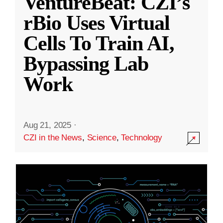
VentureBeat: CZI’s
rBio Uses Virtual
Cells To Train AI,
Bypassing Lab
Work
Aug 21, 2025
·
CZI in the News
,
Science
,
Technology