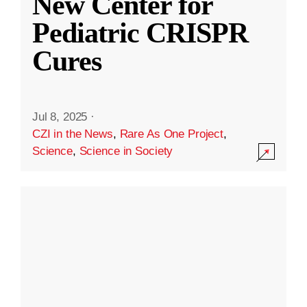
New Center for
Pediatric CRISPR
Cures
Jul 8, 2025
·
CZI in the News
,
Rare As One Project
,
Science
,
Science in Society