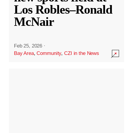
Los Robles–Ronald
McNair
Feb 25, 2026
·
Bay Area
,
Community
,
CZI in the News