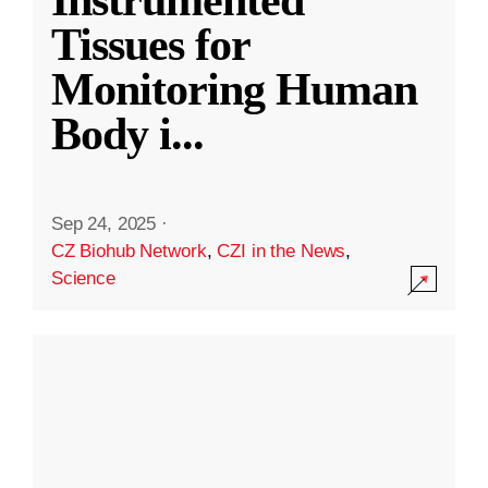
Instrumented
Tissues for
Monitoring Human
Body i
...
Sep 24, 2025
·
CZ Biohub Network
,
CZI in the News
,
Science