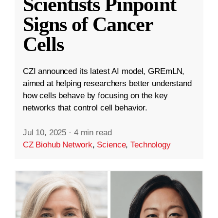
Scientists Pinpoint
Signs of Cancer
Cells
CZI announced its latest AI model, GREmLN,
aimed at helping researchers better understand
how cells behave by focusing on the key
networks that control cell behavior.
Jul 10, 2025
·
4 min read
CZ Biohub Network
,
Science
,
Technology