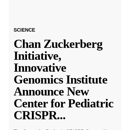
SCIENCE
Chan Zuckerberg
Initiative,
Innovative
Genomics Institute
Announce New
Center for Pediatric
CRISPR
...