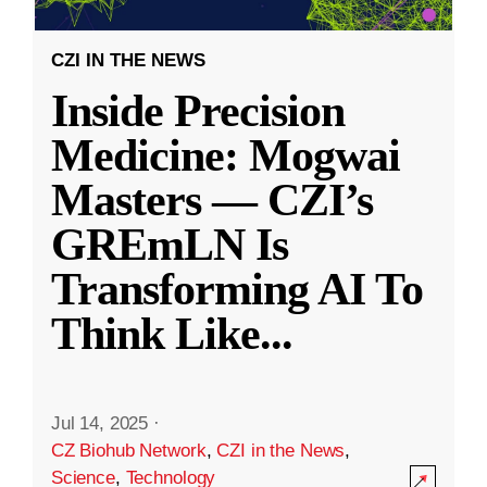
CZI IN THE NEWS
Inside Precision
Medicine: Mogwai
Masters — CZI’s
GREmLN Is
Transforming AI To
Think Like
...
Jul 14, 2025
·
CZ Biohub Network
,
CZI in the News
,
Science
,
Technology