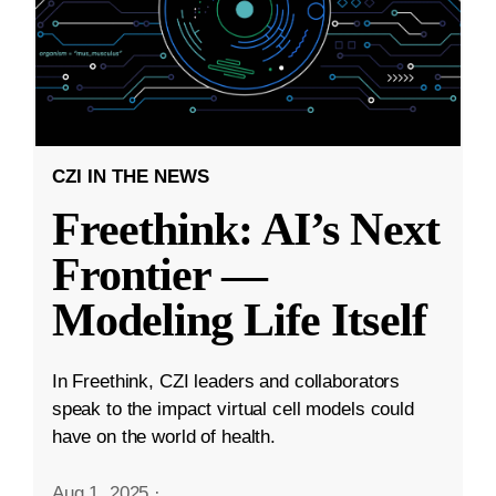
CZI IN THE NEWS
Freethink: AI’s Next
Frontier —
Modeling Life Itself
In Freethink, CZI leaders and collaborators
speak to the impact virtual cell models could
have on the world of health.
Aug 1, 2025
·