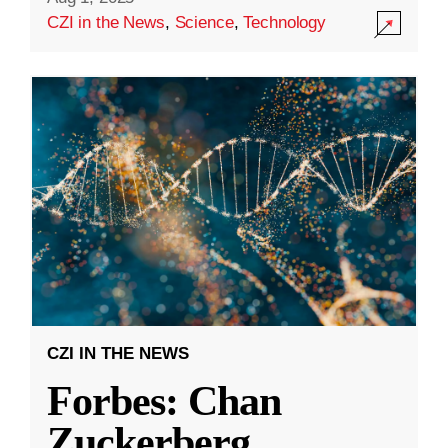
CZI in the News
,
Science
,
Technology
CZI IN THE NEWS
Forbes: Chan
Zuckerberg