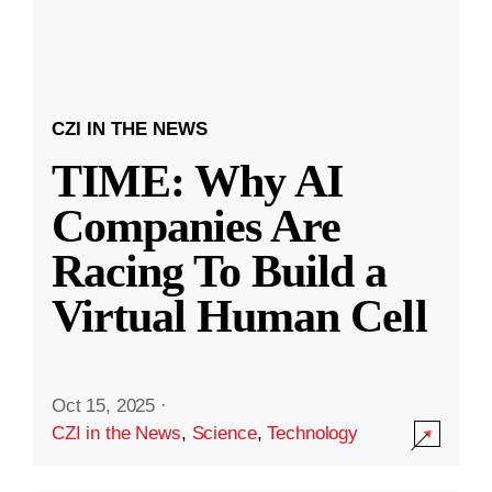
CZI IN THE NEWS
TIME: Why AI
Companies Are
Racing To Build a
Virtual Human Cell
Oct 15, 2025
·
CZI in the News
,
Science
,
Technology