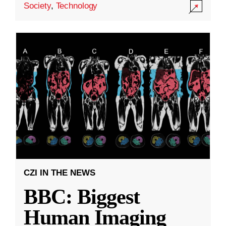
Society
,
Technology
CZI IN THE NEWS
BBC: Biggest
Human Imaging