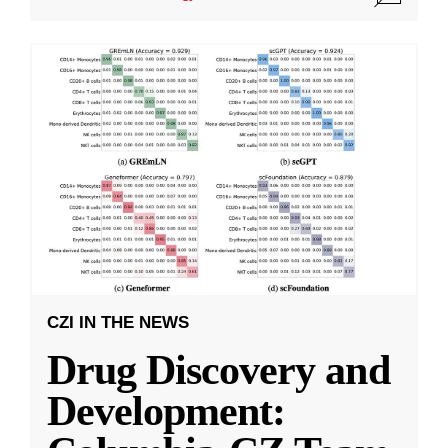
CZI IN THE NEWS
Drug Discovery and
Development: