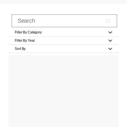
Filter By Category
Filter By Year
Sort By