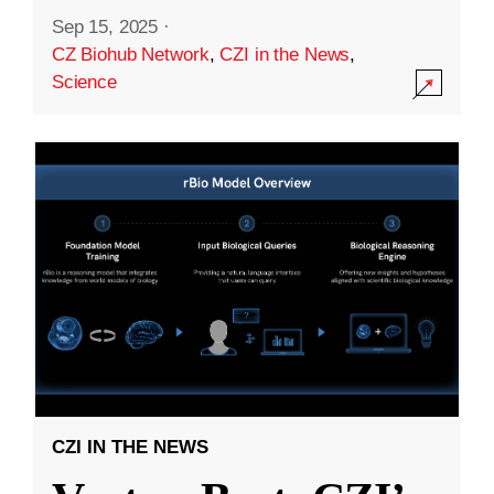
Sep 15, 2025
·
CZ Biohub Network
,
CZI in the News
,
Science
CZI IN THE NEWS