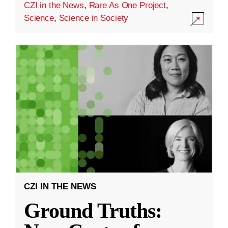
CZI in the News
,
Rare As One Project
,
Science
,
Science in Society
CZI IN THE NEWS
Ground Truths: