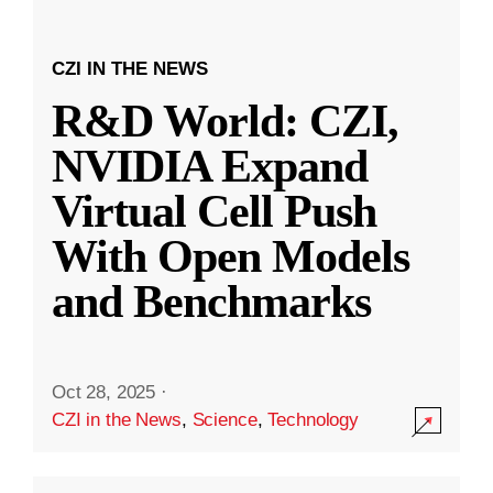
CZI IN THE NEWS
R&D World: CZI,
NVIDIA Expand
Virtual Cell Push
With Open Models
and Benchmarks
Oct 28, 2025
·
CZI in the News
,
Science
,
Technology