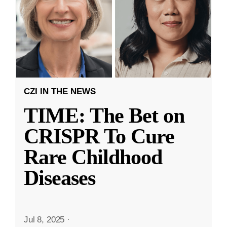
CZI IN THE NEWS
TIME: The Bet on
CRISPR To Cure
Rare Childhood
Diseases
Jul 8, 2025
·