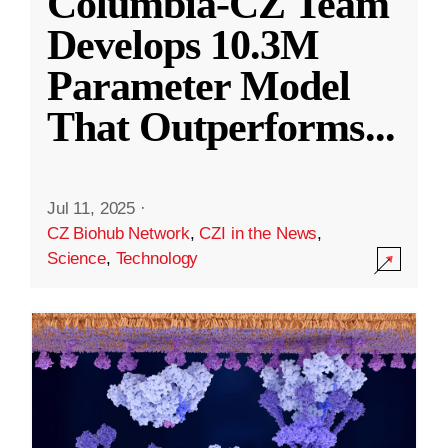
Columbia-CZ Team
Develops 10.3M
Parameter Model
That Outperforms
...
Jul 11, 2025
·
CZ Biohub Network
,
CZI in the News
,
Science
,
Technology