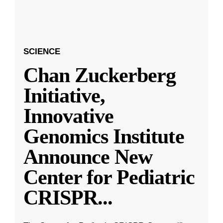
SCIENCE
Chan Zuckerberg
Initiative,
Innovative
Genomics Institute
Announce New
Center for Pediatric
CRISPR
...