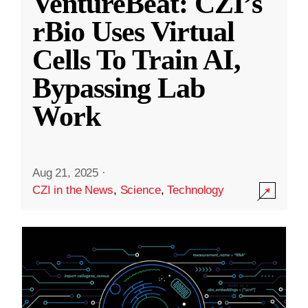
VentureBeat: CZI’s
rBio Uses Virtual
Cells To Train AI,
Bypassing Lab
Work
Aug 21, 2025
·
CZI in the News
,
Science
,
Technology