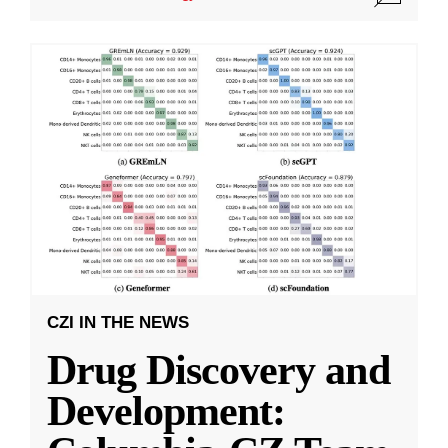
CZI IN THE NEWS
Drug Discovery and
Development: