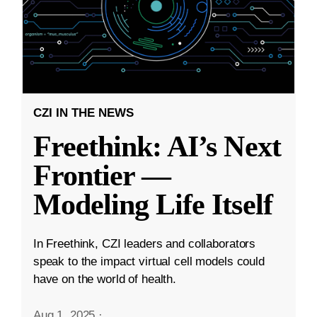
CZI IN THE NEWS
Freethink: AI’s Next
Frontier —
Modeling Life Itself
In Freethink, CZI leaders and collaborators
speak to the impact virtual cell models could
have on the world of health.
Aug 1, 2025
·