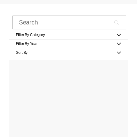
Filter By Category
Filter By Year
Sort By