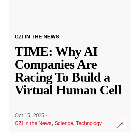
CZI IN THE NEWS
TIME: Why AI
Companies Are
Racing To Build a
Virtual Human Cell
Oct 15, 2025
·
CZI in the News
,
Science
,
Technology