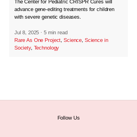
The Center for Pediatric CRISPR Cures will
advance gene-editing treatments for children
with severe genetic diseases.
Jul 8, 2025
·
5 min read
Rare As One Project
,
Science
,
Science in
Society
,
Technology
Follow Us