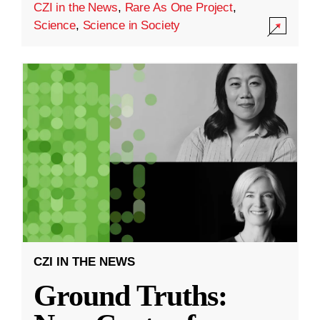
CZI in the News
,
Rare As One Project
,
Science
,
Science in Society
CZI IN THE NEWS
Ground Truths: