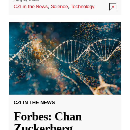
CZI in the News
,
Science
,
Technology
CZI IN THE NEWS
Forbes: Chan
Zuckerberg