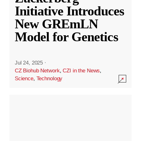
Initiative Introduces
New GREmLN
Model for Genetics
Jul 24, 2025
·
CZ Biohub Network
,
CZI in the News
,
Science
,
Technology