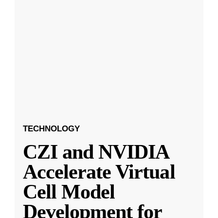
TECHNOLOGY
CZI and NVIDIA
Accelerate Virtual
Cell Model
Development for