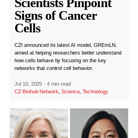
Scientists Pinpoint
Signs of Cancer
Cells
CZI announced its latest AI model, GREmLN,
aimed at helping researchers better understand
how cells behave by focusing on the key
networks that control cell behavior.
Jul 10, 2025
·
4 min read
CZ Biohub Network
,
Science
,
Technology