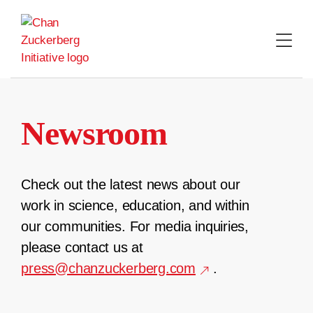
Skip
to
content
Newsroom
Check out the latest news about our
work in science, education, and within
our communities. For media inquiries,
please contact us at
press@chanzuckerberg.com
.