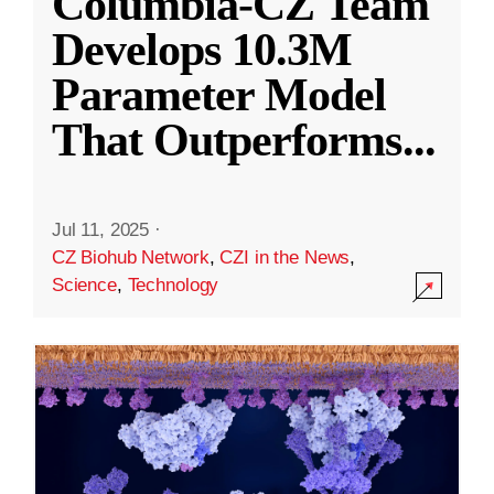
Columbia-CZ Team
Develops 10.3M
Parameter Model
That Outperforms
...
Jul 11, 2025
·
CZ Biohub Network
,
CZI in the News
,
Science
,
Technology