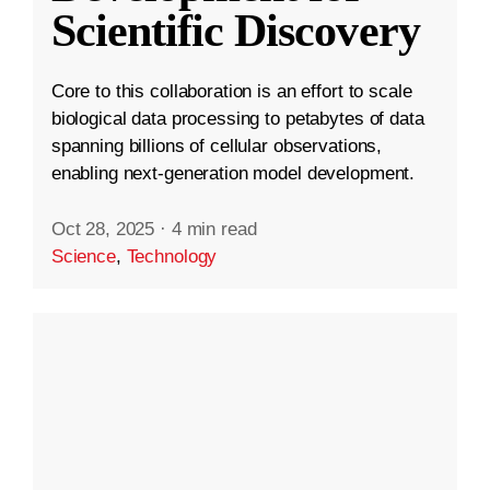
Scientific Discovery
Core to this collaboration is an effort to scale
biological data processing to petabytes of data
spanning billions of cellular observations,
enabling next-generation model development.
Oct 28, 2025
·
4 min read
Science
,
Technology