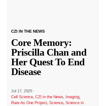
CZI IN THE NEWS
Core Memory:
Priscilla Chan and
Her Quest To End
Disease
Jul 17, 2025
·
Cell Science
,
CZI in the News
,
Imaging
,
Rare As One Project
,
Science
,
Science in