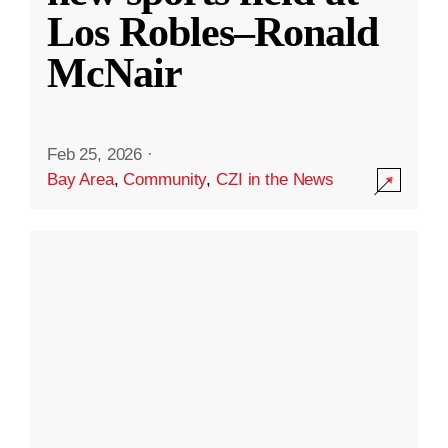
Los Robles–Ronald
McNair
Feb 25, 2026
·
Bay Area
,
Community
,
CZI in the News