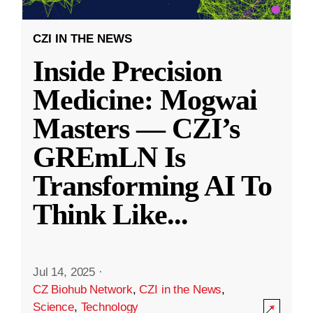
CZI IN THE NEWS
Inside Precision
Medicine: Mogwai
Masters — CZI’s
GREmLN Is
Transforming AI To
Think Like
...
Jul 14, 2025
·
CZ Biohub Network
,
CZI in the News
,
Science
,
Technology