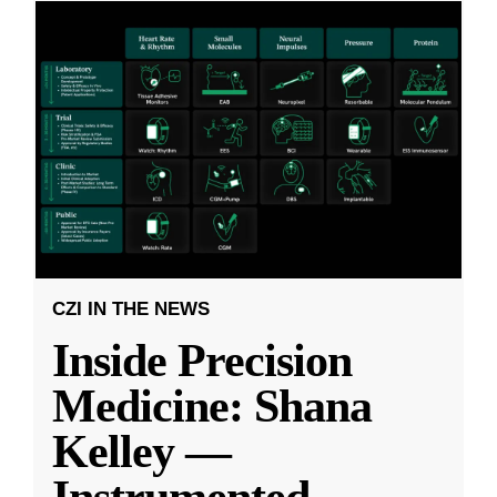
CZI IN THE NEWS
Inside Precision
Medicine: Shana
Kelley —