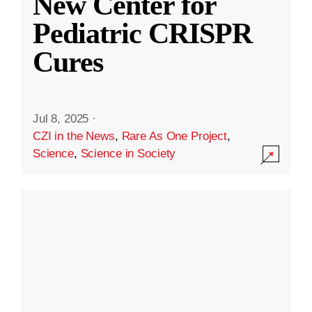
New Center for
Pediatric CRISPR
Cures
Jul 8, 2025
·
CZI in the News
,
Rare As One Project
,
Science
,
Science in Society