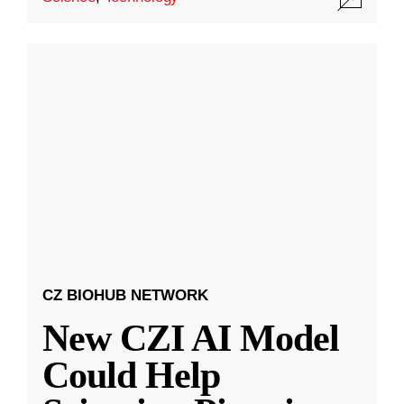
CZ BIOHUB NETWORK
New CZI AI Model
Could Help