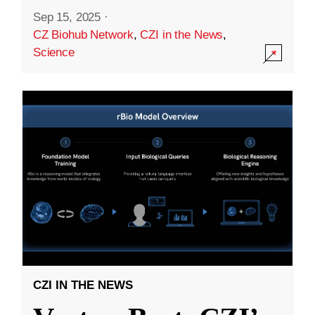
Sep 15, 2025
·
CZ Biohub Network
,
CZI in the News
,
Science
CZI IN THE NEWS