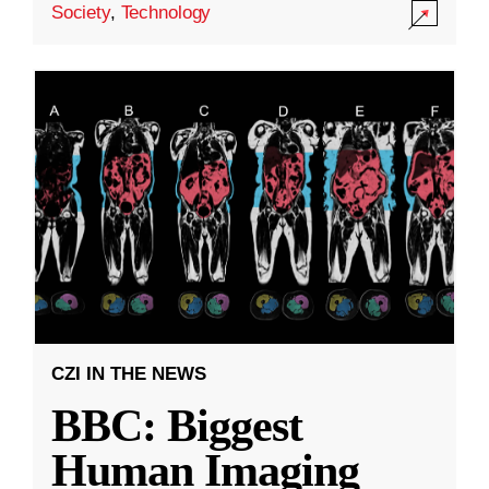
Society
,
Technology
CZI IN THE NEWS
BBC: Biggest
Human Imaging