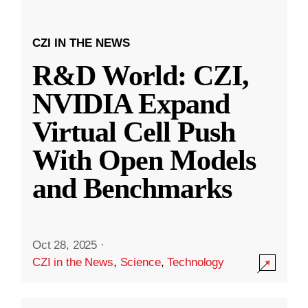
CZI IN THE NEWS
R&D World: CZI,
NVIDIA Expand
Virtual Cell Push
With Open Models
and Benchmarks
Oct 28, 2025
·
CZI in the News
,
Science
,
Technology