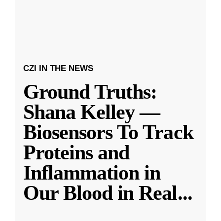
CZI IN THE NEWS
Ground Truths:
Shana Kelley —
Biosensors To Track
Proteins and
Inflammation in
Our Blood in Real
...