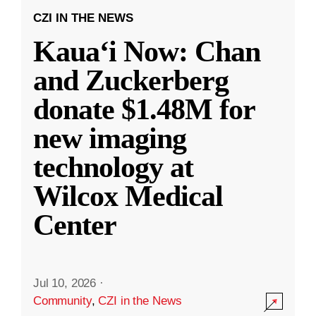
CZI IN THE NEWS
Kauaʻi Now: Chan
and Zuckerberg
donate $1.48M for
new imaging
technology at
Wilcox Medical
Center
Jul 10, 2026
·
Community
,
CZI in the News