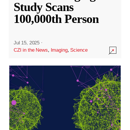
Study Scans
100,000th Person
Jul 15, 2025
·
CZI in the News
,
Imaging
,
Science