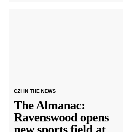
CZI IN THE NEWS
The Almanac:
Ravenswood opens
new sports field at