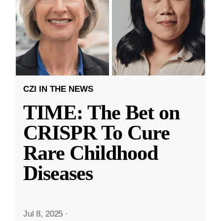
CZI IN THE NEWS
TIME: The Bet on
CRISPR To Cure
Rare Childhood
Diseases
Jul 8, 2025
·