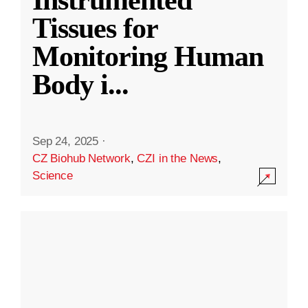
Instrumented
Tissues for
Monitoring Human
Body i
...
Sep 24, 2025
·
CZ Biohub Network
,
CZI in the News
,
Science