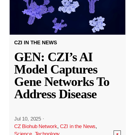
CZI IN THE NEWS
GEN: CZI’s AI
Model Captures
Gene Networks To
Address Disease
Jul 10, 2025
·
CZ Biohub Network
,
CZI in the News
,
Science
,
Technology