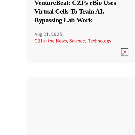
VentureBeat: CZI’s rBio Uses
Virtual Cells To Train AI,
Bypassing Lab Work
Aug 21, 2025
·
CZI in the News
,
Science
,
Technology