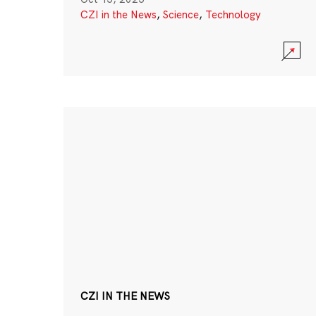
CZI in the News
,
Science
,
Technology
CZI IN THE NEWS