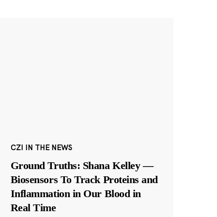
CZI IN THE NEWS
Ground Truths: Shana Kelley —
Biosensors To Track Proteins and
Inflammation in Our Blood in
Real Time