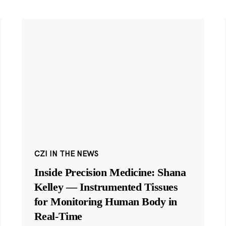
CZI IN THE NEWS
Inside Precision Medicine: Shana
Kelley — Instrumented Tissues
for Monitoring Human Body in
Real-Time