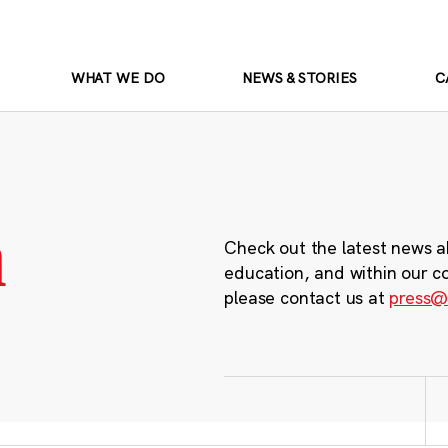
WHAT WE DO
NEWS & STORIES
C
m
Check out the latest news a
education, and within our c
please contact us at
press@