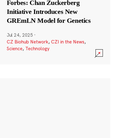
Forbes: Chan Zuckerberg
Initiative Introduces New
GREmLN Model for Genetics
Jul 24, 2025
·
CZ Biohub Network
,
CZI in the News
,
Science
,
Technology