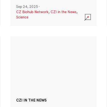
Sep 24, 2025
·
CZ Biohub Network
,
CZI in the News
,
Science
CZI IN THE NEWS