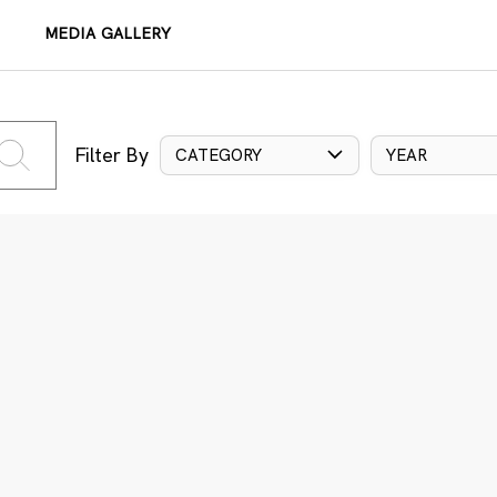
MEDIA GALLERY
Filter By
CATEGORY
YEAR