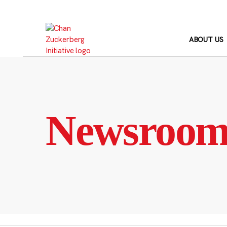
Skip
to
content
ABOUT US
Newsroo