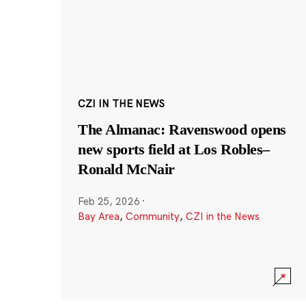
CZI IN THE NEWS
The Almanac: Ravenswood opens
new sports field at Los Robles–
Ronald McNair
Feb 25, 2026
·
Bay Area
,
Community
,
CZI in the News