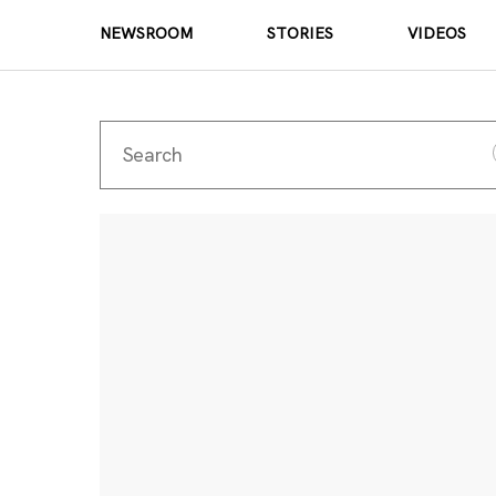
NEWSROOM
STORIES
VIDEOS