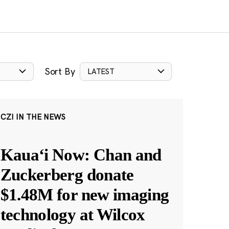
Sort By
LATEST
CZI IN THE NEWS
Kauaʻi Now: Chan and
Zuckerberg donate
$1.48M for new imaging
technology at Wilcox