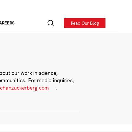
Read Our Blog
AREERS
bout our work in science,
ommunities. For media inquiries,
chanzuckerberg.com
.