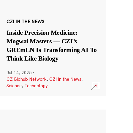
CZI IN THE NEWS
Inside Precision Medicine:
Mogwai Masters — CZI’s
GREmLN Is Transforming AI To
Think Like Biology
Jul 14, 2025
·
CZ Biohub Network
,
CZI in the News
,
Science
,
Technology