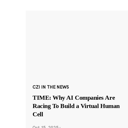
CZI IN THE NEWS
TIME: Why AI Companies Are
Racing To Build a Virtual Human
Cell
Oct 15, 2025
·