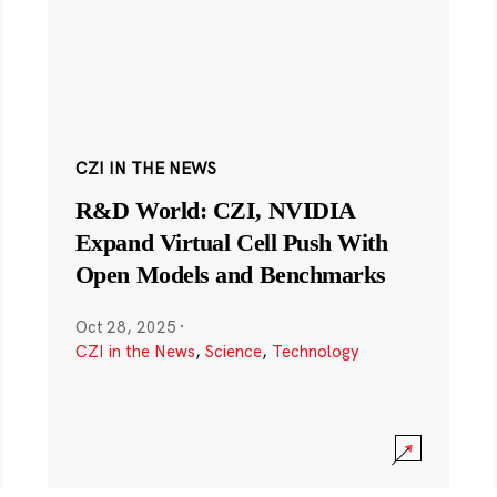
CZI IN THE NEWS
R&D World: CZI, NVIDIA
Expand Virtual Cell Push With
Open Models and Benchmarks
Oct 28, 2025
·
CZI in the News
,
Science
,
Technology