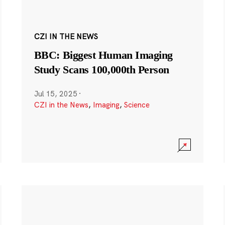
CZI IN THE NEWS
BBC: Biggest Human Imaging
Study Scans 100,000th Person
Jul 15, 2025
·
CZI in the News
,
Imaging
,
Science