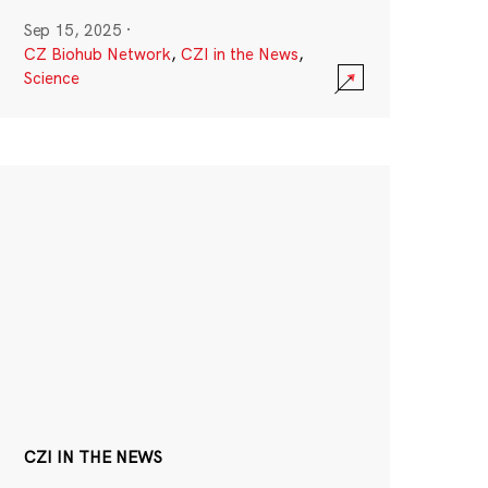
Sep 15, 2025
·
CZ Biohub Network
,
CZI in the News
,
Science
CZI IN THE NEWS