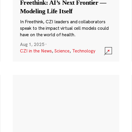
Freethink: AI’s Next Frontier —
Modeling Life Itself
In Freethink, CZI leaders and collaborators
speak to the impact virtual cell models could
have on the world of health.
Aug 1, 2025
·
CZI in the News
,
Science
,
Technology