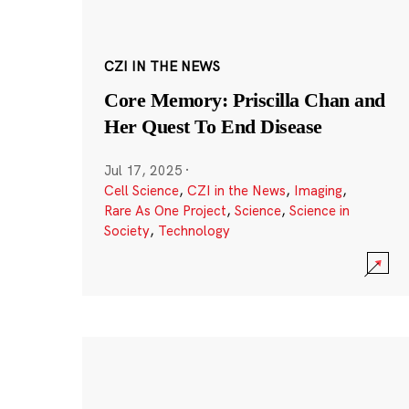
CZI IN THE NEWS
Core Memory: Priscilla Chan and
Her Quest To End Disease
Jul 17, 2025
·
Cell Science
,
CZI in the News
,
Imaging
,
Rare As One Project
,
Science
,
Science in
Society
,
Technology