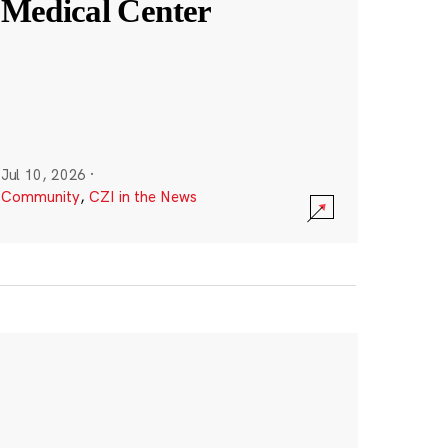
Medical Center
Jul 10, 2026
·
Community
,
CZI in the News