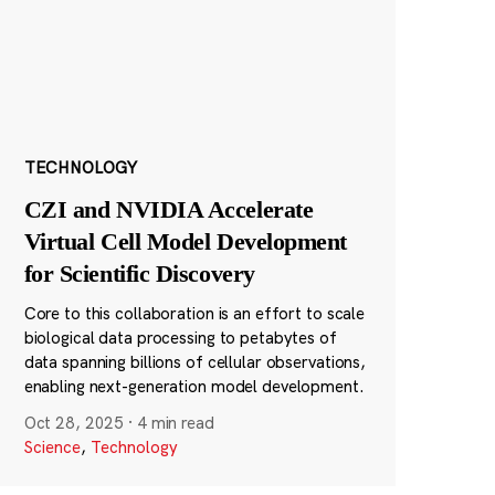
TECHNOLOGY
CZI and NVIDIA Accelerate
Virtual Cell Model Development
for Scientific Discovery
Core to this collaboration is an effort to scale
biological data processing to petabytes of
data spanning billions of cellular observations,
enabling next-generation model development.
Oct 28, 2025
·
4 min read
Science
,
Technology