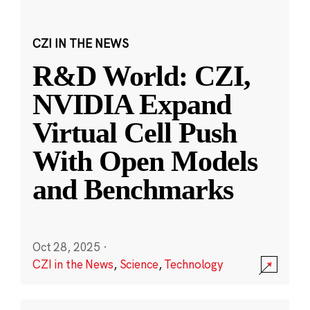
CZI IN THE NEWS
R&D World: CZI,
NVIDIA Expand
Virtual Cell Push
With Open Models
and Benchmarks
Oct 28, 2025
·
CZI in the News
,
Science
,
Technology