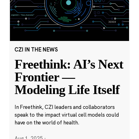
CZI IN THE NEWS
Freethink: AI’s Next
Frontier —
Modeling Life Itself
In Freethink, CZI leaders and collaborators
speak to the impact virtual cell models could
have on the world of health.
Aug 1, 2025
·