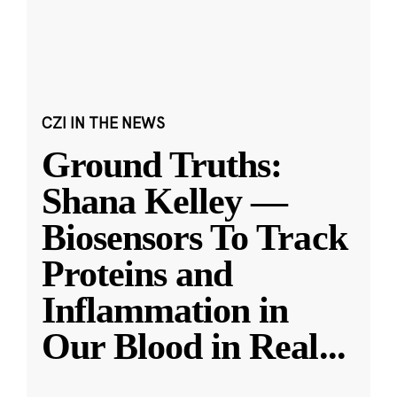
CZI IN THE NEWS
Ground Truths:
Shana Kelley —
Biosensors To Track
Proteins and
Inflammation in
Our Blood in Real
...