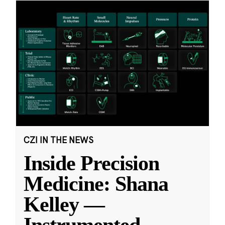
CZI IN THE NEWS
Inside Precision
Medicine: Shana
Kelley —