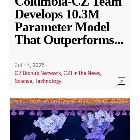
Columbia-CZ Team
Develops 10.3M
Parameter Model
That Outperforms
...
Jul 11, 2025
·
CZ Biohub Network
,
CZI in the News
,
Science
,
Technology