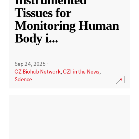
Instrumented
Tissues for
Monitoring Human
Body i
...
Sep 24, 2025
·
CZ Biohub Network
,
CZI in the News
,
Science