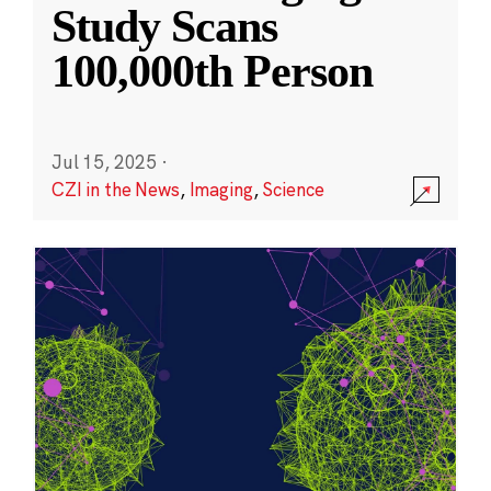
Study Scans
100,000th Person
Jul 15, 2025
·
CZI in the News
,
Imaging
,
Science