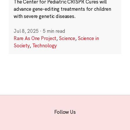
The Center for Pediatric CRISPR Cures will
advance gene-editing treatments for children
with severe genetic diseases.
Jul 8, 2025
·
5 min read
Rare As One Project
,
Science
,
Science in
Society
,
Technology
Follow Us