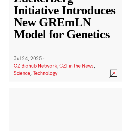
Initiative Introduces
New GREmLN
Model for Genetics
Jul 24, 2025
·
CZ Biohub Network
,
CZI in the News
,
Science
,
Technology