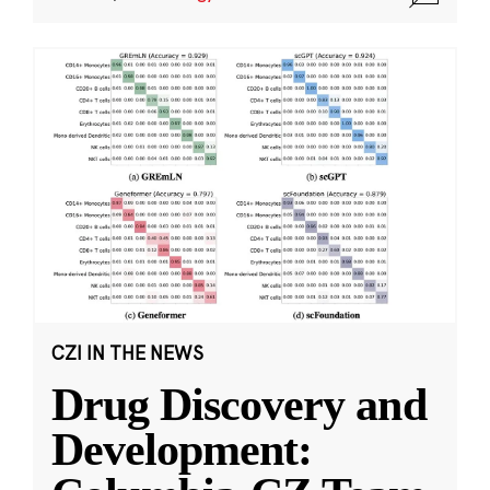
CZI IN THE NEWS
Drug Discovery and
Development: