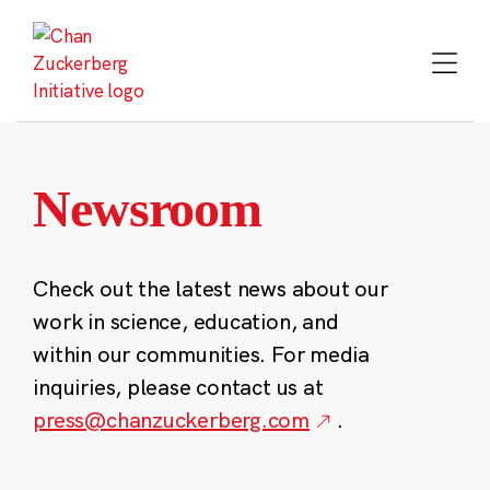
Skip
to
content
Newsroom
Check out the latest news about our
work in science, education, and
within our communities. For media
inquiries, please contact us at
press@chanzuckerberg.com
.