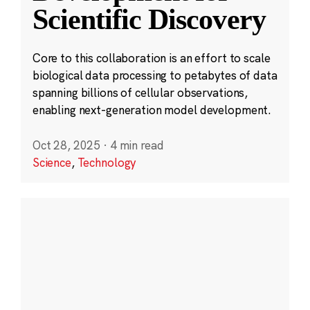
Scientific Discovery
Core to this collaboration is an effort to scale
biological data processing to petabytes of data
spanning billions of cellular observations,
enabling next-generation model development.
Oct 28, 2025
·
4 min read
Science
,
Technology