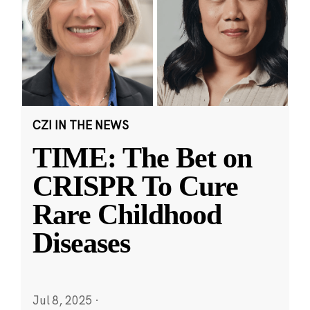
CZI IN THE NEWS
TIME: The Bet on
CRISPR To Cure
Rare Childhood
Diseases
Jul 8, 2025
·