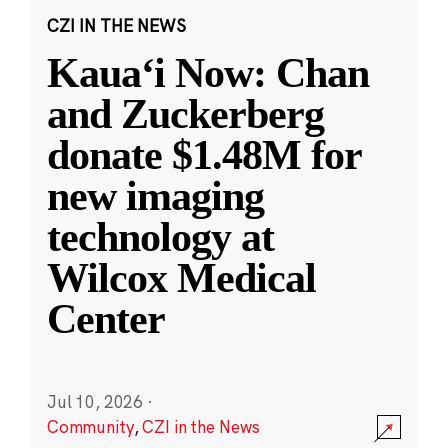
CZI IN THE NEWS
Kauaʻi Now: Chan
and Zuckerberg
donate $1.48M for
new imaging
technology at
Wilcox Medical
Center
Jul 10, 2026
·
Community
,
CZI in the News