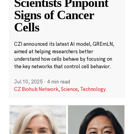
Scientists Pinpoint
Signs of Cancer
Cells
CZI announced its latest AI model, GREmLN,
aimed at helping researchers better
understand how cells behave by focusing on
the key networks that control cell behavior.
Jul 10, 2025
·
4 min read
CZ Biohub Network
,
Science
,
Technology