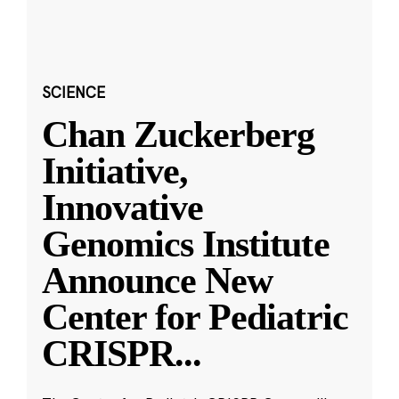
SCIENCE
Chan Zuckerberg
Initiative,
Innovative
Genomics Institute
Announce New
Center for Pediatric
CRISPR
...