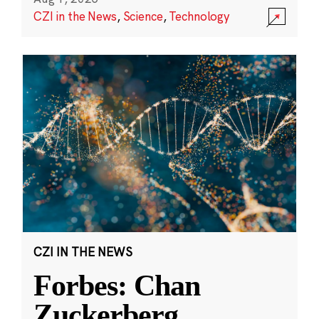
CZI in the News
,
Science
,
Technology
CZI IN THE NEWS
Forbes: Chan
Zuckerberg