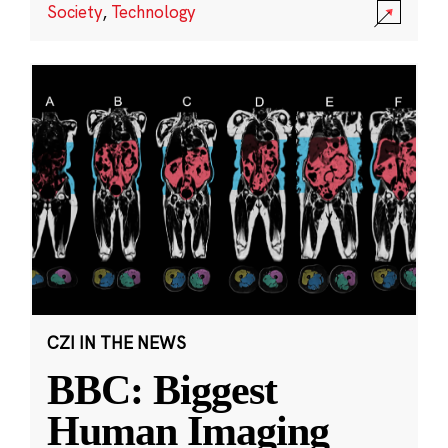
Society
,
Technology
CZI IN THE NEWS
BBC: Biggest
Human Imaging