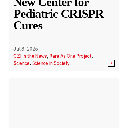
New Center for
Pediatric CRISPR
Cures
Jul 8, 2025
·
CZI in the News
,
Rare As One Project
,
Science
,
Science in Society