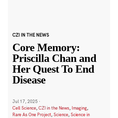
CZI IN THE NEWS
Core Memory:
Priscilla Chan and
Her Quest To End
Disease
Jul 17, 2025
·
Cell Science
,
CZI in the News
,
Imaging
,
Rare As One Project
,
Science
,
Science in