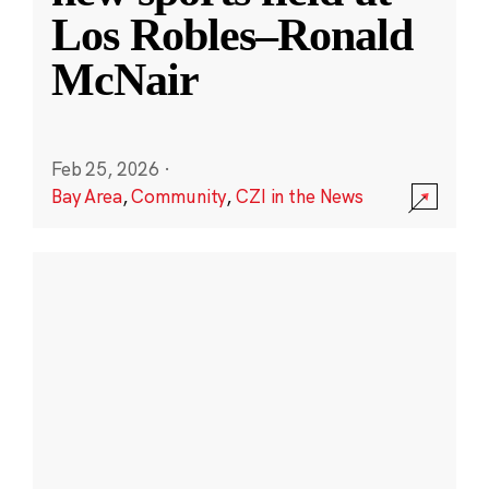
Los Robles–Ronald
McNair
Feb 25, 2026
·
Bay Area
,
Community
,
CZI in the News