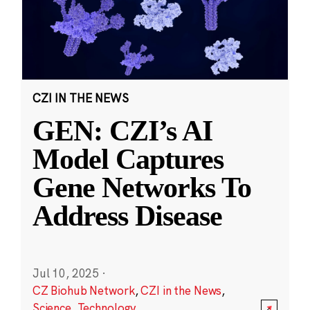
CZI IN THE NEWS
GEN: CZI’s AI
Model Captures
Gene Networks To
Address Disease
Jul 10, 2025
·
CZ Biohub Network
,
CZI in the News
,
Science
,
Technology