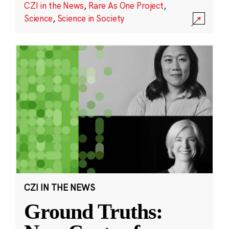
CZI in the News
,
Rare As One Project
,
Science
,
Science in Society
CZI IN THE NEWS
Ground Truths: