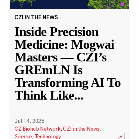
CZI IN THE NEWS
Inside Precision
Medicine: Mogwai
Masters — CZI’s
GREmLN Is
Transforming AI To
Think Like
...
Jul 14, 2025
·
CZ Biohub Network
,
CZI in the News
,
Science
,
Technology