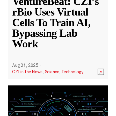
VentureBeat: CZI’s
rBio Uses Virtual
Cells To Train AI,
Bypassing Lab
Work
Aug 21, 2025
·
CZI in the News
,
Science
,
Technology