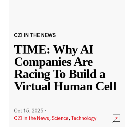
CZI IN THE NEWS
TIME: Why AI
Companies Are
Racing To Build a
Virtual Human Cell
Oct 15, 2025
·
CZI in the News
,
Science
,
Technology