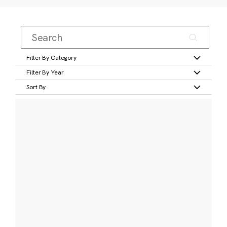
Filter By Category
Filter By Year
Sort By