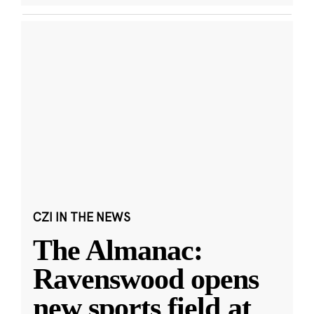
CZI IN THE NEWS
The Almanac:
Ravenswood opens
new sports field at