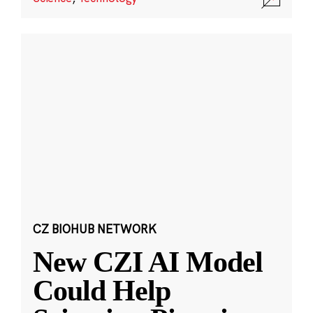
CZ BIOHUB NETWORK
New CZI AI Model
Could Help