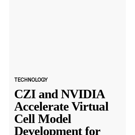
TECHNOLOGY
CZI and NVIDIA
Accelerate Virtual
Cell Model
Development for