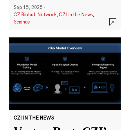
Sep 15, 2025
·
CZ Biohub Network
,
CZI in the News
,
Science
CZI IN THE NEWS