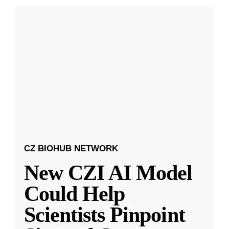
CZ BIOHUB NETWORK
New CZI AI Model
Could Help
Scientists Pinpoint