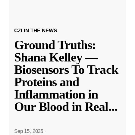
CZI IN THE NEWS
Ground Truths:
Shana Kelley —
Biosensors To Track
Proteins and
Inflammation in
Our Blood in Real
...
Sep 15, 2025
·