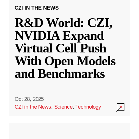
CZI IN THE NEWS
R&D World: CZI,
NVIDIA Expand
Virtual Cell Push
With Open Models
and Benchmarks
Oct 28, 2025
·
CZI in the News
,
Science
,
Technology