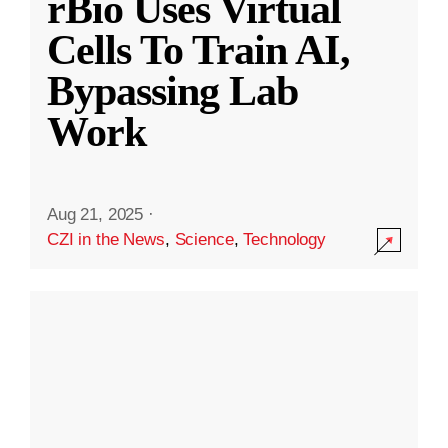
rBio Uses Virtual
Cells To Train AI,
Bypassing Lab
Work
Aug 21, 2025
·
CZI in the News
,
Science
,
Technology