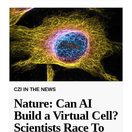
CZI IN THE NEWS
Nature: Can AI
Build a Virtual Cell?
Scientists Race To