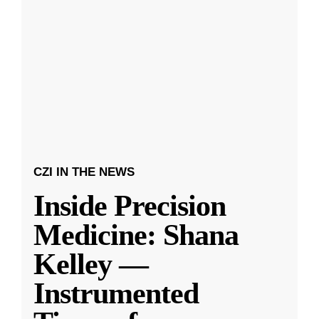
CZI IN THE NEWS
Inside Precision
Medicine: Shana
Kelley —
Instrumented