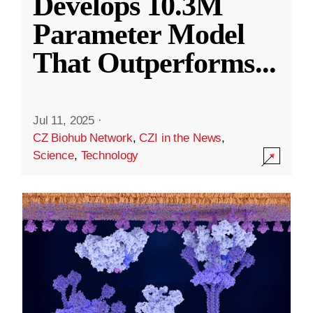
Develops 10.3M
Parameter Model
That Outperforms
...
Jul 11, 2025
·
CZ Biohub Network
,
CZI in the News
,
Science
,
Technology