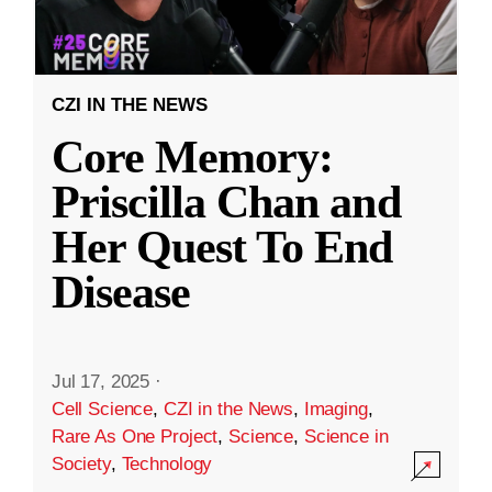
CZI IN THE NEWS
Core Memory:
Priscilla Chan and
Her Quest To End
Disease
Jul 17, 2025
·
Cell Science
,
CZI in the News
,
Imaging
,
Rare As One Project
,
Science
,
Science in
Society
,
Technology