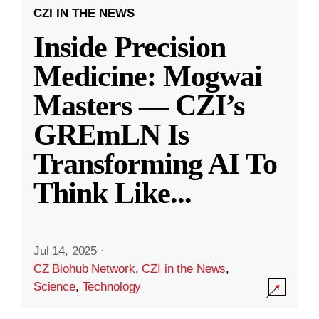
CZI IN THE NEWS
Inside Precision
Medicine: Mogwai
Masters — CZI’s
GREmLN Is
Transforming AI To
Think Like
...
Jul 14, 2025
·
CZ Biohub Network
,
CZI in the News
,
Science
,
Technology