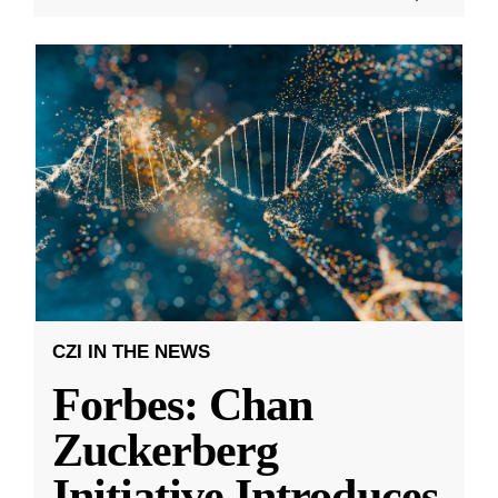
CZI IN THE NEWS
Forbes: Chan
Zuckerberg
Initiative Introduces