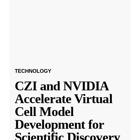
TECHNOLOGY
CZI and NVIDIA
Accelerate Virtual
Cell Model
Development for
Scientific Discovery