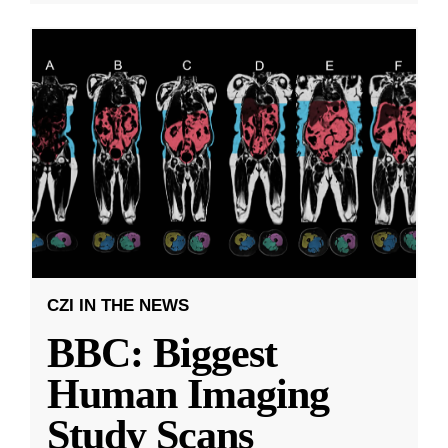
CZI IN THE NEWS
BBC: Biggest
Human Imaging
Study Scans