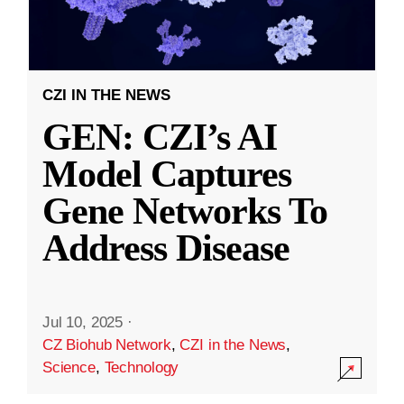
CZI IN THE NEWS
GEN: CZI’s AI
Model Captures
Gene Networks To
Address Disease
Jul 10, 2025
·
CZ Biohub Network
,
CZI in the News
,
Science
,
Technology