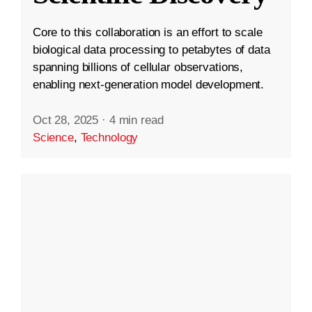
Core to this collaboration is an effort to scale
biological data processing to petabytes of data
spanning billions of cellular observations,
enabling next-generation model development.
Oct 28, 2025
·
4 min read
Science
,
Technology