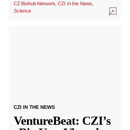
CZ Biohub Network
,
CZI in the News
,
Science
CZI IN THE NEWS
VentureBeat: CZI’s