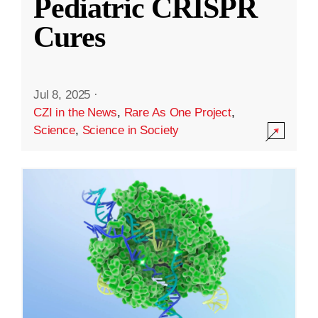
Pediatric CRISPR
Cures
Jul 8, 2025
·
CZI in the News
,
Rare As One Project
,
Science
,
Science in Society