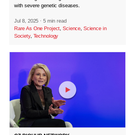
with severe genetic diseases.
Jul 8, 2025
·
5 min read
Rare As One Project
,
Science
,
Science in
Society
,
Technology