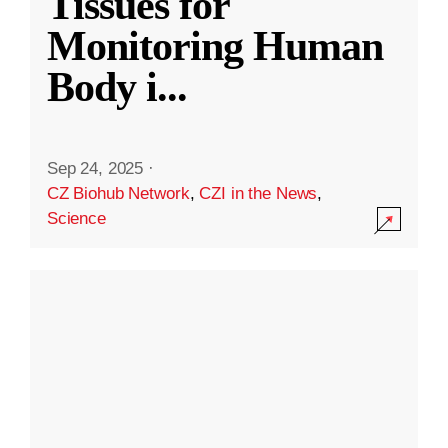
Tissues for
Monitoring Human
Body i
...
Sep 24, 2025
·
CZ Biohub Network
,
CZI in the News
,
Science