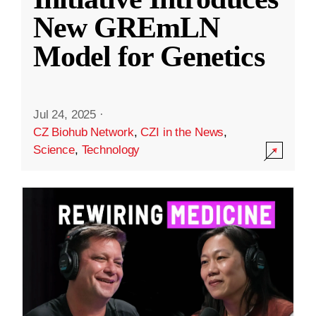
New GREmLN
Model for Genetics
Jul 24, 2025
·
CZ Biohub Network
,
CZI in the News
,
Science
,
Technology