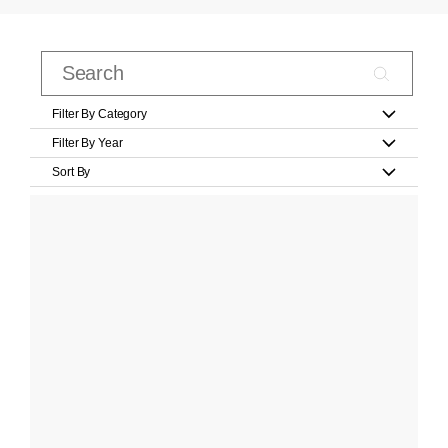
Filter By Category
Filter By Year
Sort By