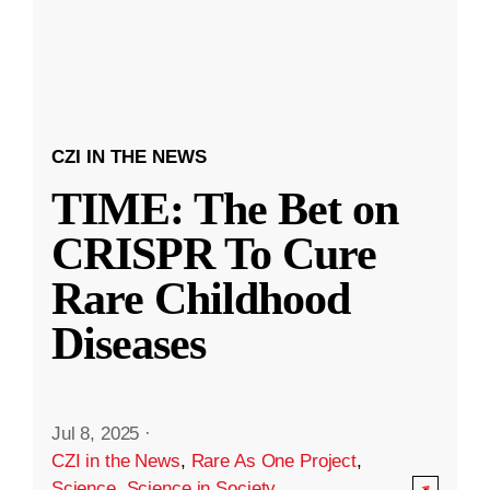
CZI IN THE NEWS
TIME: The Bet on
CRISPR To Cure
Rare Childhood
Diseases
Jul 8, 2025
·
CZI in the News
,
Rare As One Project
,
Science
,
Science in Society