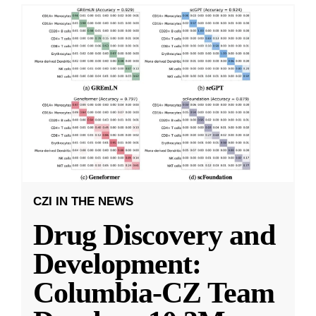
CZI IN THE NEWS
Drug Discovery and
Development:
Columbia-CZ Team