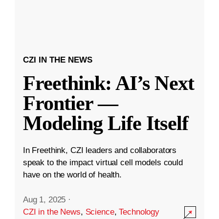
CZI IN THE NEWS
Freethink: AI’s Next
Frontier —
Modeling Life Itself
In Freethink, CZI leaders and collaborators
speak to the impact virtual cell models could
have on the world of health.
Aug 1, 2025
·
CZI in the News
,
Science
,
Technology