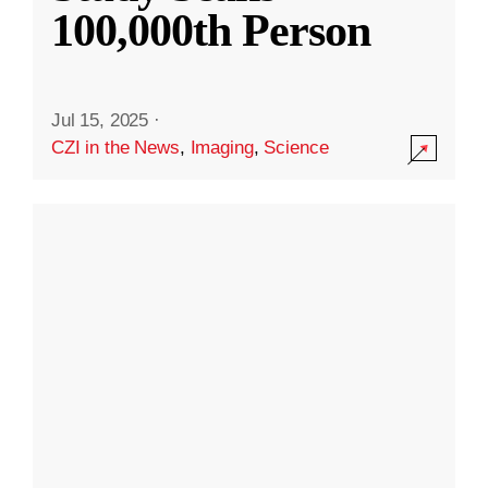
100,000th Person
Jul 15, 2025
·
CZI in the News
,
Imaging
,
Science