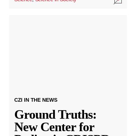
CZI IN THE NEWS
Ground Truths:
New Center for