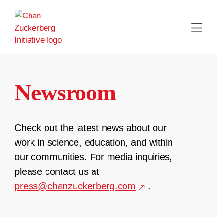
Skip
to
content
Newsroom
Check out the latest news about our
work in science, education, and within
our communities. For media inquiries,
please contact us at
press@chanzuckerberg.com
.