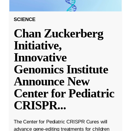
SCIENCE
Chan Zuckerberg
Initiative,
Innovative
Genomics Institute
Announce New
Center for Pediatric
CRISPR
...
The Center for Pediatric CRISPR Cures will
advance gene-editing treatments for children