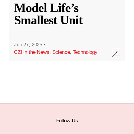
Model Life’s
Smallest Unit
Jun 27, 2025
·
CZI in the News
,
Science
,
Technology
Follow Us