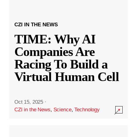
CZI IN THE NEWS
TIME: Why AI
Companies Are
Racing To Build a
Virtual Human Cell
Oct 15, 2025
·
CZI in the News
,
Science
,
Technology