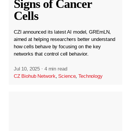
Signs of Cancer
Cells
CZI announced its latest AI model, GREmLN,
aimed at helping researchers better understand
how cells behave by focusing on the key
networks that control cell behavior.
Jul 10, 2025
·
4 min read
CZ Biohub Network
,
Science
,
Technology