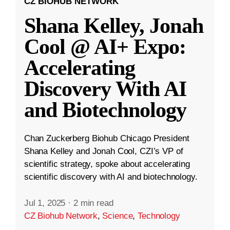
CZ BIOHUB NETWORK
Shana Kelley, Jonah
Cool @ AI+ Expo:
Accelerating
Discovery With AI
and Biotechnology
Chan Zuckerberg Biohub Chicago President
Shana Kelley and Jonah Cool, CZI’s VP of
scientific strategy, spoke about accelerating
scientific discovery with AI and biotechnology.
Jul 1, 2025
·
2 min read
CZ Biohub Network
,
Science
,
Technology