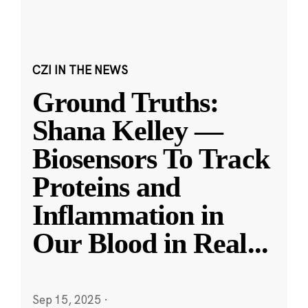
CZI IN THE NEWS
Ground Truths:
Shana Kelley —
Biosensors To Track
Proteins and
Inflammation in
Our Blood in Real
...
Sep 15, 2025
·