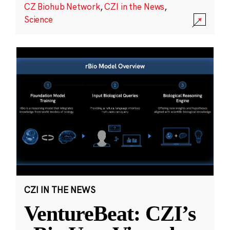
CZ Biohub Network
,
CZI in the News
,
Science
CZI IN THE NEWS
VentureBeat: CZI’s