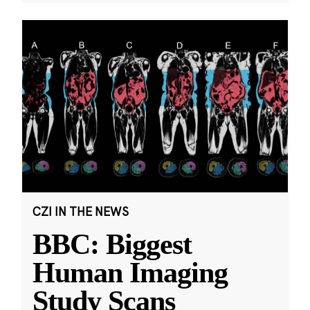
CZI IN THE NEWS
BBC: Biggest
Human Imaging
Study Scans