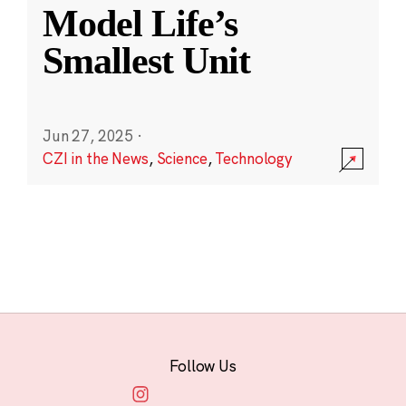
Model Life’s
Smallest Unit
Jun 27, 2025
·
CZI in the News
,
Science
,
Technology
Follow Us