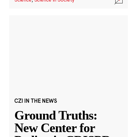
CZI IN THE NEWS
Ground Truths:
New Center for