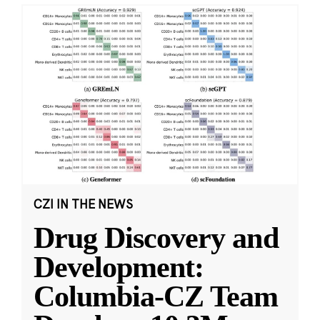
CZI IN THE NEWS
Drug Discovery and
Development:
Columbia-CZ Team