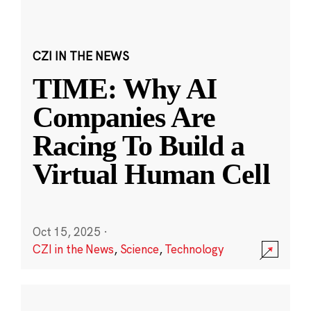
CZI IN THE NEWS
TIME: Why AI
Companies Are
Racing To Build a
Virtual Human Cell
Oct 15, 2025
·
CZI in the News
,
Science
,
Technology