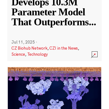
Develops 10.3M
Parameter Model
That Outperforms
...
Jul 11, 2025
·
CZ Biohub Network
,
CZI in the News
,
Science
,
Technology