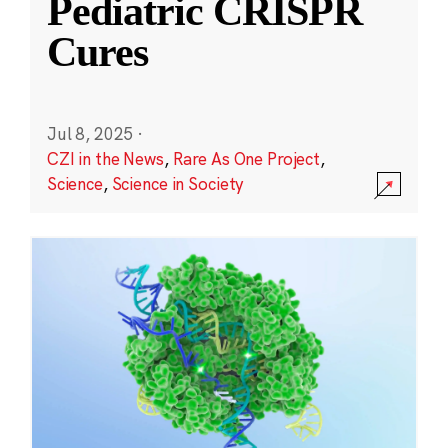
Pediatric CRISPR
Cures
Jul 8, 2025
·
CZI in the News
,
Rare As One Project
,
Science
,
Science in Society