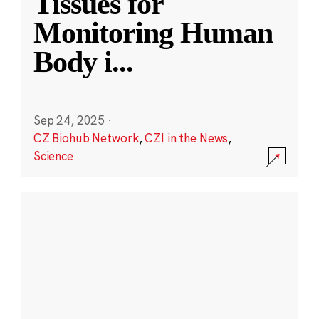
Tissues for
Monitoring Human
Body i
...
Sep 24, 2025
·
CZ Biohub Network
,
CZI in the News
,
Science