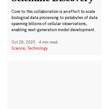
Core to this collaboration is an effort to scale
biological data processing to petabytes of data
spanning billions of cellular observations,
enabling next-generation model development.
Oct 28, 2025
·
4 min read
Science
,
Technology