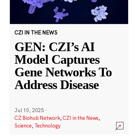
CZI IN THE NEWS
GEN: CZI’s AI
Model Captures
Gene Networks To
Address Disease
Jul 10, 2025
·
CZ Biohub Network
,
CZI in the News
,
Science
,
Technology