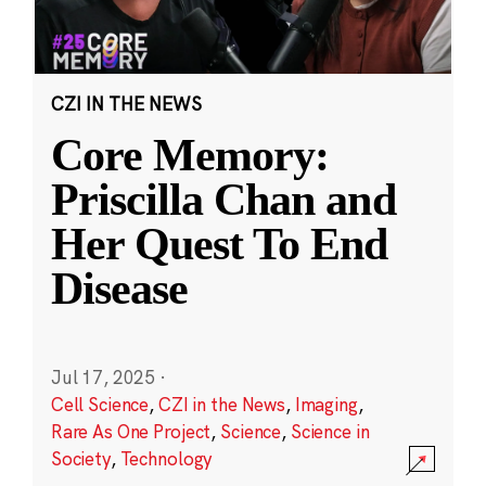
CZI IN THE NEWS
Core Memory:
Priscilla Chan and
Her Quest To End
Disease
Jul 17, 2025
·
Cell Science
,
CZI in the News
,
Imaging
,
Rare As One Project
,
Science
,
Science in
Society
,
Technology