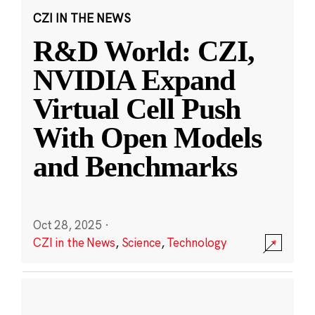
CZI IN THE NEWS
R&D World: CZI,
NVIDIA Expand
Virtual Cell Push
With Open Models
and Benchmarks
Oct 28, 2025
·
CZI in the News
,
Science
,
Technology