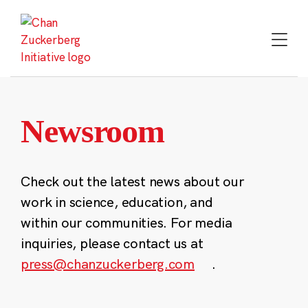
Skip
to
content
Newsroom
Check out the latest news about our
work in science, education, and
within our communities. For media
inquiries, please contact us at
press@chanzuckerberg.com
.