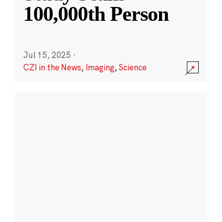
100,000th Person
Jul 15, 2025
·
CZI in the News
,
Imaging
,
Science