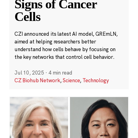
Signs of Cancer
Cells
CZI announced its latest AI model, GREmLN,
aimed at helping researchers better
understand how cells behave by focusing on
the key networks that control cell behavior.
Jul 10, 2025
·
4 min read
CZ Biohub Network
,
Science
,
Technology