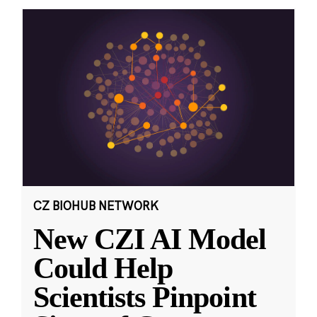
CZ BIOHUB NETWORK
New CZI AI Model
Could Help
Scientists Pinpoint