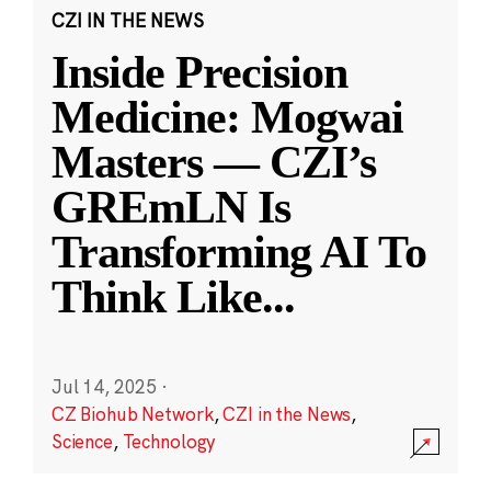
CZI IN THE NEWS
Inside Precision
Medicine: Mogwai
Masters — CZI’s
GREmLN Is
Transforming AI To
Think Like
...
Jul 14, 2025
·
CZ Biohub Network
,
CZI in the News
,
Science
,
Technology