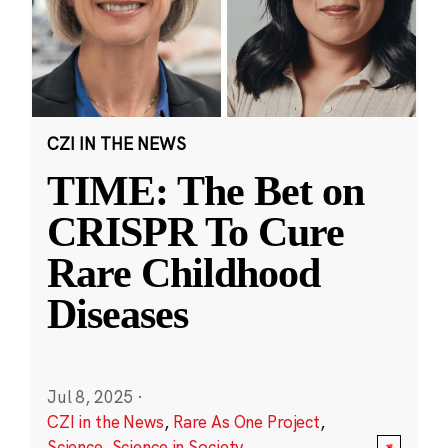
CZI IN THE NEWS
TIME: The Bet on
CRISPR To Cure
Rare Childhood
Diseases
Jul 8, 2025
·
CZI in the News
,
Rare As One Project
,
Science
,
Science in Society