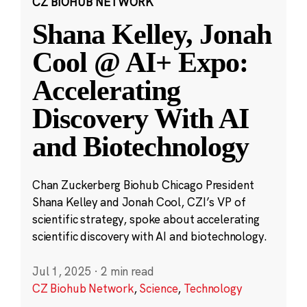
CZ BIOHUB NETWORK
Shana Kelley, Jonah
Cool @ AI+ Expo:
Accelerating
Discovery With AI
and Biotechnology
Chan Zuckerberg Biohub Chicago President
Shana Kelley and Jonah Cool, CZI’s VP of
scientific strategy, spoke about accelerating
scientific discovery with AI and biotechnology.
Jul 1, 2025
·
2 min read
CZ Biohub Network
,
Science
,
Technology