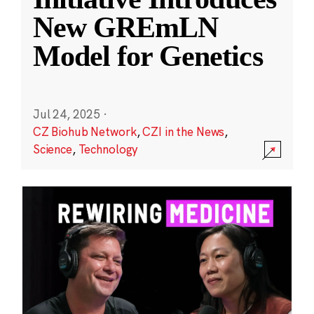
New GREmLN
Model for Genetics
Jul 24, 2025
·
CZ Biohub Network
,
CZI in the News
,
Science
,
Technology