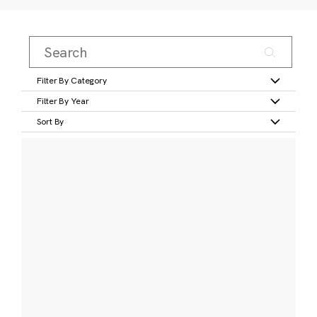
Filter By Category
Filter By Year
Sort By