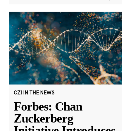
CZI IN THE NEWS
Forbes: Chan
Zuckerberg
Initiative Introduces