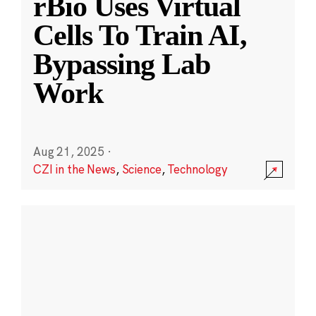
rBio Uses Virtual
Cells To Train AI,
Bypassing Lab
Work
Aug 21, 2025
·
CZI in the News
,
Science
,
Technology