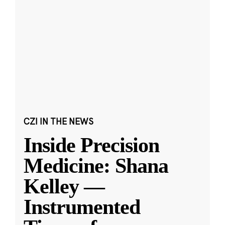
CZI IN THE NEWS
Inside Precision
Medicine: Shana
Kelley —
Instrumented