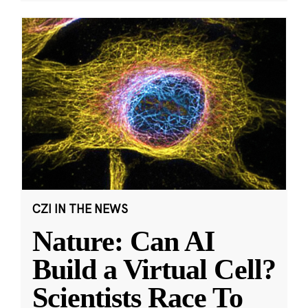
CZI IN THE NEWS
Nature: Can AI
Build a Virtual Cell?
Scientists Race To