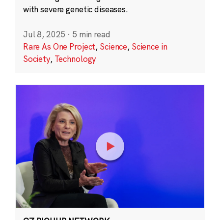
with severe genetic diseases.
Jul 8, 2025
·
5 min read
Rare As One Project
,
Science
,
Science in
Society
,
Technology