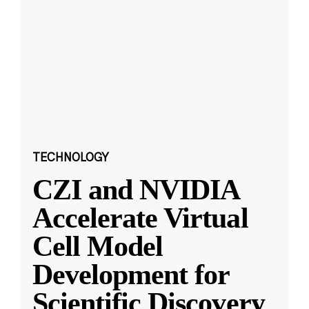
TECHNOLOGY
CZI and NVIDIA
Accelerate Virtual
Cell Model
Development for
Scientific Discovery