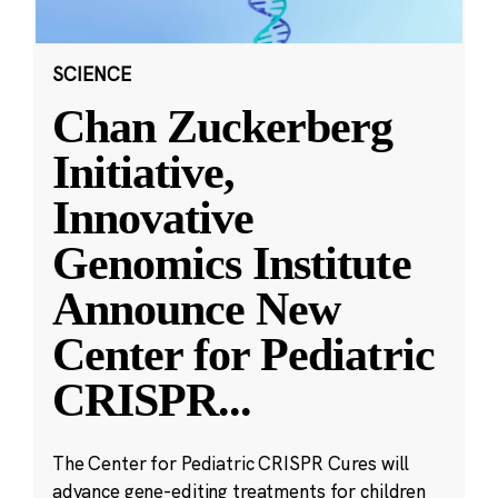
SCIENCE
Chan Zuckerberg
Initiative,
Innovative
Genomics Institute
Announce New
Center for Pediatric
CRISPR
...
The Center for Pediatric CRISPR Cures will
advance gene-editing treatments for children