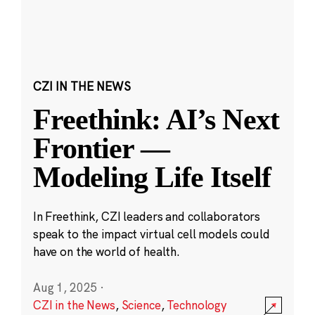
CZI IN THE NEWS
Freethink: AI’s Next
Frontier —
Modeling Life Itself
In Freethink, CZI leaders and collaborators
speak to the impact virtual cell models could
have on the world of health.
Aug 1, 2025
·
CZI in the News
,
Science
,
Technology