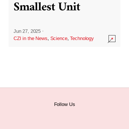
Smallest Unit
Jun 27, 2025
·
CZI in the News
,
Science
,
Technology
Follow Us