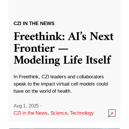
CZI IN THE NEWS
Freethink: AI’s Next
Frontier —
Modeling Life Itself
In Freethink, CZI leaders and collaborators
speak to the impact virtual cell models could
have on the world of health.
Aug 1, 2025
·
CZI in the News
,
Science
,
Technology