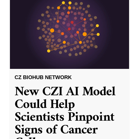
CZ BIOHUB NETWORK
New CZI AI Model
Could Help
Scientists Pinpoint
Signs of Cancer