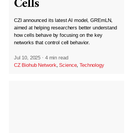
Cells
CZI announced its latest AI model, GREmLN,
aimed at helping researchers better understand
how cells behave by focusing on the key
networks that control cell behavior.
Jul 10, 2025
·
4 min read
CZ Biohub Network
,
Science
,
Technology