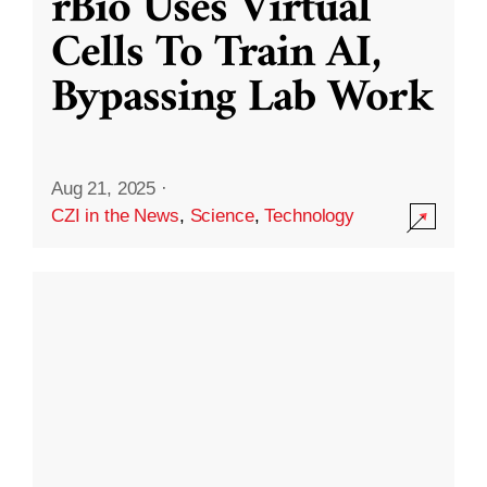
rBio Uses Virtual
Cells To Train AI,
Bypassing Lab Work
Aug 21, 2025
·
CZI in the News
,
Science
,
Technology