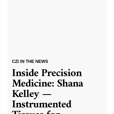
CZI IN THE NEWS
Inside Precision
Medicine: Shana
Kelley —
Instrumented