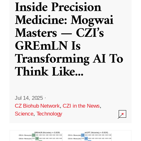
Inside Precision
Medicine: Mogwai
Masters — CZI’s
GREmLN Is
Transforming AI To
Think Like
...
Jul 14, 2025
·
CZ Biohub Network
,
CZI in the News
,
Science
,
Technology