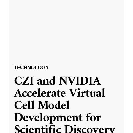
TECHNOLOGY
CZI and NVIDIA
Accelerate Virtual
Cell Model
Development for
Scientific Discovery