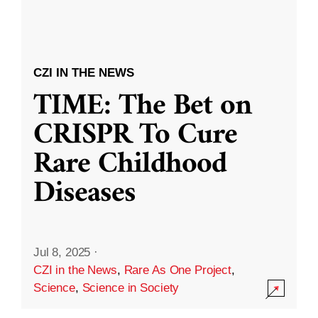
CZI IN THE NEWS
TIME: The Bet on
CRISPR To Cure
Rare Childhood
Diseases
Jul 8, 2025
·
CZI in the News
,
Rare As One Project
,
Science
,
Science in Society