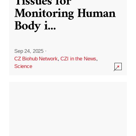
Tissues for
Monitoring Human
Body i
...
Sep 24, 2025
·
CZ Biohub Network
,
CZI in the News
,
Science