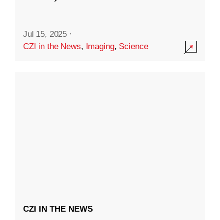
Jul 15, 2025
·
CZI in the News
,
Imaging
,
Science
CZI IN THE NEWS