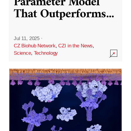
Parameter Model
That Outperforms
...
Jul 11, 2025
·
CZ Biohub Network
,
CZI in the News
,
Science
,
Technology