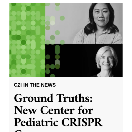
CZI IN THE NEWS
Ground Truths:
New Center for
Pediatric CRISPR