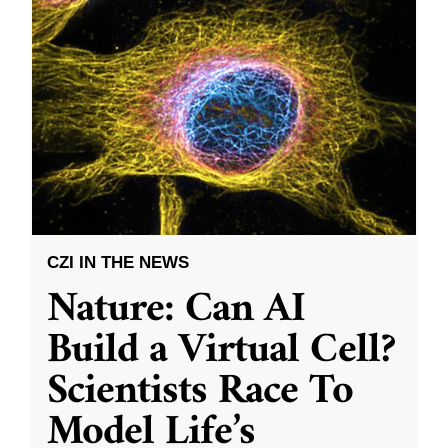
CZI IN THE NEWS
Nature: Can AI
Build a Virtual Cell?
Scientists Race To
Model Life’s