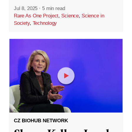
Jul 8, 2025
·
5 min read
Rare As One Project
,
Science
,
Science in
Society
,
Technology
CZ BIOHUB NETWORK