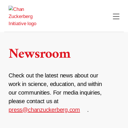
Skip
to
content
Newsroom
Check out the latest news about our
work in science, education, and within
our communities. For media inquiries,
please contact us at
press@chanzuckerberg.com
.