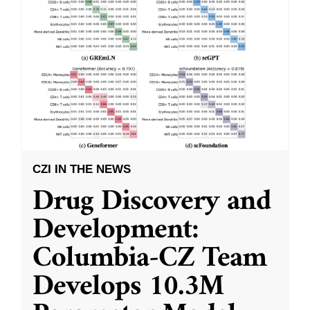
CZI IN THE NEWS
Drug Discovery and
Development:
Columbia-CZ Team
Develops 10.3M