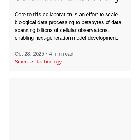
Core to this collaboration is an effort to scale
biological data processing to petabytes of data
spanning billions of cellular observations,
enabling next-generation model development.
Oct 28, 2025
·
4 min read
Science
,
Technology