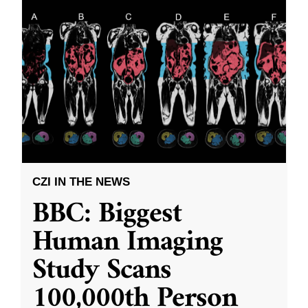
CZI IN THE NEWS
BBC: Biggest
Human Imaging
Study Scans
100,000th Person