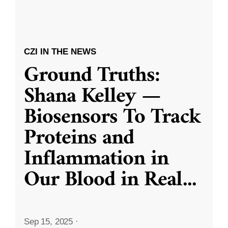
CZI IN THE NEWS
Ground Truths:
Shana Kelley —
Biosensors To Track
Proteins and
Inflammation in
Our Blood in Real
...
Sep 15, 2025
·