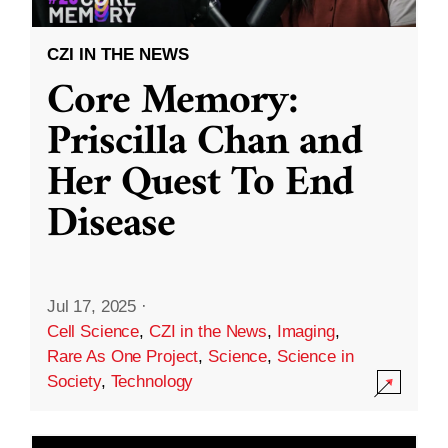
CZI IN THE NEWS
Core Memory:
Priscilla Chan and
Her Quest To End
Disease
Jul 17, 2025
·
Cell Science
,
CZI in the News
,
Imaging
,
Rare As One Project
,
Science
,
Science in
Society
,
Technology