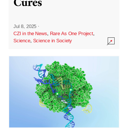
Cures
Jul 8, 2025
·
CZI in the News
,
Rare As One Project
,
Science
,
Science in Society