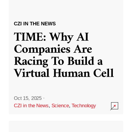
CZI IN THE NEWS
TIME: Why AI
Companies Are
Racing To Build a
Virtual Human Cell
Oct 15, 2025
·
CZI in the News
,
Science
,
Technology