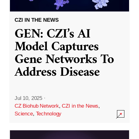
CZI IN THE NEWS
GEN: CZI’s AI
Model Captures
Gene Networks To
Address Disease
Jul 10, 2025
·
CZ Biohub Network
,
CZI in the News
,
Science
,
Technology