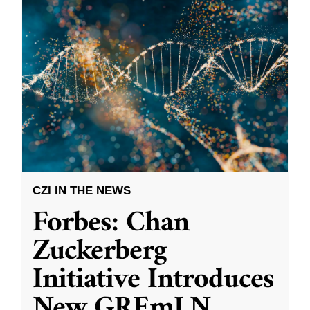
CZI IN THE NEWS
Forbes: Chan
Zuckerberg
Initiative Introduces
New GREmLN