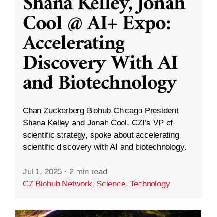
Shana Kelley, Jonah
Cool @ AI+ Expo:
Accelerating
Discovery With AI
and Biotechnology
Chan Zuckerberg Biohub Chicago President
Shana Kelley and Jonah Cool, CZI’s VP of
scientific strategy, spoke about accelerating
scientific discovery with AI and biotechnology.
Jul 1, 2025
·
2 min read
CZ Biohub Network
,
Science
,
Technology