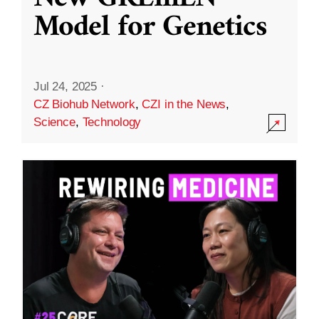
Model for Genetics
Jul 24, 2025
·
CZ Biohub Network
,
CZI in the News
,
Science
,
Technology