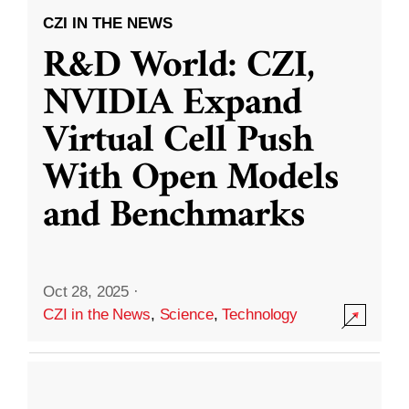
CZI IN THE NEWS
R&D World: CZI,
NVIDIA Expand
Virtual Cell Push
With Open Models
and Benchmarks
Oct 28, 2025
·
CZI in the News
,
Science
,
Technology