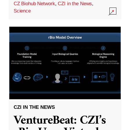
CZ Biohub Network
,
CZI in the News
,
Science
CZI IN THE NEWS
VentureBeat: CZI’s