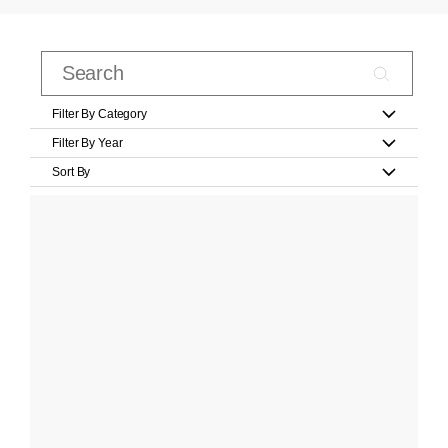
Filter By Category
Filter By Year
Sort By