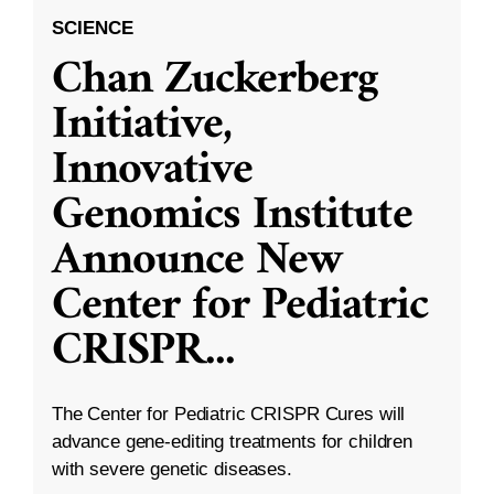
SCIENCE
Chan Zuckerberg
Initiative,
Innovative
Genomics Institute
Announce New
Center for Pediatric
CRISPR
...
The Center for Pediatric CRISPR Cures will
advance gene-editing treatments for children
with severe genetic diseases.