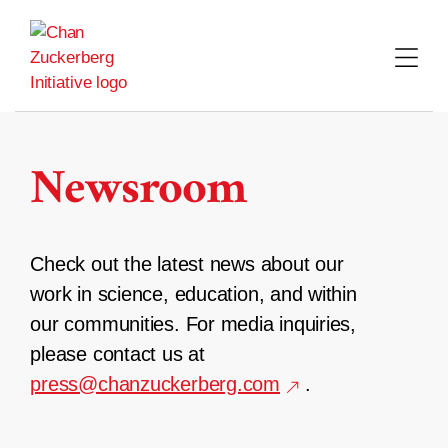
Skip
to
content
Newsroom
Check out the latest news about our
work in science, education, and within
our communities. For media inquiries,
please contact us at
press@chanzuckerberg.com
.