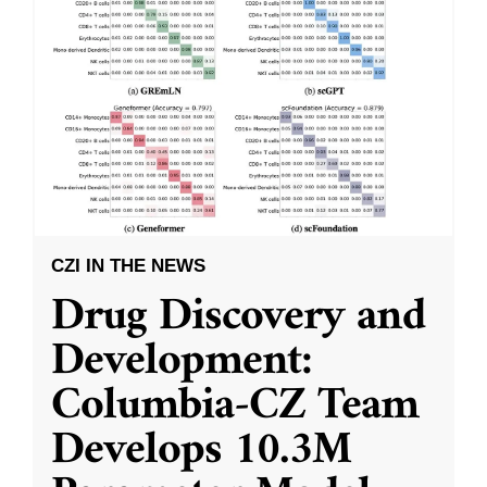
CZI IN THE NEWS
Drug Discovery and
Development:
Columbia-CZ Team
Develops 10.3M