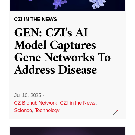
CZI IN THE NEWS
GEN: CZI’s AI
Model Captures
Gene Networks To
Address Disease
Jul 10, 2025
·
CZ Biohub Network
,
CZI in the News
,
Science
,
Technology