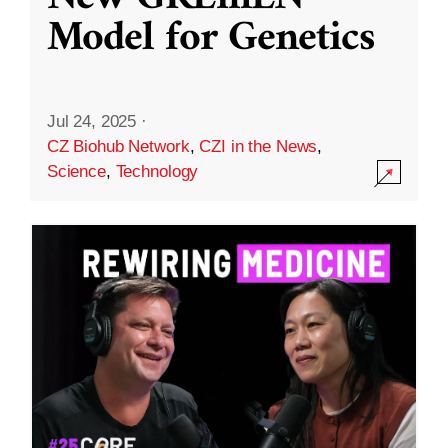
Model for Genetics
Jul 24, 2025
·
CZ Biohub Network
,
CZI in the News
,
Science
,
Technology