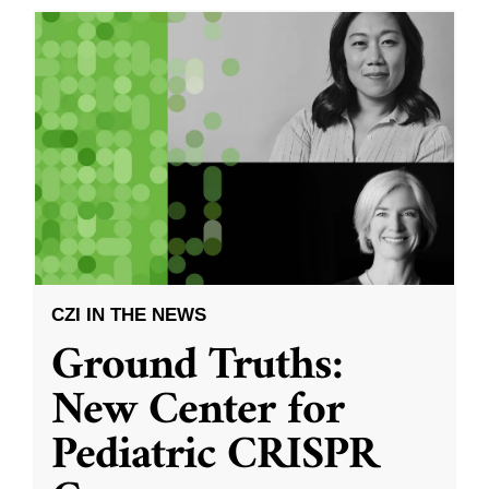
CZI IN THE NEWS
Ground Truths:
New Center for
Pediatric CRISPR