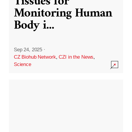
Tissues for
Monitoring Human
Body i
...
Sep 24, 2025
·
CZ Biohub Network
,
CZI in the News
,
Science