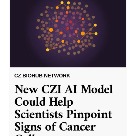
CZ BIOHUB NETWORK
New CZI AI Model
Could Help
Scientists Pinpoint
Signs of Cancer