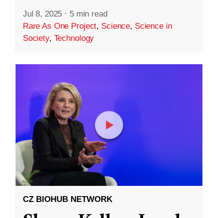
Jul 8, 2025
·
5 min read
Rare As One Project
,
Science
,
Science in
Society
,
Technology
CZ BIOHUB NETWORK