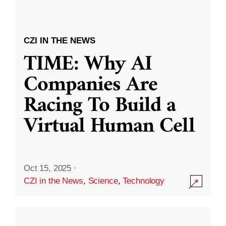
CZI IN THE NEWS
TIME: Why AI
Companies Are
Racing To Build a
Virtual Human Cell
Oct 15, 2025
·
CZI in the News
,
Science
,
Technology