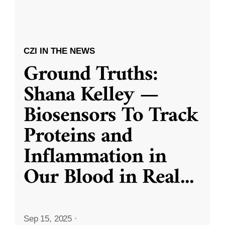
CZI IN THE NEWS
Ground Truths:
Shana Kelley —
Biosensors To Track
Proteins and
Inflammation in
Our Blood in Real
...
Sep 15, 2025
·