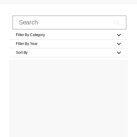
Filter By Category
Filter By Year
Sort By