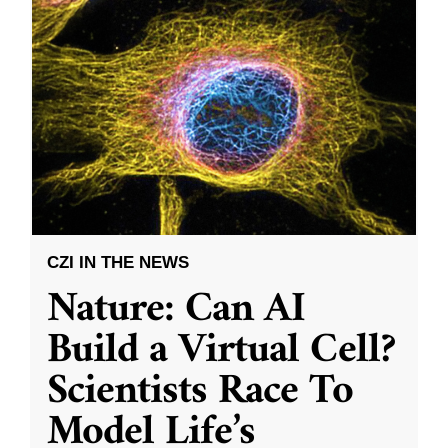
CZI IN THE NEWS
Nature: Can AI
Build a Virtual Cell?
Scientists Race To
Model Life’s