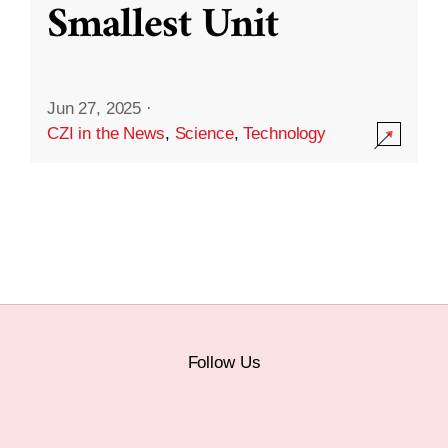
Smallest Unit
Jun 27, 2025
·
CZI in the News
,
Science
,
Technology
Follow Us