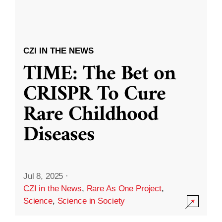
CZI IN THE NEWS
TIME: The Bet on
CRISPR To Cure
Rare Childhood
Diseases
Jul 8, 2025
·
CZI in the News
,
Rare As One Project
,
Science
,
Science in Society