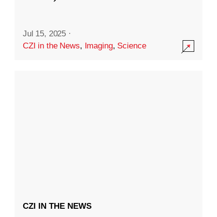
Jul 15, 2025
·
CZI in the News
,
Imaging
,
Science
CZI IN THE NEWS