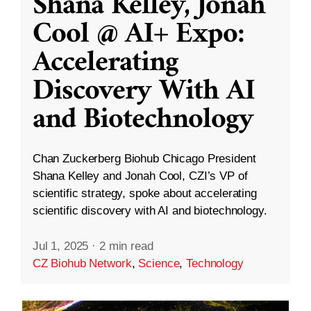
Shana Kelley, Jonah
Cool @ AI+ Expo:
Accelerating
Discovery With AI
and Biotechnology
Chan Zuckerberg Biohub Chicago President
Shana Kelley and Jonah Cool, CZI’s VP of
scientific strategy, spoke about accelerating
scientific discovery with AI and biotechnology.
Jul 1, 2025
·
2 min read
CZ Biohub Network
,
Science
,
Technology