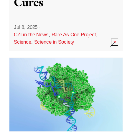
Cures
Jul 8, 2025
·
CZI in the News
,
Rare As One Project
,
Science
,
Science in Society