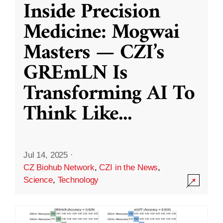
Inside Precision
Medicine: Mogwai
Masters — CZI’s
GREmLN Is
Transforming AI To
Think Like
...
Jul 14, 2025
·
CZ Biohub Network
,
CZI in the News
,
Science
,
Technology