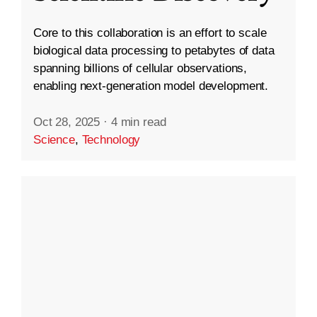
Core to this collaboration is an effort to scale
biological data processing to petabytes of data
spanning billions of cellular observations,
enabling next-generation model development.
Oct 28, 2025
·
4 min read
Science
,
Technology