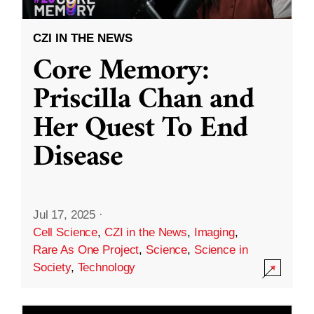
CZI IN THE NEWS
Core Memory:
Priscilla Chan and
Her Quest To End
Disease
Jul 17, 2025
·
Cell Science
,
CZI in the News
,
Imaging
,
Rare As One Project
,
Science
,
Science in
Society
,
Technology