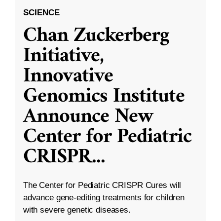
SCIENCE
Chan Zuckerberg
Initiative,
Innovative
Genomics Institute
Announce New
Center for Pediatric
CRISPR
...
The Center for Pediatric CRISPR Cures will
advance gene-editing treatments for children
with severe genetic diseases.