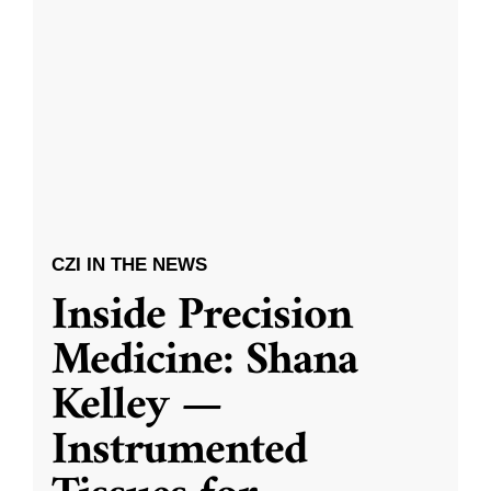
CZI IN THE NEWS
Inside Precision
Medicine: Shana
Kelley —
Instrumented