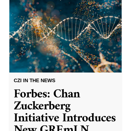
CZI IN THE NEWS
Forbes: Chan
Zuckerberg
Initiative Introduces
New GREmLN