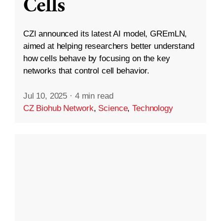
Cells
CZI announced its latest AI model, GREmLN,
aimed at helping researchers better understand
how cells behave by focusing on the key
networks that control cell behavior.
Jul 10, 2025
·
4 min read
CZ Biohub Network
,
Science
,
Technology