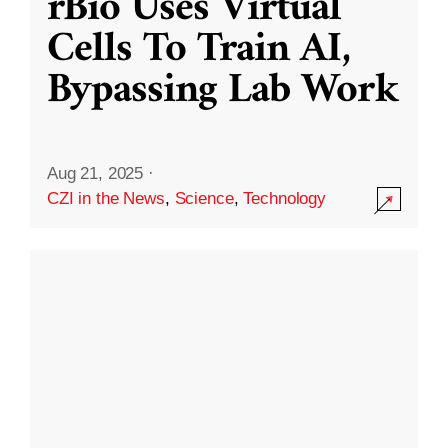
rBio Uses Virtual
Cells To Train AI,
Bypassing Lab Work
Aug 21, 2025
·
CZI in the News
,
Science
,
Technology