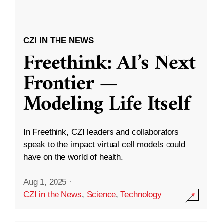
CZI IN THE NEWS
Freethink: AI’s Next
Frontier —
Modeling Life Itself
In Freethink, CZI leaders and collaborators
speak to the impact virtual cell models could
have on the world of health.
Aug 1, 2025
·
CZI in the News
,
Science
,
Technology