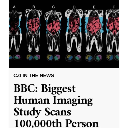
CZI IN THE NEWS
BBC: Biggest
Human Imaging
Study Scans
100,000th Person