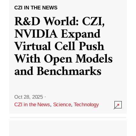
CZI IN THE NEWS
R&D World: CZI,
NVIDIA Expand
Virtual Cell Push
With Open Models
and Benchmarks
Oct 28, 2025
·
CZI in the News
,
Science
,
Technology