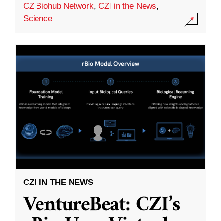
CZ Biohub Network
,
CZI in the News
,
Science
CZI IN THE NEWS
VentureBeat: CZI’s