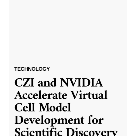
TECHNOLOGY
CZI and NVIDIA
Accelerate Virtual
Cell Model
Development for
Scientific Discovery