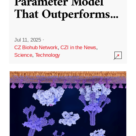
Parameter Model
That Outperforms
...
Jul 11, 2025
·
CZ Biohub Network
,
CZI in the News
,
Science
,
Technology