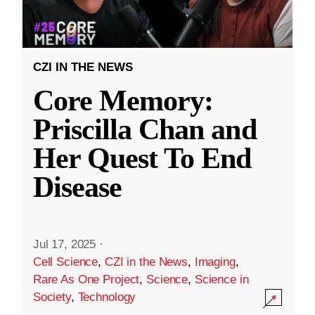
CZI IN THE NEWS
Core Memory:
Priscilla Chan and
Her Quest To End
Disease
Jul 17, 2025
·
Cell Science
,
CZI in the News
,
Imaging
,
Rare As One Project
,
Science
,
Science in
Society
,
Technology