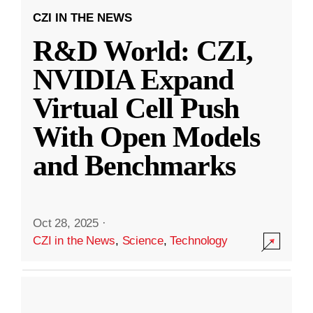
CZI IN THE NEWS
R&D World: CZI,
NVIDIA Expand
Virtual Cell Push
With Open Models
and Benchmarks
Oct 28, 2025
·
CZI in the News
,
Science
,
Technology