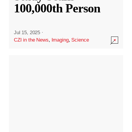
100,000th Person
Jul 15, 2025
·
CZI in the News
,
Imaging
,
Science