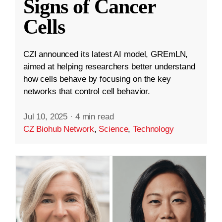
Signs of Cancer
Cells
CZI announced its latest AI model, GREmLN,
aimed at helping researchers better understand
how cells behave by focusing on the key
networks that control cell behavior.
Jul 10, 2025
·
4 min read
CZ Biohub Network
,
Science
,
Technology