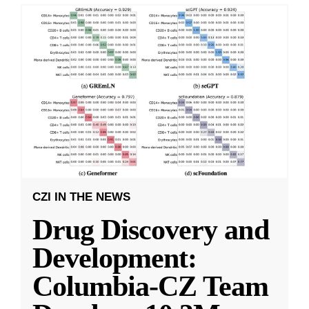
CZI IN THE NEWS
Drug Discovery and
Development:
Columbia-CZ Team