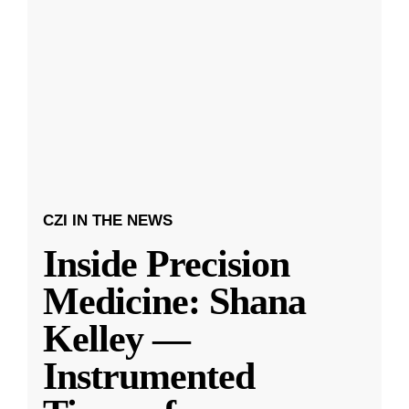
CZI IN THE NEWS
Inside Precision
Medicine: Shana
Kelley —
Instrumented