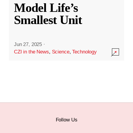
Model Life’s
Smallest Unit
Jun 27, 2025
·
CZI in the News
,
Science
,
Technology
Follow Us