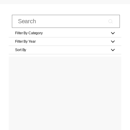
Filter By Category
Filter By Year
Sort By