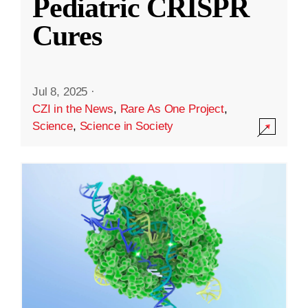
Pediatric CRISPR
Cures
Jul 8, 2025
·
CZI in the News
,
Rare As One Project
,
Science
,
Science in Society