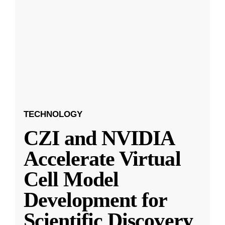
TECHNOLOGY
CZI and NVIDIA
Accelerate Virtual
Cell Model
Development for
Scientific Discovery