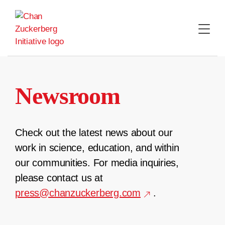
Skip
to
content
Newsroom
Check out the latest news about our
work in science, education, and within
our communities. For media inquiries,
please contact us at
press@chanzuckerberg.com
.