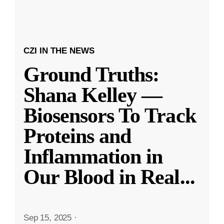
CZI IN THE NEWS
Ground Truths:
Shana Kelley —
Biosensors To Track
Proteins and
Inflammation in
Our Blood in Real
...
Sep 15, 2025
·