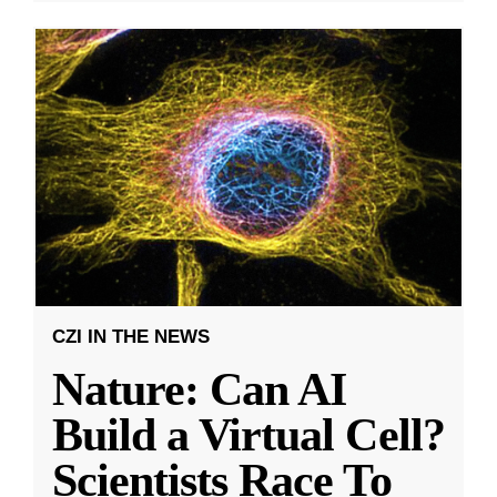
CZI IN THE NEWS
Nature: Can AI
Build a Virtual Cell?
Scientists Race To