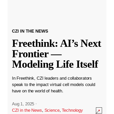
CZI IN THE NEWS
Freethink: AI’s Next
Frontier —
Modeling Life Itself
In Freethink, CZI leaders and collaborators
speak to the impact virtual cell models could
have on the world of health.
Aug 1, 2025
·
CZI in the News
,
Science
,
Technology