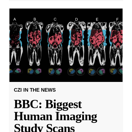
CZI IN THE NEWS
BBC: Biggest
Human Imaging
Study Scans