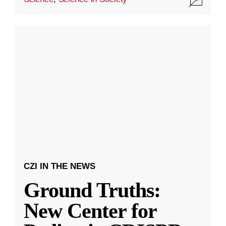
CZI IN THE NEWS
Ground Truths:
New Center for