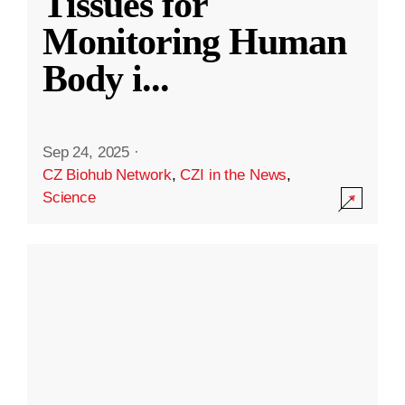
Tissues for
Monitoring Human
Body i
...
Sep 24, 2025
·
CZ Biohub Network
,
CZI in the News
,
Science