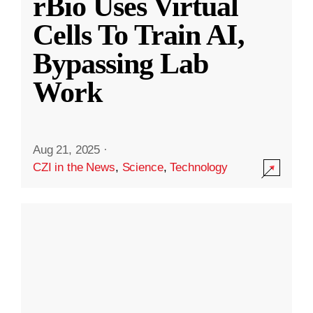
rBio Uses Virtual
Cells To Train AI,
Bypassing Lab
Work
Aug 21, 2025
·
CZI in the News
,
Science
,
Technology