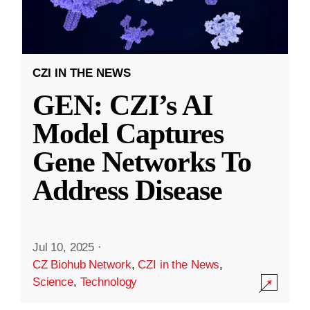
CZI IN THE NEWS
GEN: CZI’s AI
Model Captures
Gene Networks To
Address Disease
Jul 10, 2025
·
CZ Biohub Network
,
CZI in the News
,
Science
,
Technology