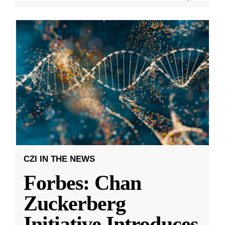
CZI IN THE NEWS
Forbes: Chan
Zuckerberg
Initiative Introduces