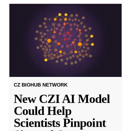
CZ BIOHUB NETWORK
New CZI AI Model
Could Help
Scientists Pinpoint