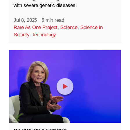
with severe genetic diseases.
Jul 8, 2025
·
5 min read
Rare As One Project
,
Science
,
Science in
Society
,
Technology