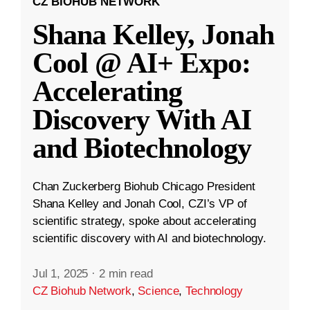
CZ BIOHUB NETWORK
Shana Kelley, Jonah
Cool @ AI+ Expo:
Accelerating
Discovery With AI
and Biotechnology
Chan Zuckerberg Biohub Chicago President
Shana Kelley and Jonah Cool, CZI’s VP of
scientific strategy, spoke about accelerating
scientific discovery with AI and biotechnology.
Jul 1, 2025
·
2 min read
CZ Biohub Network
,
Science
,
Technology