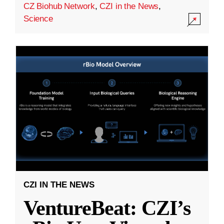
CZ Biohub Network
,
CZI in the News
,
Science
CZI IN THE NEWS
VentureBeat: CZI’s