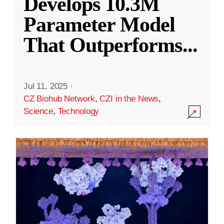
Develops 10.3M
Parameter Model
That Outperforms
...
Jul 11, 2025
·
CZ Biohub Network
,
CZI in the News
,
Science
,
Technology