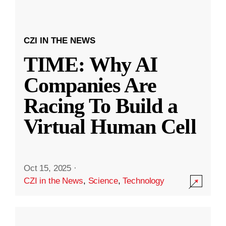
CZI IN THE NEWS
TIME: Why AI
Companies Are
Racing To Build a
Virtual Human Cell
Oct 15, 2025
·
CZI in the News
,
Science
,
Technology