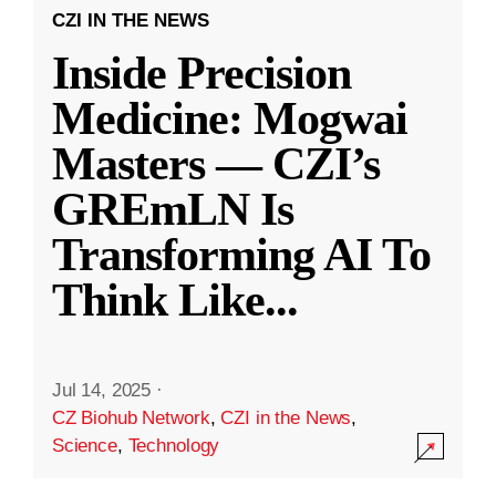
CZI IN THE NEWS
Inside Precision
Medicine: Mogwai
Masters — CZI’s
GREmLN Is
Transforming AI To
Think Like
...
Jul 14, 2025
·
CZ Biohub Network
,
CZI in the News
,
Science
,
Technology