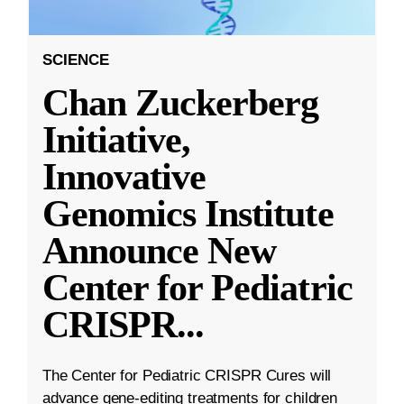
SCIENCE
Chan Zuckerberg
Initiative,
Innovative
Genomics Institute
Announce New
Center for Pediatric
CRISPR
...
The Center for Pediatric CRISPR Cures will
advance gene-editing treatments for children