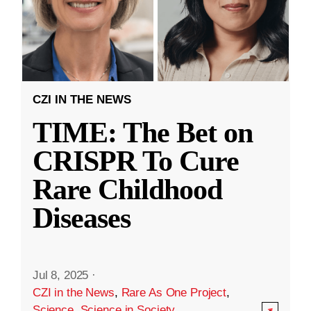
CZI IN THE NEWS
TIME: The Bet on
CRISPR To Cure
Rare Childhood
Diseases
Jul 8, 2025
·
CZI in the News
,
Rare As One Project
,
Science
,
Science in Society