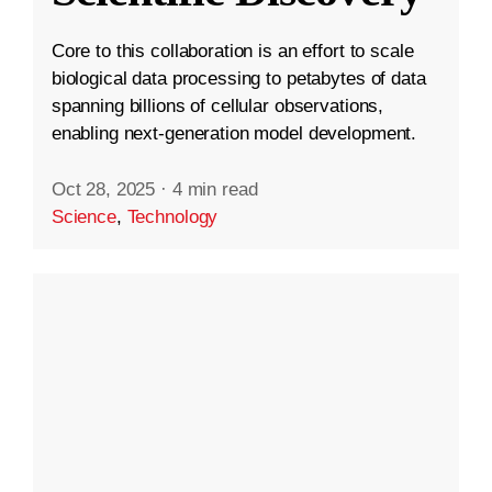
Core to this collaboration is an effort to scale
biological data processing to petabytes of data
spanning billions of cellular observations,
enabling next-generation model development.
Oct 28, 2025
·
4 min read
Science
,
Technology