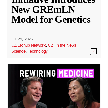
New GREmLN
Model for Genetics
Jul 24, 2025
·
CZ Biohub Network
,
CZI in the News
,
Science
,
Technology