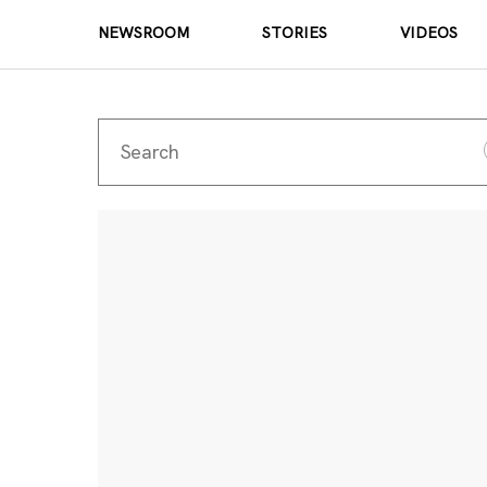
NEWSROOM
STORIES
VIDEOS