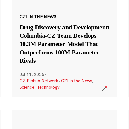
CZI IN THE NEWS
Drug Discovery and Development:
Columbia-CZ Team Develops
10.3M Parameter Model That
Outperforms 100M Parameter
Rivals
Jul 11, 2025
·
CZ Biohub Network
,
CZI in the News
,
Science
,
Technology