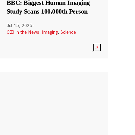
BBC: Biggest Human Imaging
Study Scans 100,000th Person
Jul 15, 2025
·
CZI in the News
,
Imaging
,
Science