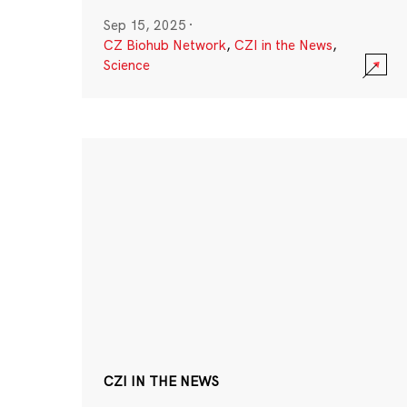
Sep 15, 2025
·
CZ Biohub Network
,
CZI in the News
,
Science
CZI IN THE NEWS