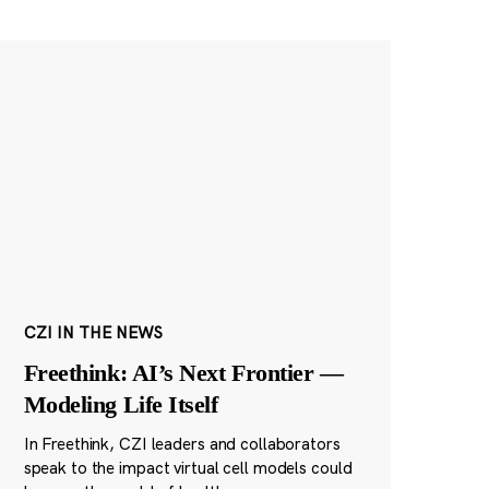
CZI IN THE NEWS
Freethink: AI’s Next Frontier —
Modeling Life Itself
In Freethink, CZI leaders and collaborators
speak to the impact virtual cell models could