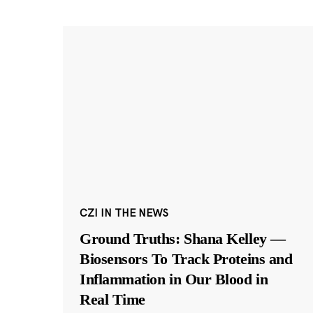
CZI IN THE NEWS
Ground Truths: Shana Kelley —
Biosensors To Track Proteins and
Inflammation in Our Blood in
Real Time