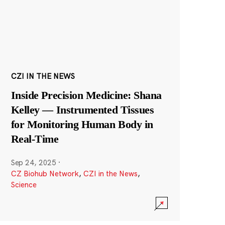
CZI IN THE NEWS
Inside Precision Medicine: Shana
Kelley — Instrumented Tissues
for Monitoring Human Body in
Real-Time
Sep 24, 2025
·
CZ Biohub Network
,
CZI in the News
,
Science