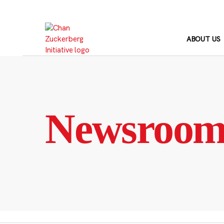
Skip
to
content
ABOUT US
Newsroo