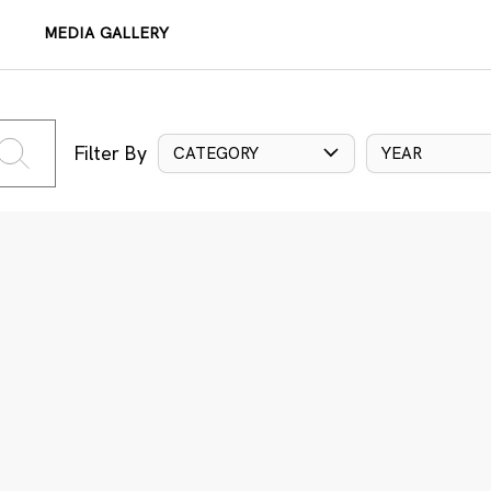
MEDIA GALLERY
Filter By
CATEGORY
YEAR