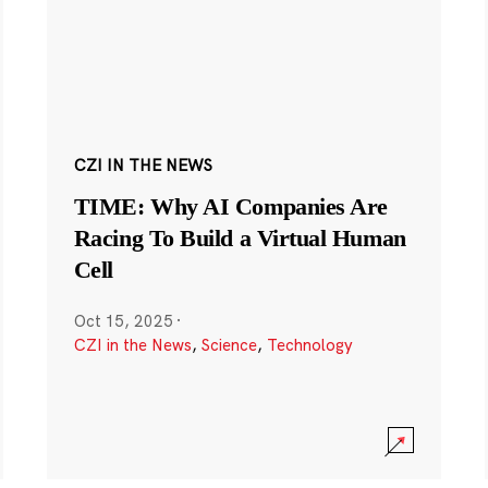
CZI IN THE NEWS
TIME: Why AI Companies Are
Racing To Build a Virtual Human
Cell
Oct 15, 2025
·
CZI in the News
,
Science
,
Technology