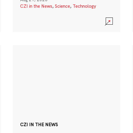
CZI in the News
,
Science
,
Technology
CZI IN THE NEWS