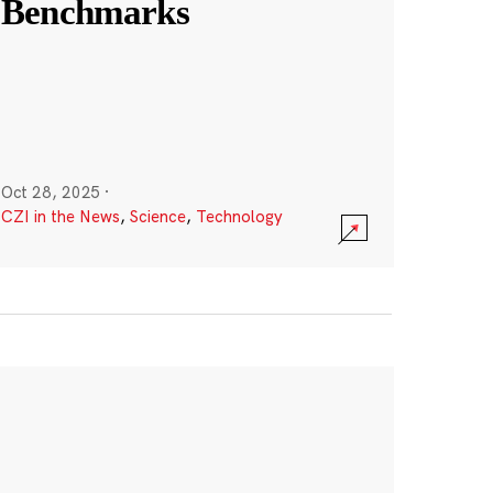
Benchmarks
Oct 28, 2025
·
CZI in the News
,
Science
,
Technology