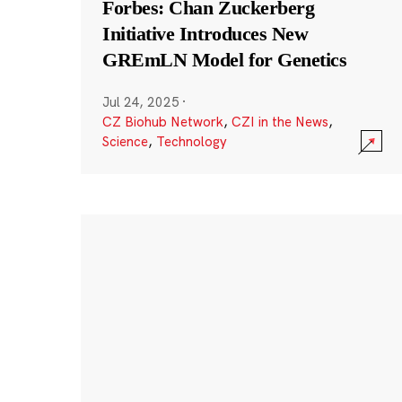
Forbes: Chan Zuckerberg
Initiative Introduces New
GREmLN Model for Genetics
Jul 24, 2025
·
CZ Biohub Network
,
CZI in the News
,
Science
,
Technology