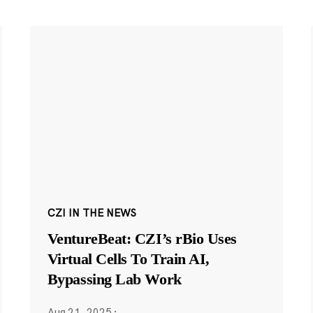
CZI IN THE NEWS
VentureBeat: CZI’s rBio Uses
Virtual Cells To Train AI,
Bypassing Lab Work
Aug 21, 2025
·