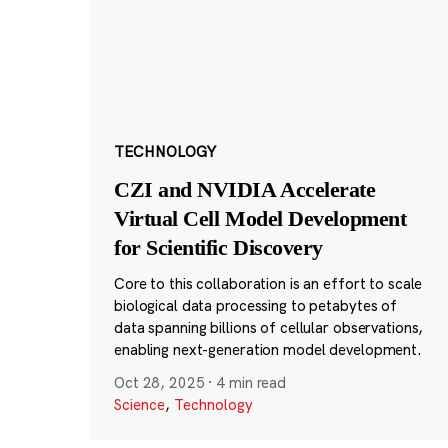
TECHNOLOGY
CZI and NVIDIA Accelerate
Virtual Cell Model Development
for Scientific Discovery
Core to this collaboration is an effort to scale
biological data processing to petabytes of
data spanning billions of cellular observations,
enabling next-generation model development.
Oct 28, 2025
·
4 min read
Science
,
Technology