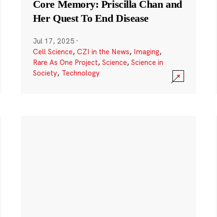
Core Memory: Priscilla Chan and
Her Quest To End Disease
Jul 17, 2025
·
Cell Science
,
CZI in the News
,
Imaging
,
Rare As One Project
,
Science
,
Science in
Society
,
Technology