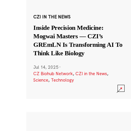
CZI IN THE NEWS
Inside Precision Medicine:
Mogwai Masters — CZI’s
GREmLN Is Transforming AI To
Think Like Biology
Jul 14, 2025
·
CZ Biohub Network
,
CZI in the News
,
Science
,
Technology