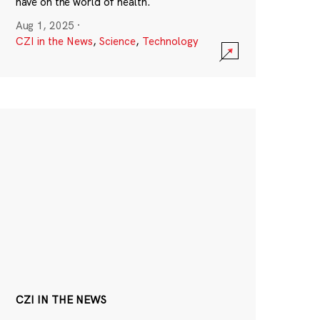
have on the world of health.
Aug 1, 2025
·
CZI in the News
,
Science
,
Technology
CZI IN THE NEWS