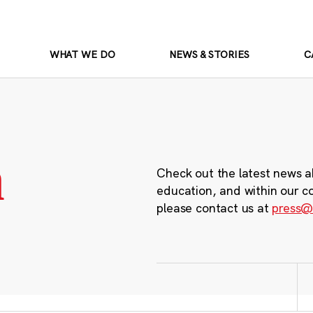
WHAT WE DO
NEWS & STORIES
C
m
Check out the latest news a
education, and within our c
please contact us at
press@