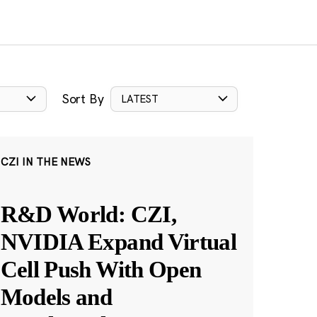
Sort By
LATEST
CZI IN THE NEWS
R&D World: CZI,
NVIDIA Expand Virtual
Cell Push With Open
Models and