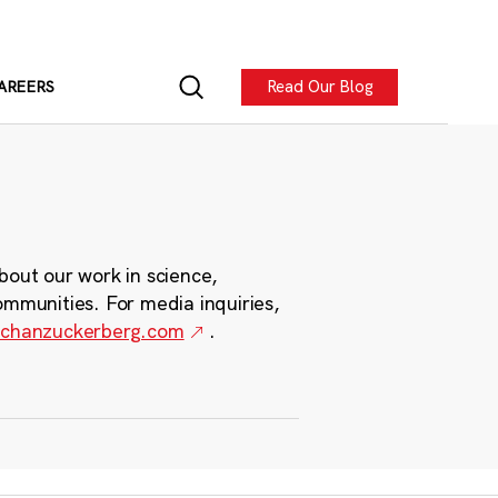
Read Our Blog
AREERS
bout our work in science,
ommunities. For media inquiries,
chanzuckerberg.com
.