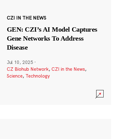
CZI IN THE NEWS
GEN: CZI’s AI Model Captures
Gene Networks To Address
Disease
Jul 10, 2025
·
CZ Biohub Network
,
CZI in the News
,
Science
,
Technology