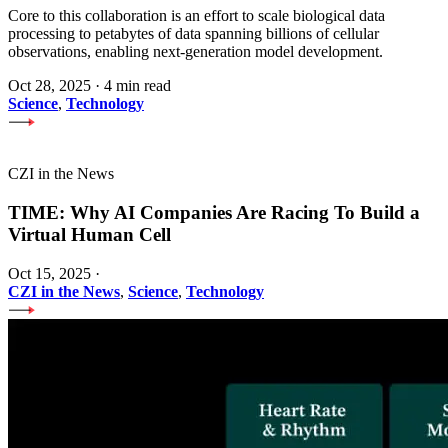
Core to this collaboration is an effort to scale biological data
processing to petabytes of data spanning billions of cellular
observations, enabling next-generation model development.
Oct 28, 2025
·
4 min read
Science
,
Technology
CZI in the News
TIME: Why AI Companies Are Racing To Build a
Virtual Human Cell
Oct 15, 2025
·
CZI in the News
,
Science
,
Technology