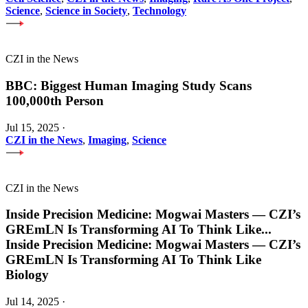
Science
,
Science in Society
,
Technology
CZI in the News
BBC: Biggest Human Imaging Study Scans
100,000th Person
Jul 15, 2025
·
CZI in the News
,
Imaging
,
Science
CZI in the News
Inside Precision Medicine: Mogwai Masters — CZI’s
GREmLN Is Transforming AI To Think Like
...
Inside Precision Medicine: Mogwai Masters — CZI’s
GREmLN Is Transforming AI To Think Like
Biology
Jul 14, 2025
·