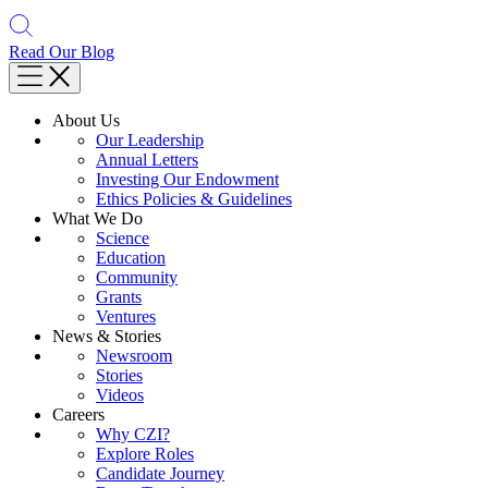
Read Our Blog
About Us
Our Leadership
Annual Letters
Investing Our Endowment
Ethics Policies & Guidelines
What We Do
Science
Education
Community
Grants
Ventures
News & Stories
Newsroom
Stories
Videos
Careers
Why CZI?
Explore Roles
Candidate Journey