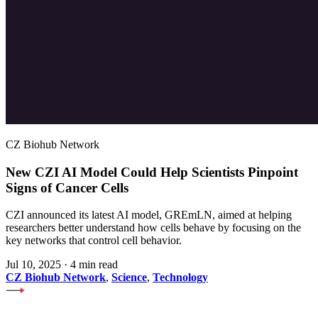
CZ Biohub Network
New CZI AI Model Could Help Scientists Pinpoint
Signs of Cancer Cells
CZI announced its latest AI model, GREmLN, aimed at helping
researchers better understand how cells behave by focusing on the
key networks that control cell behavior.
Jul 10, 2025
·
4 min read
CZ Biohub Network
,
Science
,
Technology