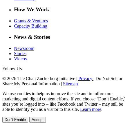
How We Work
Grants & Ventures
Capacity Building
News & Stories
Newsroom
Stories
Videos
Follow Us
© 2026 The Chan Zuckerberg Initiative |
Privacy
|
Do Not Sell or
Share My Personal Information
|
Sitemap
We use cookies to help us improve the site and to inform our
marketing and digital content efforts. If you choose ‘Don’t Enable,’
sites you’re logged into – like Facebook and Twitter – may still be
able to identify you as a visitor to this site.
Learn more
.
Don't Enable
Accept