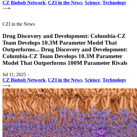
CZ Biohub Network
,
CZI in the News
,
Science
,
Technology
CZI in the News
Drug Discovery and Development: Columbia-CZ
Team Develops 10.3M Parameter Model That
Outperforms
...
Drug Discovery and Development:
Columbia-CZ Team Develops 10.3M Parameter
Model That Outperforms 100M Parameter Rivals
Jul 11, 2025
·
CZ Biohub Network
,
CZI in the News
,
Science
,
Technology