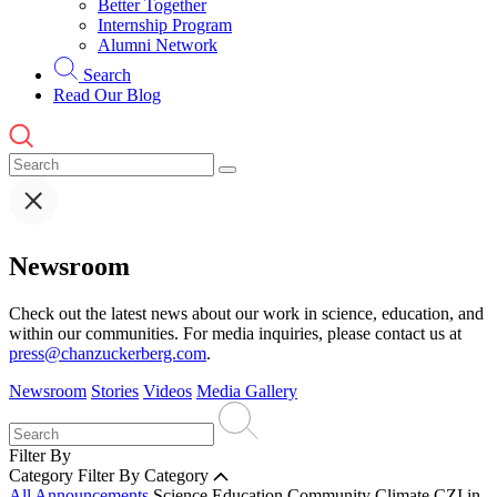
Better Together
Internship Program
Alumni Network
Search
Read Our Blog
Newsroom
Check out the latest news about our work in science, education, and
within our communities. For media inquiries, please contact us at
press@chanzuckerberg.com
.
Newsroom
Stories
Videos
Media Gallery
Filter By
Category
Filter By Category
All Announcements
Science
Education
Community
Climate
CZI in