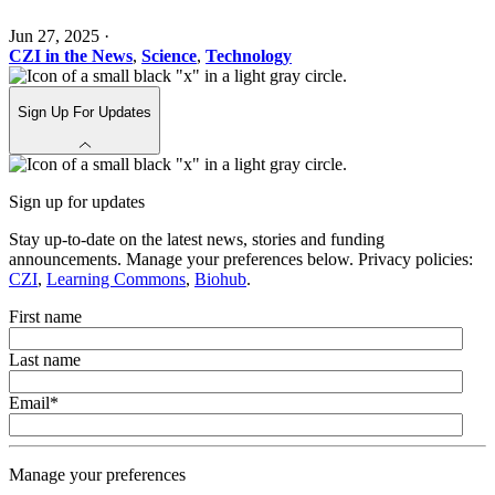
Jun 27, 2025
·
CZI in the News
,
Science
,
Technology
Sign Up For Updates
Sign up for updates
Stay up-to-date on the latest news, stories and funding
announcements. Manage your preferences below. Privacy policies:
CZI
,
Learning Commons
,
Biohub
.
First name
Last name
Email
*
Manage your preferences