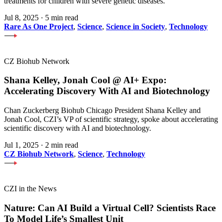
treatments for children with severe genetic diseases.
Jul 8, 2025
·
5 min read
Rare As One Project
,
Science
,
Science in Society
,
Technology
CZ Biohub Network
Shana Kelley, Jonah Cool @ AI+ Expo:
Accelerating Discovery With AI and Biotechnology
Chan Zuckerberg Biohub Chicago President Shana Kelley and
Jonah Cool, CZI’s VP of scientific strategy, spoke about accelerating
scientific discovery with AI and biotechnology.
Jul 1, 2025
·
2 min read
CZ Biohub Network
,
Science
,
Technology
CZI in the News
Nature: Can AI Build a Virtual Cell? Scientists Race
To Model Life’s Smallest Unit