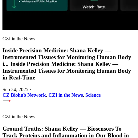
CZI in the News
Inside Precision Medicine: Shana Kelley —
Instrumented Tissues for Monitoring Human Body
i
...
Inside Precision Medicine: Shana Kelley —
Instrumented Tissues for Monitoring Human Body
in Real-Time
Sep 24, 2025
·
CZ Biohub Network
,
CZI in the News
,
Science
CZI in the News
Ground Truths: Shana Kelley — Biosensors To
Track Proteins and Inflammation in Our Blood in