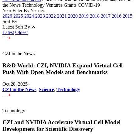
the News
Technology
Ventures
Grants
COVID-19
Year
Filter By Year
2026
2025
2024
2023
2022
2021
2020
2019
2018
2017
2016
2015
Sort By
Latest
Sort By
Latest
Oldest
CZI in the News
R&D World: CZI, NVIDIA Expand Virtual Cell
Push With Open Models and Benchmarks
Oct 28, 2025
·
CZI in the News
,
Science
,
Technology
Technology
CZI and NVIDIA Accelerate Virtual Cell Model
Development for Scientific Discovery