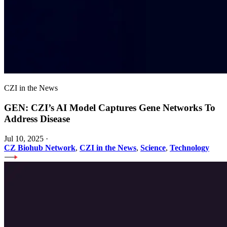
CZI in the News
GEN: CZI’s AI Model Captures Gene Networks To
Address Disease
Jul 10, 2025
·
CZ Biohub Network
,
CZI in the News
,
Science
,
Technology