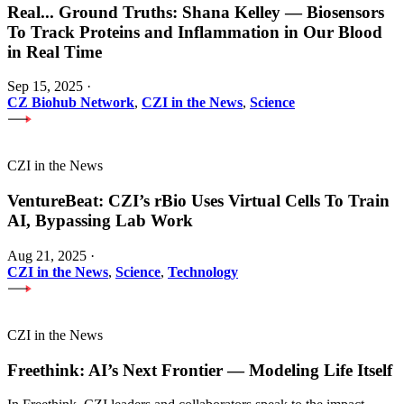
Real
...
Ground Truths: Shana Kelley — Biosensors
To Track Proteins and Inflammation in Our Blood
in Real Time
Sep 15, 2025
·
CZ Biohub Network
,
CZI in the News
,
Science
CZI in the News
VentureBeat: CZI’s rBio Uses Virtual Cells To Train
AI, Bypassing Lab Work
Aug 21, 2025
·
CZI in the News
,
Science
,
Technology
CZI in the News
Freethink: AI’s Next Frontier — Modeling Life Itself