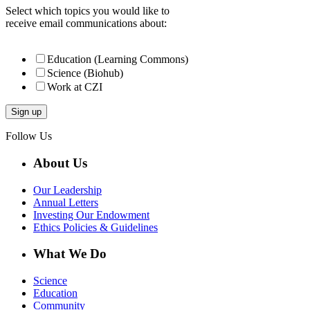
Select which topics you would like to
receive email communications about:
Education (Learning Commons)
Science (Biohub)
Work at CZI
Follow Us
About Us
Our Leadership
Annual Letters
Investing Our Endowment
Ethics Policies & Guidelines
What We Do
Science
Education
Community