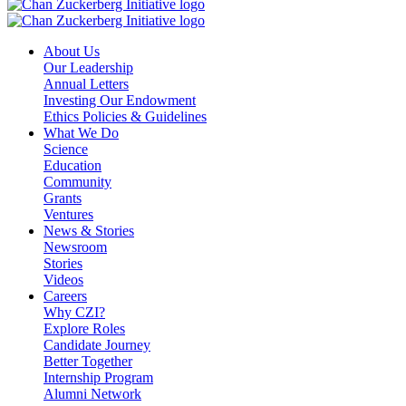
About Us
Our Leadership
Annual Letters
Investing Our Endowment
Ethics Policies & Guidelines
What We Do
Science
Education
Community
Grants
Ventures
News & Stories
Newsroom
Stories
Videos
Careers
Why CZI?
Explore Roles
Candidate Journey
Better Together
Internship Program
Alumni Network