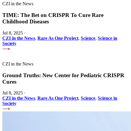
CZI in the News
TIME: The Bet on CRISPR To Cure Rare
Childhood Diseases
Jul 8, 2025
·
CZI in the News
,
Rare As One Project
,
Science
,
Science in
Society
CZI in the News
Ground Truths: New Center for Pediatric CRISPR
Cures
Jul 8, 2025
·
CZI in the News
,
Rare As One Project
,
Science
,
Science in
Society