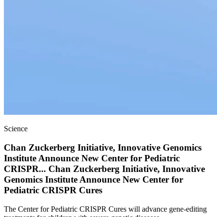
Science
Chan Zuckerberg Initiative, Innovative Genomics
Institute Announce New Center for Pediatric
CRISPR
...
Chan Zuckerberg Initiative, Innovative
Genomics Institute Announce New Center for
Pediatric CRISPR Cures
The Center for Pediatric CRISPR Cures will advance gene-editing