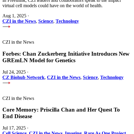
In Freethink, CZI leaders and collaborators speak to the impact
virtual cell models could have on the world of health.
Aug 1, 2025
·
CZI in the News
,
Science
,
Technology
CZI in the News
Forbes: Chan Zuckerberg Initiative Introduces New
GREmLN Model for Genetics
Jul 24, 2025
·
CZ Biohub Network
,
CZI in the News
,
Science
,
Technology
CZI in the News
Core Memory: Priscilla Chan and Her Quest To
End Disease
Jul 17, 2025
·
Cell Science
,
CZI in the News
,
Imaging
,
Rare As One Project
,