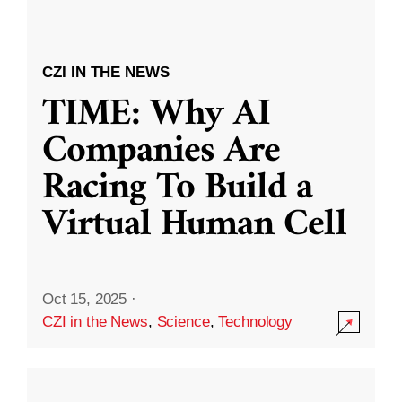
CZI IN THE NEWS
TIME: Why AI
Companies Are
Racing To Build a
Virtual Human Cell
Oct 15, 2025
·
CZI in the News
,
Science
,
Technology