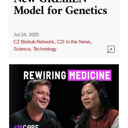
Model for Genetics
Jul 24, 2025
·
CZ Biohub Network
,
CZI in the News
,
Science
,
Technology