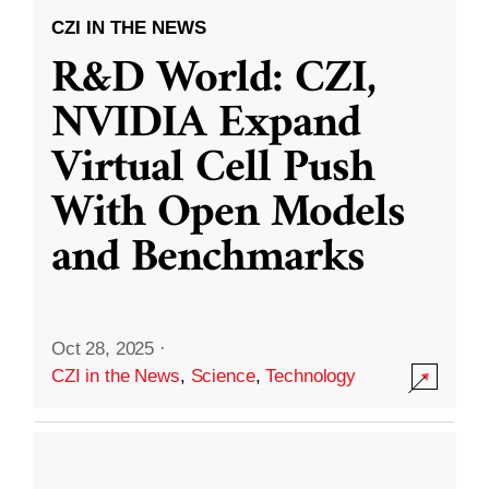
CZI IN THE NEWS
R&D World: CZI,
NVIDIA Expand
Virtual Cell Push
With Open Models
and Benchmarks
Oct 28, 2025
·
CZI in the News
,
Science
,
Technology