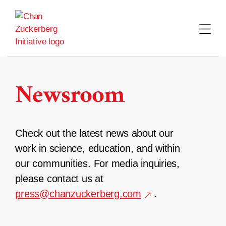
Skip
to
content
Newsroom
Check out the latest news about our
work in science, education, and within
our communities. For media inquiries,
please contact us at
press@chanzuckerberg.com
.