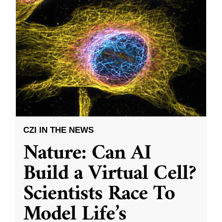
CZI IN THE NEWS
Nature: Can AI
Build a Virtual Cell?
Scientists Race To
Model Life’s