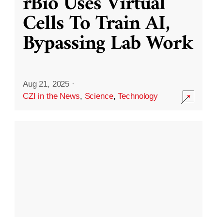
rBio Uses Virtual
Cells To Train AI,
Bypassing Lab Work
Aug 21, 2025
·
CZI in the News
,
Science
,
Technology