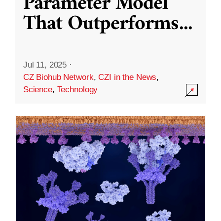
Parameter Model
That Outperforms
...
Jul 11, 2025
·
CZ Biohub Network
,
CZI in the News
,
Science
,
Technology