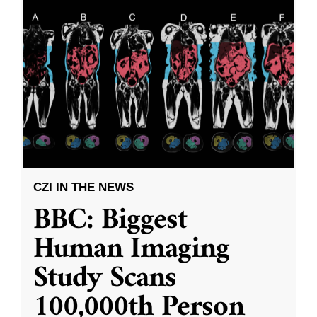
CZI IN THE NEWS
BBC: Biggest
Human Imaging
Study Scans
100,000th Person