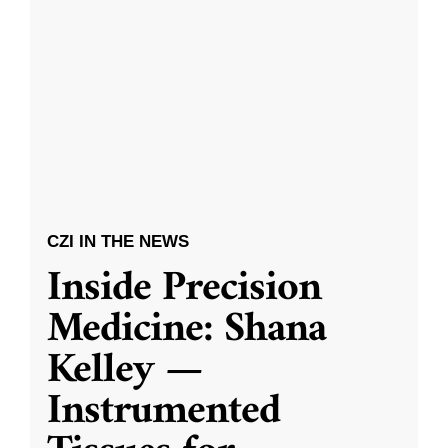
CZI IN THE NEWS
Inside Precision
Medicine: Shana
Kelley —
Instrumented