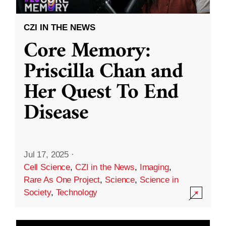
CZI IN THE NEWS
Core Memory:
Priscilla Chan and
Her Quest To End
Disease
Jul 17, 2025
·
Cell Science
,
CZI in the News
,
Imaging
,
Rare As One Project
,
Science
,
Science in
Society
,
Technology