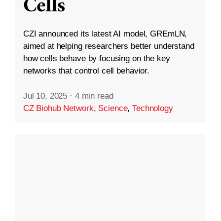
Cells
CZI announced its latest AI model, GREmLN,
aimed at helping researchers better understand
how cells behave by focusing on the key
networks that control cell behavior.
Jul 10, 2025
·
4 min read
CZ Biohub Network
,
Science
,
Technology