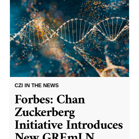
CZI IN THE NEWS
Forbes: Chan
Zuckerberg
Initiative Introduces
New GREmLN