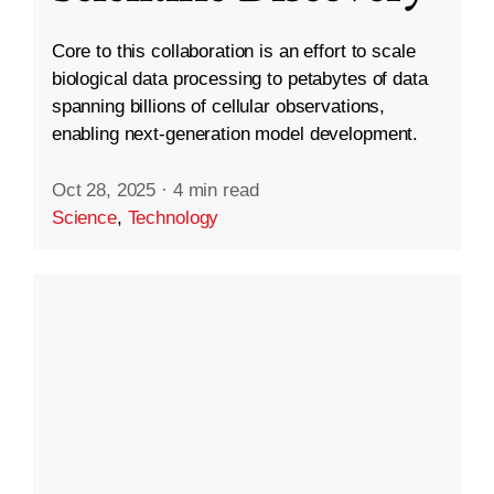
Core to this collaboration is an effort to scale
biological data processing to petabytes of data
spanning billions of cellular observations,
enabling next-generation model development.
Oct 28, 2025
·
4 min read
Science
,
Technology