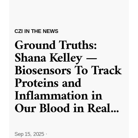
CZI IN THE NEWS
Ground Truths:
Shana Kelley —
Biosensors To Track
Proteins and
Inflammation in
Our Blood in Real
...
Sep 15, 2025
·