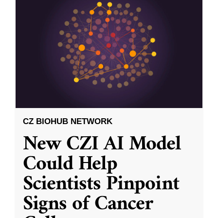
CZ BIOHUB NETWORK
New CZI AI Model
Could Help
Scientists Pinpoint
Signs of Cancer