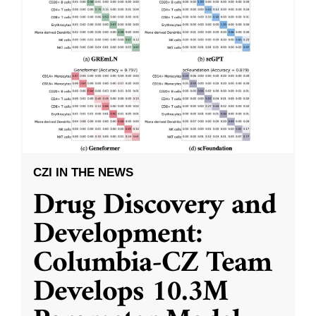
CZI IN THE NEWS
Drug Discovery and
Development:
Columbia-CZ Team
Develops 10.3M