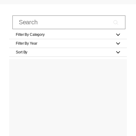
Filter By Category
Filter By Year
Sort By