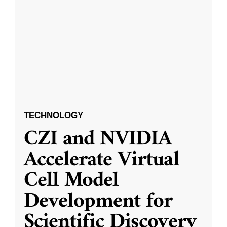
TECHNOLOGY
CZI and NVIDIA
Accelerate Virtual
Cell Model
Development for
Scientific Discovery