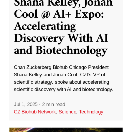
Shana Kelley, Jonah
Cool @ AI+ Expo:
Accelerating
Discovery With AI
and Biotechnology
Chan Zuckerberg Biohub Chicago President
Shana Kelley and Jonah Cool, CZI’s VP of
scientific strategy, spoke about accelerating
scientific discovery with AI and biotechnology.
Jul 1, 2025
·
2 min read
CZ Biohub Network
,
Science
,
Technology