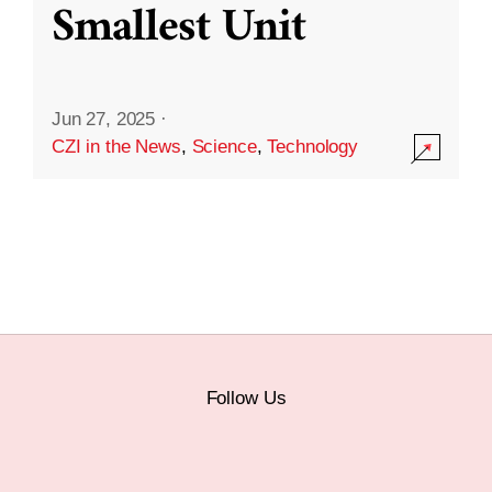
Smallest Unit
Jun 27, 2025
·
CZI in the News
,
Science
,
Technology
Follow Us