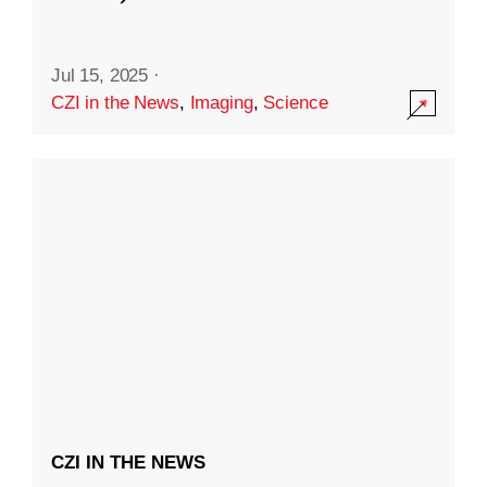
Jul 15, 2025
·
CZI in the News
,
Imaging
,
Science
CZI IN THE NEWS