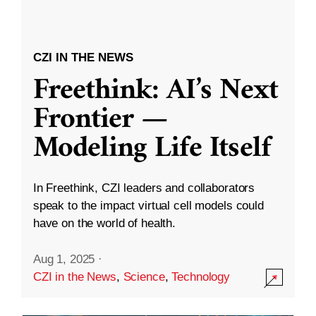
CZI IN THE NEWS
Freethink: AI’s Next
Frontier —
Modeling Life Itself
In Freethink, CZI leaders and collaborators
speak to the impact virtual cell models could
have on the world of health.
Aug 1, 2025
·
CZI in the News
,
Science
,
Technology