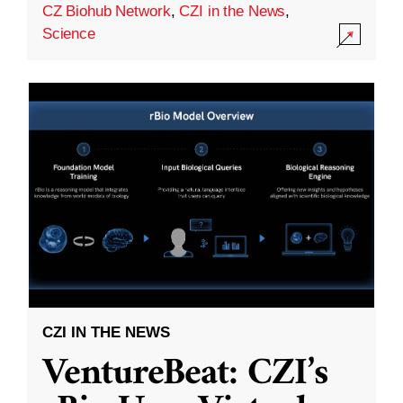
CZ Biohub Network
,
CZI in the News
,
Science
CZI IN THE NEWS
VentureBeat: CZI’s