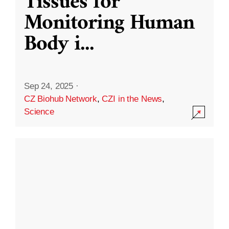
Tissues for
Monitoring Human
Body i
...
Sep 24, 2025
·
CZ Biohub Network
,
CZI in the News
,
Science