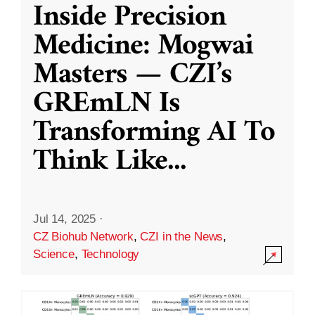
Inside Precision
Medicine: Mogwai
Masters — CZI’s
GREmLN Is
Transforming AI To
Think Like
...
Jul 14, 2025
·
CZ Biohub Network
,
CZI in the News
,
Science
,
Technology