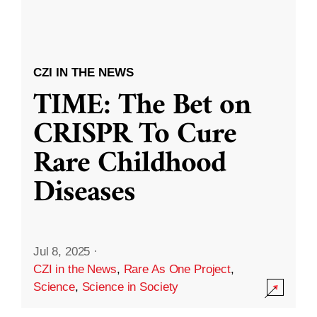
CZI IN THE NEWS
TIME: The Bet on
CRISPR To Cure
Rare Childhood
Diseases
Jul 8, 2025
·
CZI in the News
,
Rare As One Project
,
Science
,
Science in Society