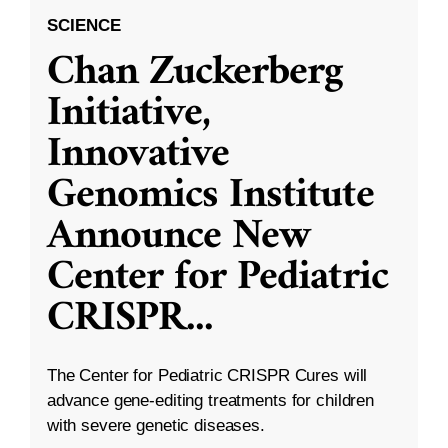
SCIENCE
Chan Zuckerberg
Initiative,
Innovative
Genomics Institute
Announce New
Center for Pediatric
CRISPR
...
The Center for Pediatric CRISPR Cures will
advance gene-editing treatments for children
with severe genetic diseases.