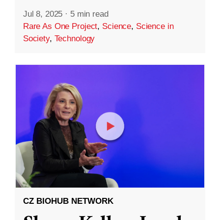
Jul 8, 2025
·
5 min read
Rare As One Project
,
Science
,
Science in
Society
,
Technology
CZ BIOHUB NETWORK