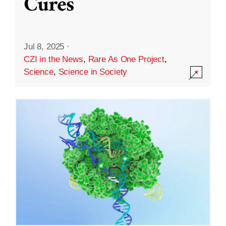
Cures
Jul 8, 2025
·
CZI in the News
,
Rare As One Project
,
Science
,
Science in Society