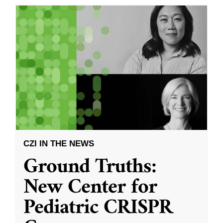
CZI IN THE NEWS
Ground Truths:
New Center for
Pediatric CRISPR