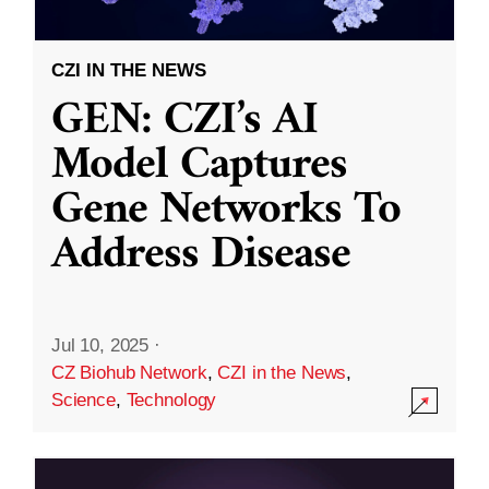
CZI IN THE NEWS
GEN: CZI’s AI
Model Captures
Gene Networks To
Address Disease
Jul 10, 2025
·
CZ Biohub Network
,
CZI in the News
,
Science
,
Technology