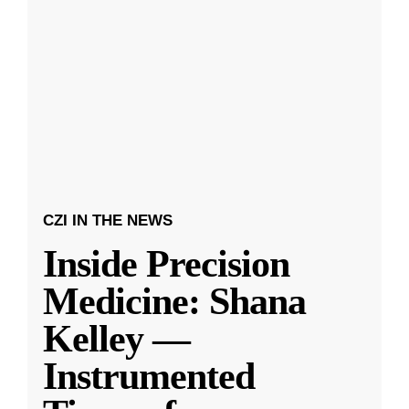
CZI IN THE NEWS
Inside Precision
Medicine: Shana
Kelley —
Instrumented