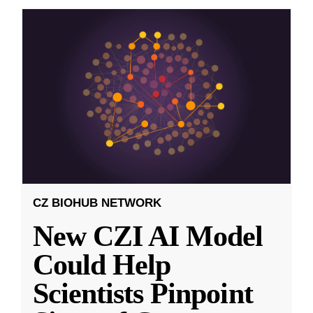
CZ BIOHUB NETWORK
New CZI AI Model
Could Help
Scientists Pinpoint