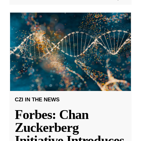
CZI IN THE NEWS
Forbes: Chan
Zuckerberg
Initiative Introduces