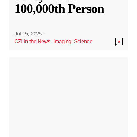
100,000th Person
Jul 15, 2025
·
CZI in the News
,
Imaging
,
Science