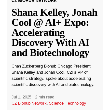
CZ BIOHUB NETWORK
Shana Kelley, Jonah
Cool @ AI+ Expo:
Accelerating
Discovery With AI
and Biotechnology
Chan Zuckerberg Biohub Chicago President
Shana Kelley and Jonah Cool, CZI’s VP of
scientific strategy, spoke about accelerating
scientific discovery with AI and biotechnology.
Jul 1, 2025
·
2 min read
CZ Biohub Network
,
Science
,
Technology