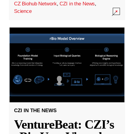
CZ Biohub Network
,
CZI in the News
,
Science
CZI IN THE NEWS
VentureBeat: CZI’s