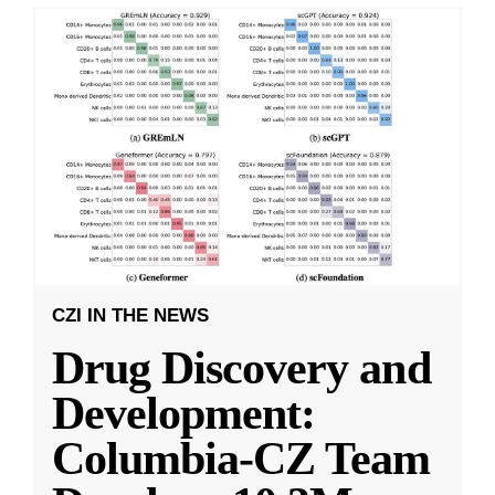
CZI IN THE NEWS
Drug Discovery and
Development:
Columbia-CZ Team