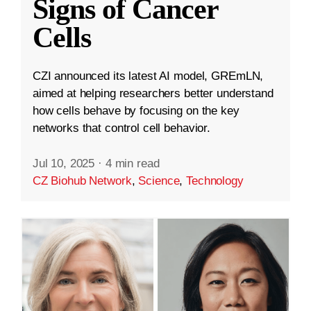
Signs of Cancer
Cells
CZI announced its latest AI model, GREmLN,
aimed at helping researchers better understand
how cells behave by focusing on the key
networks that control cell behavior.
Jul 10, 2025
·
4 min read
CZ Biohub Network
,
Science
,
Technology