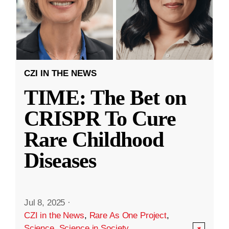
CZI IN THE NEWS
TIME: The Bet on
CRISPR To Cure
Rare Childhood
Diseases
Jul 8, 2025
·
CZI in the News
,
Rare As One Project
,
Science
,
Science in Society