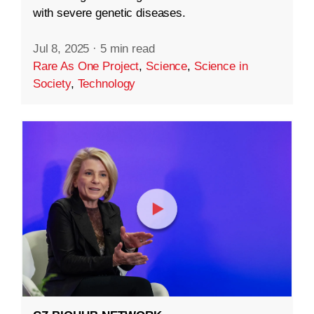
with severe genetic diseases.
Jul 8, 2025
·
5 min read
Rare As One Project
,
Science
,
Science in
Society
,
Technology