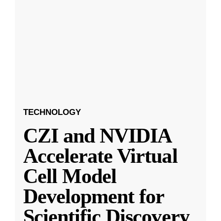
TECHNOLOGY
CZI and NVIDIA
Accelerate Virtual
Cell Model
Development for
Scientific Discovery