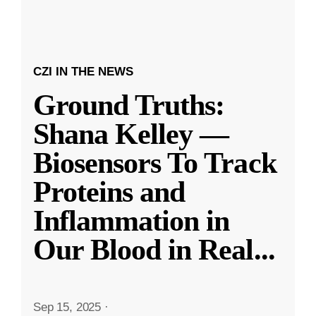
CZI IN THE NEWS
Ground Truths:
Shana Kelley —
Biosensors To Track
Proteins and
Inflammation in
Our Blood in Real
...
Sep 15, 2025
·