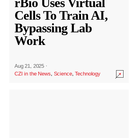
rBio Uses Virtual
Cells To Train AI,
Bypassing Lab
Work
Aug 21, 2025
·
CZI in the News
,
Science
,
Technology