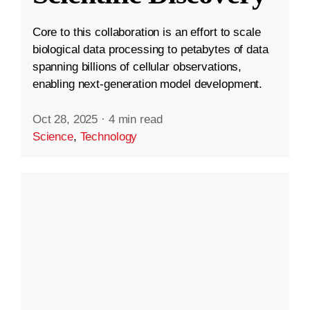
Core to this collaboration is an effort to scale
biological data processing to petabytes of data
spanning billions of cellular observations,
enabling next-generation model development.
Oct 28, 2025
·
4 min read
Science
,
Technology