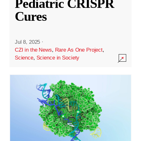
Pediatric CRISPR
Cures
Jul 8, 2025
·
CZI in the News
,
Rare As One Project
,
Science
,
Science in Society