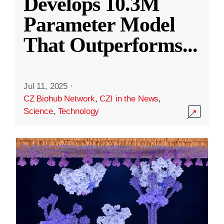
Develops 10.3M
Parameter Model
That Outperforms
...
Jul 11, 2025
·
CZ Biohub Network
,
CZI in the News
,
Science
,
Technology