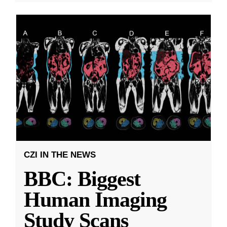
CZI IN THE NEWS
BBC: Biggest
Human Imaging
Study Scans