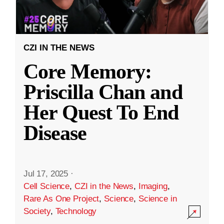
CZI IN THE NEWS
Core Memory:
Priscilla Chan and
Her Quest To End
Disease
Jul 17, 2025
·
Cell Science
,
CZI in the News
,
Imaging
,
Rare As One Project
,
Science
,
Science in
Society
,
Technology