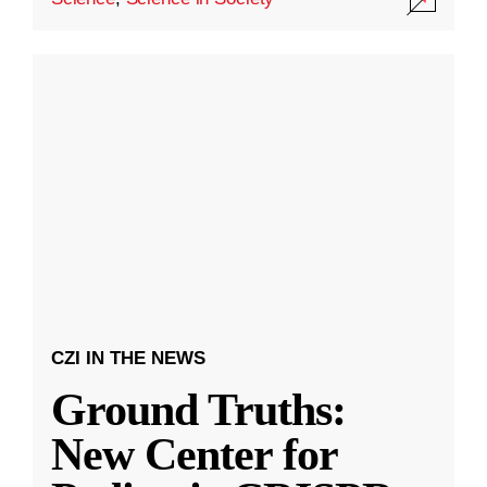
CZI IN THE NEWS
Ground Truths:
New Center for