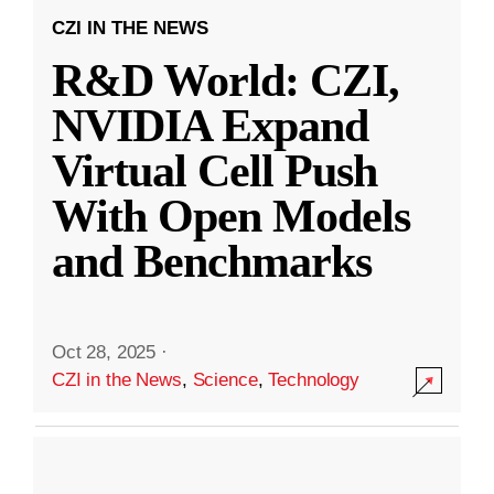
CZI IN THE NEWS
R&D World: CZI,
NVIDIA Expand
Virtual Cell Push
With Open Models
and Benchmarks
Oct 28, 2025
·
CZI in the News
,
Science
,
Technology