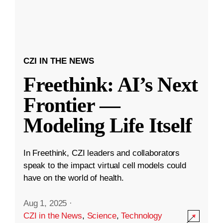
CZI IN THE NEWS
Freethink: AI’s Next
Frontier —
Modeling Life Itself
In Freethink, CZI leaders and collaborators
speak to the impact virtual cell models could
have on the world of health.
Aug 1, 2025
·
CZI in the News
,
Science
,
Technology