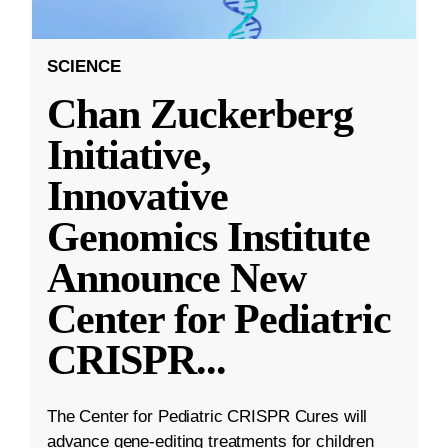
SCIENCE
Chan Zuckerberg
Initiative,
Innovative
Genomics Institute
Announce New
Center for Pediatric
CRISPR
...
The Center for Pediatric CRISPR Cures will
advance gene-editing treatments for children