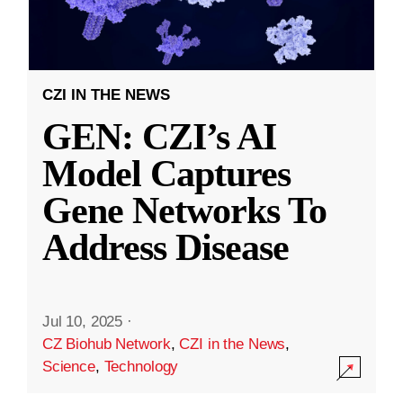
CZI IN THE NEWS
GEN: CZI’s AI
Model Captures
Gene Networks To
Address Disease
Jul 10, 2025
·
CZ Biohub Network
,
CZI in the News
,
Science
,
Technology