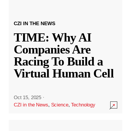
CZI IN THE NEWS
TIME: Why AI
Companies Are
Racing To Build a
Virtual Human Cell
Oct 15, 2025
·
CZI in the News
,
Science
,
Technology