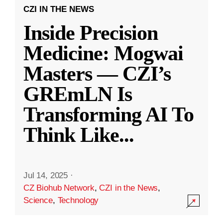
CZI IN THE NEWS
Inside Precision
Medicine: Mogwai
Masters — CZI’s
GREmLN Is
Transforming AI To
Think Like
...
Jul 14, 2025
·
CZ Biohub Network
,
CZI in the News
,
Science
,
Technology