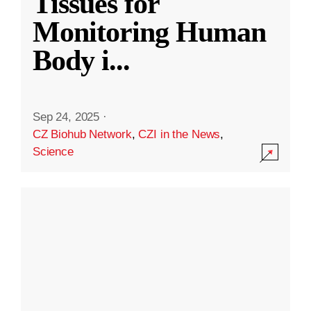
Tissues for
Monitoring Human
Body i
...
Sep 24, 2025
·
CZ Biohub Network
,
CZI in the News
,
Science