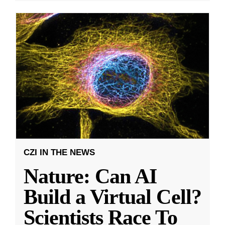
CZI IN THE NEWS
Nature: Can AI
Build a Virtual Cell?
Scientists Race To