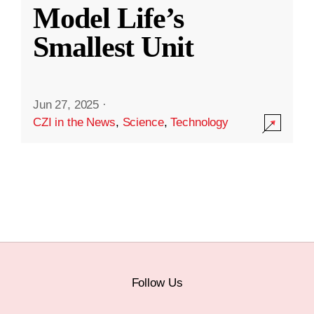
Model Life’s
Smallest Unit
Jun 27, 2025
·
CZI in the News
,
Science
,
Technology
Follow Us