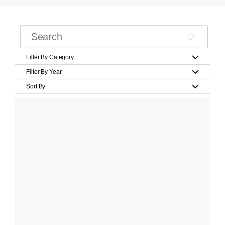
Filter By Category
Filter By Year
Sort By