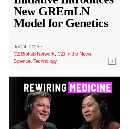
New GREmLN
Model for Genetics
Jul 24, 2025
·
CZ Biohub Network
,
CZI in the News
,
Science
,
Technology