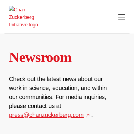
Skip
to
content
Newsroom
Check out the latest news about our
work in science, education, and within
our communities. For media inquiries,
please contact us at
press@chanzuckerberg.com
.