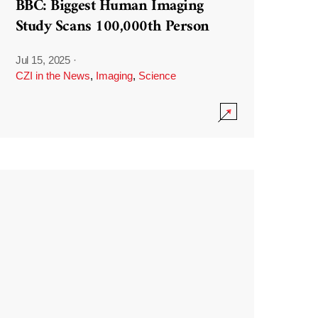
BBC: Biggest Human Imaging
Study Scans 100,000th Person
Jul 15, 2025
·
CZI in the News
,
Imaging
,
Science