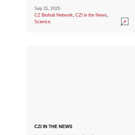
Sep 15, 2025
·
CZ Biohub Network
,
CZI in the News
,
Science
CZI IN THE NEWS