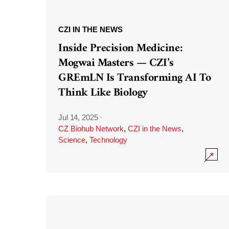
CZI IN THE NEWS
Inside Precision Medicine:
Mogwai Masters — CZI’s
GREmLN Is Transforming AI To
Think Like Biology
Jul 14, 2025
·
CZ Biohub Network
,
CZI in the News
,
Science
,
Technology