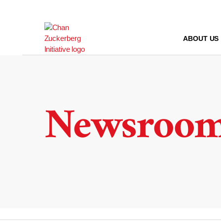
Skip
to
content
ABOUT US
Newsroo