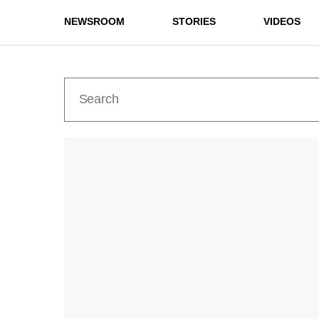
NEWSROOM
STORIES
VIDEOS