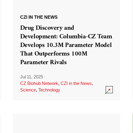
CZI IN THE NEWS
Drug Discovery and
Development: Columbia-CZ Team
Develops 10.3M Parameter Model
That Outperforms 100M
Parameter Rivals
Jul 11, 2025
·
CZ Biohub Network
,
CZI in the News
,
Science
,
Technology