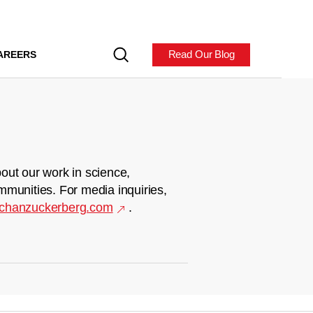
Read Our Blog
AREERS
out our work in science,
mmunities. For media inquiries,
chanzuckerberg.com
.