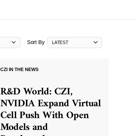
Sort By
LATEST
CZI IN THE NEWS
R&D World: CZI,
NVIDIA Expand Virtual
Cell Push With Open
Models and