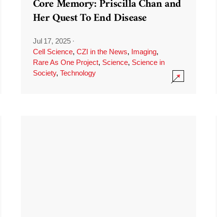
Core Memory: Priscilla Chan and
Her Quest To End Disease
Jul 17, 2025
·
Cell Science
,
CZI in the News
,
Imaging
,
Rare As One Project
,
Science
,
Science in
Society
,
Technology