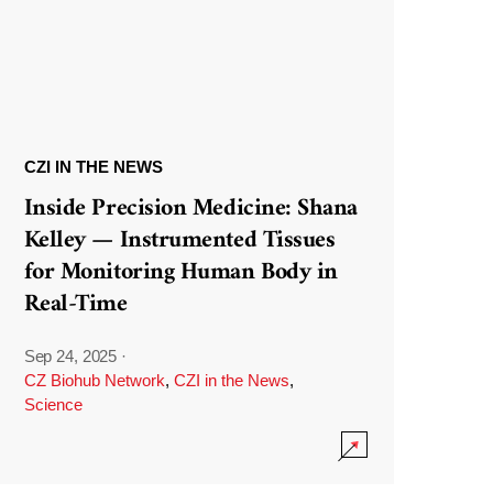
CZI IN THE NEWS
Inside Precision Medicine: Shana
Kelley — Instrumented Tissues
for Monitoring Human Body in
Real-Time
Sep 24, 2025
·
CZ Biohub Network
,
CZI in the News
,
Science