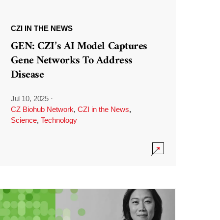
CZI IN THE NEWS
GEN: CZI’s AI Model Captures
Gene Networks To Address
Disease
Jul 10, 2025
·
CZ Biohub Network
,
CZI in the News
,
Science
,
Technology