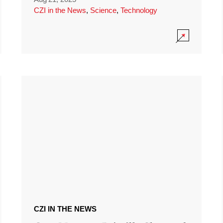
CZI in the News
,
Science
,
Technology
CZI IN THE NEWS