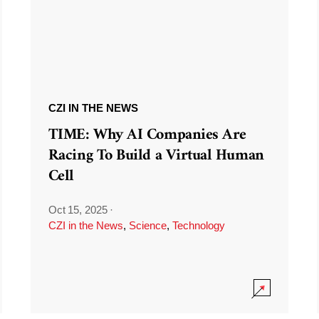
CZI IN THE NEWS
TIME: Why AI Companies Are
Racing To Build a Virtual Human
Cell
Oct 15, 2025
·
CZI in the News
,
Science
,
Technology