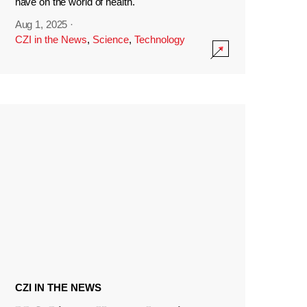
have on the world of health.
Aug 1, 2025
·
CZI in the News
,
Science
,
Technology
CZI IN THE NEWS