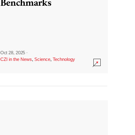
Benchmarks
Oct 28, 2025
·
CZI in the News
,
Science
,
Technology