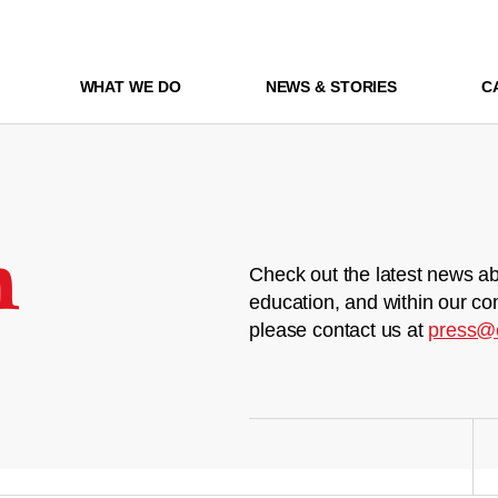
WHAT WE DO
NEWS & STORIES
C
m
Check out the latest news ab
education, and within our co
please contact us at
press@