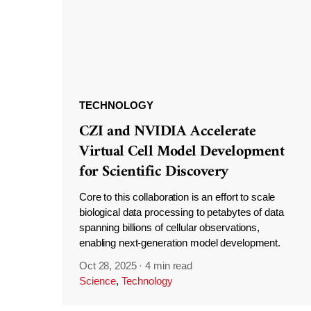
TECHNOLOGY
CZI and NVIDIA Accelerate
Virtual Cell Model Development
for Scientific Discovery
Core to this collaboration is an effort to scale
biological data processing to petabytes of data
spanning billions of cellular observations,
enabling next-generation model development.
Oct 28, 2025
·
4 min read
Science
,
Technology