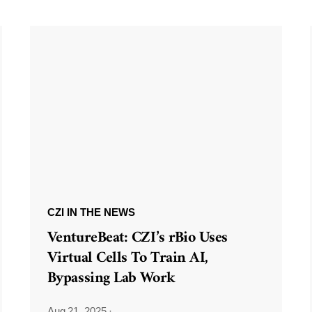
CZI IN THE NEWS
VentureBeat: CZI’s rBio Uses
Virtual Cells To Train AI,
Bypassing Lab Work
Aug 21, 2025
·