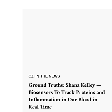
CZI IN THE NEWS
Ground Truths: Shana Kelley —
Biosensors To Track Proteins and
Inflammation in Our Blood in
Real Time