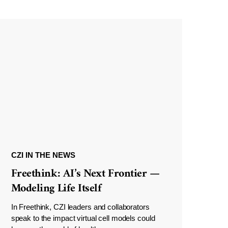
CZI IN THE NEWS
Freethink: AI’s Next Frontier —
Modeling Life Itself
In Freethink, CZI leaders and collaborators
speak to the impact virtual cell models could