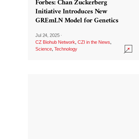
Forbes: Chan Zuckerberg
Initiative Introduces New
GREmLN Model for Genetics
Jul 24, 2025
·
CZ Biohub Network
,
CZI in the News
,
Science
,
Technology