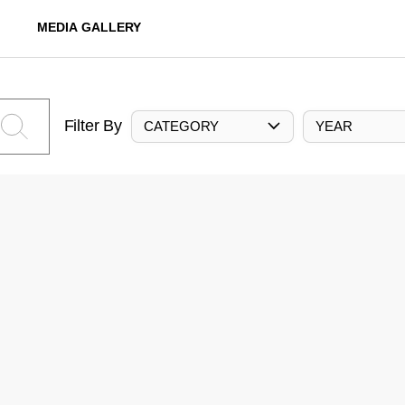
MEDIA GALLERY
Filter By
CATEGORY
YEAR