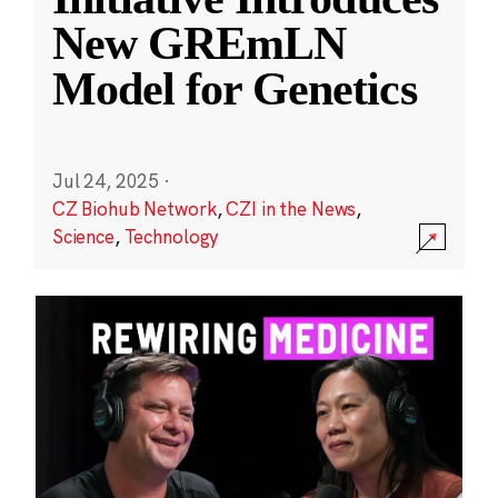
New GREmLN
Model for Genetics
Jul 24, 2025
·
CZ Biohub Network
,
CZI in the News
,
Science
,
Technology