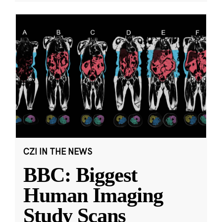
CZI IN THE NEWS
BBC: Biggest
Human Imaging
Study Scans