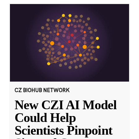
CZ BIOHUB NETWORK
New CZI AI Model
Could Help
Scientists Pinpoint