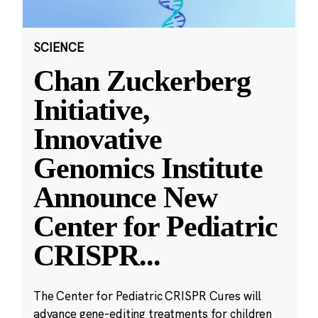
SCIENCE
Chan Zuckerberg
Initiative,
Innovative
Genomics Institute
Announce New
Center for Pediatric
CRISPR
...
The Center for Pediatric CRISPR Cures will
advance gene-editing treatments for children