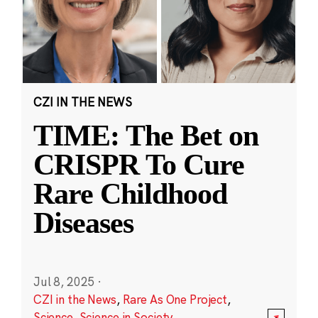
CZI IN THE NEWS
TIME: The Bet on
CRISPR To Cure
Rare Childhood
Diseases
Jul 8, 2025
·
CZI in the News
,
Rare As One Project
,
Science
,
Science in Society