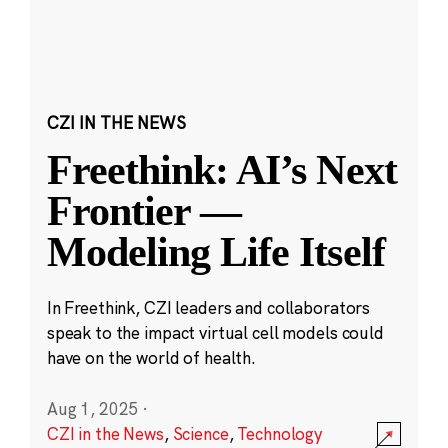
CZI IN THE NEWS
Freethink: AI’s Next
Frontier —
Modeling Life Itself
In Freethink, CZI leaders and collaborators
speak to the impact virtual cell models could
have on the world of health.
Aug 1, 2025
·
CZI in the News
,
Science
,
Technology