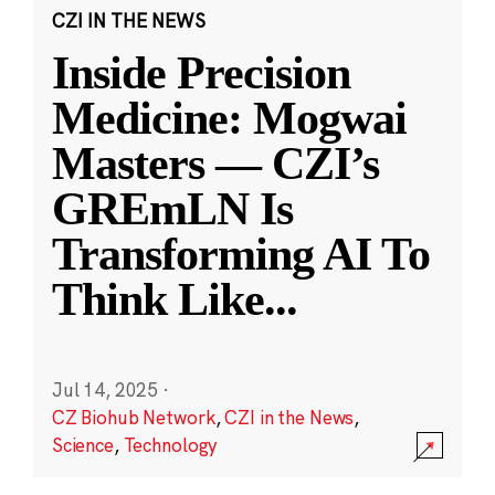
CZI IN THE NEWS
Inside Precision
Medicine: Mogwai
Masters — CZI’s
GREmLN Is
Transforming AI To
Think Like
...
Jul 14, 2025
·
CZ Biohub Network
,
CZI in the News
,
Science
,
Technology