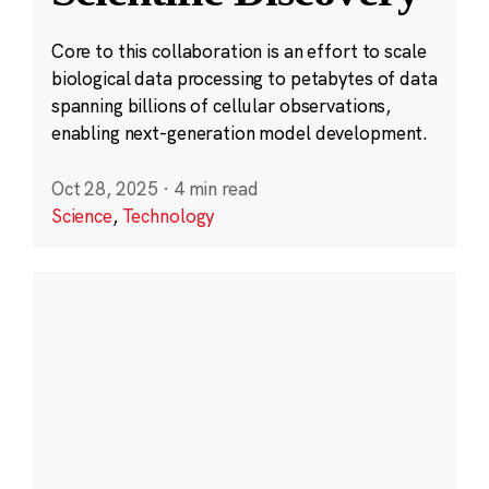
Core to this collaboration is an effort to scale
biological data processing to petabytes of data
spanning billions of cellular observations,
enabling next-generation model development.
Oct 28, 2025
·
4 min read
Science
,
Technology