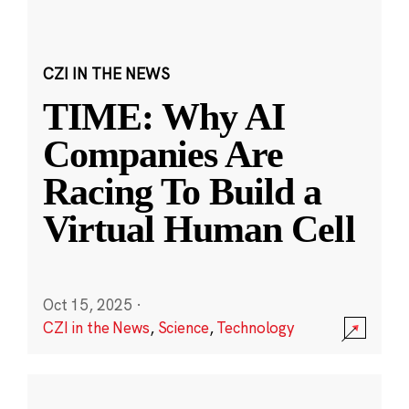
CZI IN THE NEWS
TIME: Why AI
Companies Are
Racing To Build a
Virtual Human Cell
Oct 15, 2025
·
CZI in the News
,
Science
,
Technology