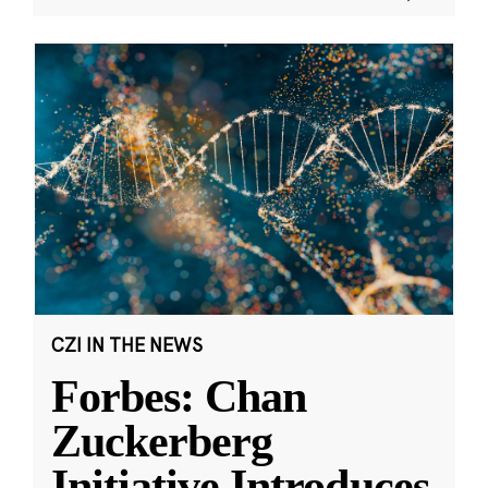
CZI IN THE NEWS
Forbes: Chan
Zuckerberg
Initiative Introduces