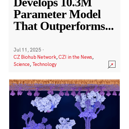
Develops 10.3M
Parameter Model
That Outperforms
...
Jul 11, 2025
·
CZ Biohub Network
,
CZI in the News
,
Science
,
Technology