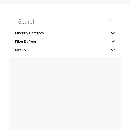
Filter By Category
Filter By Year
Sort By