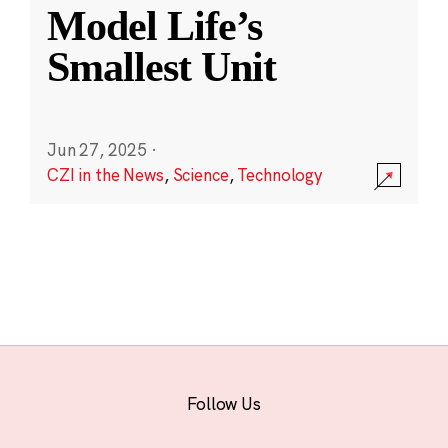
Model Life’s
Smallest Unit
Jun 27, 2025
·
CZI in the News
,
Science
,
Technology
Follow Us