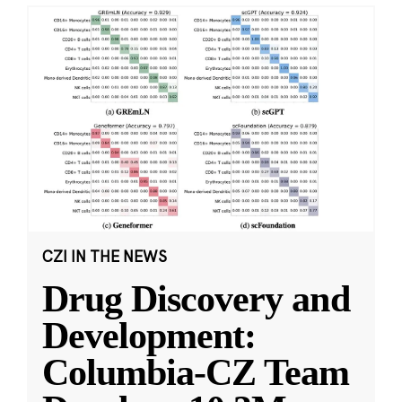
CZI IN THE NEWS
Drug Discovery and
Development:
Columbia-CZ Team