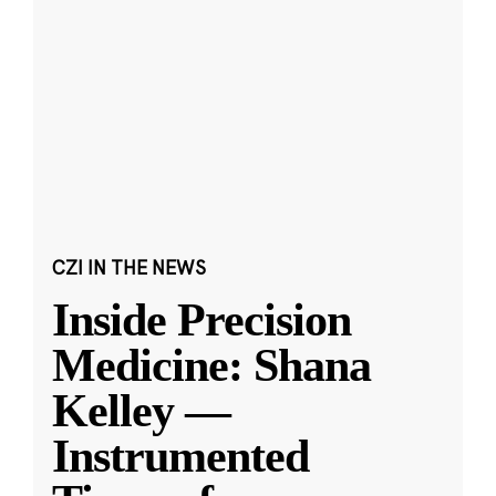
CZI IN THE NEWS
Inside Precision
Medicine: Shana
Kelley —
Instrumented