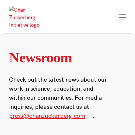
Skip
to
content
Newsroom
Check out the latest news about our
work in science, education, and
within our communities. For media
inquiries, please contact us at
press@chanzuckerberg.com
.