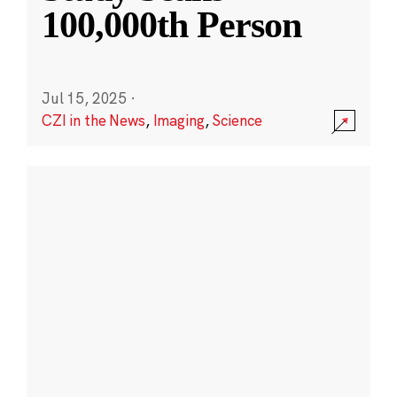
100,000th Person
Jul 15, 2025
·
CZI in the News
,
Imaging
,
Science