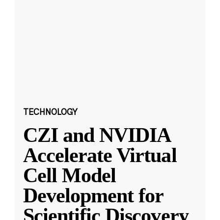
TECHNOLOGY
CZI and NVIDIA
Accelerate Virtual
Cell Model
Development for
Scientific Discovery