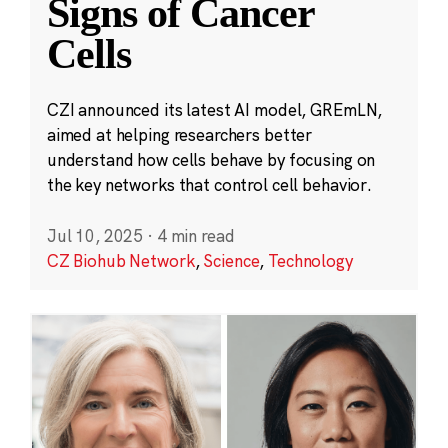
Signs of Cancer
Cells
CZI announced its latest AI model, GREmLN,
aimed at helping researchers better
understand how cells behave by focusing on
the key networks that control cell behavior.
Jul 10, 2025
·
4 min read
CZ Biohub Network
,
Science
,
Technology