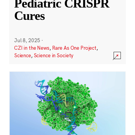
Pediatric CRISPR
Cures
Jul 8, 2025
·
CZI in the News
,
Rare As One Project
,
Science
,
Science in Society