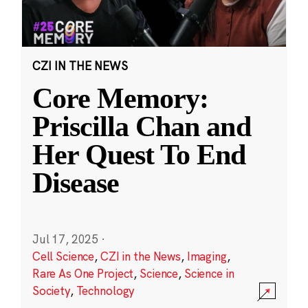
CZI IN THE NEWS
Core Memory:
Priscilla Chan and
Her Quest To End
Disease
Jul 17, 2025
·
Cell Science
,
CZI in the News
,
Imaging
,
Rare As One Project
,
Science
,
Science in
Society
,
Technology