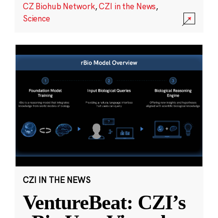
CZ Biohub Network
,
CZI in the News
,
Science
CZI IN THE NEWS
VentureBeat: CZI’s