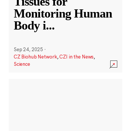
Tissues for
Monitoring Human
Body i
...
Sep 24, 2025
·
CZ Biohub Network
,
CZI in the News
,
Science