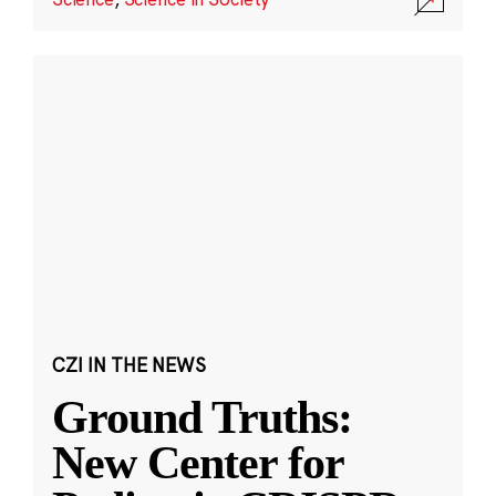
CZI IN THE NEWS
Ground Truths:
New Center for