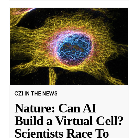
CZI IN THE NEWS
Nature: Can AI
Build a Virtual Cell?
Scientists Race To