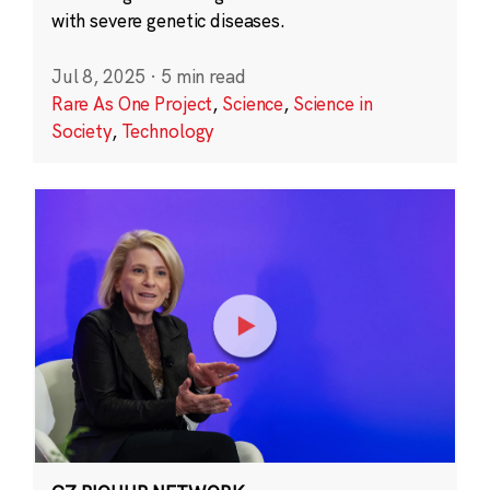
with severe genetic diseases.
Jul 8, 2025
·
5 min read
Rare As One Project
,
Science
,
Science in
Society
,
Technology