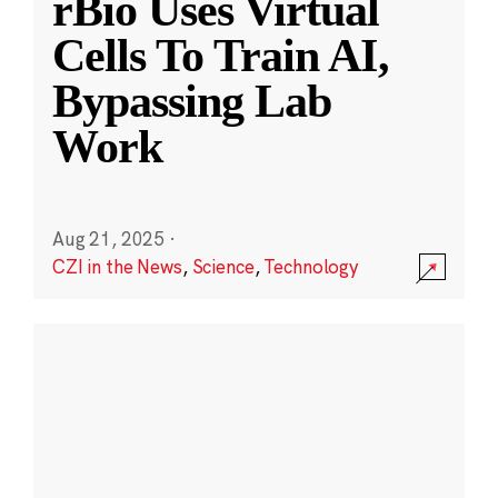
rBio Uses Virtual
Cells To Train AI,
Bypassing Lab
Work
Aug 21, 2025
·
CZI in the News
,
Science
,
Technology