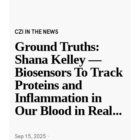
CZI IN THE NEWS
Ground Truths:
Shana Kelley —
Biosensors To Track
Proteins and
Inflammation in
Our Blood in Real
...
Sep 15, 2025
·