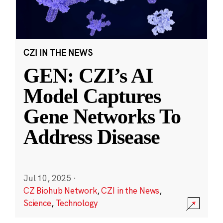
CZI IN THE NEWS
GEN: CZI’s AI
Model Captures
Gene Networks To
Address Disease
Jul 10, 2025
·
CZ Biohub Network
,
CZI in the News
,
Science
,
Technology