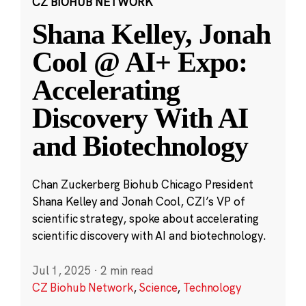
CZ BIOHUB NETWORK
Shana Kelley, Jonah
Cool @ AI+ Expo:
Accelerating
Discovery With AI
and Biotechnology
Chan Zuckerberg Biohub Chicago President
Shana Kelley and Jonah Cool, CZI’s VP of
scientific strategy, spoke about accelerating
scientific discovery with AI and biotechnology.
Jul 1, 2025
·
2 min read
CZ Biohub Network
,
Science
,
Technology