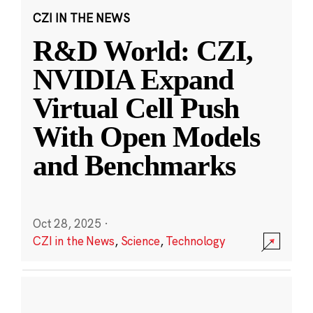
CZI IN THE NEWS
R&D World: CZI,
NVIDIA Expand
Virtual Cell Push
With Open Models
and Benchmarks
Oct 28, 2025
·
CZI in the News
,
Science
,
Technology