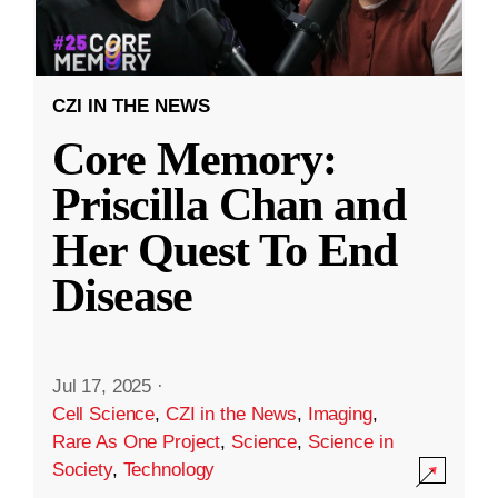
CZI IN THE NEWS
Core Memory:
Priscilla Chan and
Her Quest To End
Disease
Jul 17, 2025
·
Cell Science
,
CZI in the News
,
Imaging
,
Rare As One Project
,
Science
,
Science in
Society
,
Technology