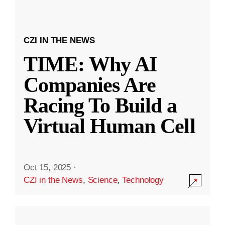
CZI IN THE NEWS
TIME: Why AI
Companies Are
Racing To Build a
Virtual Human Cell
Oct 15, 2025
·
CZI in the News
,
Science
,
Technology