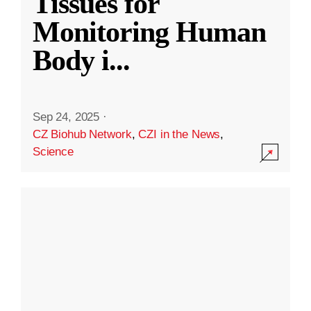
Tissues for
Monitoring Human
Body i
...
Sep 24, 2025
·
CZ Biohub Network
,
CZI in the News
,
Science