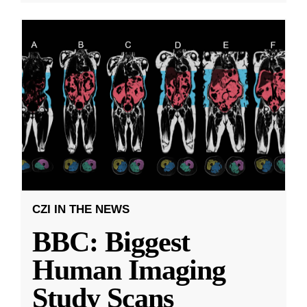
CZI IN THE NEWS
BBC: Biggest
Human Imaging
Study Scans