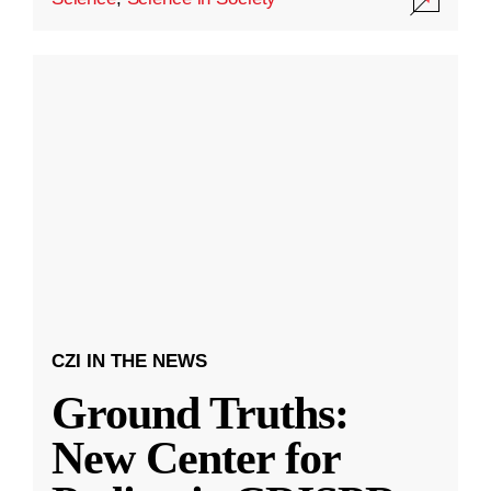
CZI IN THE NEWS
Ground Truths:
New Center for