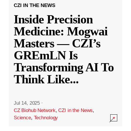
CZI IN THE NEWS
Inside Precision
Medicine: Mogwai
Masters — CZI’s
GREmLN Is
Transforming AI To
Think Like
...
Jul 14, 2025
·
CZ Biohub Network
,
CZI in the News
,
Science
,
Technology