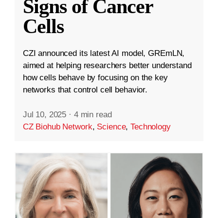
Signs of Cancer
Cells
CZI announced its latest AI model, GREmLN,
aimed at helping researchers better understand
how cells behave by focusing on the key
networks that control cell behavior.
Jul 10, 2025
·
4 min read
CZ Biohub Network
,
Science
,
Technology