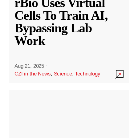
rBio Uses Virtual
Cells To Train AI,
Bypassing Lab
Work
Aug 21, 2025
·
CZI in the News
,
Science
,
Technology