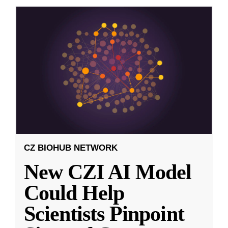
CZ BIOHUB NETWORK
New CZI AI Model
Could Help
Scientists Pinpoint