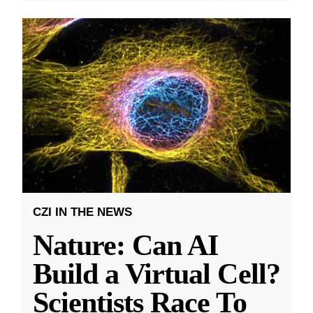
CZI IN THE NEWS
Nature: Can AI
Build a Virtual Cell?
Scientists Race To