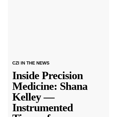
CZI IN THE NEWS
Inside Precision
Medicine: Shana
Kelley —
Instrumented