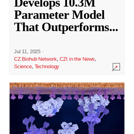
Develops 10.3M
Parameter Model
That Outperforms
...
Jul 11, 2025
·
CZ Biohub Network
,
CZI in the News
,
Science
,
Technology