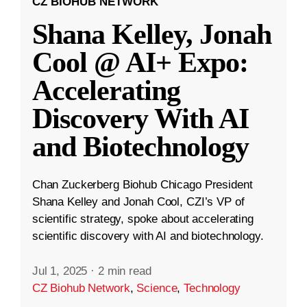
CZ BIOHUB NETWORK
Shana Kelley, Jonah
Cool @ AI+ Expo:
Accelerating
Discovery With AI
and Biotechnology
Chan Zuckerberg Biohub Chicago President
Shana Kelley and Jonah Cool, CZI’s VP of
scientific strategy, spoke about accelerating
scientific discovery with AI and biotechnology.
Jul 1, 2025
·
2 min read
CZ Biohub Network
,
Science
,
Technology