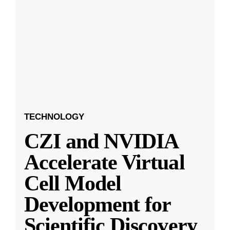
TECHNOLOGY
CZI and NVIDIA
Accelerate Virtual
Cell Model
Development for
Scientific Discovery