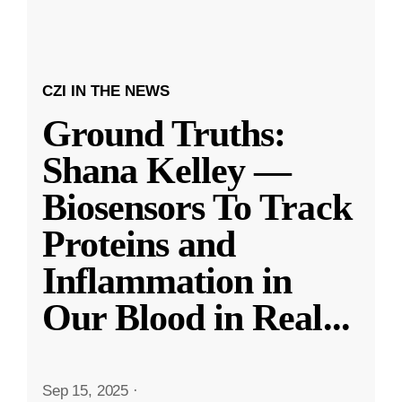
CZI IN THE NEWS
Ground Truths:
Shana Kelley —
Biosensors To Track
Proteins and
Inflammation in
Our Blood in Real
...
Sep 15, 2025
·