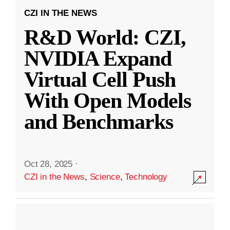
CZI IN THE NEWS
R&D World: CZI,
NVIDIA Expand
Virtual Cell Push
With Open Models
and Benchmarks
Oct 28, 2025
·
CZI in the News
,
Science
,
Technology