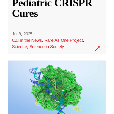
Pediatric CRISPR
Cures
Jul 8, 2025
·
CZI in the News
,
Rare As One Project
,
Science
,
Science in Society