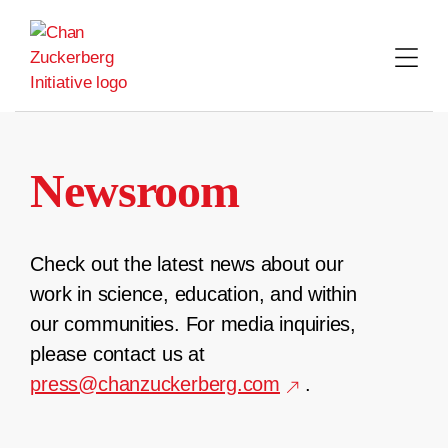
Skip
to
content
Newsroom
Check out the latest news about our
work in science, education, and within
our communities. For media inquiries,
please contact us at
press@chanzuckerberg.com
.