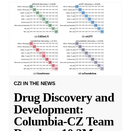
CZI IN THE NEWS
Drug Discovery and
Development:
Columbia-CZ Team