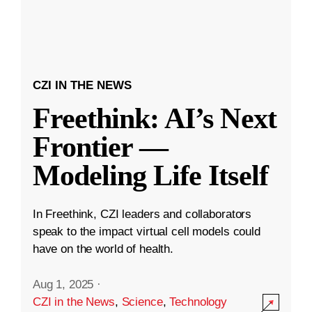
CZI IN THE NEWS
Freethink: AI’s Next
Frontier —
Modeling Life Itself
In Freethink, CZI leaders and collaborators
speak to the impact virtual cell models could
have on the world of health.
Aug 1, 2025
·
CZI in the News
,
Science
,
Technology