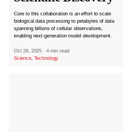
Core to this collaboration is an effort to scale
biological data processing to petabytes of data
spanning billions of cellular observations,
enabling next-generation model development.
Oct 28, 2025
·
4 min read
Science
,
Technology