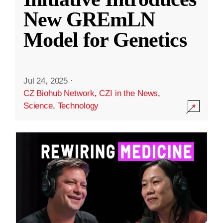
New GREmLN
Model for Genetics
Jul 24, 2025
·
CZ Biohub Network
,
CZI in the News
,
Science
,
Technology