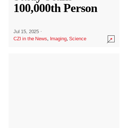
100,000th Person
Jul 15, 2025
·
CZI in the News
,
Imaging
,
Science