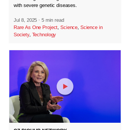
with severe genetic diseases.
Jul 8, 2025
·
5 min read
Rare As One Project
,
Science
,
Science in
Society
,
Technology