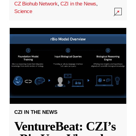
CZ Biohub Network
,
CZI in the News
,
Science
CZI IN THE NEWS
VentureBeat: CZI’s