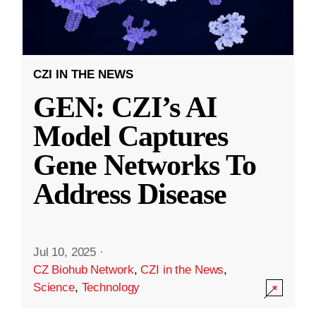
CZI IN THE NEWS
GEN: CZI’s AI
Model Captures
Gene Networks To
Address Disease
Jul 10, 2025
·
CZ Biohub Network
,
CZI in the News
,
Science
,
Technology