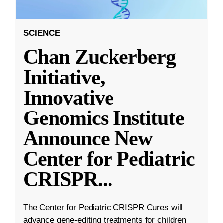
SCIENCE
Chan Zuckerberg
Initiative,
Innovative
Genomics Institute
Announce New
Center for Pediatric
CRISPR
...
The Center for Pediatric CRISPR Cures will
advance gene-editing treatments for children