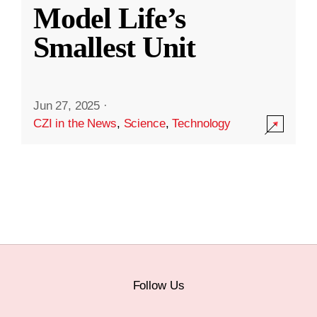
Model Life’s
Smallest Unit
Jun 27, 2025
·
CZI in the News
,
Science
,
Technology
Follow Us