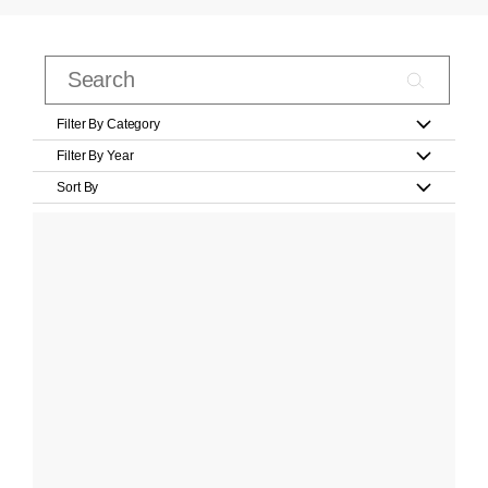
Filter By Category
Filter By Year
Sort By