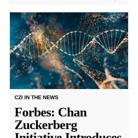
CZI IN THE NEWS
Forbes: Chan
Zuckerberg
Initiative Introduces