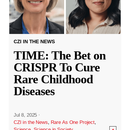
CZI IN THE NEWS
TIME: The Bet on
CRISPR To Cure
Rare Childhood
Diseases
Jul 8, 2025
·
CZI in the News
,
Rare As One Project
,
Science
,
Science in Society