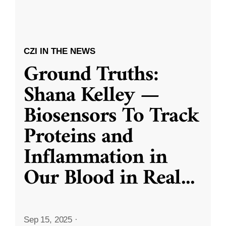
CZI IN THE NEWS
Ground Truths:
Shana Kelley —
Biosensors To Track
Proteins and
Inflammation in
Our Blood in Real
...
Sep 15, 2025
·