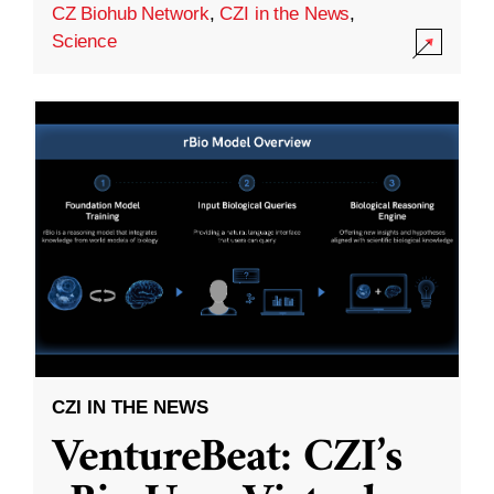
CZ Biohub Network
,
CZI in the News
,
Science
CZI IN THE NEWS
VentureBeat: CZI’s