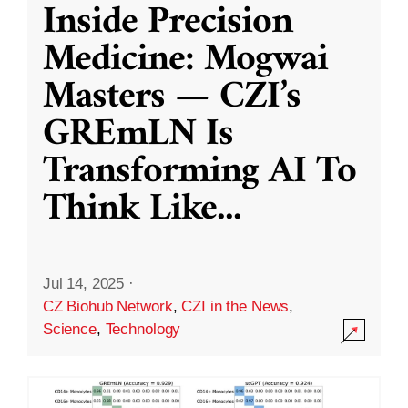
Inside Precision
Medicine: Mogwai
Masters — CZI’s
GREmLN Is
Transforming AI To
Think Like
...
Jul 14, 2025
·
CZ Biohub Network
,
CZI in the News
,
Science
,
Technology