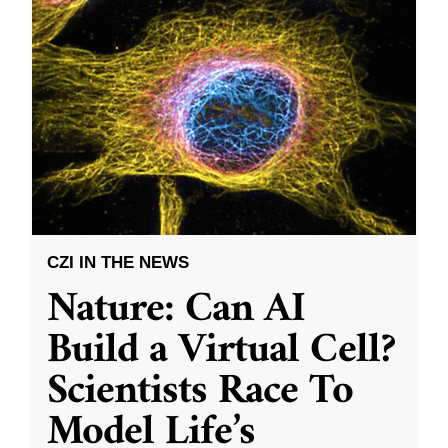
CZI IN THE NEWS
Nature: Can AI
Build a Virtual Cell?
Scientists Race To
Model Life’s