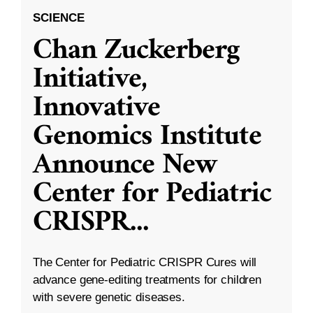
SCIENCE
Chan Zuckerberg
Initiative,
Innovative
Genomics Institute
Announce New
Center for Pediatric
CRISPR
...
The Center for Pediatric CRISPR Cures will
advance gene-editing treatments for children
with severe genetic diseases.