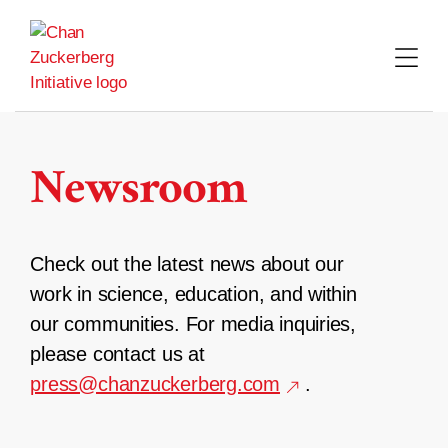
Skip
to
content
Newsroom
Check out the latest news about our
work in science, education, and within
our communities. For media inquiries,
please contact us at
press@chanzuckerberg.com
.