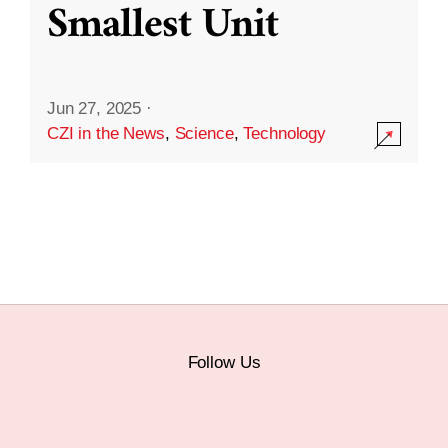
Smallest Unit
Jun 27, 2025
·
CZI in the News
,
Science
,
Technology
Follow Us