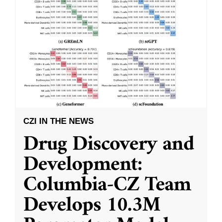
CZI IN THE NEWS
Drug Discovery and
Development:
Columbia-CZ Team
Develops 10.3M