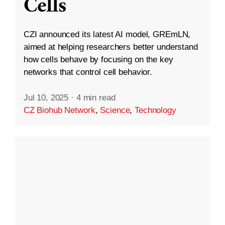
Cells
CZI announced its latest AI model, GREmLN,
aimed at helping researchers better understand
how cells behave by focusing on the key
networks that control cell behavior.
Jul 10, 2025
·
4 min read
CZ Biohub Network
,
Science
,
Technology