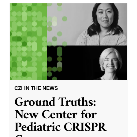
CZI IN THE NEWS
Ground Truths:
New Center for
Pediatric CRISPR