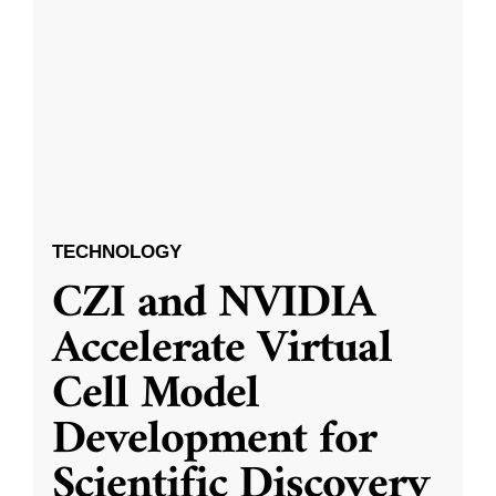
TECHNOLOGY
CZI and NVIDIA
Accelerate Virtual
Cell Model
Development for
Scientific Discovery