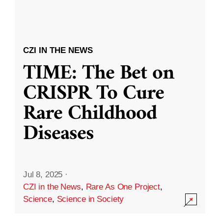
CZI IN THE NEWS
TIME: The Bet on
CRISPR To Cure
Rare Childhood
Diseases
Jul 8, 2025
·
CZI in the News
,
Rare As One Project
,
Science
,
Science in Society