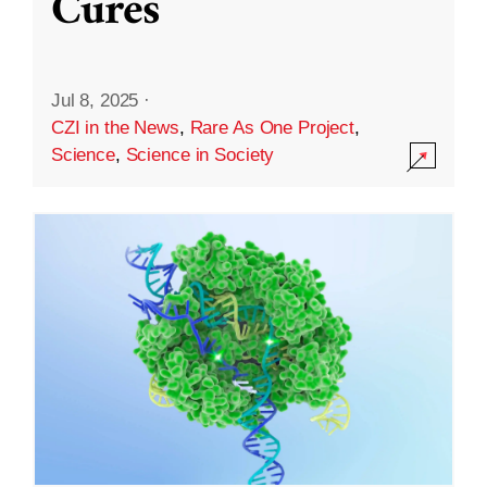
Cures
Jul 8, 2025
·
CZI in the News
,
Rare As One Project
,
Science
,
Science in Society