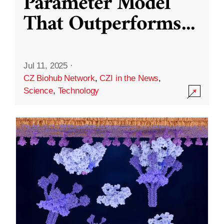
Parameter Model
That Outperforms
...
Jul 11, 2025
·
CZ Biohub Network
,
CZI in the News
,
Science
,
Technology