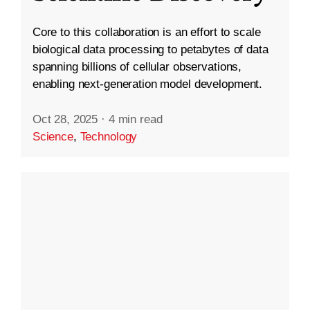
Core to this collaboration is an effort to scale
biological data processing to petabytes of data
spanning billions of cellular observations,
enabling next-generation model development.
Oct 28, 2025
·
4 min read
Science
,
Technology