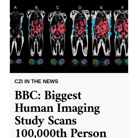
CZI IN THE NEWS
BBC: Biggest
Human Imaging
Study Scans
100,000th Person