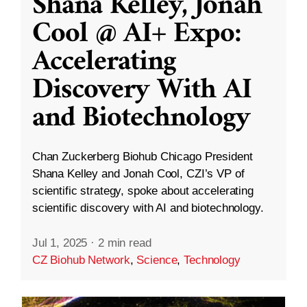
Shana Kelley, Jonah
Cool @ AI+ Expo:
Accelerating
Discovery With AI
and Biotechnology
Chan Zuckerberg Biohub Chicago President
Shana Kelley and Jonah Cool, CZI’s VP of
scientific strategy, spoke about accelerating
scientific discovery with AI and biotechnology.
Jul 1, 2025
·
2 min read
CZ Biohub Network
,
Science
,
Technology