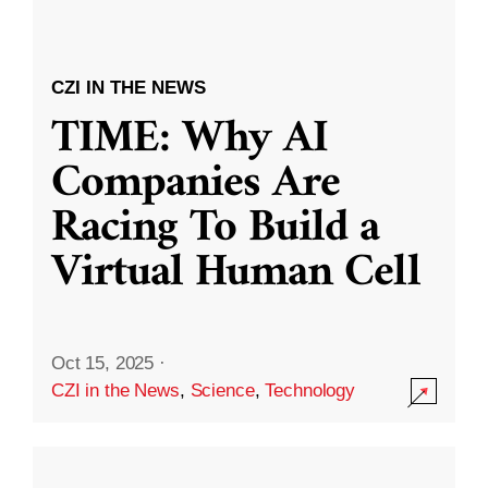
CZI IN THE NEWS
TIME: Why AI
Companies Are
Racing To Build a
Virtual Human Cell
Oct 15, 2025
·
CZI in the News
,
Science
,
Technology