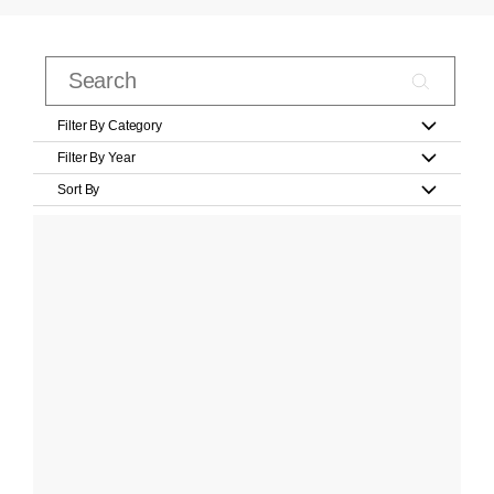
Filter By Category
Filter By Year
Sort By