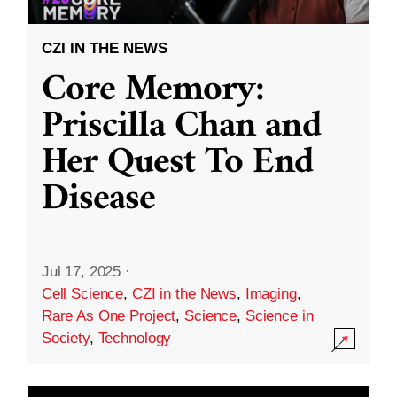
CZI IN THE NEWS
Core Memory:
Priscilla Chan and
Her Quest To End
Disease
Jul 17, 2025
·
Cell Science
,
CZI in the News
,
Imaging
,
Rare As One Project
,
Science
,
Science in
Society
,
Technology