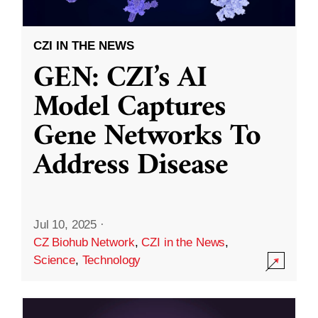
CZI IN THE NEWS
GEN: CZI’s AI
Model Captures
Gene Networks To
Address Disease
Jul 10, 2025
·
CZ Biohub Network
,
CZI in the News
,
Science
,
Technology