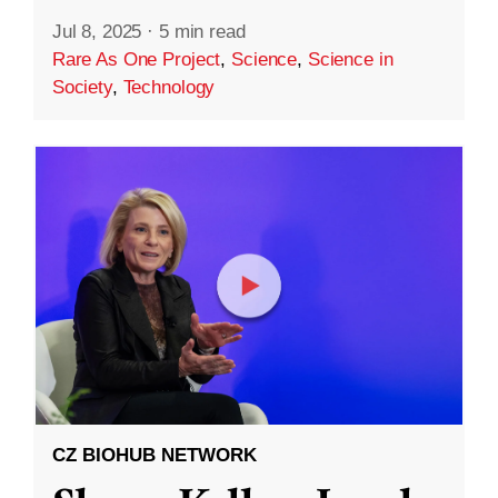
Jul 8, 2025
·
5 min read
Rare As One Project
,
Science
,
Science in
Society
,
Technology
CZ BIOHUB NETWORK