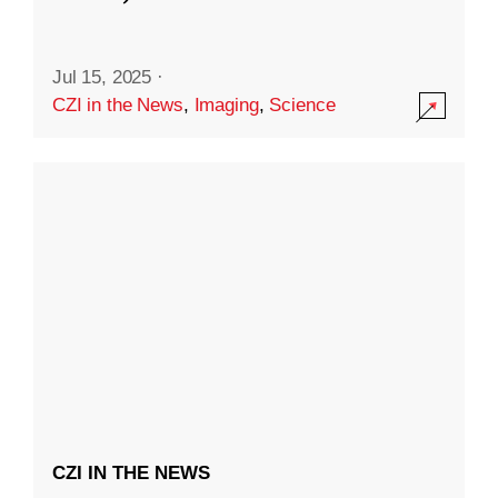
Jul 15, 2025
·
CZI in the News
,
Imaging
,
Science
CZI IN THE NEWS