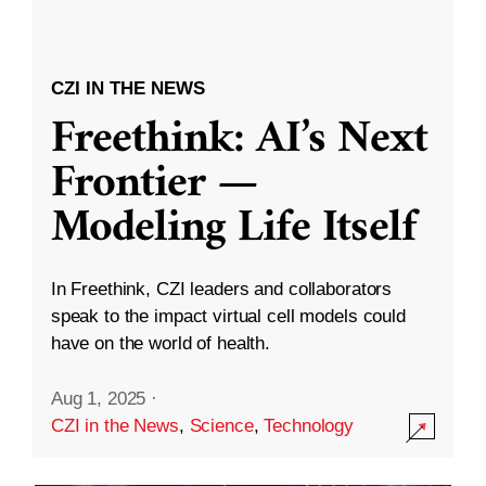
CZI IN THE NEWS
Freethink: AI’s Next
Frontier —
Modeling Life Itself
In Freethink, CZI leaders and collaborators
speak to the impact virtual cell models could
have on the world of health.
Aug 1, 2025
·
CZI in the News
,
Science
,
Technology