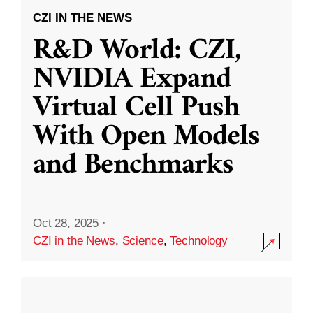
CZI IN THE NEWS
R&D World: CZI,
NVIDIA Expand
Virtual Cell Push
With Open Models
and Benchmarks
Oct 28, 2025
·
CZI in the News
,
Science
,
Technology