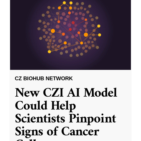
CZ BIOHUB NETWORK
New CZI AI Model
Could Help
Scientists Pinpoint
Signs of Cancer