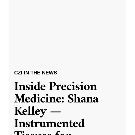
CZI IN THE NEWS
Inside Precision
Medicine: Shana
Kelley —
Instrumented