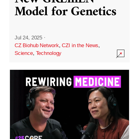
Model for Genetics
Jul 24, 2025
·
CZ Biohub Network
,
CZI in the News
,
Science
,
Technology