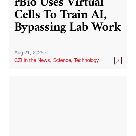
rBio Uses Virtual
Cells To Train AI,
Bypassing Lab Work
Aug 21, 2025
·
CZI in the News
,
Science
,
Technology