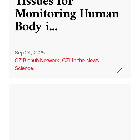
Tissues for
Monitoring Human
Body i
...
Sep 24, 2025
·
CZ Biohub Network
,
CZI in the News
,
Science