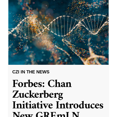
CZI IN THE NEWS
Forbes: Chan
Zuckerberg
Initiative Introduces
New GREmLN