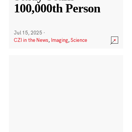
100,000th Person
Jul 15, 2025
·
CZI in the News
,
Imaging
,
Science