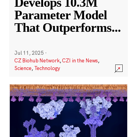
Develops 10.3M
Parameter Model
That Outperforms
...
Jul 11, 2025
·
CZ Biohub Network
,
CZI in the News
,
Science
,
Technology