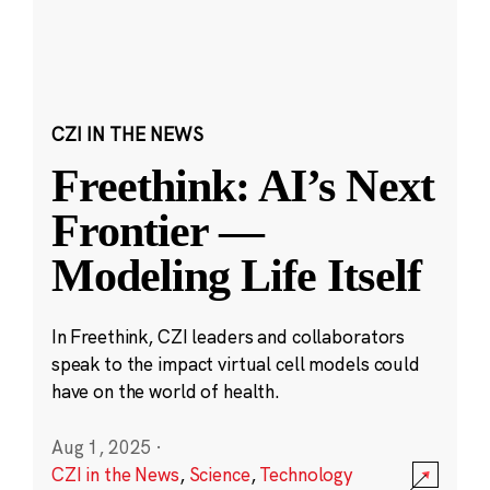
CZI IN THE NEWS
Freethink: AI’s Next
Frontier —
Modeling Life Itself
In Freethink, CZI leaders and collaborators
speak to the impact virtual cell models could
have on the world of health.
Aug 1, 2025
·
CZI in the News
,
Science
,
Technology