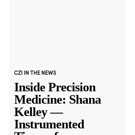
CZI IN THE NEWS
Inside Precision
Medicine: Shana
Kelley —
Instrumented