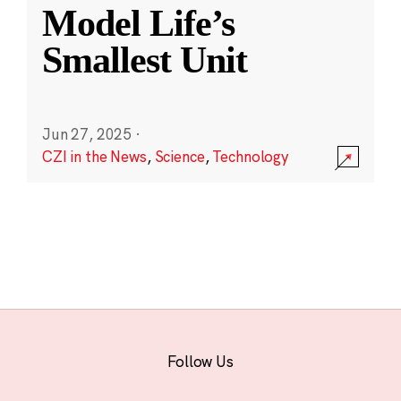
Model Life’s
Smallest Unit
Jun 27, 2025
·
CZI in the News
,
Science
,
Technology
Follow Us