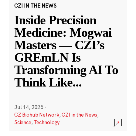
CZI IN THE NEWS
Inside Precision
Medicine: Mogwai
Masters — CZI’s
GREmLN Is
Transforming AI To
Think Like
...
Jul 14, 2025
·
CZ Biohub Network
,
CZI in the News
,
Science
,
Technology