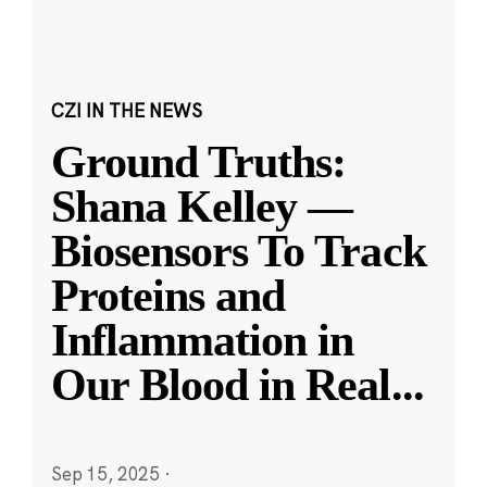
CZI IN THE NEWS
Ground Truths:
Shana Kelley —
Biosensors To Track
Proteins and
Inflammation in
Our Blood in Real
...
Sep 15, 2025
·