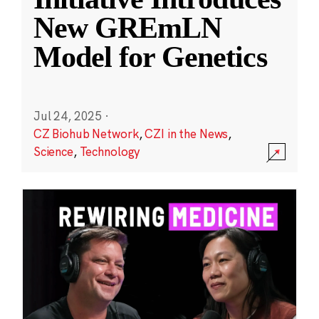
New GREmLN
Model for Genetics
Jul 24, 2025
·
CZ Biohub Network
,
CZI in the News
,
Science
,
Technology