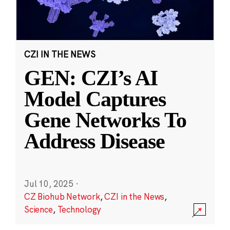
CZI IN THE NEWS
GEN: CZI’s AI
Model Captures
Gene Networks To
Address Disease
Jul 10, 2025
·
CZ Biohub Network
,
CZI in the News
,
Science
,
Technology