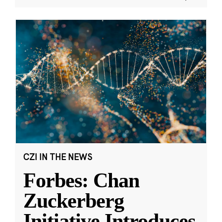
CZI IN THE NEWS
Forbes: Chan
Zuckerberg
Initiative Introduces