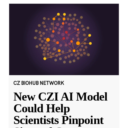
CZ BIOHUB NETWORK
New CZI AI Model
Could Help
Scientists Pinpoint