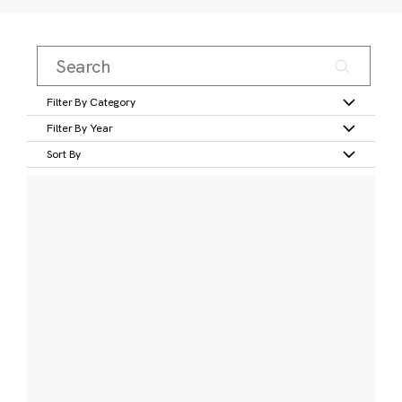
Filter By Category
Filter By Year
Sort By