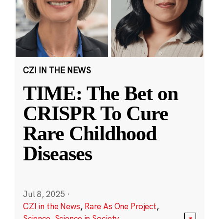
CZI IN THE NEWS
TIME: The Bet on
CRISPR To Cure
Rare Childhood
Diseases
Jul 8, 2025
·
CZI in the News
,
Rare As One Project
,
Science
,
Science in Society