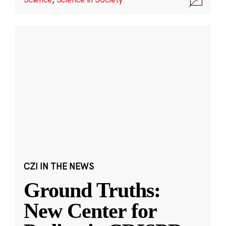
CZI IN THE NEWS
Ground Truths:
New Center for