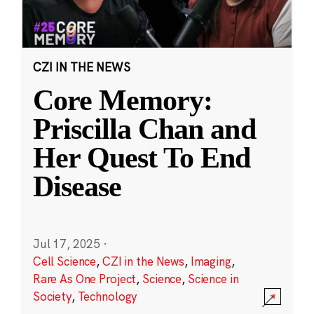
CZI IN THE NEWS
Core Memory:
Priscilla Chan and
Her Quest To End
Disease
Jul 17, 2025
·
Cell Science
,
CZI in the News
,
Imaging
,
Rare As One Project
,
Science
,
Science in
Society
,
Technology