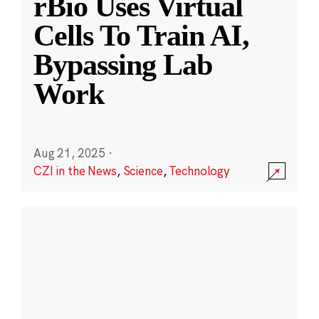
rBio Uses Virtual
Cells To Train AI,
Bypassing Lab
Work
Aug 21, 2025
·
CZI in the News
,
Science
,
Technology