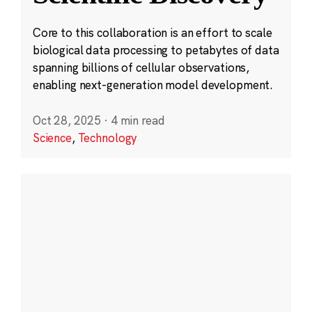
Core to this collaboration is an effort to scale
biological data processing to petabytes of data
spanning billions of cellular observations,
enabling next-generation model development.
Oct 28, 2025
·
4 min read
Science
,
Technology