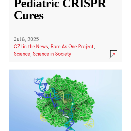
Pediatric CRISPR
Cures
Jul 8, 2025
·
CZI in the News
,
Rare As One Project
,
Science
,
Science in Society