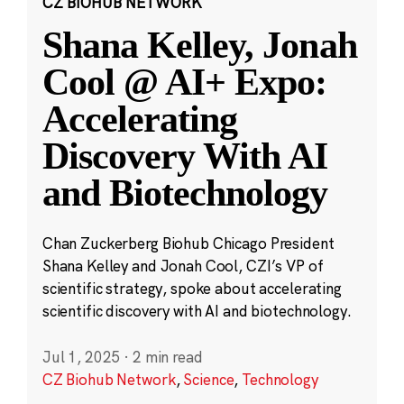
CZ BIOHUB NETWORK
Shana Kelley, Jonah
Cool @ AI+ Expo:
Accelerating
Discovery With AI
and Biotechnology
Chan Zuckerberg Biohub Chicago President
Shana Kelley and Jonah Cool, CZI’s VP of
scientific strategy, spoke about accelerating
scientific discovery with AI and biotechnology.
Jul 1, 2025
·
2 min read
CZ Biohub Network
,
Science
,
Technology