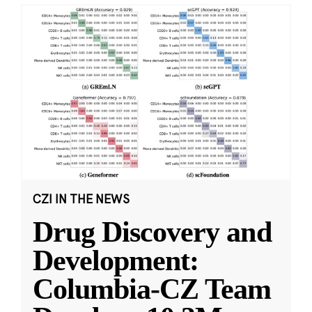
CZI IN THE NEWS
Drug Discovery and
Development:
Columbia-CZ Team