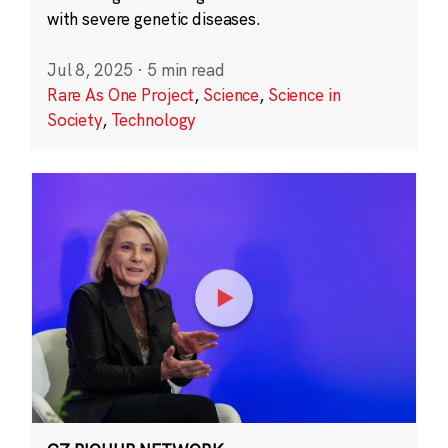
with severe genetic diseases.
Jul 8, 2025
·
5 min read
Rare As One Project
,
Science
,
Science in
Society
,
Technology