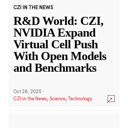
CZI IN THE NEWS
R&D World: CZI,
NVIDIA Expand
Virtual Cell Push
With Open Models
and Benchmarks
Oct 28, 2025
·
CZI in the News
,
Science
,
Technology