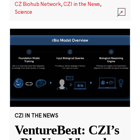
CZ Biohub Network
,
CZI in the News
,
Science
CZI IN THE NEWS
VentureBeat: CZI’s