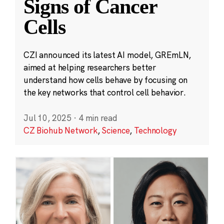
Signs of Cancer
Cells
CZI announced its latest AI model, GREmLN,
aimed at helping researchers better
understand how cells behave by focusing on
the key networks that control cell behavior.
Jul 10, 2025
·
4 min read
CZ Biohub Network
,
Science
,
Technology