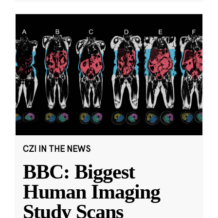
CZI IN THE NEWS
BBC: Biggest
Human Imaging
Study Scans