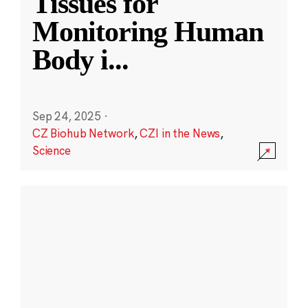
Tissues for
Monitoring Human
Body i
...
Sep 24, 2025
·
CZ Biohub Network
,
CZI in the News
,
Science