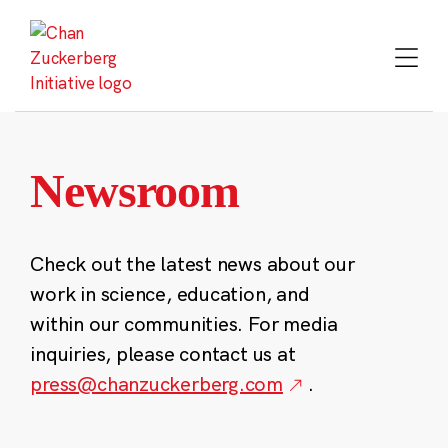
Skip
to
content
Newsroom
Check out the latest news about our
work in science, education, and
within our communities. For media
inquiries, please contact us at
press@chanzuckerberg.com
.