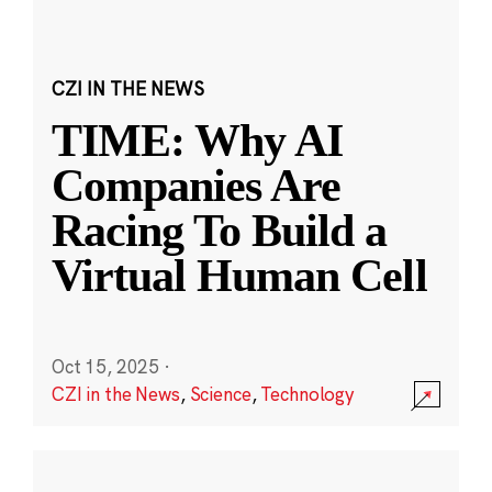
CZI IN THE NEWS
TIME: Why AI
Companies Are
Racing To Build a
Virtual Human Cell
Oct 15, 2025
·
CZI in the News
,
Science
,
Technology