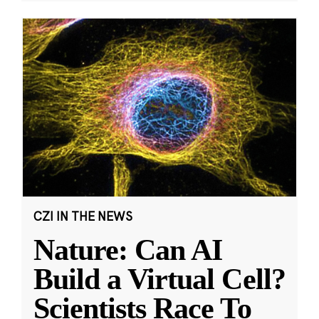
CZI IN THE NEWS
Nature: Can AI
Build a Virtual Cell?
Scientists Race To