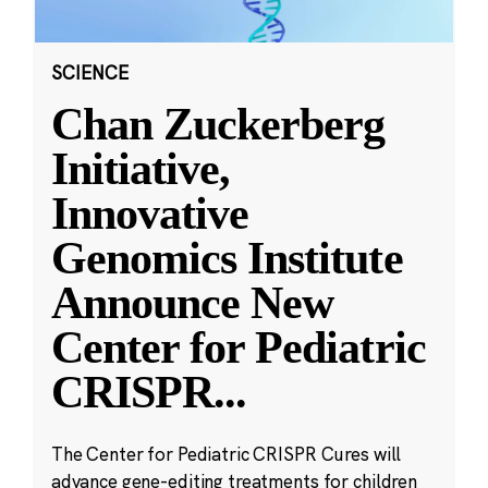
SCIENCE
Chan Zuckerberg
Initiative,
Innovative
Genomics Institute
Announce New
Center for Pediatric
CRISPR
...
The Center for Pediatric CRISPR Cures will
advance gene-editing treatments for children