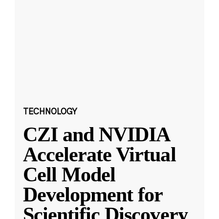
TECHNOLOGY
CZI and NVIDIA
Accelerate Virtual
Cell Model
Development for
Scientific Discovery