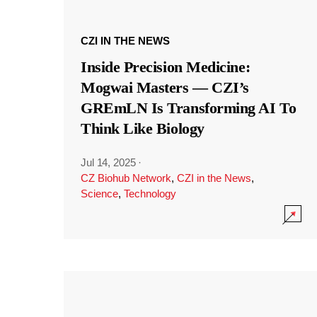
CZI IN THE NEWS
Inside Precision Medicine:
Mogwai Masters — CZI’s
GREmLN Is Transforming AI To
Think Like Biology
Jul 14, 2025
·
CZ Biohub Network
,
CZI in the News
,
Science
,
Technology