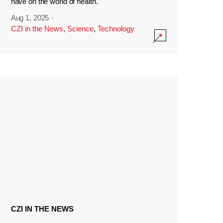
have on the world of health.
Aug 1, 2025
·
CZI in the News
,
Science
,
Technology
CZI IN THE NEWS