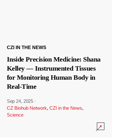
CZI IN THE NEWS
Inside Precision Medicine: Shana
Kelley — Instrumented Tissues
for Monitoring Human Body in
Real-Time
Sep 24, 2025
·
CZ Biohub Network
,
CZI in the News
,
Science