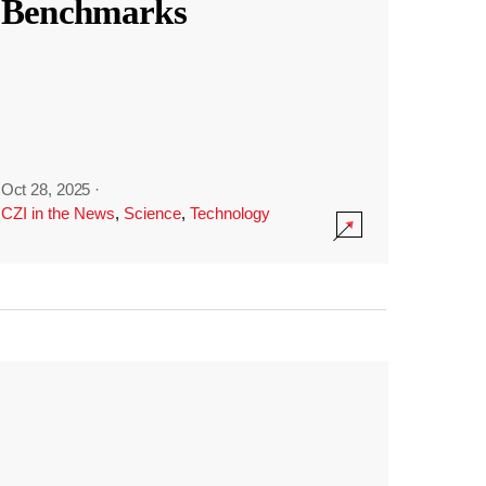
Benchmarks
Oct 28, 2025
·
CZI in the News
,
Science
,
Technology