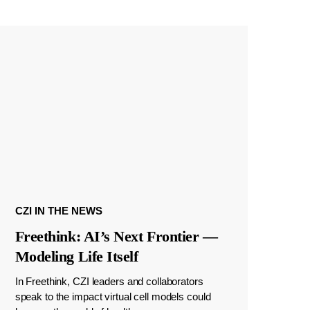
CZI IN THE NEWS
Freethink: AI’s Next Frontier —
Modeling Life Itself
In Freethink, CZI leaders and collaborators
speak to the impact virtual cell models could