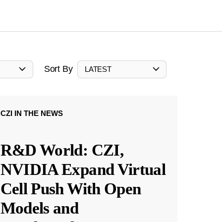
Sort By
LATEST
CZI IN THE NEWS
R&D World: CZI,
NVIDIA Expand Virtual
Cell Push With Open
Models and