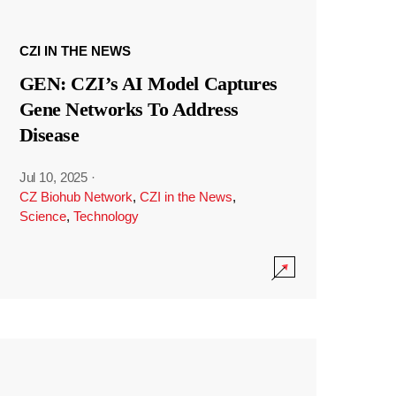
CZI IN THE NEWS
GEN: CZI’s AI Model Captures
Gene Networks To Address
Disease
Jul 10, 2025
·
CZ Biohub Network
,
CZI in the News
,
Science
,
Technology