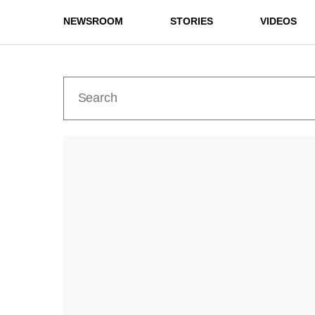
NEWSROOM
STORIES
VIDEOS