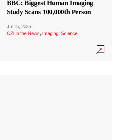
BBC: Biggest Human Imaging
Study Scans 100,000th Person
Jul 15, 2025
·
CZI in the News
,
Imaging
,
Science