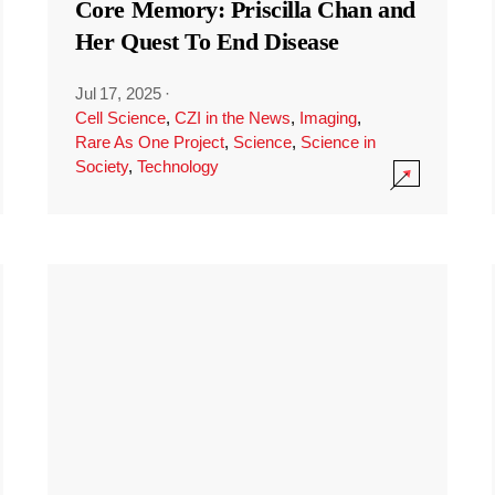
Core Memory: Priscilla Chan and
Her Quest To End Disease
Jul 17, 2025
·
Cell Science
,
CZI in the News
,
Imaging
,
Rare As One Project
,
Science
,
Science in
Society
,
Technology