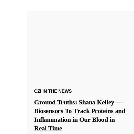
CZI IN THE NEWS
Ground Truths: Shana Kelley —
Biosensors To Track Proteins and
Inflammation in Our Blood in
Real Time