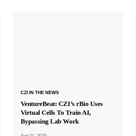
CZI IN THE NEWS
VentureBeat: CZI’s rBio Uses
Virtual Cells To Train AI,
Bypassing Lab Work
Aug 21, 2025
·