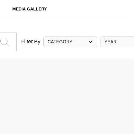
MEDIA GALLERY
Filter By
CATEGORY
YEAR