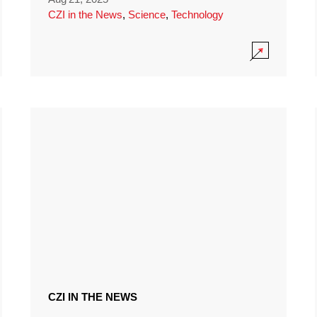
CZI in the News
,
Science
,
Technology
CZI IN THE NEWS