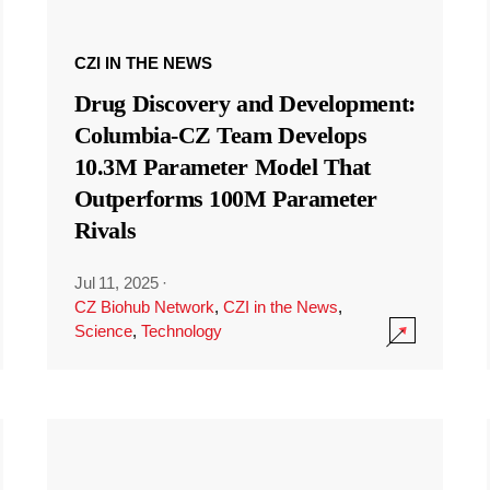
CZI IN THE NEWS
Drug Discovery and Development:
Columbia-CZ Team Develops
10.3M Parameter Model That
Outperforms 100M Parameter
Rivals
Jul 11, 2025
·
CZ Biohub Network
,
CZI in the News
,
Science
,
Technology