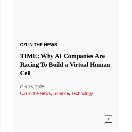
CZI IN THE NEWS
TIME: Why AI Companies Are
Racing To Build a Virtual Human
Cell
Oct 15, 2025
·
CZI in the News
,
Science
,
Technology