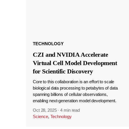
TECHNOLOGY
CZI and NVIDIA Accelerate
Virtual Cell Model Development
for Scientific Discovery
Core to this collaboration is an effort to scale
biological data processing to petabytes of data
spanning billions of cellular observations,
enabling next-generation model development.
Oct 28, 2025
·
4 min read
Science
,
Technology