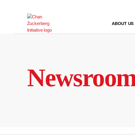
Skip
to
content
ABOUT US
Newsroo