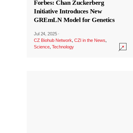
Forbes: Chan Zuckerberg
Initiative Introduces New
GREmLN Model for Genetics
Jul 24, 2025
·
CZ Biohub Network
,
CZI in the News
,
Science
,
Technology