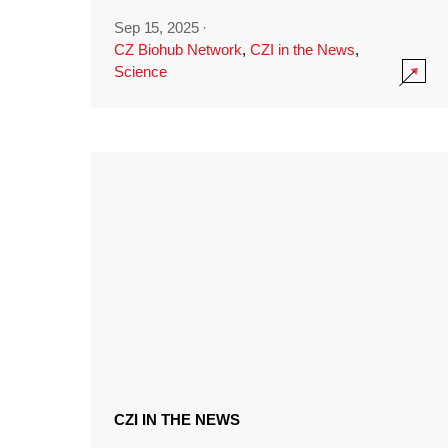
Sep 15, 2025
·
CZ Biohub Network
,
CZI in the News
,
Science
CZI IN THE NEWS