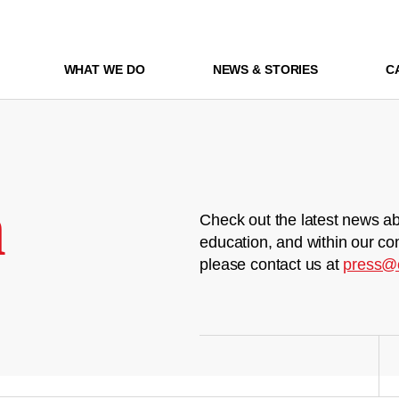
WHAT WE DO
NEWS & STORIES
C
m
Check out the latest news ab
education, and within our co
please contact us at
press@