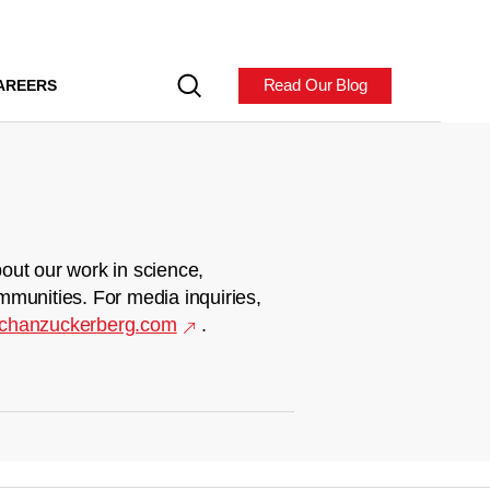
Read Our Blog
AREERS
out our work in science,
mmunities. For media inquiries,
chanzuckerberg.com
.