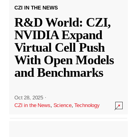
CZI IN THE NEWS
R&D World: CZI,
NVIDIA Expand
Virtual Cell Push
With Open Models
and Benchmarks
Oct 28, 2025
·
CZI in the News
,
Science
,
Technology