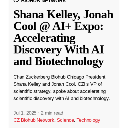
CZ BIOHUB NETWORK
Shana Kelley, Jonah
Cool @ AI+ Expo:
Accelerating
Discovery With AI
and Biotechnology
Chan Zuckerberg Biohub Chicago President
Shana Kelley and Jonah Cool, CZI’s VP of
scientific strategy, spoke about accelerating
scientific discovery with AI and biotechnology.
Jul 1, 2025
·
2 min read
CZ Biohub Network
,
Science
,
Technology