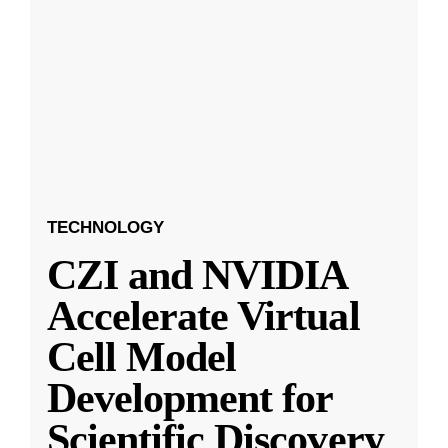
TECHNOLOGY
CZI and NVIDIA
Accelerate Virtual
Cell Model
Development for
Scientific Discovery