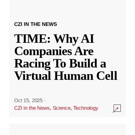
CZI IN THE NEWS
TIME: Why AI
Companies Are
Racing To Build a
Virtual Human Cell
Oct 15, 2025
·
CZI in the News
,
Science
,
Technology