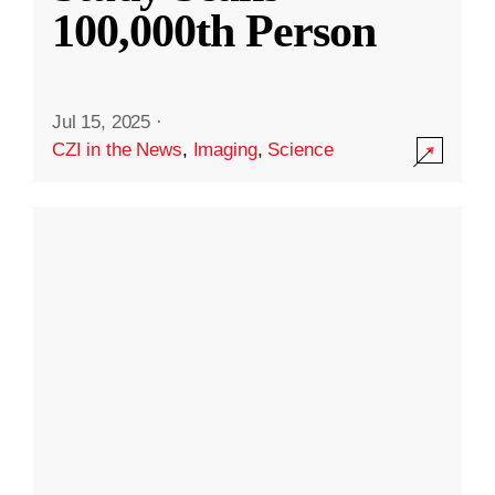
100,000th Person
Jul 15, 2025
·
CZI in the News
,
Imaging
,
Science