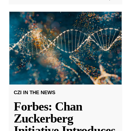
CZI IN THE NEWS
Forbes: Chan
Zuckerberg
Initiative Introduces