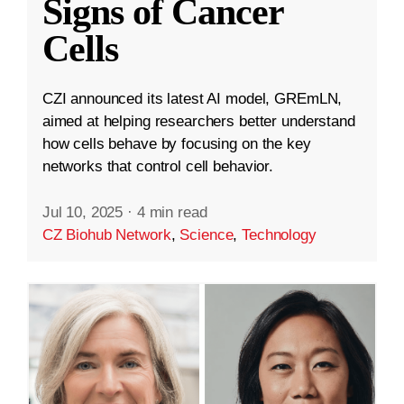
Signs of Cancer
Cells
CZI announced its latest AI model, GREmLN,
aimed at helping researchers better understand
how cells behave by focusing on the key
networks that control cell behavior.
Jul 10, 2025
·
4 min read
CZ Biohub Network
,
Science
,
Technology