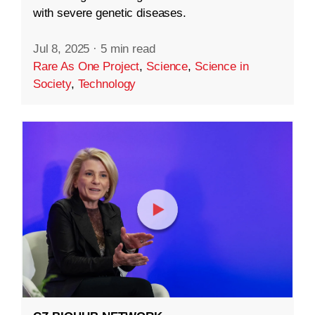
with severe genetic diseases.
Jul 8, 2025
·
5 min read
Rare As One Project
,
Science
,
Science in
Society
,
Technology