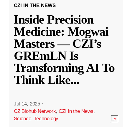
CZI IN THE NEWS
Inside Precision
Medicine: Mogwai
Masters — CZI’s
GREmLN Is
Transforming AI To
Think Like
...
Jul 14, 2025
·
CZ Biohub Network
,
CZI in the News
,
Science
,
Technology