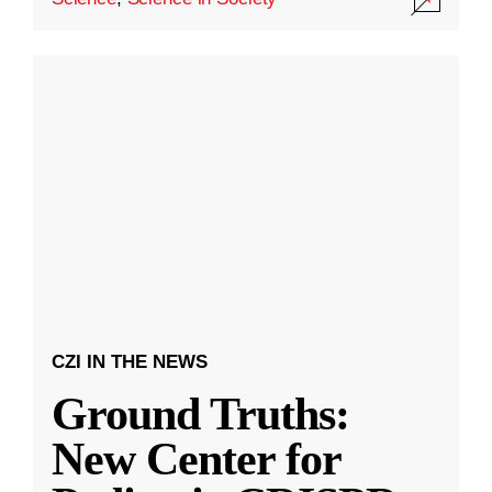
CZI IN THE NEWS
Ground Truths:
New Center for