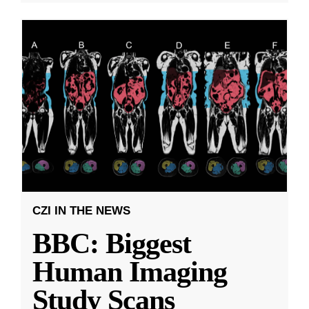
CZI IN THE NEWS
BBC: Biggest
Human Imaging
Study Scans