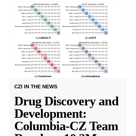
CZI IN THE NEWS
Drug Discovery and
Development:
Columbia-CZ Team