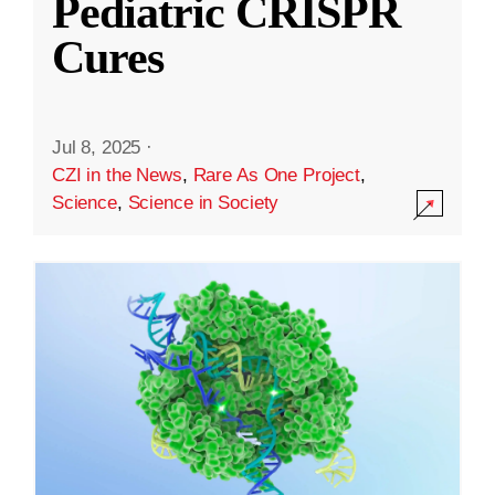
Pediatric CRISPR
Cures
Jul 8, 2025
·
CZI in the News
,
Rare As One Project
,
Science
,
Science in Society