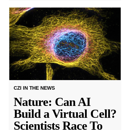
CZI IN THE NEWS
Nature: Can AI
Build a Virtual Cell?
Scientists Race To