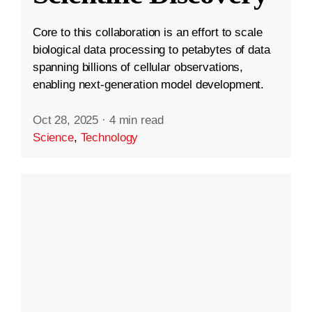
Core to this collaboration is an effort to scale
biological data processing to petabytes of data
spanning billions of cellular observations,
enabling next-generation model development.
Oct 28, 2025
·
4 min read
Science
,
Technology