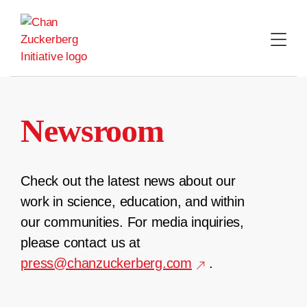
Skip
to
content
Newsroom
Check out the latest news about our
work in science, education, and within
our communities. For media inquiries,
please contact us at
press@chanzuckerberg.com
.