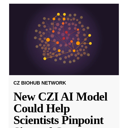
CZ BIOHUB NETWORK
New CZI AI Model
Could Help
Scientists Pinpoint