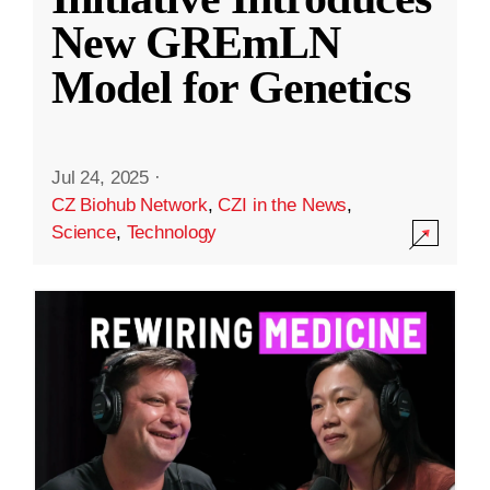
New GREmLN
Model for Genetics
Jul 24, 2025
·
CZ Biohub Network
,
CZI in the News
,
Science
,
Technology