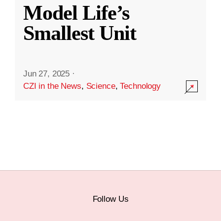
Model Life’s
Smallest Unit
Jun 27, 2025
·
CZI in the News
,
Science
,
Technology
Follow Us