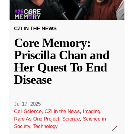
CZI IN THE NEWS
Core Memory:
Priscilla Chan and
Her Quest To End
Disease
Jul 17, 2025
·
Cell Science
,
CZI in the News
,
Imaging
,
Rare As One Project
,
Science
,
Science in
Society
,
Technology