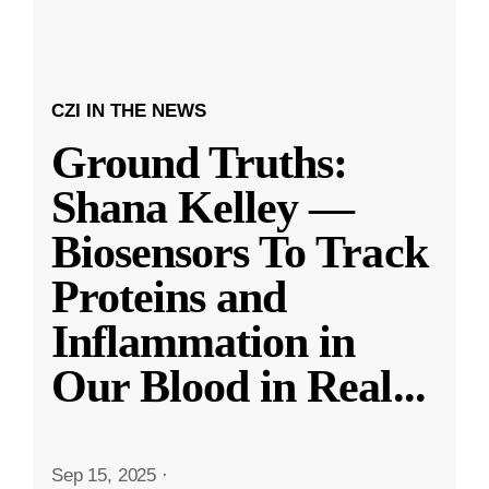
CZI IN THE NEWS
Ground Truths:
Shana Kelley —
Biosensors To Track
Proteins and
Inflammation in
Our Blood in Real
...
Sep 15, 2025
·