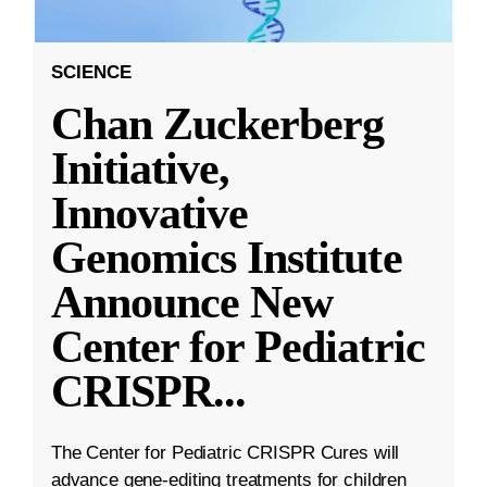
SCIENCE
Chan Zuckerberg
Initiative,
Innovative
Genomics Institute
Announce New
Center for Pediatric
CRISPR
...
The Center for Pediatric CRISPR Cures will
advance gene-editing treatments for children