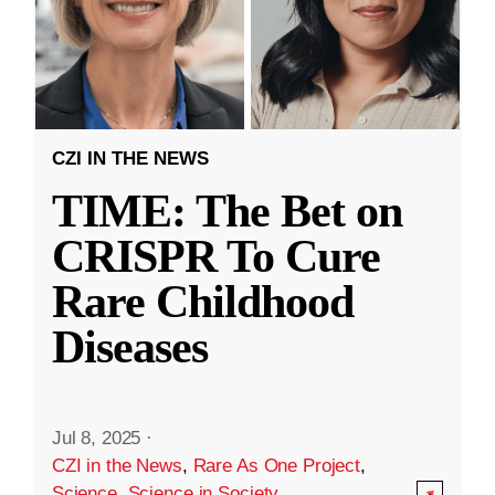
CZI IN THE NEWS
TIME: The Bet on
CRISPR To Cure
Rare Childhood
Diseases
Jul 8, 2025
·
CZI in the News
,
Rare As One Project
,
Science
,
Science in Society