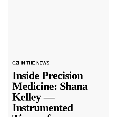
CZI IN THE NEWS
Inside Precision
Medicine: Shana
Kelley —
Instrumented