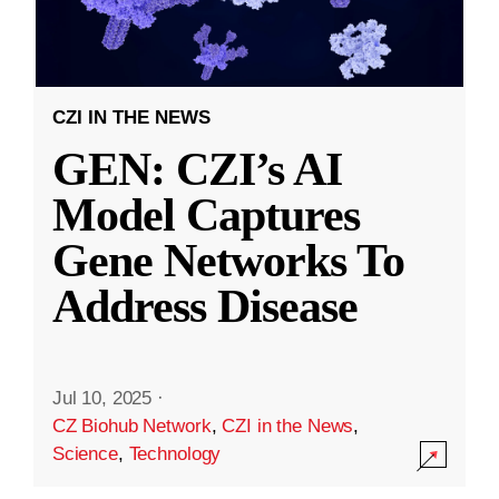
CZI IN THE NEWS
GEN: CZI’s AI
Model Captures
Gene Networks To
Address Disease
Jul 10, 2025
·
CZ Biohub Network
,
CZI in the News
,
Science
,
Technology