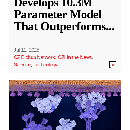
Develops 10.3M
Parameter Model
That Outperforms
...
Jul 11, 2025
·
CZ Biohub Network
,
CZI in the News
,
Science
,
Technology