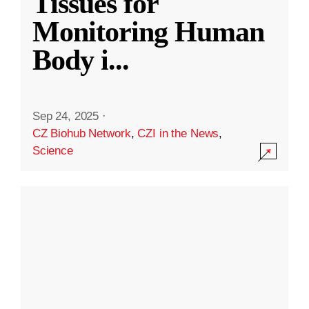
Tissues for
Monitoring Human
Body i
...
Sep 24, 2025
·
CZ Biohub Network
,
CZI in the News
,
Science