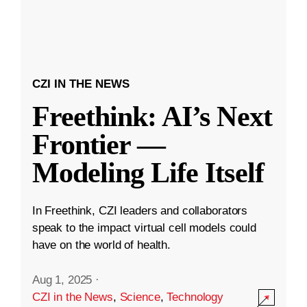
CZI IN THE NEWS
Freethink: AI’s Next
Frontier —
Modeling Life Itself
In Freethink, CZI leaders and collaborators
speak to the impact virtual cell models could
have on the world of health.
Aug 1, 2025
·
CZI in the News
,
Science
,
Technology