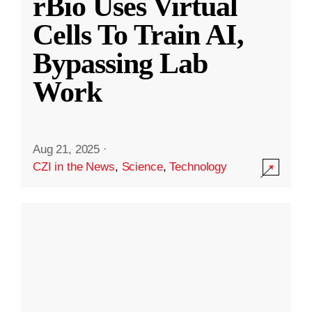
rBio Uses Virtual
Cells To Train AI,
Bypassing Lab
Work
Aug 21, 2025
·
CZI in the News
,
Science
,
Technology