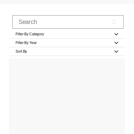
Filter By Category
Filter By Year
Sort By