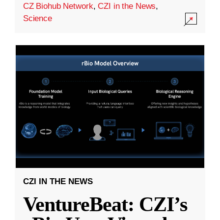
CZ Biohub Network
,
CZI in the News
,
Science
CZI IN THE NEWS
VentureBeat: CZI’s