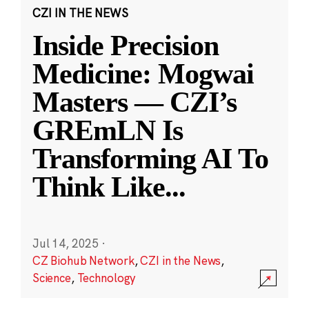
CZI IN THE NEWS
Inside Precision
Medicine: Mogwai
Masters — CZI’s
GREmLN Is
Transforming AI To
Think Like
...
Jul 14, 2025
·
CZ Biohub Network
,
CZI in the News
,
Science
,
Technology