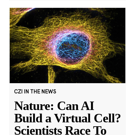
CZI IN THE NEWS
Nature: Can AI
Build a Virtual Cell?
Scientists Race To