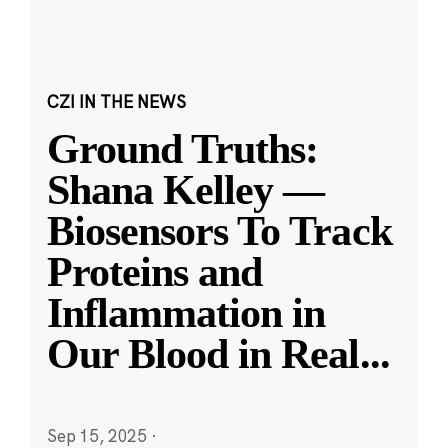
CZI IN THE NEWS
Ground Truths:
Shana Kelley —
Biosensors To Track
Proteins and
Inflammation in
Our Blood in Real
...
Sep 15, 2025
·