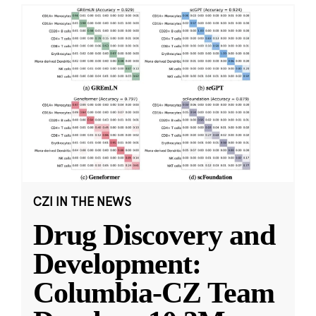
CZI IN THE NEWS
Drug Discovery and
Development:
Columbia-CZ Team