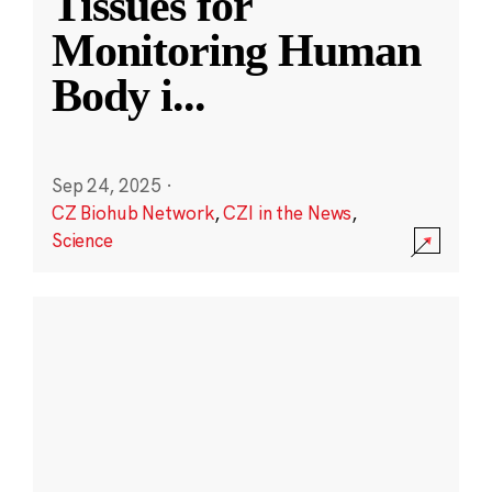
Tissues for
Monitoring Human
Body i
...
Sep 24, 2025
·
CZ Biohub Network
,
CZI in the News
,
Science