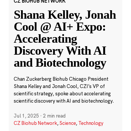
CZ BIOHUB NETWORK
Shana Kelley, Jonah
Cool @ AI+ Expo:
Accelerating
Discovery With AI
and Biotechnology
Chan Zuckerberg Biohub Chicago President
Shana Kelley and Jonah Cool, CZI’s VP of
scientific strategy, spoke about accelerating
scientific discovery with AI and biotechnology.
Jul 1, 2025
·
2 min read
CZ Biohub Network
,
Science
,
Technology