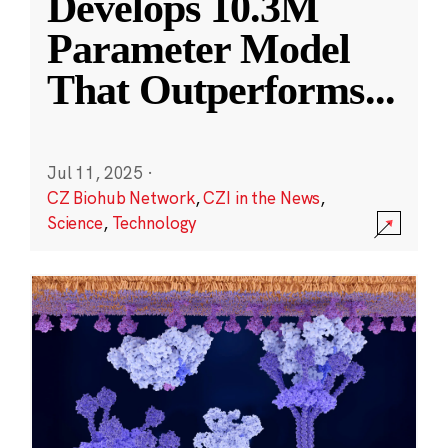
Develops 10.3M
Parameter Model
That Outperforms
...
Jul 11, 2025
·
CZ Biohub Network
,
CZI in the News
,
Science
,
Technology