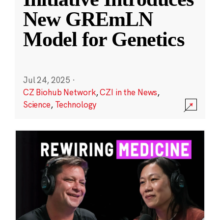
New GREmLN
Model for Genetics
Jul 24, 2025
·
CZ Biohub Network
,
CZI in the News
,
Science
,
Technology