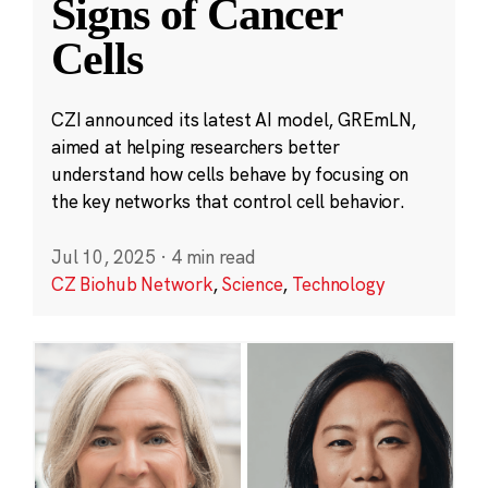
Signs of Cancer
Cells
CZI announced its latest AI model, GREmLN,
aimed at helping researchers better
understand how cells behave by focusing on
the key networks that control cell behavior.
Jul 10, 2025
·
4 min read
CZ Biohub Network
,
Science
,
Technology