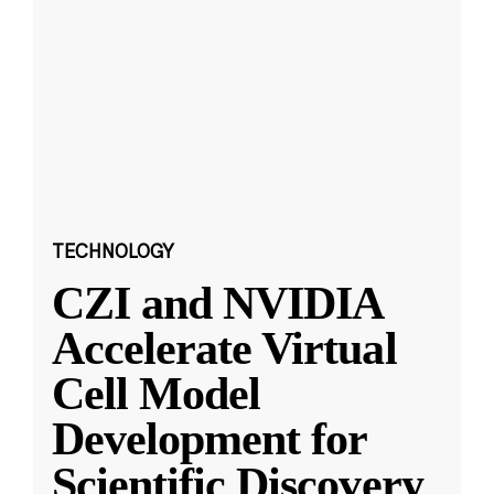
TECHNOLOGY
CZI and NVIDIA
Accelerate Virtual
Cell Model
Development for
Scientific Discovery