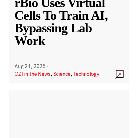
rBio Uses Virtual
Cells To Train AI,
Bypassing Lab
Work
Aug 21, 2025
·
CZI in the News
,
Science
,
Technology