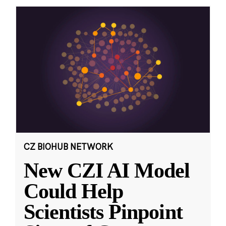
CZ BIOHUB NETWORK
New CZI AI Model
Could Help
Scientists Pinpoint