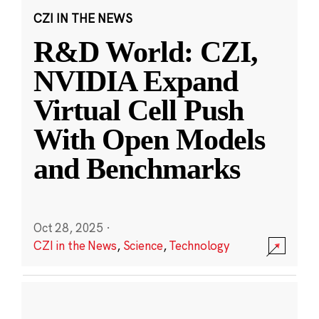
CZI IN THE NEWS
R&D World: CZI,
NVIDIA Expand
Virtual Cell Push
With Open Models
and Benchmarks
Oct 28, 2025
·
CZI in the News
,
Science
,
Technology