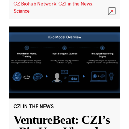
CZ Biohub Network
,
CZI in the News
,
Science
CZI IN THE NEWS
VentureBeat: CZI’s