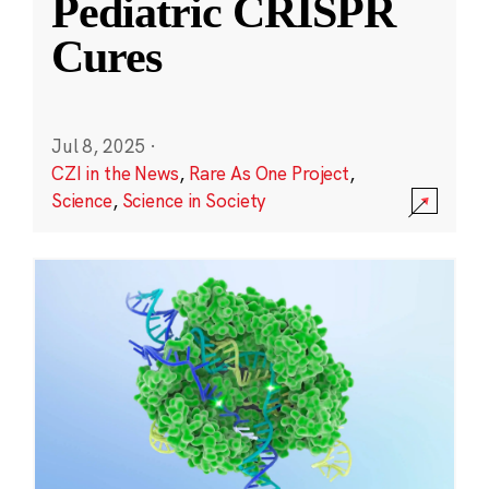
Pediatric CRISPR
Cures
Jul 8, 2025
·
CZI in the News
,
Rare As One Project
,
Science
,
Science in Society