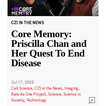
CZI IN THE NEWS
Core Memory:
Priscilla Chan and
Her Quest To End
Disease
Jul 17, 2025
·
Cell Science
,
CZI in the News
,
Imaging
,
Rare As One Project
,
Science
,
Science in
Society
,
Technology