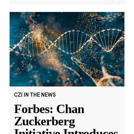
CZI IN THE NEWS
Forbes: Chan
Zuckerberg
Initiative Introduces