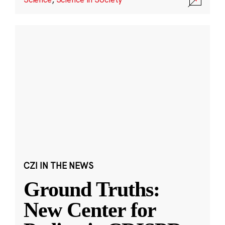
CZI IN THE NEWS
Ground Truths:
New Center for