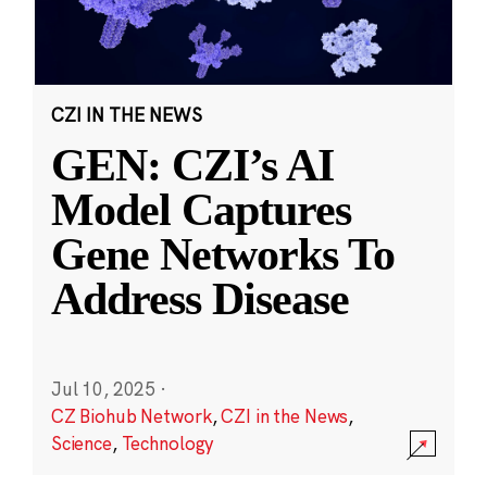
CZI IN THE NEWS
GEN: CZI’s AI
Model Captures
Gene Networks To
Address Disease
Jul 10, 2025
·
CZ Biohub Network
,
CZI in the News
,
Science
,
Technology