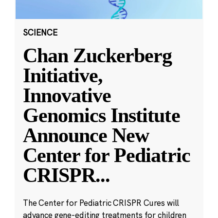
SCIENCE
Chan Zuckerberg
Initiative,
Innovative
Genomics Institute
Announce New
Center for Pediatric
CRISPR
...
The Center for Pediatric CRISPR Cures will
advance gene-editing treatments for children