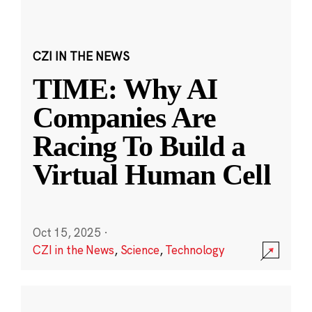
CZI IN THE NEWS
TIME: Why AI
Companies Are
Racing To Build a
Virtual Human Cell
Oct 15, 2025
·
CZI in the News
,
Science
,
Technology