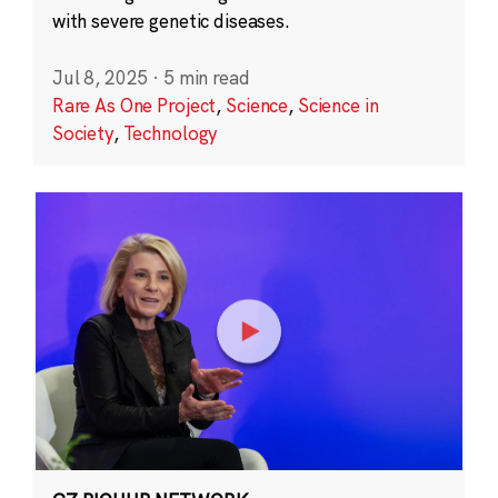
with severe genetic diseases.
Jul 8, 2025
·
5 min read
Rare As One Project
,
Science
,
Science in
Society
,
Technology