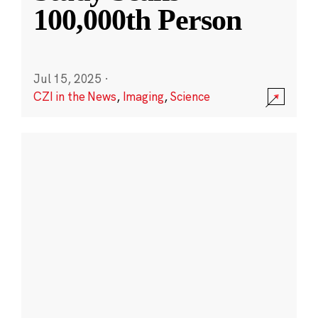
100,000th Person
Jul 15, 2025
·
CZI in the News
,
Imaging
,
Science