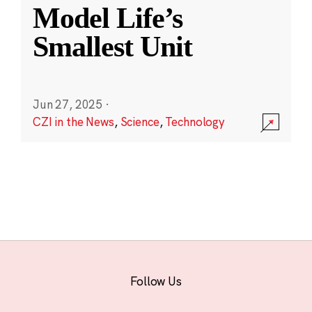
Model Life’s
Smallest Unit
Jun 27, 2025
·
CZI in the News
,
Science
,
Technology
Follow Us