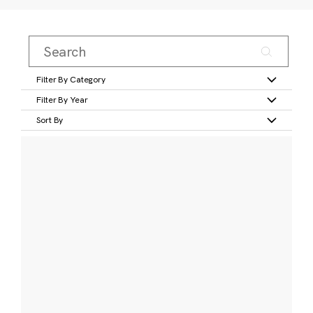
Filter By Category
Filter By Year
Sort By