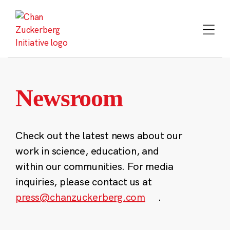
Skip
to
content
Newsroom
Check out the latest news about our
work in science, education, and
within our communities. For media
inquiries, please contact us at
press@chanzuckerberg.com
.