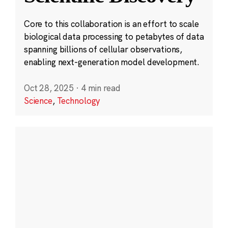
Core to this collaboration is an effort to scale
biological data processing to petabytes of data
spanning billions of cellular observations,
enabling next-generation model development.
Oct 28, 2025
·
4 min read
Science
,
Technology