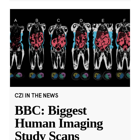
CZI IN THE NEWS
BBC: Biggest
Human Imaging
Study Scans