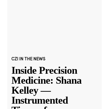
CZI IN THE NEWS
Inside Precision
Medicine: Shana
Kelley —
Instrumented