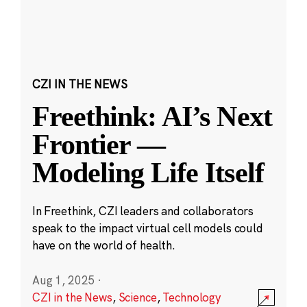
CZI IN THE NEWS
Freethink: AI’s Next
Frontier —
Modeling Life Itself
In Freethink, CZI leaders and collaborators
speak to the impact virtual cell models could
have on the world of health.
Aug 1, 2025
·
CZI in the News
,
Science
,
Technology