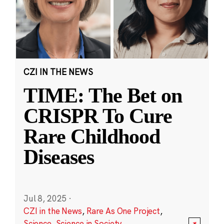
CZI IN THE NEWS
TIME: The Bet on
CRISPR To Cure
Rare Childhood
Diseases
Jul 8, 2025
·
CZI in the News
,
Rare As One Project
,
Science
,
Science in Society