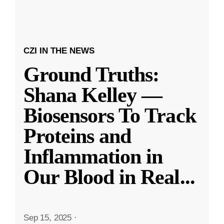
CZI IN THE NEWS
Ground Truths:
Shana Kelley —
Biosensors To Track
Proteins and
Inflammation in
Our Blood in Real
...
Sep 15, 2025
·