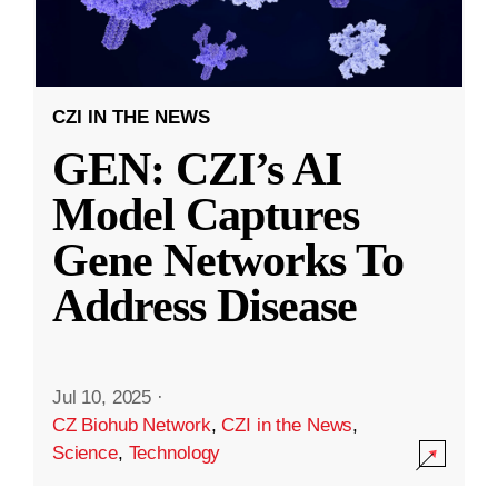
CZI IN THE NEWS
GEN: CZI’s AI
Model Captures
Gene Networks To
Address Disease
Jul 10, 2025
·
CZ Biohub Network
,
CZI in the News
,
Science
,
Technology