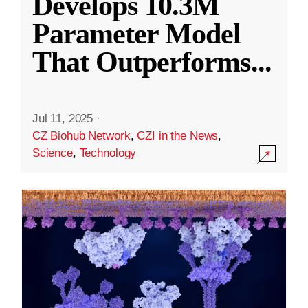
Develops 10.3M
Parameter Model
That Outperforms
...
Jul 11, 2025
·
CZ Biohub Network
,
CZI in the News
,
Science
,
Technology