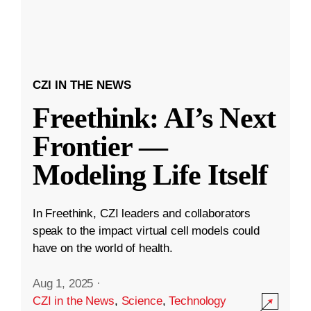
CZI IN THE NEWS
Freethink: AI’s Next
Frontier —
Modeling Life Itself
In Freethink, CZI leaders and collaborators
speak to the impact virtual cell models could
have on the world of health.
Aug 1, 2025
·
CZI in the News
,
Science
,
Technology