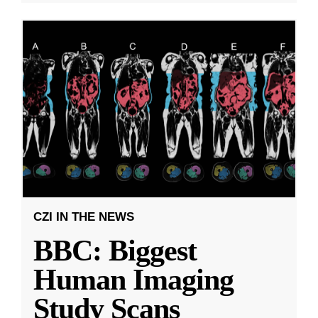
CZI IN THE NEWS
BBC: Biggest
Human Imaging
Study Scans