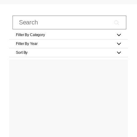
Filter By Category
Filter By Year
Sort By