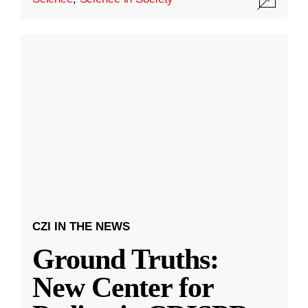
CZI IN THE NEWS
Ground Truths:
New Center for