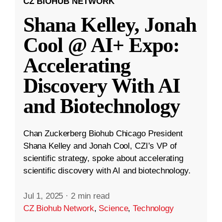
CZ BIOHUB NETWORK
Shana Kelley, Jonah
Cool @ AI+ Expo:
Accelerating
Discovery With AI
and Biotechnology
Chan Zuckerberg Biohub Chicago President
Shana Kelley and Jonah Cool, CZI’s VP of
scientific strategy, spoke about accelerating
scientific discovery with AI and biotechnology.
Jul 1, 2025
·
2 min read
CZ Biohub Network
,
Science
,
Technology