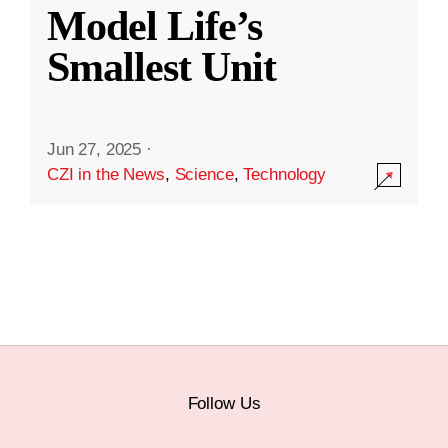
Model Life’s
Smallest Unit
Jun 27, 2025
·
CZI in the News
,
Science
,
Technology
Follow Us