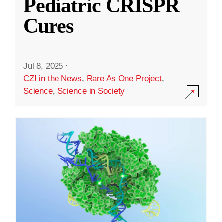
Pediatric CRISPR
Cures
Jul 8, 2025
·
CZI in the News
,
Rare As One Project
,
Science
,
Science in Society