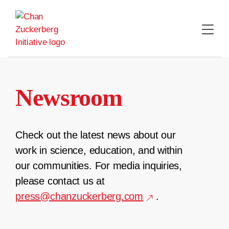
Skip
to
content
Newsroom
Check out the latest news about our
work in science, education, and within
our communities. For media inquiries,
please contact us at
press@chanzuckerberg.com
.