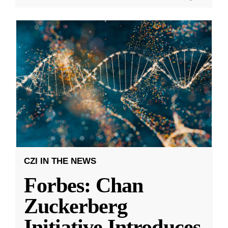
CZI IN THE NEWS
Forbes: Chan
Zuckerberg
Initiative Introduces