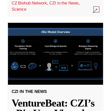
CZ Biohub Network
,
CZI in the News
,
Science
CZI IN THE NEWS
VentureBeat: CZI’s