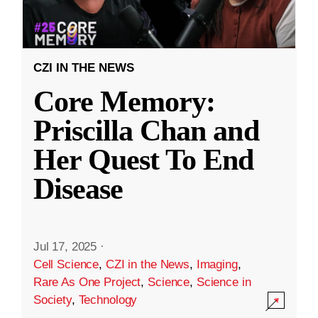
CZI IN THE NEWS
Core Memory:
Priscilla Chan and
Her Quest To End
Disease
Jul 17, 2025
·
Cell Science
,
CZI in the News
,
Imaging
,
Rare As One Project
,
Science
,
Science in
Society
,
Technology