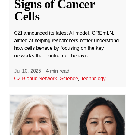
Signs of Cancer
Cells
CZI announced its latest AI model, GREmLN,
aimed at helping researchers better understand
how cells behave by focusing on the key
networks that control cell behavior.
Jul 10, 2025
·
4 min read
CZ Biohub Network
,
Science
,
Technology