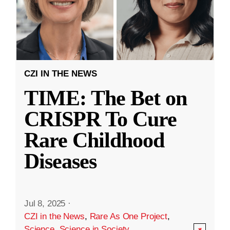
CZI IN THE NEWS
TIME: The Bet on
CRISPR To Cure
Rare Childhood
Diseases
Jul 8, 2025
·
CZI in the News
,
Rare As One Project
,
Science
,
Science in Society