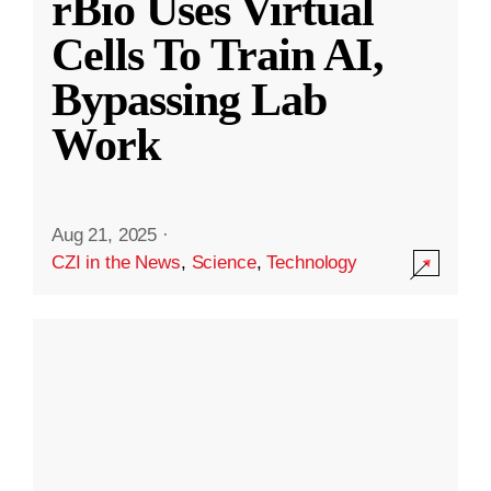
rBio Uses Virtual
Cells To Train AI,
Bypassing Lab
Work
Aug 21, 2025
·
CZI in the News
,
Science
,
Technology