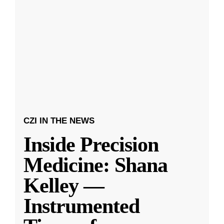
CZI IN THE NEWS
Inside Precision
Medicine: Shana
Kelley —
Instrumented