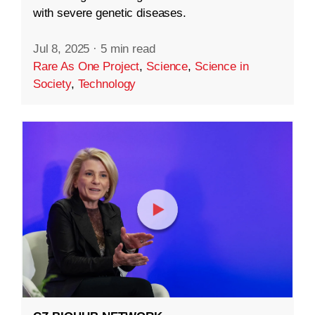
with severe genetic diseases.
Jul 8, 2025
·
5 min read
Rare As One Project
,
Science
,
Science in
Society
,
Technology