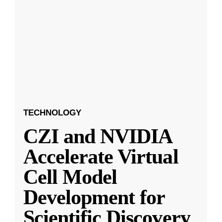
TECHNOLOGY
CZI and NVIDIA
Accelerate Virtual
Cell Model
Development for
Scientific Discovery