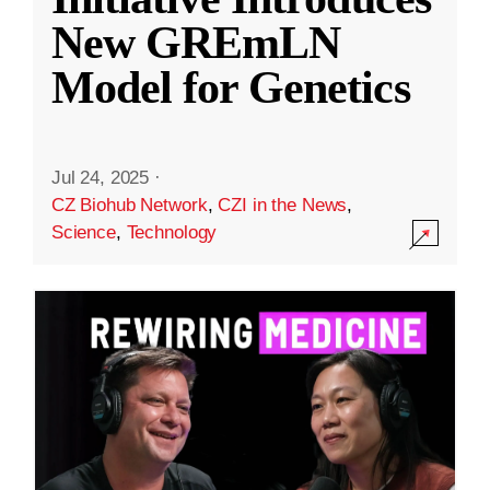
New GREmLN
Model for Genetics
Jul 24, 2025
·
CZ Biohub Network
,
CZI in the News
,
Science
,
Technology