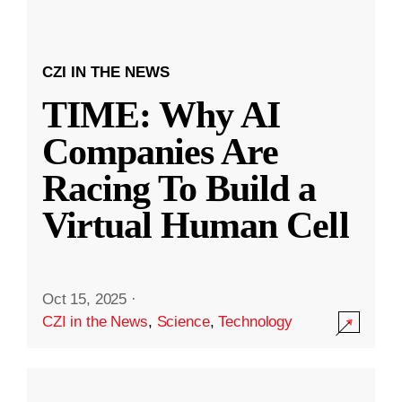
CZI IN THE NEWS
TIME: Why AI
Companies Are
Racing To Build a
Virtual Human Cell
Oct 15, 2025
·
CZI in the News
,
Science
,
Technology