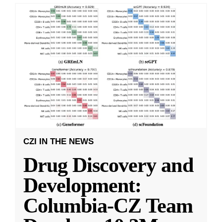
CZI IN THE NEWS
Drug Discovery and
Development:
Columbia-CZ Team