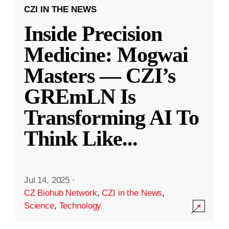
CZI IN THE NEWS
Inside Precision
Medicine: Mogwai
Masters — CZI’s
GREmLN Is
Transforming AI To
Think Like
...
Jul 14, 2025
·
CZ Biohub Network
,
CZI in the News
,
Science
,
Technology