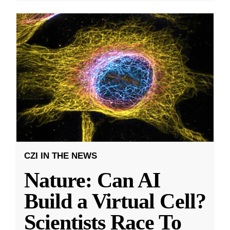
CZI IN THE NEWS
Nature: Can AI
Build a Virtual Cell?
Scientists Race To