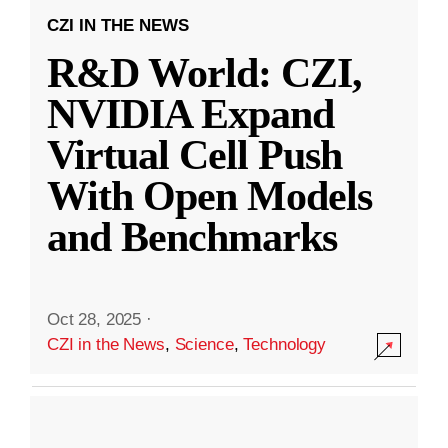
CZI IN THE NEWS
R&D World: CZI,
NVIDIA Expand
Virtual Cell Push
With Open Models
and Benchmarks
Oct 28, 2025
·
CZI in the News
,
Science
,
Technology