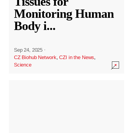
Tissues for
Monitoring Human
Body i
...
Sep 24, 2025
·
CZ Biohub Network
,
CZI in the News
,
Science