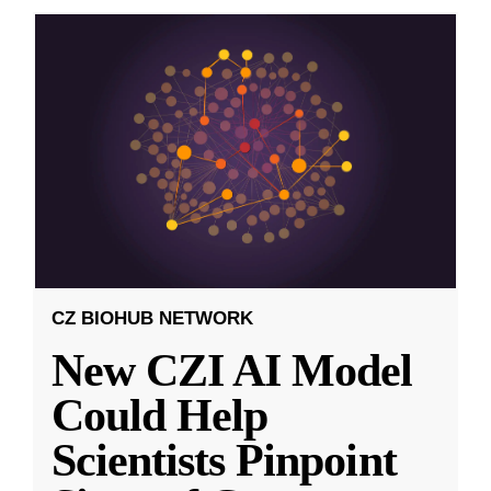
CZ BIOHUB NETWORK
New CZI AI Model
Could Help
Scientists Pinpoint