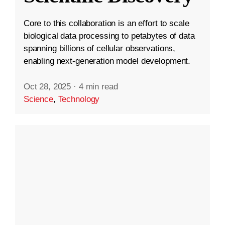
Core to this collaboration is an effort to scale
biological data processing to petabytes of data
spanning billions of cellular observations,
enabling next-generation model development.
Oct 28, 2025
·
4 min read
Science
,
Technology