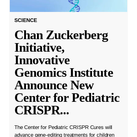
SCIENCE
Chan Zuckerberg
Initiative,
Innovative
Genomics Institute
Announce New
Center for Pediatric
CRISPR
...
The Center for Pediatric CRISPR Cures will
advance gene-editing treatments for children