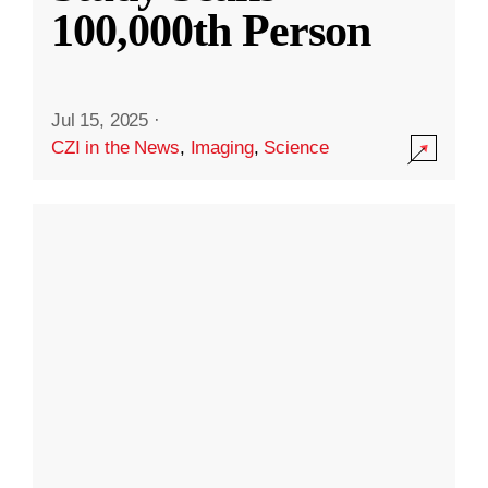
100,000th Person
Jul 15, 2025
·
CZI in the News
,
Imaging
,
Science