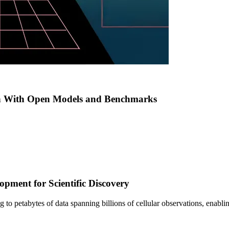
h With Open Models and Benchmarks
pment for Scientific Discovery
sing to petabytes of data spanning billions of cellular observations, ena