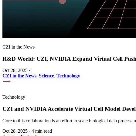
CZI in the News
R&D World: CZI, NVIDIA Expand Virtual Cell Pus
Oct 28, 2025
·
CZI in the News
,
Science
,
Technology
Technology
CZI and NVIDIA Accelerate Virtual Cell Model Develo
Core to this collaboration is an effort to scale biological data proces
Oct 28, 2025
·
4 min read