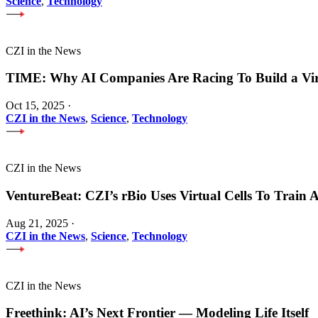
Science
,
Technology
CZI in the News
TIME: Why AI Companies Are Racing To Build a Vi
Oct 15, 2025
·
CZI in the News
,
Science
,
Technology
CZI in the News
VentureBeat: CZI’s rBio Uses Virtual Cells To Train
Aug 21, 2025
·
CZI in the News
,
Science
,
Technology
CZI in the News
Freethink: AI’s Next Frontier — Modeling Life Itself