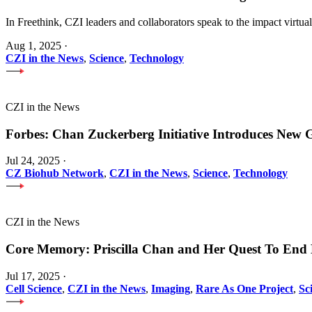
In Freethink, CZI leaders and collaborators speak to the impact virtua
Aug 1, 2025
·
CZI in the News
,
Science
,
Technology
CZI in the News
Forbes: Chan Zuckerberg Initiative Introduces Ne
Jul 24, 2025
·
CZ Biohub Network
,
CZI in the News
,
Science
,
Technology
CZI in the News
Core Memory: Priscilla Chan and Her Quest To End 
Jul 17, 2025
·
Cell Science
,
CZI in the News
,
Imaging
,
Rare As One Project
,
Sc