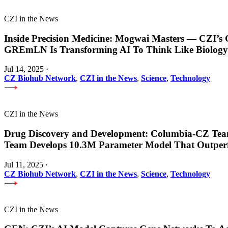
CZI in the News
Inside Precision Medicine: Mogwai Masters — CZI’
GREmLN Is Transforming AI To Think Like Biology
Jul 14, 2025
·
CZ Biohub Network
,
CZI in the News
,
Science
,
Technology
CZI in the News
Drug Discovery and Development: Columbia-CZ Tea
Team Develops 10.3M Parameter Model That Outper
Jul 11, 2025
·
CZ Biohub Network
,
CZI in the News
,
Science
,
Technology
CZI in the News