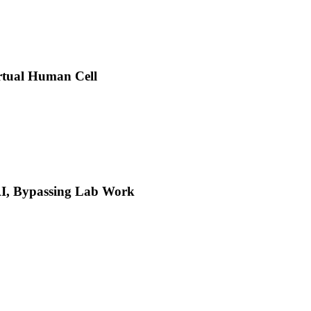
rtual Human Cell
 AI, Bypassing Lab Work