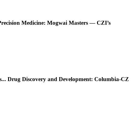
Precision Medicine: Mogwai Masters — CZI’s
s
...
Drug Discovery and Development: Columbia-CZ