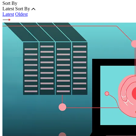
Sort By
Latest
Sort By
Latest
Oldest