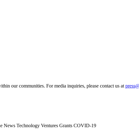
ithin our communities. For media inquiries, please contact us at
press
he News
Technology
Ventures
Grants
COVID-19