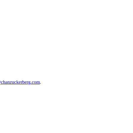
@chanzuckerberg.com
.