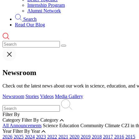
Internship Program
Alumni Network
Search
Read Our Blog
Newsroom
Check out the latest news about our work in science, education, and w
Newsroom
Stories
Videos
Media Gallery
Filter By
Category
Filter By Category
All Announcements
Science
Education
Community
Climate
CZI in t
Year
Filter By Year
2026
2025
2024
2023
2022
2021
2020
2019
2018
2017
2016
2015