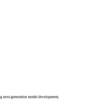
bling next-generation model development.