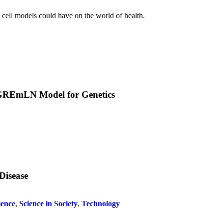
l cell models could have on the world of health.
w GREmLN Model for Genetics
Disease
ience
,
Science in Society
,
Technology