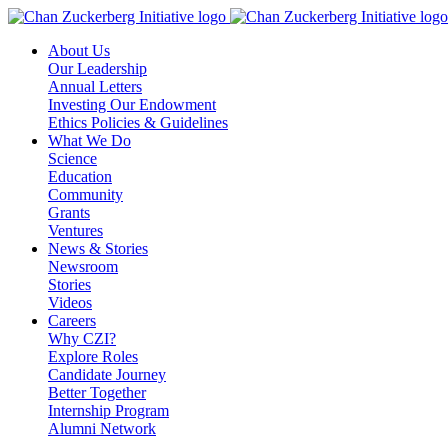
Skip
to
About Us
content
Our Leadership
Annual Letters
Investing Our Endowment
Ethics Policies & Guidelines
What We Do
Science
Education
Community
Grants
Ventures
News & Stories
Newsroom
Stories
Videos
Careers
Why CZI?
Explore Roles
Candidate Journey
Better Together
Internship Program
Alumni Network