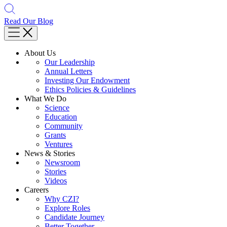
Read Our Blog
About Us
Our Leadership
Annual Letters
Investing Our Endowment
Ethics Policies & Guidelines
What We Do
Science
Education
Community
Grants
Ventures
News & Stories
Newsroom
Stories
Videos
Careers
Why CZI?
Explore Roles
Candidate Journey
Better Together