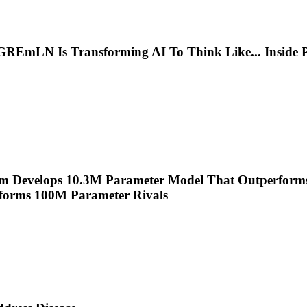
s GREmLN Is Transforming AI To Think Like
...
Inside 
m Develops 10.3M Parameter Model That Outperform
forms 100M Parameter Rivals