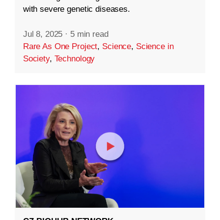
with severe genetic diseases.
Jul 8, 2025
·
5 min read
Rare As One Project
,
Science
,
Science in
Society
,
Technology