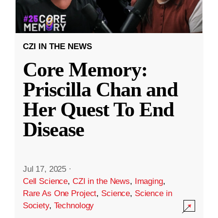
CZI IN THE NEWS
Core Memory:
Priscilla Chan and
Her Quest To End
Disease
Jul 17, 2025
·
Cell Science
,
CZI in the News
,
Imaging
,
Rare As One Project
,
Science
,
Science in
Society
,
Technology