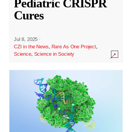
Pediatric CRISPR
Cures
Jul 8, 2025
·
CZI in the News
,
Rare As One Project
,
Science
,
Science in Society