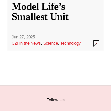
Model Life’s
Smallest Unit
Jun 27, 2025
·
CZI in the News
,
Science
,
Technology
Follow Us