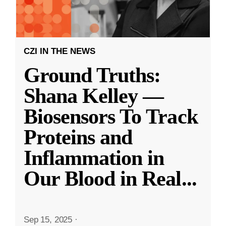
CZI IN THE NEWS
Ground Truths:
Shana Kelley —
Biosensors To Track
Proteins and
Inflammation in
Our Blood in Real
...
Sep 15, 2025
·