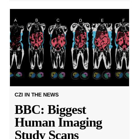
CZI IN THE NEWS
BBC: Biggest
Human Imaging
Study Scans