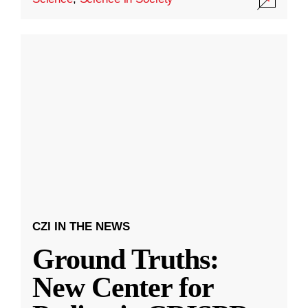
CZI IN THE NEWS
Ground Truths:
New Center for