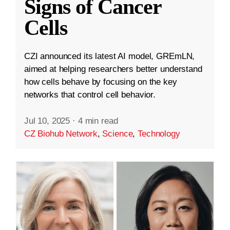
Signs of Cancer
Cells
CZI announced its latest AI model, GREmLN,
aimed at helping researchers better understand
how cells behave by focusing on the key
networks that control cell behavior.
Jul 10, 2025
·
4 min read
CZ Biohub Network
,
Science
,
Technology