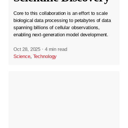
Core to this collaboration is an effort to scale
biological data processing to petabytes of data
spanning billions of cellular observations,
enabling next-generation model development.
Oct 28, 2025
·
4 min read
Science
,
Technology