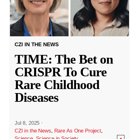
CZI IN THE NEWS
TIME: The Bet on
CRISPR To Cure
Rare Childhood
Diseases
Jul 8, 2025
·
CZI in the News
,
Rare As One Project
,
Science
,
Science in Society