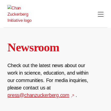
Skip
to
content
Newsroom
Check out the latest news about our
work in science, education, and within
our communities. For media inquiries,
please contact us at
press@chanzuckerberg.com
.