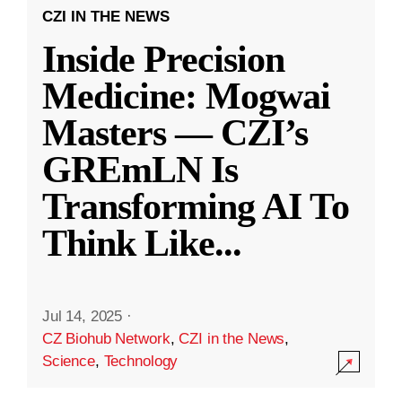
CZI IN THE NEWS
Inside Precision
Medicine: Mogwai
Masters — CZI’s
GREmLN Is
Transforming AI To
Think Like
...
Jul 14, 2025
·
CZ Biohub Network
,
CZI in the News
,
Science
,
Technology