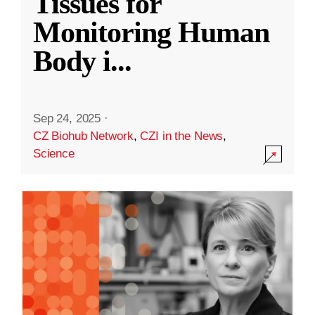
Tissues for
Monitoring Human
Body i
...
Sep 24, 2025
·
CZ Biohub Network
,
CZI in the News
,
Science