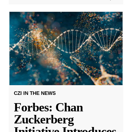
CZI IN THE NEWS
Forbes: Chan
Zuckerberg
Initiative Introduces