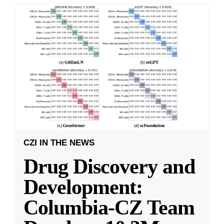
CZI IN THE NEWS
Drug Discovery and
Development:
Columbia-CZ Team