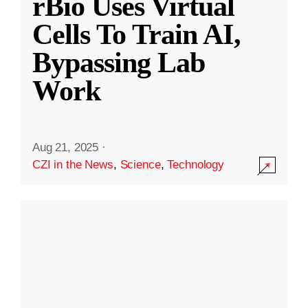
rBio Uses Virtual
Cells To Train AI,
Bypassing Lab
Work
Aug 21, 2025
·
CZI in the News
,
Science
,
Technology