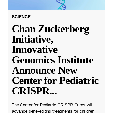
SCIENCE
Chan Zuckerberg
Initiative,
Innovative
Genomics Institute
Announce New
Center for Pediatric
CRISPR
...
The Center for Pediatric CRISPR Cures will
advance gene-editing treatments for children