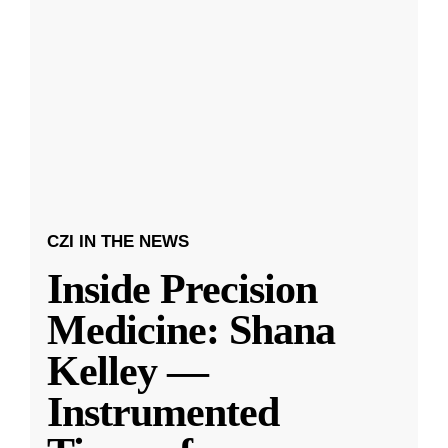
CZI IN THE NEWS
Inside Precision
Medicine: Shana
Kelley —
Instrumented