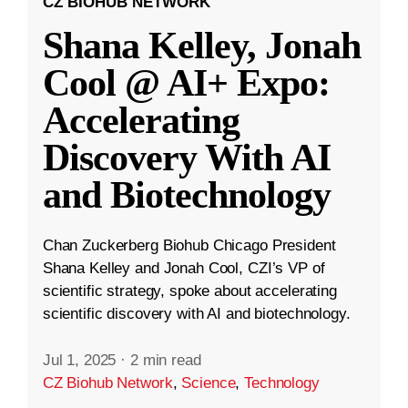
CZ BIOHUB NETWORK
Shana Kelley, Jonah
Cool @ AI+ Expo:
Accelerating
Discovery With AI
and Biotechnology
Chan Zuckerberg Biohub Chicago President
Shana Kelley and Jonah Cool, CZI’s VP of
scientific strategy, spoke about accelerating
scientific discovery with AI and biotechnology.
Jul 1, 2025
·
2 min read
CZ Biohub Network
,
Science
,
Technology