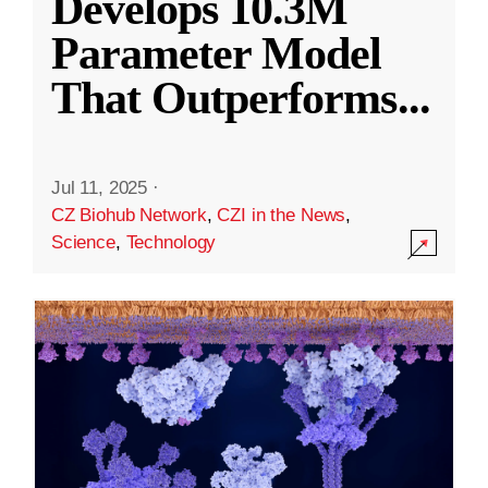
Develops 10.3M
Parameter Model
That Outperforms
...
Jul 11, 2025
·
CZ Biohub Network
,
CZI in the News
,
Science
,
Technology