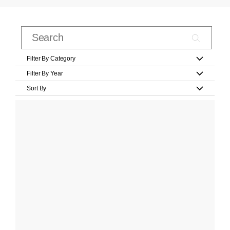
Filter By Category
Filter By Year
Sort By