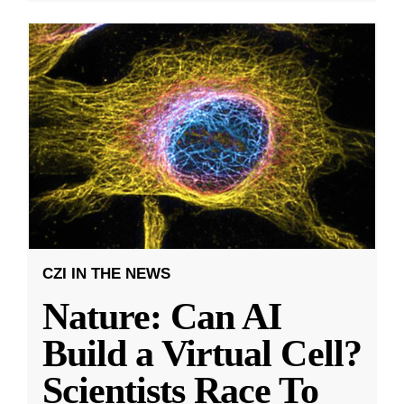
CZI IN THE NEWS
Nature: Can AI
Build a Virtual Cell?
Scientists Race To