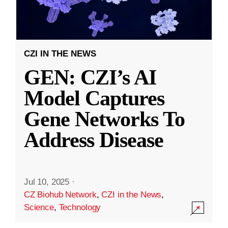
CZI IN THE NEWS
GEN: CZI’s AI
Model Captures
Gene Networks To
Address Disease
Jul 10, 2025
·
CZ Biohub Network
,
CZI in the News
,
Science
,
Technology