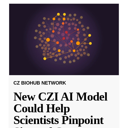
CZ BIOHUB NETWORK
New CZI AI Model
Could Help
Scientists Pinpoint