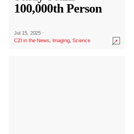
100,000th Person
Jul 15, 2025
·
CZI in the News
,
Imaging
,
Science