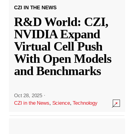
CZI IN THE NEWS
R&D World: CZI,
NVIDIA Expand
Virtual Cell Push
With Open Models
and Benchmarks
Oct 28, 2025
·
CZI in the News
,
Science
,
Technology