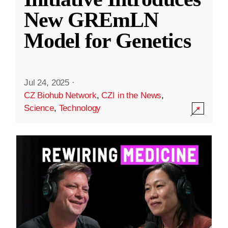
New GREmLN
Model for Genetics
Jul 24, 2025
·
CZ Biohub Network
,
CZI in the News
,
Science
,
Technology