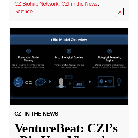
CZ Biohub Network
,
CZI in the News
,
Science
CZI IN THE NEWS
VentureBeat: CZI’s