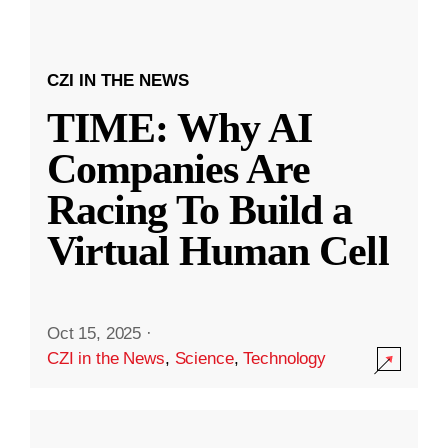
CZI IN THE NEWS
TIME: Why AI
Companies Are
Racing To Build a
Virtual Human Cell
Oct 15, 2025
·
CZI in the News
,
Science
,
Technology