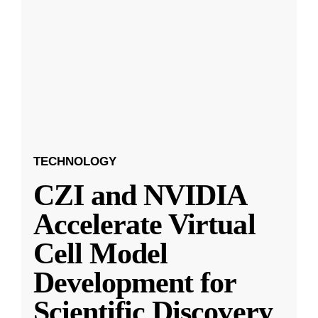
TECHNOLOGY
CZI and NVIDIA
Accelerate Virtual
Cell Model
Development for
Scientific Discovery