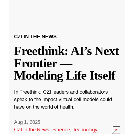
CZI IN THE NEWS
Freethink: AI’s Next
Frontier —
Modeling Life Itself
In Freethink, CZI leaders and collaborators
speak to the impact virtual cell models could
have on the world of health.
Aug 1, 2025
·
CZI in the News
,
Science
,
Technology