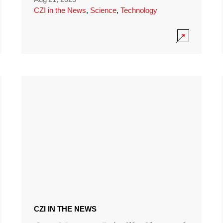
CZI in the News
,
Science
,
Technology
CZI IN THE NEWS