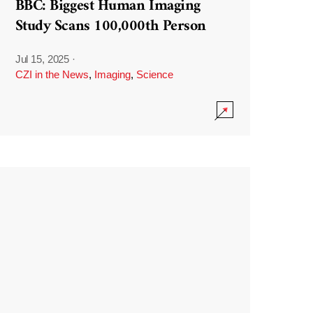
BBC: Biggest Human Imaging
Study Scans 100,000th Person
Jul 15, 2025
·
CZI in the News
,
Imaging
,
Science