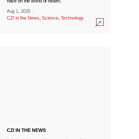
have on the world of health.
Aug 1, 2025
·
CZI in the News
,
Science
,
Technology
CZI IN THE NEWS