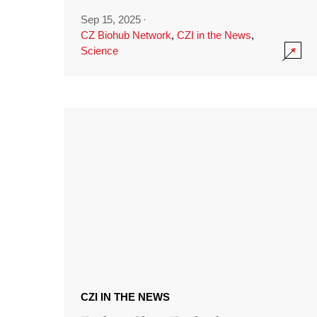
Sep 15, 2025
·
CZ Biohub Network
,
CZI in the News
,
Science
CZI IN THE NEWS