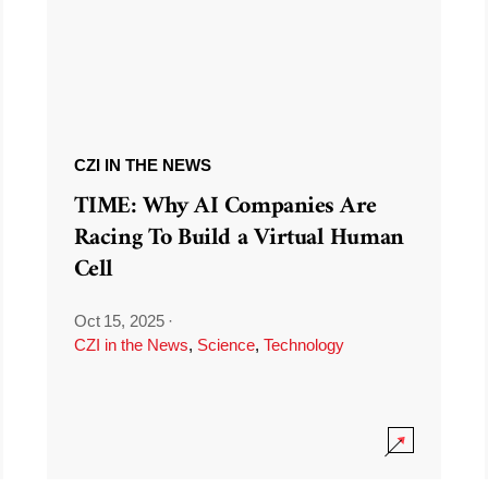
CZI IN THE NEWS
TIME: Why AI Companies Are
Racing To Build a Virtual Human
Cell
Oct 15, 2025
·
CZI in the News
,
Science
,
Technology