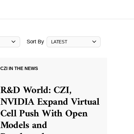
Sort By
LATEST
CZI IN THE NEWS
R&D World: CZI,
NVIDIA Expand Virtual
Cell Push With Open
Models and