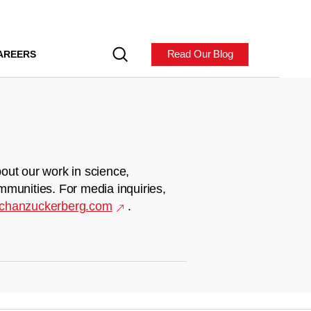
Read Our Blog
AREERS
out our work in science,
mmunities. For media inquiries,
chanzuckerberg.com
.