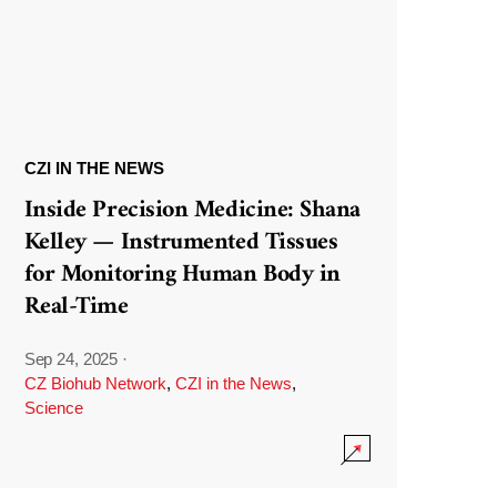
CZI IN THE NEWS
Inside Precision Medicine: Shana
Kelley — Instrumented Tissues
for Monitoring Human Body in
Real-Time
Sep 24, 2025
·
CZ Biohub Network
,
CZI in the News
,
Science