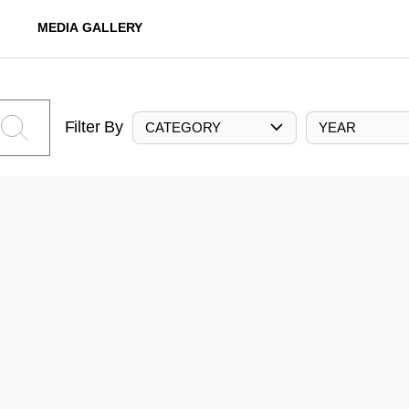
MEDIA GALLERY
Filter By
CATEGORY
YEAR