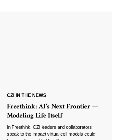
CZI IN THE NEWS
Freethink: AI’s Next Frontier —
Modeling Life Itself
In Freethink, CZI leaders and collaborators
speak to the impact virtual cell models could