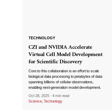
TECHNOLOGY
CZI and NVIDIA Accelerate
Virtual Cell Model Development
for Scientific Discovery
Core to this collaboration is an effort to scale
biological data processing to petabytes of data
spanning billions of cellular observations,
enabling next-generation model development.
Oct 28, 2025
·
4 min read
Science
,
Technology