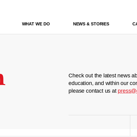
WHAT WE DO
NEWS & STORIES
C
m
Check out the latest news ab
education, and within our co
please contact us at
press@