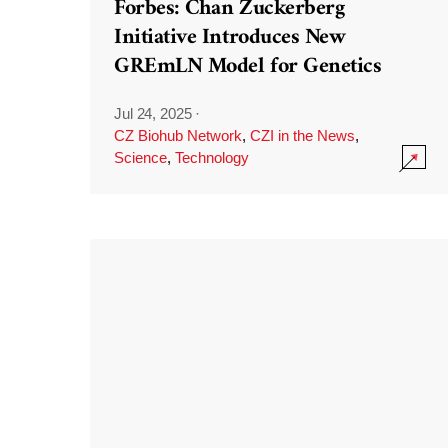
Forbes: Chan Zuckerberg
Initiative Introduces New
GREmLN Model for Genetics
Jul 24, 2025
·
CZ Biohub Network
,
CZI in the News
,
Science
,
Technology