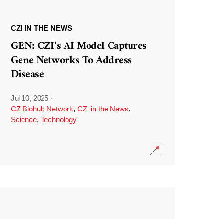
CZI IN THE NEWS
GEN: CZI’s AI Model Captures
Gene Networks To Address
Disease
Jul 10, 2025
·
CZ Biohub Network
,
CZI in the News
,
Science
,
Technology