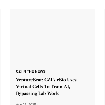
CZI IN THE NEWS
VentureBeat: CZI’s rBio Uses
Virtual Cells To Train AI,
Bypassing Lab Work
Aug 21, 2025
·