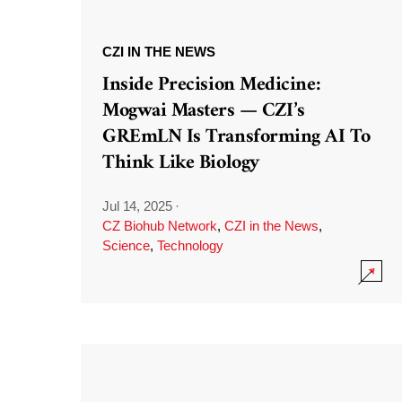
CZI IN THE NEWS
Inside Precision Medicine:
Mogwai Masters — CZI’s
GREmLN Is Transforming AI To
Think Like Biology
Jul 14, 2025
·
CZ Biohub Network
,
CZI in the News
,
Science
,
Technology