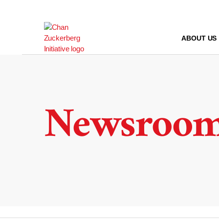
Skip
to
content
ABOUT US
Newsroo