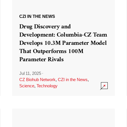
CZI IN THE NEWS
Drug Discovery and
Development: Columbia-CZ Team
Develops 10.3M Parameter Model
That Outperforms 100M
Parameter Rivals
Jul 11, 2025
·
CZ Biohub Network
,
CZI in the News
,
Science
,
Technology