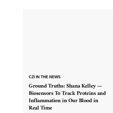
CZI IN THE NEWS
Ground Truths: Shana Kelley —
Biosensors To Track Proteins and
Inflammation in Our Blood in
Real Time