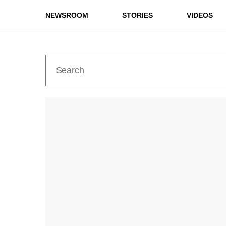
NEWSROOM
STORIES
VIDEOS