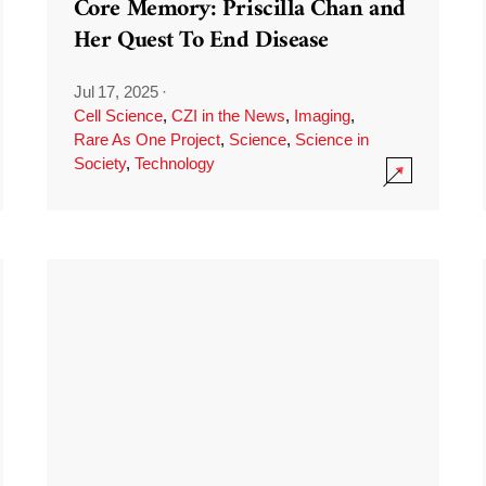
Core Memory: Priscilla Chan and
Her Quest To End Disease
Jul 17, 2025
·
Cell Science
,
CZI in the News
,
Imaging
,
Rare As One Project
,
Science
,
Science in
Society
,
Technology