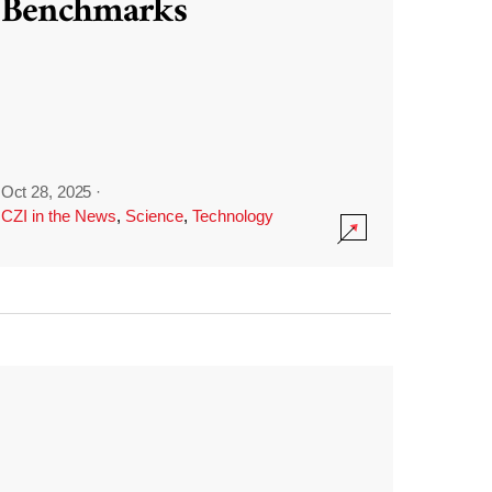
Benchmarks
Oct 28, 2025
·
CZI in the News
,
Science
,
Technology