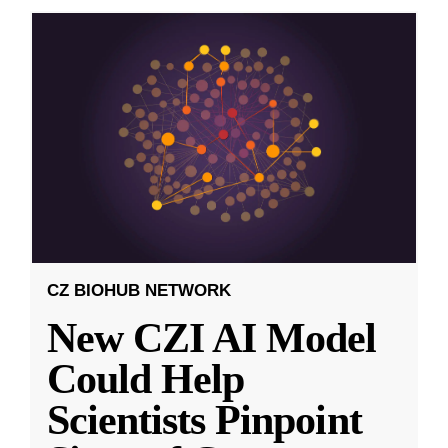
CZ BIOHUB NETWORK
New CZI AI Model
Could Help
Scientists Pinpoint