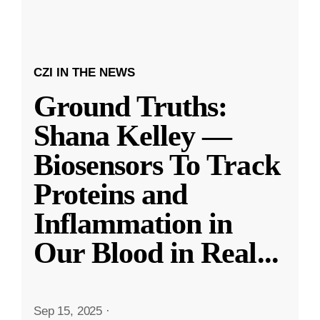
CZI IN THE NEWS
Ground Truths:
Shana Kelley —
Biosensors To Track
Proteins and
Inflammation in
Our Blood in Real
...
Sep 15, 2025
·