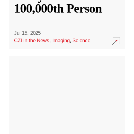
100,000th Person
Jul 15, 2025
·
CZI in the News
,
Imaging
,
Science