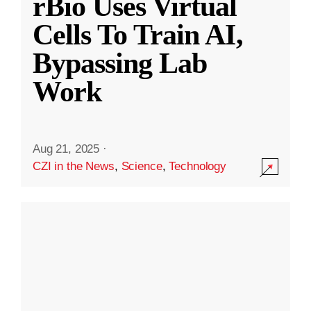
rBio Uses Virtual
Cells To Train AI,
Bypassing Lab
Work
Aug 21, 2025
·
CZI in the News
,
Science
,
Technology