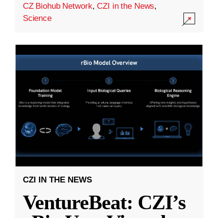
CZ Biohub Network
,
CZI in the News
,
Science
CZI IN THE NEWS
VentureBeat: CZI’s