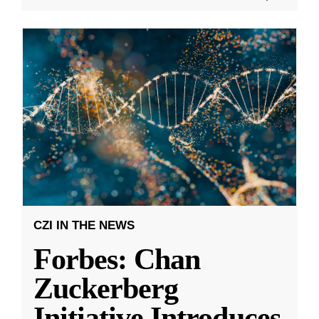
CZI IN THE NEWS
Forbes: Chan
Zuckerberg
Initiative Introduces