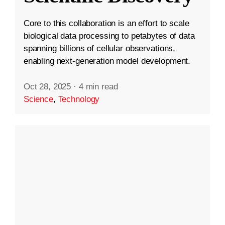
Core to this collaboration is an effort to scale
biological data processing to petabytes of data
spanning billions of cellular observations,
enabling next-generation model development.
Oct 28, 2025
·
4 min read
Science
,
Technology