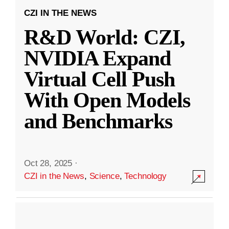
CZI IN THE NEWS
R&D World: CZI,
NVIDIA Expand
Virtual Cell Push
With Open Models
and Benchmarks
Oct 28, 2025
·
CZI in the News
,
Science
,
Technology