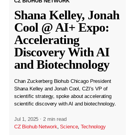
CZ BIOHUB NETWORK
Shana Kelley, Jonah
Cool @ AI+ Expo:
Accelerating
Discovery With AI
and Biotechnology
Chan Zuckerberg Biohub Chicago President
Shana Kelley and Jonah Cool, CZI’s VP of
scientific strategy, spoke about accelerating
scientific discovery with AI and biotechnology.
Jul 1, 2025
·
2 min read
CZ Biohub Network
,
Science
,
Technology