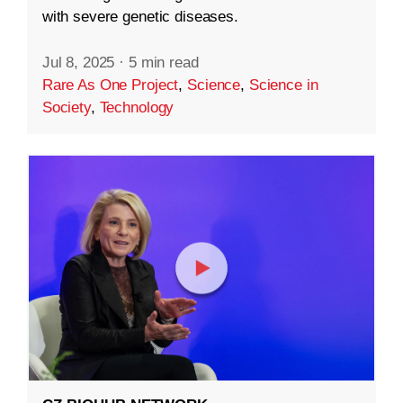
with severe genetic diseases.
Jul 8, 2025
·
5 min read
Rare As One Project
,
Science
,
Science in
Society
,
Technology