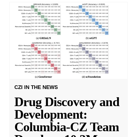
CZI IN THE NEWS
Drug Discovery and
Development:
Columbia-CZ Team