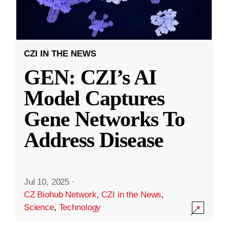
CZI IN THE NEWS
GEN: CZI’s AI
Model Captures
Gene Networks To
Address Disease
Jul 10, 2025
·
CZ Biohub Network
,
CZI in the News
,
Science
,
Technology