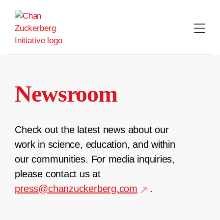
Skip
to
content
Newsroom
Check out the latest news about our
work in science, education, and within
our communities. For media inquiries,
please contact us at
press@chanzuckerberg.com
.