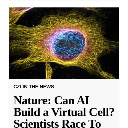
CZI IN THE NEWS
Nature: Can AI
Build a Virtual Cell?
Scientists Race To