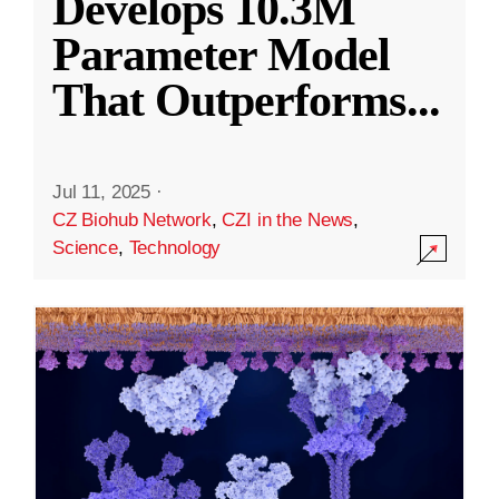
Develops 10.3M
Parameter Model
That Outperforms
...
Jul 11, 2025
·
CZ Biohub Network
,
CZI in the News
,
Science
,
Technology