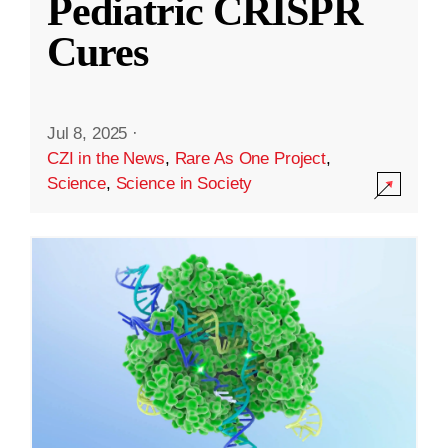
Pediatric CRISPR
Cures
Jul 8, 2025
·
CZI in the News
,
Rare As One Project
,
Science
,
Science in Society