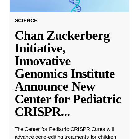
SCIENCE
Chan Zuckerberg
Initiative,
Innovative
Genomics Institute
Announce New
Center for Pediatric
CRISPR
...
The Center for Pediatric CRISPR Cures will
advance gene-editing treatments for children