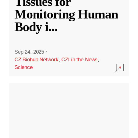
Tissues for
Monitoring Human
Body i
...
Sep 24, 2025
·
CZ Biohub Network
,
CZI in the News
,
Science