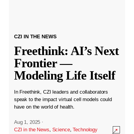
CZI IN THE NEWS
Freethink: AI’s Next
Frontier —
Modeling Life Itself
In Freethink, CZI leaders and collaborators
speak to the impact virtual cell models could
have on the world of health.
Aug 1, 2025
·
CZI in the News
,
Science
,
Technology