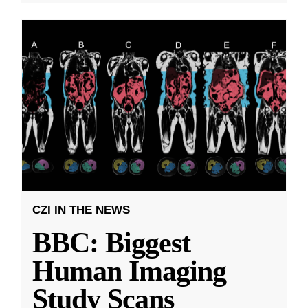
CZI IN THE NEWS
BBC: Biggest
Human Imaging
Study Scans