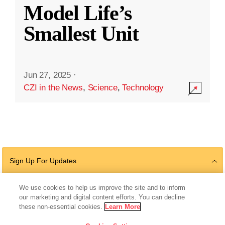
Model Life’s
Smallest Unit
Jun 27, 2025
·
CZI in the News
,
Science
,
Technology
Sign Up For Updates
We use cookies to help us improve the site and to inform
our marketing and digital content efforts. You can decline
Follow Us
these non-essential cookies.
Learn More