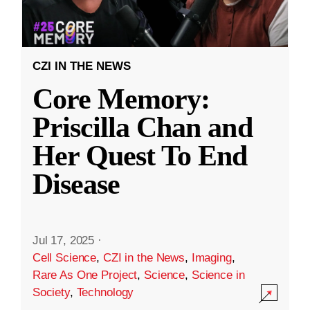
CZI IN THE NEWS
Core Memory:
Priscilla Chan and
Her Quest To End
Disease
Jul 17, 2025
·
Cell Science
,
CZI in the News
,
Imaging
,
Rare As One Project
,
Science
,
Science in
Society
,
Technology