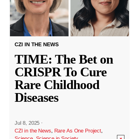
CZI IN THE NEWS
TIME: The Bet on
CRISPR To Cure
Rare Childhood
Diseases
Jul 8, 2025
·
CZI in the News
,
Rare As One Project
,
Science
,
Science in Society