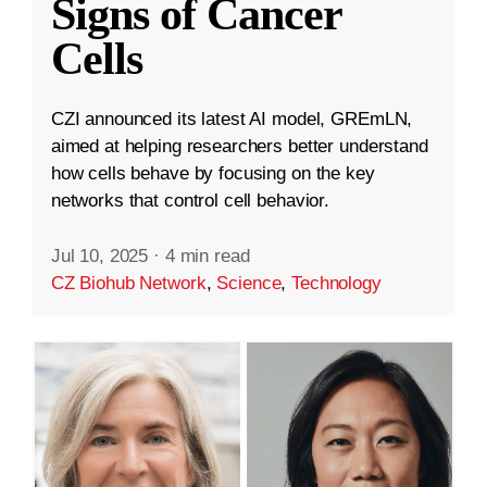
Signs of Cancer
Cells
CZI announced its latest AI model, GREmLN,
aimed at helping researchers better understand
how cells behave by focusing on the key
networks that control cell behavior.
Jul 10, 2025
·
4 min read
CZ Biohub Network
,
Science
,
Technology