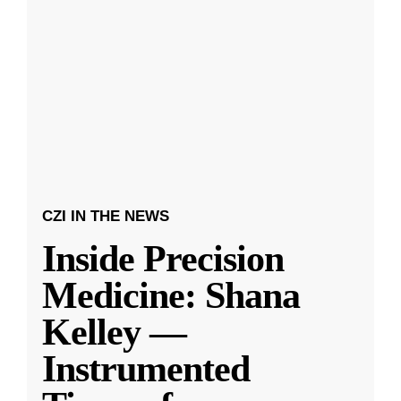
CZI IN THE NEWS
Inside Precision
Medicine: Shana
Kelley —
Instrumented