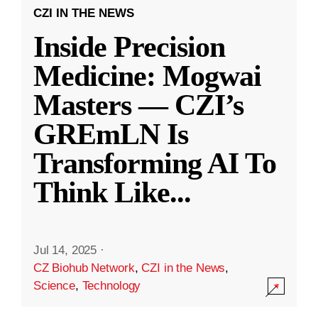
CZI IN THE NEWS
Inside Precision
Medicine: Mogwai
Masters — CZI’s
GREmLN Is
Transforming AI To
Think Like
...
Jul 14, 2025
·
CZ Biohub Network
,
CZI in the News
,
Science
,
Technology