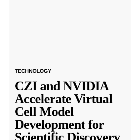
TECHNOLOGY
CZI and NVIDIA
Accelerate Virtual
Cell Model
Development for
Scientific Discovery