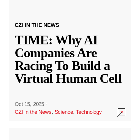
CZI IN THE NEWS
TIME: Why AI
Companies Are
Racing To Build a
Virtual Human Cell
Oct 15, 2025
·
CZI in the News
,
Science
,
Technology