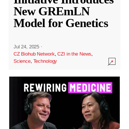
New GREmLN
Model for Genetics
Jul 24, 2025
·
CZ Biohub Network
,
CZI in the News
,
Science
,
Technology