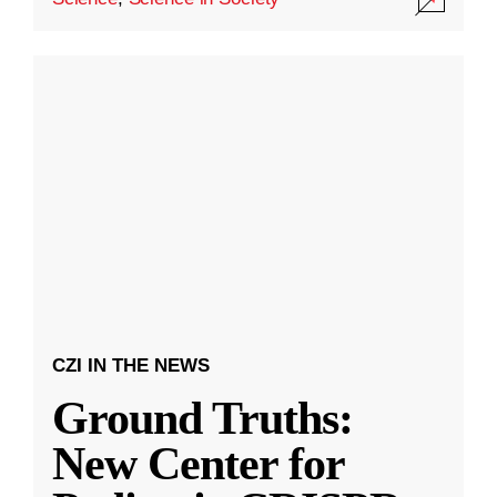
CZI IN THE NEWS
Ground Truths:
New Center for