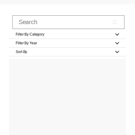
Filter By Category
Filter By Year
Sort By