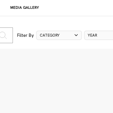
MEDIA GALLERY
Filter By
CATEGORY
YEAR