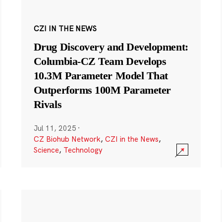
CZI IN THE NEWS
Drug Discovery and Development:
Columbia-CZ Team Develops
10.3M Parameter Model That
Outperforms 100M Parameter
Rivals
Jul 11, 2025
·
CZ Biohub Network
,
CZI in the News
,
Science
,
Technology