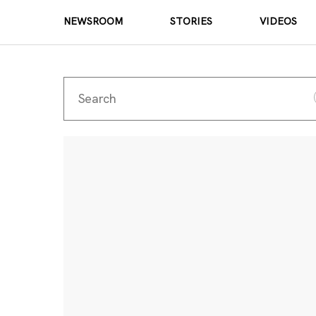
NEWSROOM
STORIES
VIDEOS