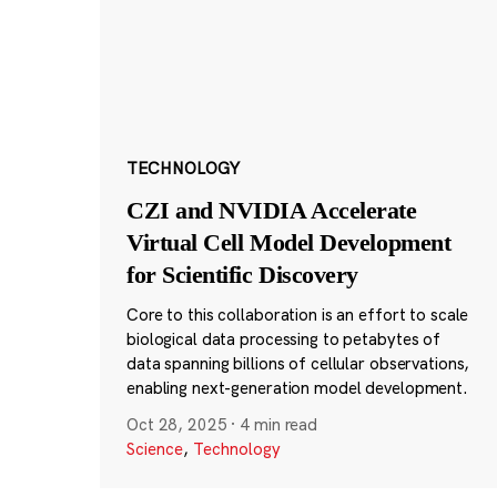
TECHNOLOGY
CZI and NVIDIA Accelerate
Virtual Cell Model Development
for Scientific Discovery
Core to this collaboration is an effort to scale
biological data processing to petabytes of
data spanning billions of cellular observations,
enabling next-generation model development.
Oct 28, 2025
·
4 min read
Science
,
Technology