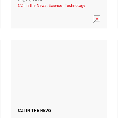
CZI in the News
,
Science
,
Technology
CZI IN THE NEWS