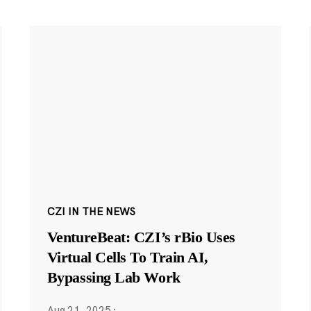
CZI IN THE NEWS
VentureBeat: CZI’s rBio Uses
Virtual Cells To Train AI,
Bypassing Lab Work
Aug 21, 2025
·