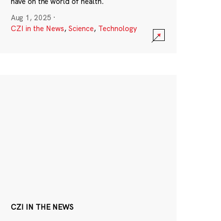
have on the world of health.
Aug 1, 2025
·
CZI in the News
,
Science
,
Technology
CZI IN THE NEWS