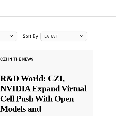
Sort By
LATEST
CZI IN THE NEWS
R&D World: CZI,
NVIDIA Expand Virtual
Cell Push With Open
Models and