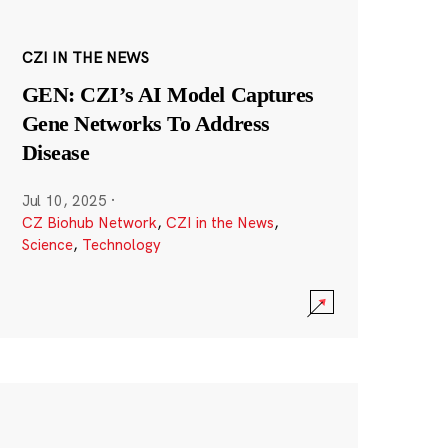
CZI IN THE NEWS
GEN: CZI’s AI Model Captures
Gene Networks To Address
Disease
Jul 10, 2025
·
CZ Biohub Network
,
CZI in the News
,
Science
,
Technology