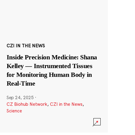
CZI IN THE NEWS
Inside Precision Medicine: Shana
Kelley — Instrumented Tissues
for Monitoring Human Body in
Real-Time
Sep 24, 2025
·
CZ Biohub Network
,
CZI in the News
,
Science