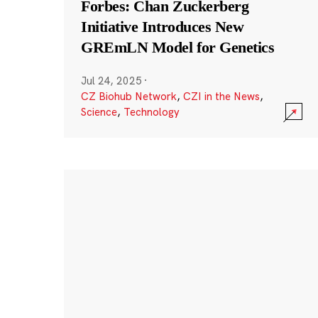
Forbes: Chan Zuckerberg
Initiative Introduces New
GREmLN Model for Genetics
Jul 24, 2025
·
CZ Biohub Network
,
CZI in the News
,
Science
,
Technology