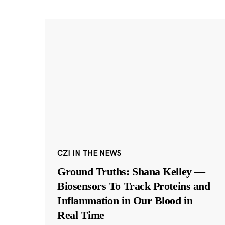
CZI IN THE NEWS
Ground Truths: Shana Kelley —
Biosensors To Track Proteins and
Inflammation in Our Blood in
Real Time