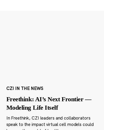
CZI IN THE NEWS
Freethink: AI’s Next Frontier —
Modeling Life Itself
In Freethink, CZI leaders and collaborators
speak to the impact virtual cell models could