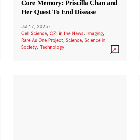
Core Memory: Priscilla Chan and
Her Quest To End Disease
Jul 17, 2025
·
Cell Science
,
CZI in the News
,
Imaging
,
Rare As One Project
,
Science
,
Science in
Society
,
Technology