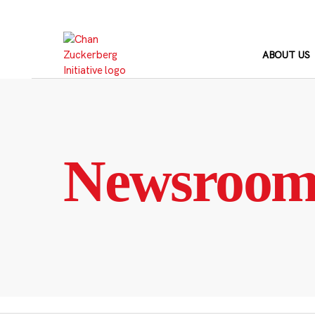
Skip
to
content
ABOUT US
Newsroo