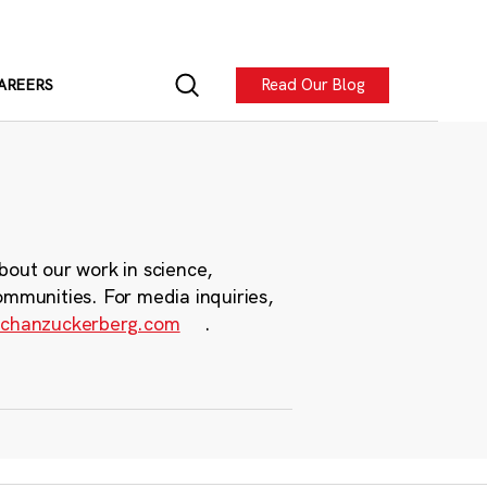
Read Our Blog
AREERS
bout our work in science,
ommunities. For media inquiries,
chanzuckerberg.com
.