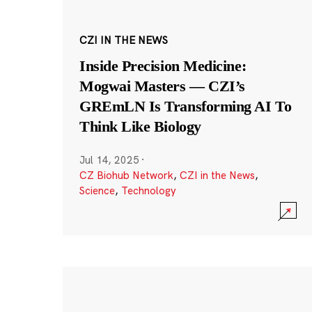
CZI IN THE NEWS
Inside Precision Medicine:
Mogwai Masters — CZI’s
GREmLN Is Transforming AI To
Think Like Biology
Jul 14, 2025
·
CZ Biohub Network
,
CZI in the News
,
Science
,
Technology