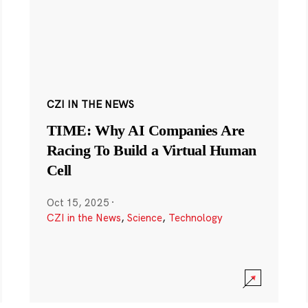
CZI IN THE NEWS
TIME: Why AI Companies Are
Racing To Build a Virtual Human
Cell
Oct 15, 2025
·
CZI in the News
,
Science
,
Technology