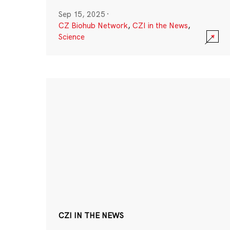
Sep 15, 2025
·
CZ Biohub Network
,
CZI in the News
,
Science
CZI IN THE NEWS