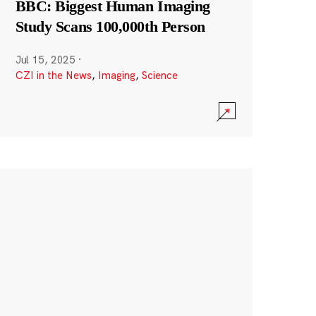
BBC: Biggest Human Imaging
Study Scans 100,000th Person
Jul 15, 2025
·
CZI in the News
,
Imaging
,
Science