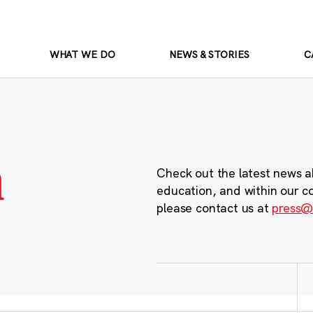
WHAT WE DO
NEWS & STORIES
C
m
Check out the latest news a
education, and within our c
please contact us at
press@