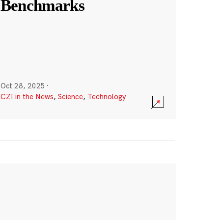
Benchmarks
Oct 28, 2025
·
CZI in the News
,
Science
,
Technology