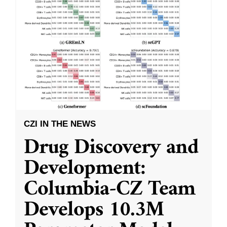
CZI IN THE NEWS
Drug Discovery and
Development:
Columbia-CZ Team
Develops 10.3M