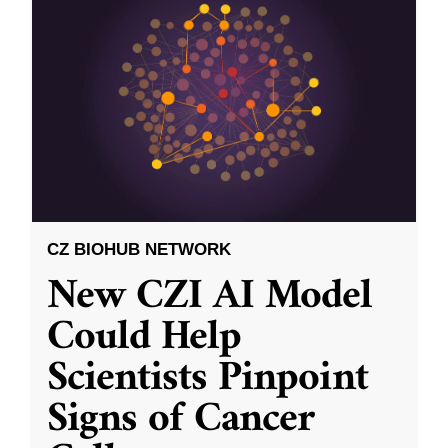
CZ BIOHUB NETWORK
New CZI AI Model
Could Help
Scientists Pinpoint
Signs of Cancer