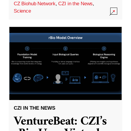
CZ Biohub Network
,
CZI in the News
,
Science
CZI IN THE NEWS
VentureBeat: CZI’s