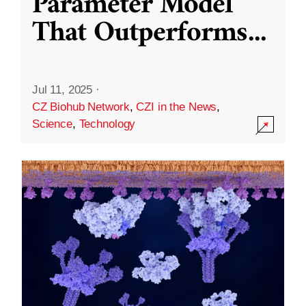
Parameter Model
That Outperforms
...
Jul 11, 2025
·
CZ Biohub Network
,
CZI in the News
,
Science
,
Technology