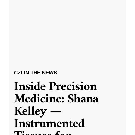
CZI IN THE NEWS
Inside Precision
Medicine: Shana
Kelley —
Instrumented