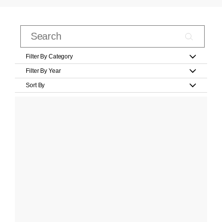
Filter By Category
Filter By Year
Sort By