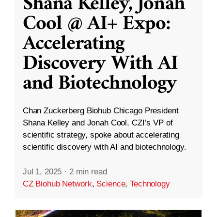
Shana Kelley, Jonah
Cool @ AI+ Expo:
Accelerating
Discovery With AI
and Biotechnology
Chan Zuckerberg Biohub Chicago President
Shana Kelley and Jonah Cool, CZI’s VP of
scientific strategy, spoke about accelerating
scientific discovery with AI and biotechnology.
Jul 1, 2025
·
2 min read
CZ Biohub Network
,
Science
,
Technology