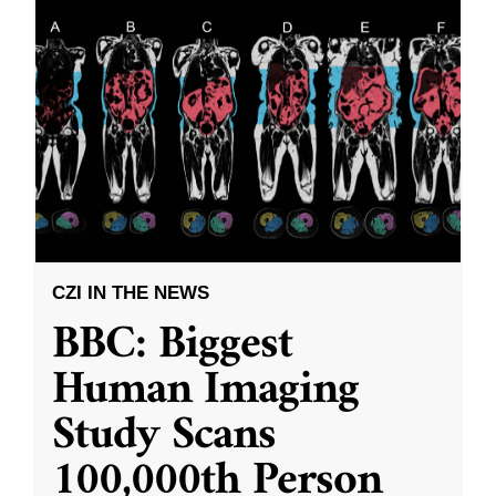
CZI IN THE NEWS
BBC: Biggest
Human Imaging
Study Scans
100,000th Person