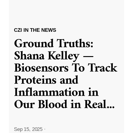
CZI IN THE NEWS
Ground Truths:
Shana Kelley —
Biosensors To Track
Proteins and
Inflammation in
Our Blood in Real
...
Sep 15, 2025
·