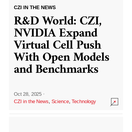
CZI IN THE NEWS
R&D World: CZI,
NVIDIA Expand
Virtual Cell Push
With Open Models
and Benchmarks
Oct 28, 2025
·
CZI in the News
,
Science
,
Technology