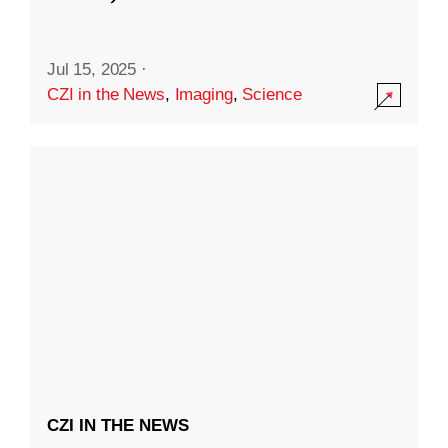
Jul 15, 2025
·
CZI in the News
,
Imaging
,
Science
CZI IN THE NEWS