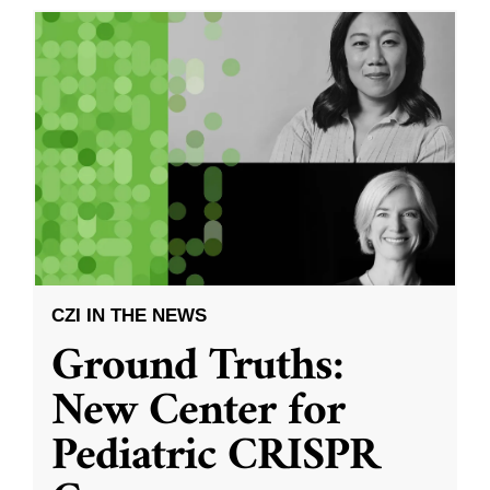
CZI IN THE NEWS
Ground Truths:
New Center for
Pediatric CRISPR