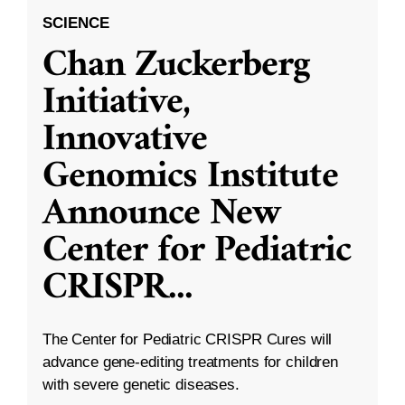
SCIENCE
Chan Zuckerberg
Initiative,
Innovative
Genomics Institute
Announce New
Center for Pediatric
CRISPR
...
The Center for Pediatric CRISPR Cures will
advance gene-editing treatments for children
with severe genetic diseases.