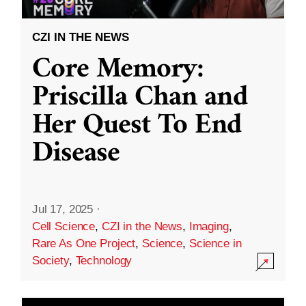
CZI IN THE NEWS
Core Memory:
Priscilla Chan and
Her Quest To End
Disease
Jul 17, 2025
·
Cell Science
,
CZI in the News
,
Imaging
,
Rare As One Project
,
Science
,
Science in
Society
,
Technology