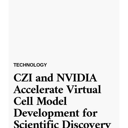
TECHNOLOGY
CZI and NVIDIA
Accelerate Virtual
Cell Model
Development for
Scientific Discovery