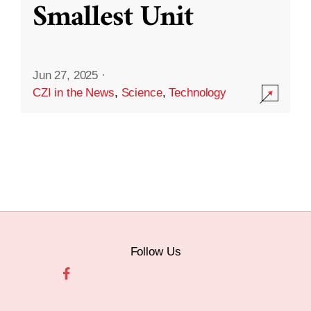
Smallest Unit
Jun 27, 2025
·
CZI in the News
,
Science
,
Technology
Follow Us