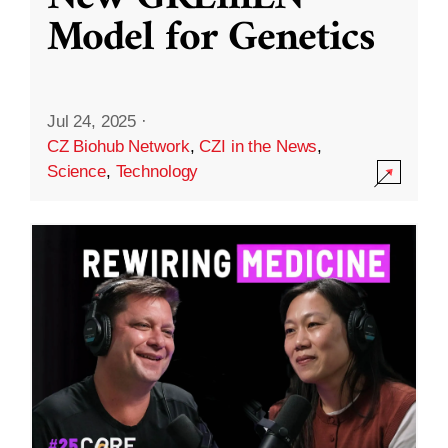
Model for Genetics
Jul 24, 2025
·
CZ Biohub Network
,
CZI in the News
,
Science
,
Technology