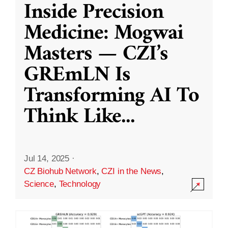
Inside Precision
Medicine: Mogwai
Masters — CZI’s
GREmLN Is
Transforming AI To
Think Like
...
Jul 14, 2025
·
CZ Biohub Network
,
CZI in the News
,
Science
,
Technology