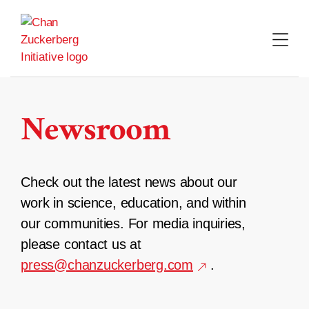
Skip
to
content
Newsroom
Check out the latest news about our
work in science, education, and within
our communities. For media inquiries,
please contact us at
press@chanzuckerberg.com
.