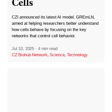
Cells
CZI announced its latest AI model, GREmLN,
aimed at helping researchers better understand
how cells behave by focusing on the key
networks that control cell behavior.
Jul 10, 2025
·
4 min read
CZ Biohub Network
,
Science
,
Technology