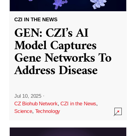
CZI IN THE NEWS
GEN: CZI’s AI
Model Captures
Gene Networks To
Address Disease
Jul 10, 2025
·
CZ Biohub Network
,
CZI in the News
,
Science
,
Technology