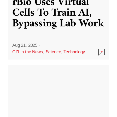
rBio Uses Virtual
Cells To Train AI,
Bypassing Lab Work
Aug 21, 2025
·
CZI in the News
,
Science
,
Technology