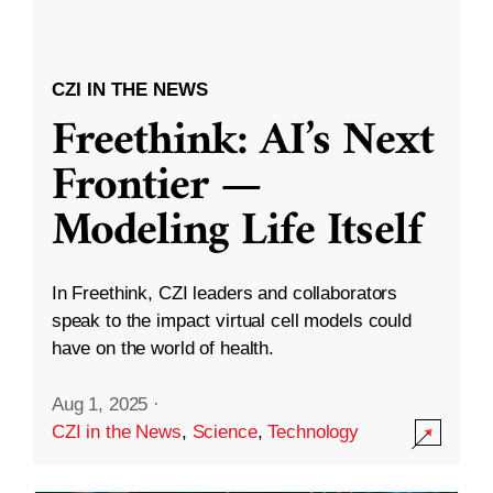
CZI IN THE NEWS
Freethink: AI’s Next
Frontier —
Modeling Life Itself
In Freethink, CZI leaders and collaborators
speak to the impact virtual cell models could
have on the world of health.
Aug 1, 2025
·
CZI in the News
,
Science
,
Technology