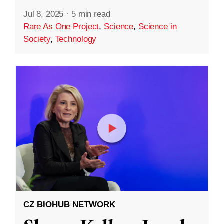
Jul 8, 2025
·
5 min read
Rare As One Project
,
Science
,
Science in
Society
,
Technology
CZ BIOHUB NETWORK