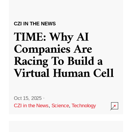
CZI IN THE NEWS
TIME: Why AI
Companies Are
Racing To Build a
Virtual Human Cell
Oct 15, 2025
·
CZI in the News
,
Science
,
Technology