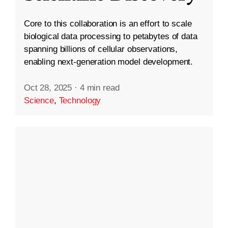
Core to this collaboration is an effort to scale
biological data processing to petabytes of data
spanning billions of cellular observations,
enabling next-generation model development.
Oct 28, 2025
·
4 min read
Science
,
Technology