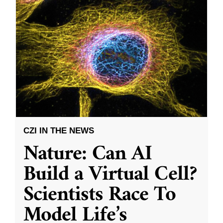
CZI IN THE NEWS
Nature: Can AI
Build a Virtual Cell?
Scientists Race To
Model Life’s