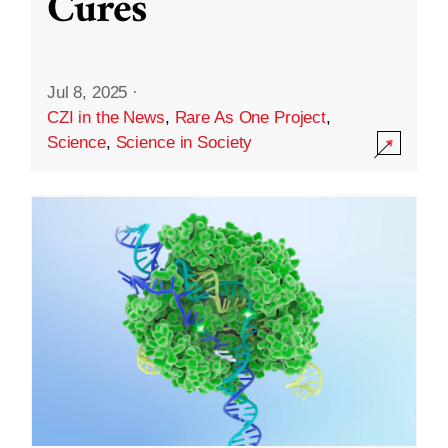
Cures
Jul 8, 2025
·
CZI in the News
,
Rare As One Project
,
Science
,
Science in Society