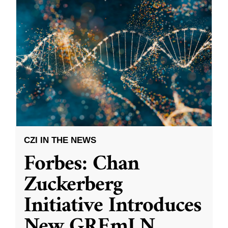
CZI IN THE NEWS
Forbes: Chan
Zuckerberg
Initiative Introduces
New GREmLN