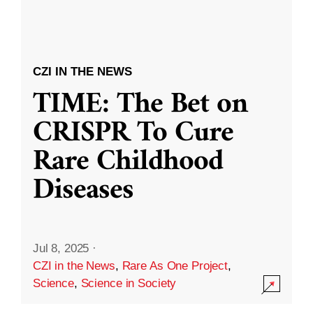
CZI IN THE NEWS
TIME: The Bet on
CRISPR To Cure
Rare Childhood
Diseases
Jul 8, 2025
·
CZI in the News
,
Rare As One Project
,
Science
,
Science in Society