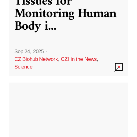
Tissues for
Monitoring Human
Body i
...
Sep 24, 2025
·
CZ Biohub Network
,
CZI in the News
,
Science