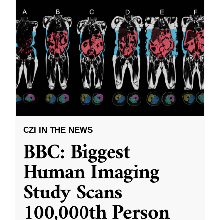
CZI IN THE NEWS
BBC: Biggest
Human Imaging
Study Scans
100,000th Person