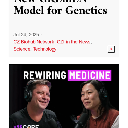
Model for Genetics
Jul 24, 2025
·
CZ Biohub Network
,
CZI in the News
,
Science
,
Technology