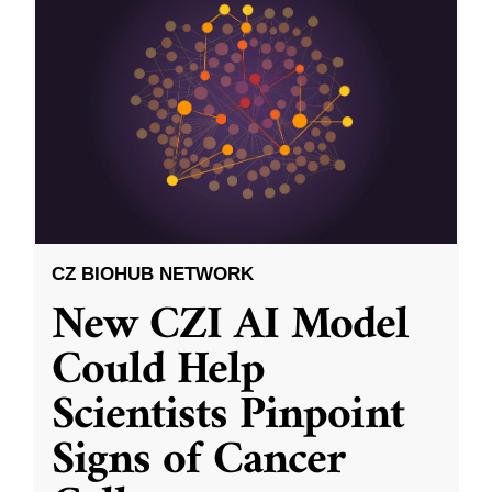
CZ BIOHUB NETWORK
New CZI AI Model
Could Help
Scientists Pinpoint
Signs of Cancer