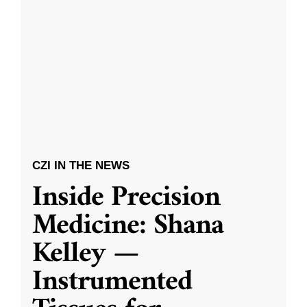
CZI IN THE NEWS
Inside Precision
Medicine: Shana
Kelley —
Instrumented