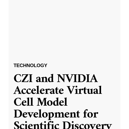
TECHNOLOGY
CZI and NVIDIA
Accelerate Virtual
Cell Model
Development for
Scientific Discovery