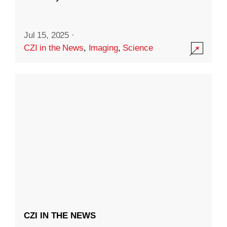
Jul 15, 2025
·
CZI in the News
,
Imaging
,
Science
CZI IN THE NEWS