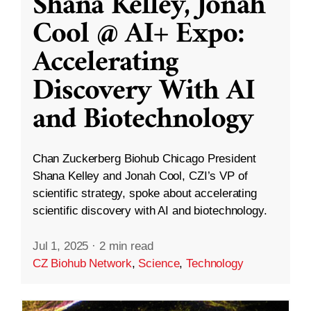
Shana Kelley, Jonah
Cool @ AI+ Expo:
Accelerating
Discovery With AI
and Biotechnology
Chan Zuckerberg Biohub Chicago President
Shana Kelley and Jonah Cool, CZI’s VP of
scientific strategy, spoke about accelerating
scientific discovery with AI and biotechnology.
Jul 1, 2025
·
2 min read
CZ Biohub Network
,
Science
,
Technology