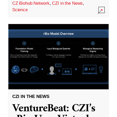
CZ Biohub Network
,
CZI in the News
,
Science
CZI IN THE NEWS
VentureBeat: CZI’s