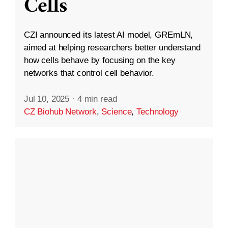
Cells
CZI announced its latest AI model, GREmLN,
aimed at helping researchers better understand
how cells behave by focusing on the key
networks that control cell behavior.
Jul 10, 2025
·
4 min read
CZ Biohub Network
,
Science
,
Technology