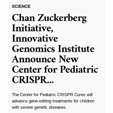
SCIENCE
Chan Zuckerberg
Initiative,
Innovative
Genomics Institute
Announce New
Center for Pediatric
CRISPR
...
The Center for Pediatric CRISPR Cures will
advance gene-editing treatments for children
with severe genetic diseases.