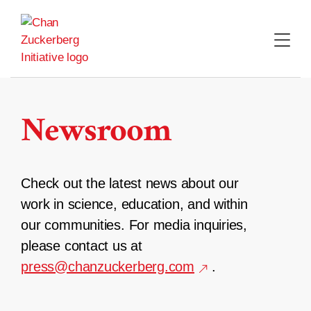
Skip
to
content
Newsroom
Check out the latest news about our
work in science, education, and within
our communities. For media inquiries,
please contact us at
press@chanzuckerberg.com
.