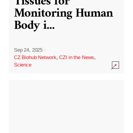
Tissues for
Monitoring Human
Body i
...
Sep 24, 2025
·
CZ Biohub Network
,
CZI in the News
,
Science