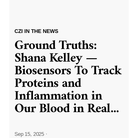
CZI IN THE NEWS
Ground Truths:
Shana Kelley —
Biosensors To Track
Proteins and
Inflammation in
Our Blood in Real
...
Sep 15, 2025
·