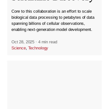
Core to this collaboration is an effort to scale
biological data processing to petabytes of data
spanning billions of cellular observations,
enabling next-generation model development.
Oct 28, 2025
·
4 min read
Science
,
Technology