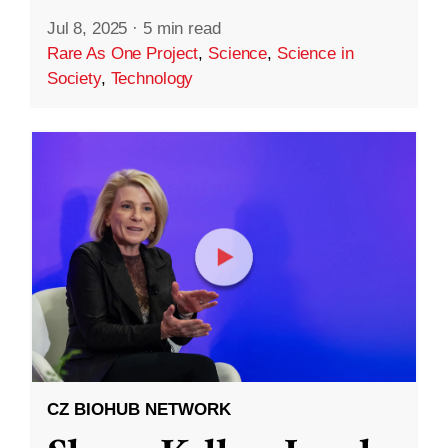
Jul 8, 2025
·
5 min read
Rare As One Project
,
Science
,
Science in
Society
,
Technology
CZ BIOHUB NETWORK