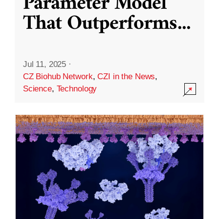
Parameter Model
That Outperforms
...
Jul 11, 2025
·
CZ Biohub Network
,
CZI in the News
,
Science
,
Technology