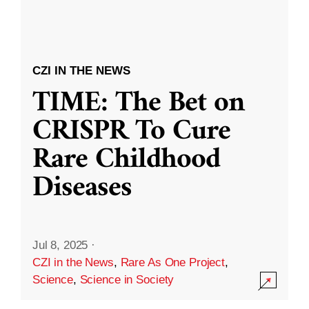
CZI IN THE NEWS
TIME: The Bet on
CRISPR To Cure
Rare Childhood
Diseases
Jul 8, 2025
·
CZI in the News
,
Rare As One Project
,
Science
,
Science in Society