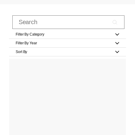
Filter By Category
Filter By Year
Sort By