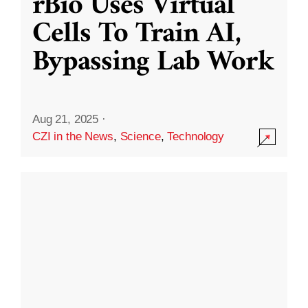
rBio Uses Virtual
Cells To Train AI,
Bypassing Lab Work
Aug 21, 2025
·
CZI in the News
,
Science
,
Technology