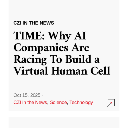
CZI IN THE NEWS
TIME: Why AI
Companies Are
Racing To Build a
Virtual Human Cell
Oct 15, 2025
·
CZI in the News
,
Science
,
Technology