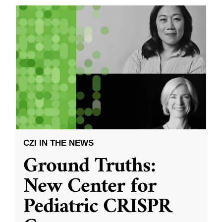
CZI IN THE NEWS
Ground Truths:
New Center for
Pediatric CRISPR