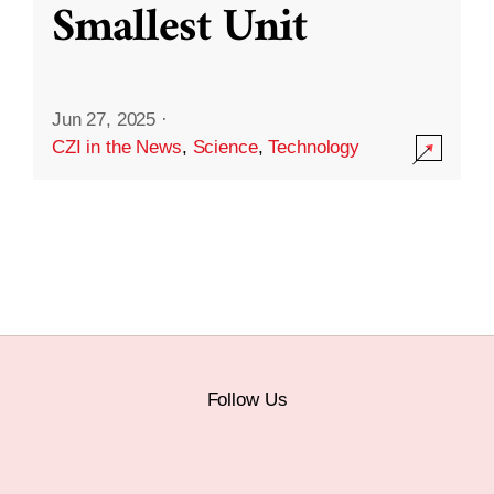
Smallest Unit
Jun 27, 2025
·
CZI in the News
,
Science
,
Technology
Follow Us