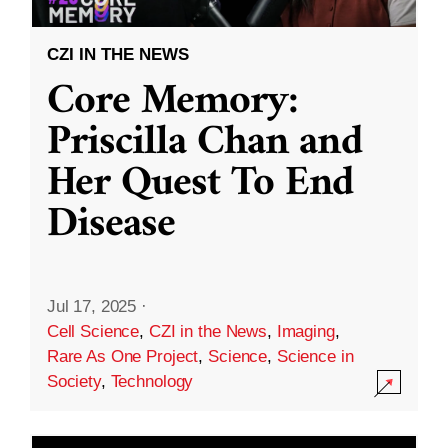
CZI IN THE NEWS
Core Memory:
Priscilla Chan and
Her Quest To End
Disease
Jul 17, 2025
·
Cell Science
,
CZI in the News
,
Imaging
,
Rare As One Project
,
Science
,
Science in
Society
,
Technology