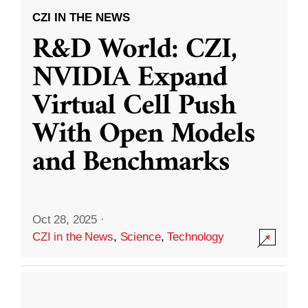
CZI IN THE NEWS
R&D World: CZI,
NVIDIA Expand
Virtual Cell Push
With Open Models
and Benchmarks
Oct 28, 2025
·
CZI in the News
,
Science
,
Technology