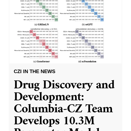
CZI IN THE NEWS
Drug Discovery and
Development:
Columbia-CZ Team
Develops 10.3M