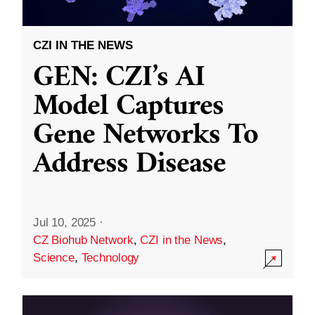
CZI IN THE NEWS
GEN: CZI’s AI
Model Captures
Gene Networks To
Address Disease
Jul 10, 2025
·
CZ Biohub Network
,
CZI in the News
,
Science
,
Technology