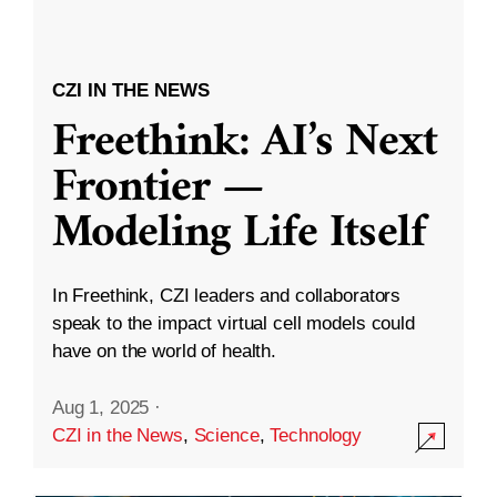
CZI IN THE NEWS
Freethink: AI’s Next
Frontier —
Modeling Life Itself
In Freethink, CZI leaders and collaborators
speak to the impact virtual cell models could
have on the world of health.
Aug 1, 2025
·
CZI in the News
,
Science
,
Technology