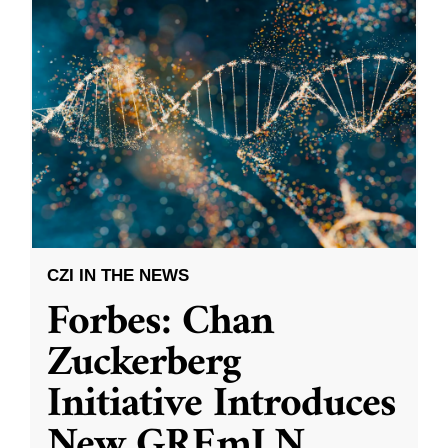
CZI IN THE NEWS
Forbes: Chan
Zuckerberg
Initiative Introduces
New GREmLN