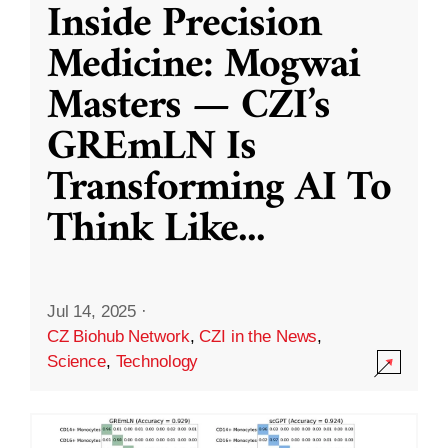
Inside Precision
Medicine: Mogwai
Masters — CZI’s
GREmLN Is
Transforming AI To
Think Like
...
Jul 14, 2025
·
CZ Biohub Network
,
CZI in the News
,
Science
,
Technology