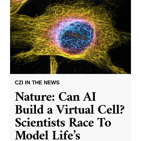
CZI IN THE NEWS
Nature: Can AI
Build a Virtual Cell?
Scientists Race To
Model Life’s