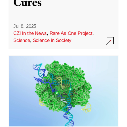
Cures
Jul 8, 2025
·
CZI in the News
,
Rare As One Project
,
Science
,
Science in Society