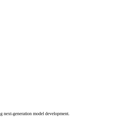
bling next-generation model development.