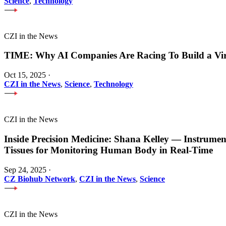
Science
,
Technology
CZI in the News
TIME: Why AI Companies Are Racing To Build a Vi
Oct 15, 2025
·
CZI in the News
,
Science
,
Technology
CZI in the News
Inside Precision Medicine: Shana Kelley — Instrume
Tissues for Monitoring Human Body in Real-Time
Sep 24, 2025
·
CZ Biohub Network
,
CZI in the News
,
Science
CZI in the News