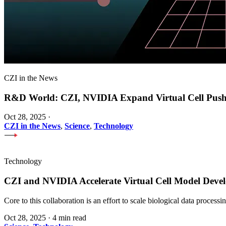
CZI in the News
R&D World: CZI, NVIDIA Expand Virtual Cell Pus
Oct 28, 2025
·
CZI in the News
,
Science
,
Technology
Technology
CZI and NVIDIA Accelerate Virtual Cell Model Develo
Core to this collaboration is an effort to scale biological data proces
Oct 28, 2025
·
4 min read