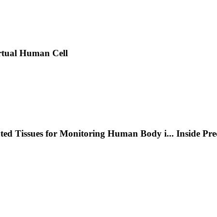
rtual Human Cell
nted Tissues for Monitoring Human Body i
...
Inside Pr