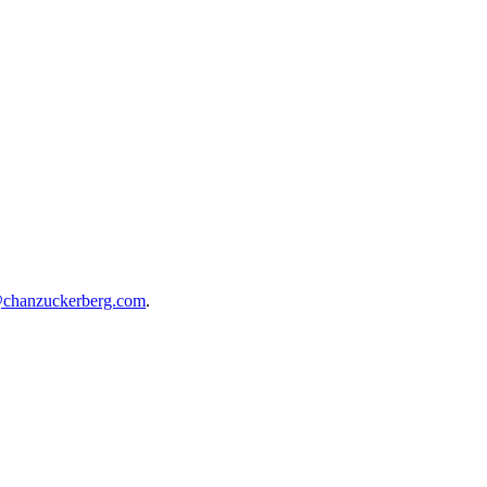
@chanzuckerberg.com
.