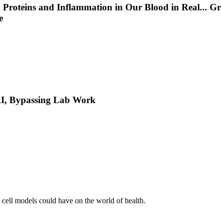
 Proteins and Inflammation in Our Blood in Real
...
Gr
e
 AI, Bypassing Lab Work
l cell models could have on the world of health.