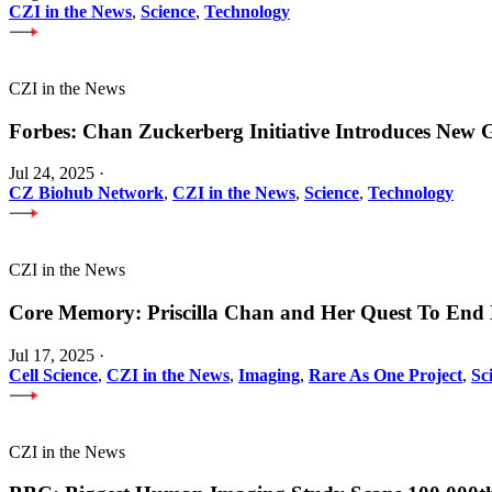
CZI in the News
,
Science
,
Technology
CZI in the News
Forbes: Chan Zuckerberg Initiative Introduces Ne
Jul 24, 2025
·
CZ Biohub Network
,
CZI in the News
,
Science
,
Technology
CZI in the News
Core Memory: Priscilla Chan and Her Quest To End 
Jul 17, 2025
·
Cell Science
,
CZI in the News
,
Imaging
,
Rare As One Project
,
Sc
CZI in the News