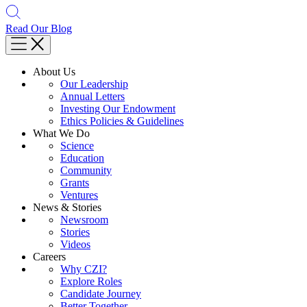
Read Our Blog
About Us
Our Leadership
Annual Letters
Investing Our Endowment
Ethics Policies & Guidelines
What We Do
Science
Education
Community
Grants
Ventures
News & Stories
Newsroom
Stories
Videos
Careers
Why CZI?
Explore Roles
Candidate Journey
Better Together