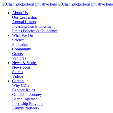
Skip
to
About Us
content
Our Leadership
Annual Letters
Investing Our Endowment
Ethics Policies & Guidelines
What We Do
Science
Education
Community
Grants
Ventures
News & Stories
Newsroom
Stories
Videos
Careers
Why CZI?
Explore Roles
Candidate Journey
Better Together
Internship Program
Alumni Network