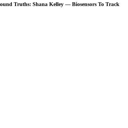
ound Truths: Shana Kelley — Biosensors To Track