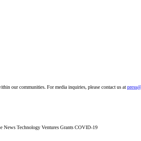
ithin our communities. For media inquiries, please contact us at
press
he News
Technology
Ventures
Grants
COVID-19