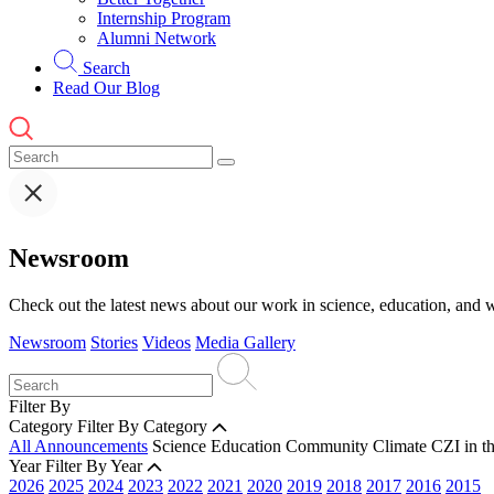
Internship Program
Alumni Network
Search
Read Our Blog
Newsroom
Check out the latest news about our work in science, education, and w
Newsroom
Stories
Videos
Media Gallery
Filter By
Category
Filter By Category
All Announcements
Science
Education
Community
Climate
CZI in t
Year
Filter By Year
2026
2025
2024
2023
2022
2021
2020
2019
2018
2017
2016
2015