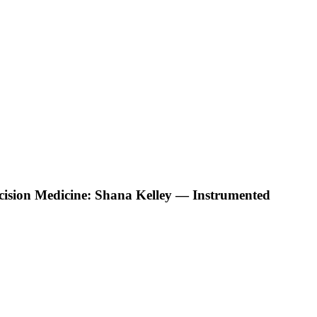
ecision Medicine: Shana Kelley — Instrumented