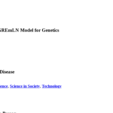
w GREmLN Model for Genetics
Disease
ience
,
Science in Society
,
Technology