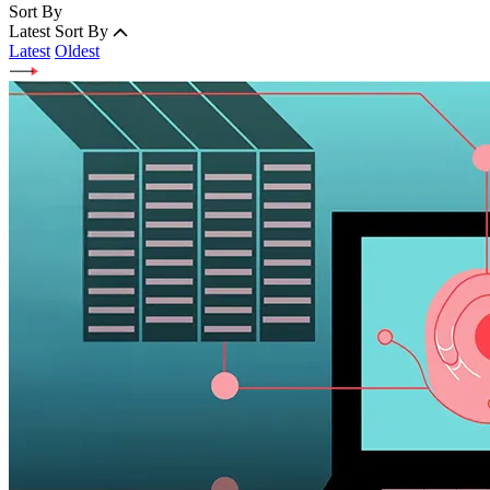
Sort By
Latest
Sort By
Latest
Oldest