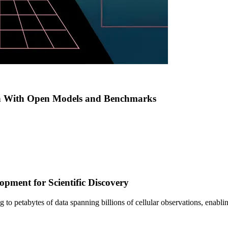
h With Open Models and Benchmarks
pment for Scientific Discovery
sing to petabytes of data spanning billions of cellular observations, ena