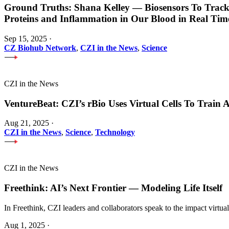
Ground Truths: Shana Kelley — Biosensors To Track
Proteins and Inflammation in Our Blood in Real Tim
Sep 15, 2025
·
CZ Biohub Network
,
CZI in the News
,
Science
CZI in the News
VentureBeat: CZI’s rBio Uses Virtual Cells To Train
Aug 21, 2025
·
CZI in the News
,
Science
,
Technology
CZI in the News
Freethink: AI’s Next Frontier — Modeling Life Itself
In Freethink, CZI leaders and collaborators speak to the impact virtua
Aug 1, 2025
·