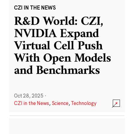
CZI IN THE NEWS
R&D World: CZI,
NVIDIA Expand
Virtual Cell Push
With Open Models
and Benchmarks
Oct 28, 2025
·
CZI in the News
,
Science
,
Technology