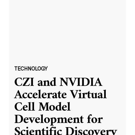
TECHNOLOGY
CZI and NVIDIA
Accelerate Virtual
Cell Model
Development for
Scientific Discovery