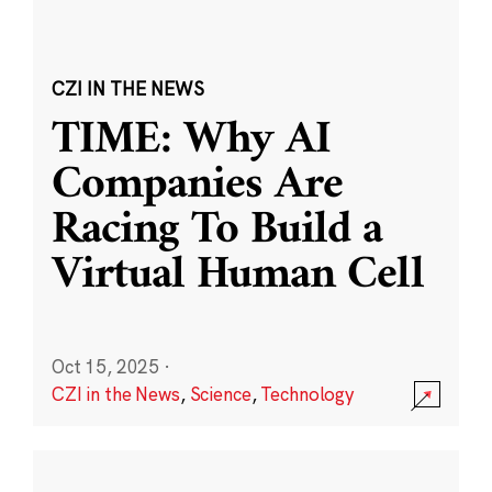
CZI IN THE NEWS
TIME: Why AI
Companies Are
Racing To Build a
Virtual Human Cell
Oct 15, 2025
·
CZI in the News
,
Science
,
Technology