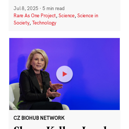
Jul 8, 2025
·
5 min read
Rare As One Project
,
Science
,
Science in
Society
,
Technology
CZ BIOHUB NETWORK