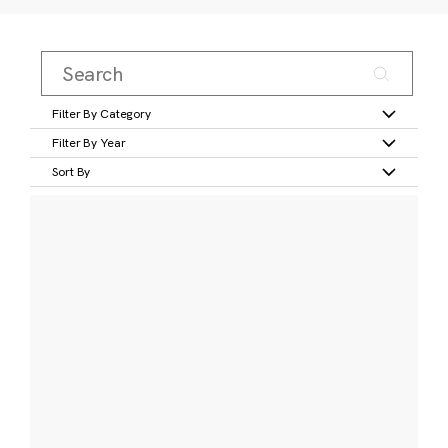
Filter By Category
Filter By Year
Sort By