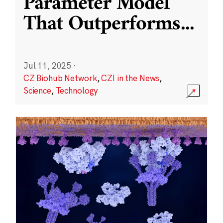
Parameter Model
That Outperforms
...
Jul 11, 2025
·
CZ Biohub Network
,
CZI in the News
,
Science
,
Technology