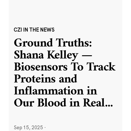
CZI IN THE NEWS
Ground Truths:
Shana Kelley —
Biosensors To Track
Proteins and
Inflammation in
Our Blood in Real
...
Sep 15, 2025
·