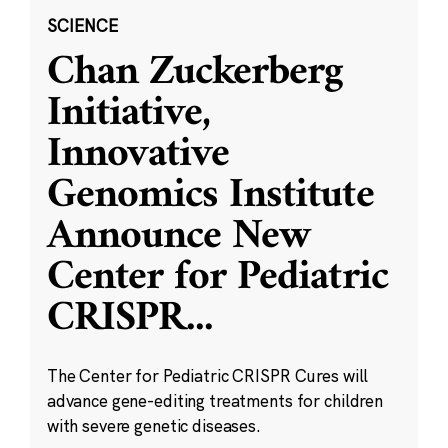
SCIENCE
Chan Zuckerberg
Initiative,
Innovative
Genomics Institute
Announce New
Center for Pediatric
CRISPR
...
The Center for Pediatric CRISPR Cures will
advance gene-editing treatments for children
with severe genetic diseases.