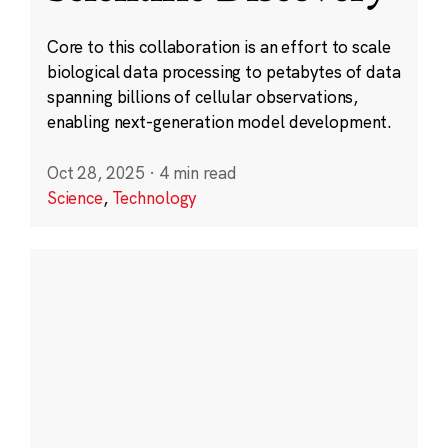
Core to this collaboration is an effort to scale
biological data processing to petabytes of data
spanning billions of cellular observations,
enabling next-generation model development.
Oct 28, 2025
·
4 min read
Science
,
Technology