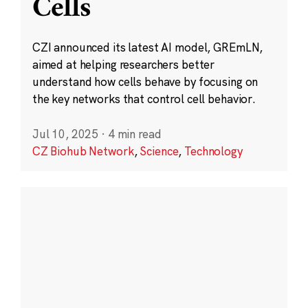
Cells
CZI announced its latest AI model, GREmLN,
aimed at helping researchers better
understand how cells behave by focusing on
the key networks that control cell behavior.
Jul 10, 2025
·
4 min read
CZ Biohub Network
,
Science
,
Technology