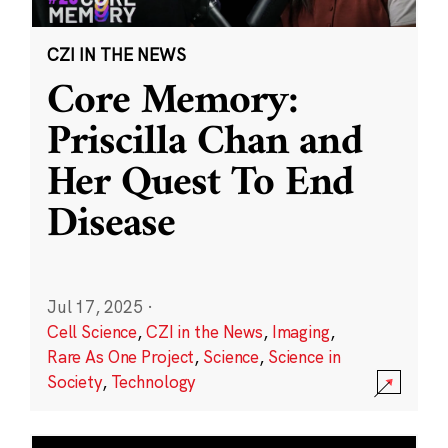
CZI IN THE NEWS
Core Memory:
Priscilla Chan and
Her Quest To End
Disease
Jul 17, 2025
·
Cell Science
,
CZI in the News
,
Imaging
,
Rare As One Project
,
Science
,
Science in
Society
,
Technology