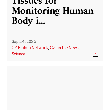
Tissues for
Monitoring Human
Body i
...
Sep 24, 2025
·
CZ Biohub Network
,
CZI in the News
,
Science