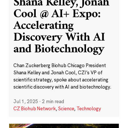
Shana Kelley, Jonah
Cool @ AI+ Expo:
Accelerating
Discovery With AI
and Biotechnology
Chan Zuckerberg Biohub Chicago President
Shana Kelley and Jonah Cool, CZI’s VP of
scientific strategy, spoke about accelerating
scientific discovery with AI and biotechnology.
Jul 1, 2025
·
2 min read
CZ Biohub Network
,
Science
,
Technology