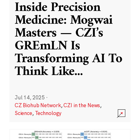
Inside Precision
Medicine: Mogwai
Masters — CZI’s
GREmLN Is
Transforming AI To
Think Like
...
Jul 14, 2025
·
CZ Biohub Network
,
CZI in the News
,
Science
,
Technology