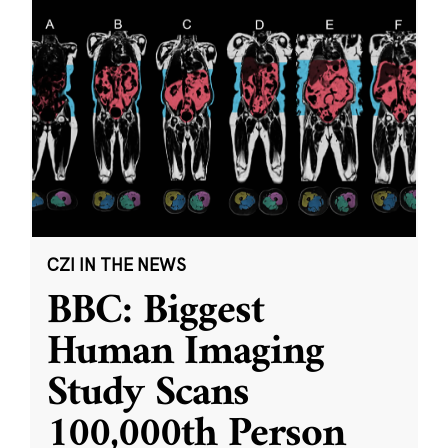
CZI IN THE NEWS
BBC: Biggest
Human Imaging
Study Scans
100,000th Person