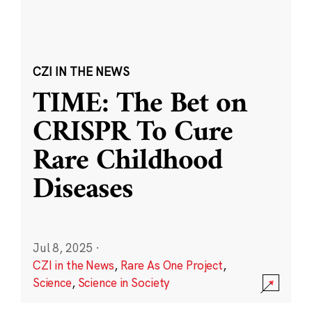
CZI IN THE NEWS
TIME: The Bet on
CRISPR To Cure
Rare Childhood
Diseases
Jul 8, 2025
·
CZI in the News
,
Rare As One Project
,
Science
,
Science in Society