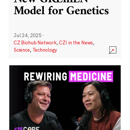
Model for Genetics
Jul 24, 2025
·
CZ Biohub Network
,
CZI in the News
,
Science
,
Technology