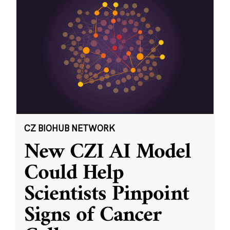
CZ BIOHUB NETWORK
New CZI AI Model
Could Help
Scientists Pinpoint
Signs of Cancer