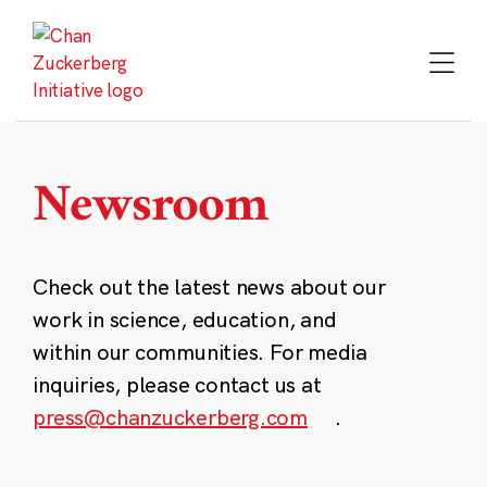
Skip
to
content
Newsroom
Check out the latest news about our
work in science, education, and
within our communities. For media
inquiries, please contact us at
press@chanzuckerberg.com
.