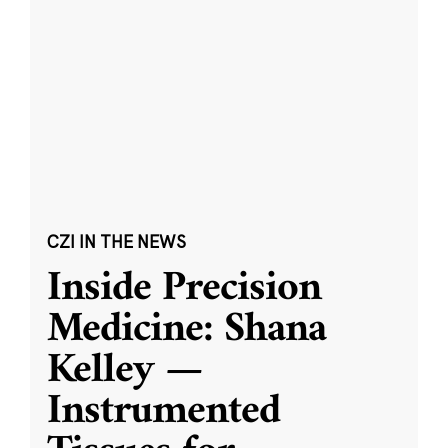
CZI IN THE NEWS
Inside Precision
Medicine: Shana
Kelley —
Instrumented