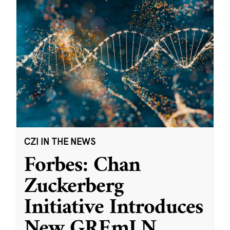
CZI IN THE NEWS
Forbes: Chan
Zuckerberg
Initiative Introduces
New GREmLN