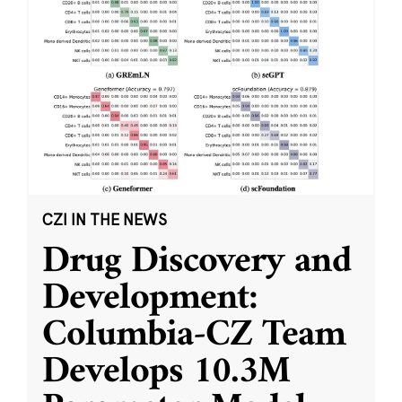
CZI IN THE NEWS
Drug Discovery and
Development:
Columbia-CZ Team
Develops 10.3M