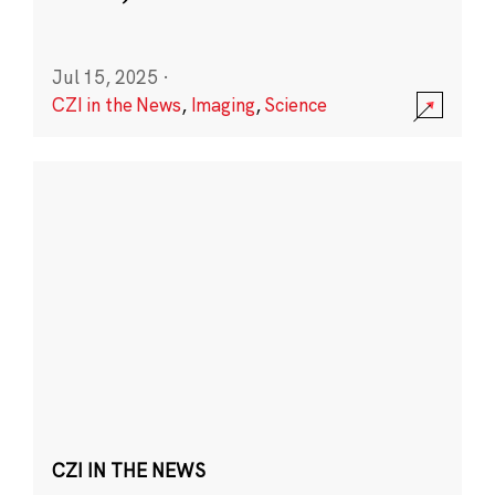
Jul 15, 2025
·
CZI in the News
,
Imaging
,
Science
CZI IN THE NEWS