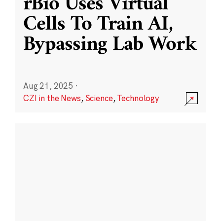
rBio Uses Virtual
Cells To Train AI,
Bypassing Lab Work
Aug 21, 2025
·
CZI in the News
,
Science
,
Technology