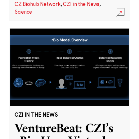
CZ Biohub Network
,
CZI in the News
,
Science
CZI IN THE NEWS
VentureBeat: CZI’s