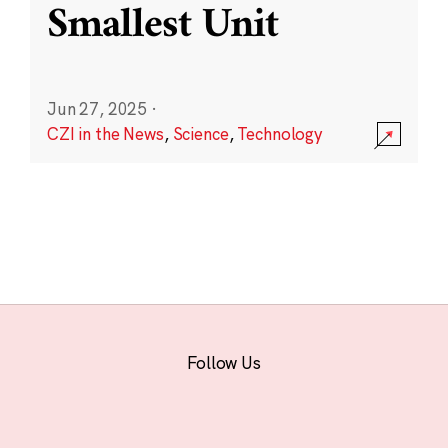
Smallest Unit
Jun 27, 2025
·
CZI in the News
,
Science
,
Technology
Follow Us