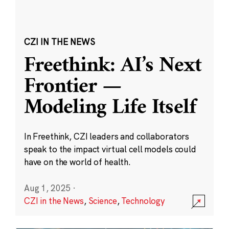
CZI IN THE NEWS
Freethink: AI’s Next
Frontier —
Modeling Life Itself
In Freethink, CZI leaders and collaborators
speak to the impact virtual cell models could
have on the world of health.
Aug 1, 2025
·
CZI in the News
,
Science
,
Technology