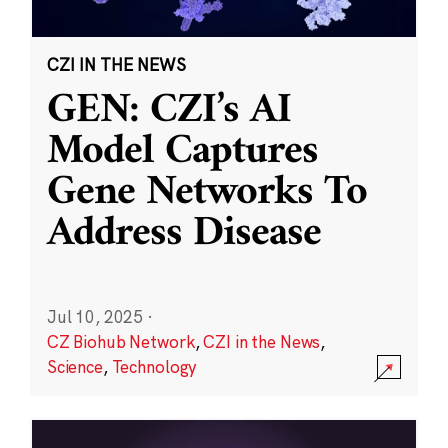
CZI IN THE NEWS
GEN: CZI’s AI
Model Captures
Gene Networks To
Address Disease
Jul 10, 2025
·
CZ Biohub Network
,
CZI in the News
,
Science
,
Technology