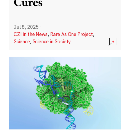
Cures
Jul 8, 2025
·
CZI in the News
,
Rare As One Project
,
Science
,
Science in Society