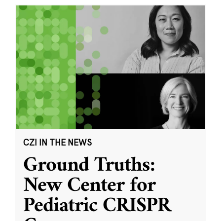
CZI IN THE NEWS
Ground Truths:
New Center for
Pediatric CRISPR