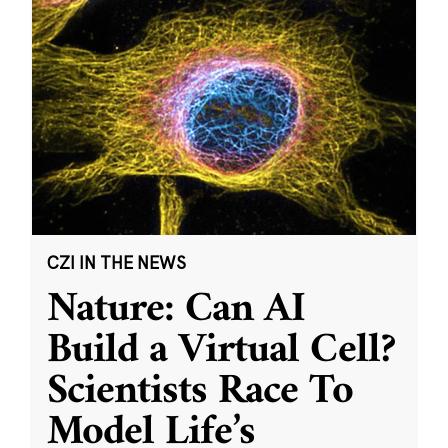
CZI IN THE NEWS
Nature: Can AI
Build a Virtual Cell?
Scientists Race To
Model Life’s