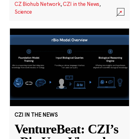
CZ Biohub Network
,
CZI in the News
,
Science
CZI IN THE NEWS
VentureBeat: CZI’s