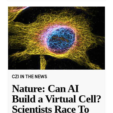
CZI IN THE NEWS
Nature: Can AI
Build a Virtual Cell?
Scientists Race To