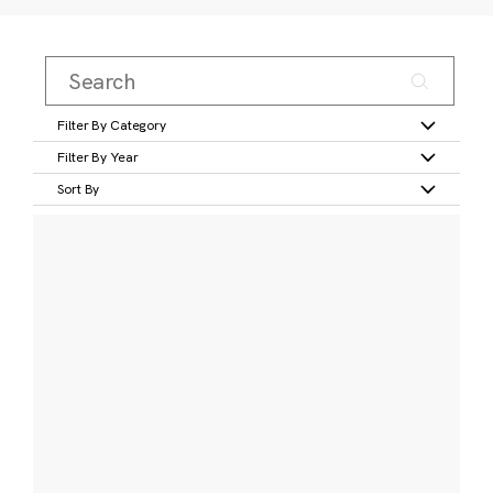
Filter By Category
Filter By Year
Sort By