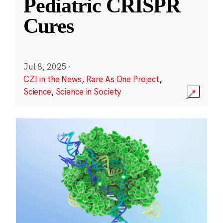
Pediatric CRISPR
Cures
Jul 8, 2025
·
CZI in the News
,
Rare As One Project
,
Science
,
Science in Society