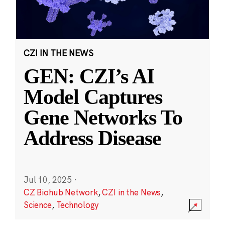
CZI IN THE NEWS
GEN: CZI’s AI
Model Captures
Gene Networks To
Address Disease
Jul 10, 2025
·
CZ Biohub Network
,
CZI in the News
,
Science
,
Technology