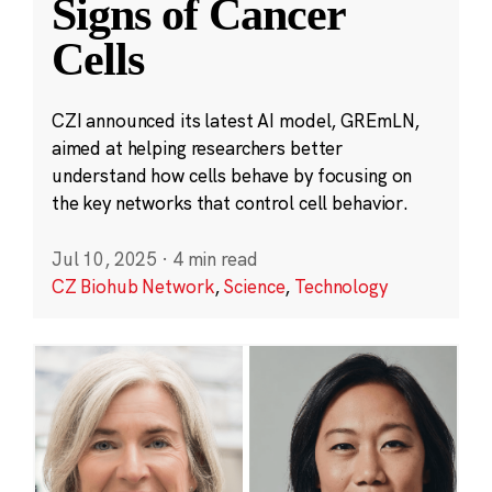
Signs of Cancer
Cells
CZI announced its latest AI model, GREmLN,
aimed at helping researchers better
understand how cells behave by focusing on
the key networks that control cell behavior.
Jul 10, 2025
·
4 min read
CZ Biohub Network
,
Science
,
Technology