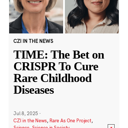
CZI IN THE NEWS
TIME: The Bet on
CRISPR To Cure
Rare Childhood
Diseases
Jul 8, 2025
·
CZI in the News
,
Rare As One Project
,
Science
,
Science in Society