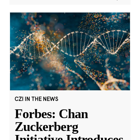
CZI IN THE NEWS
Forbes: Chan
Zuckerberg
Initiative Introduces