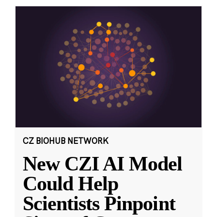
CZ BIOHUB NETWORK
New CZI AI Model
Could Help
Scientists Pinpoint