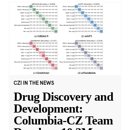
CZI IN THE NEWS
Drug Discovery and
Development:
Columbia-CZ Team