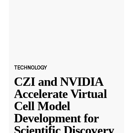
TECHNOLOGY
CZI and NVIDIA
Accelerate Virtual
Cell Model
Development for
Scientific Discovery