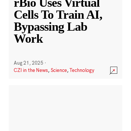
rBio Uses Virtual
Cells To Train AI,
Bypassing Lab
Work
Aug 21, 2025
·
CZI in the News
,
Science
,
Technology