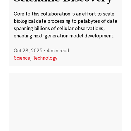
Core to this collaboration is an effort to scale
biological data processing to petabytes of data
spanning billions of cellular observations,
enabling next-generation model development.
Oct 28, 2025
·
4 min read
Science
,
Technology