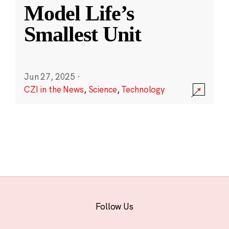
Model Life’s
Smallest Unit
Jun 27, 2025
·
CZI in the News
,
Science
,
Technology
Follow Us