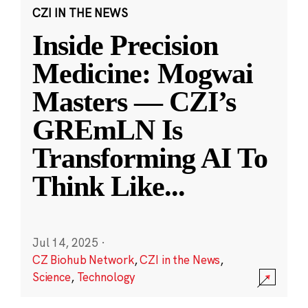
CZI IN THE NEWS
Inside Precision
Medicine: Mogwai
Masters — CZI’s
GREmLN Is
Transforming AI To
Think Like
...
Jul 14, 2025
·
CZ Biohub Network
,
CZI in the News
,
Science
,
Technology