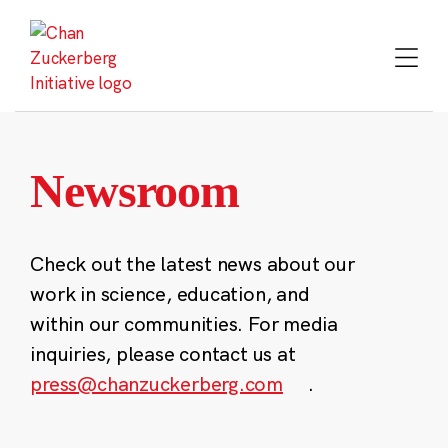
Skip
to
content
Newsroom
Check out the latest news about our
work in science, education, and
within our communities. For media
inquiries, please contact us at
press@chanzuckerberg.com
.