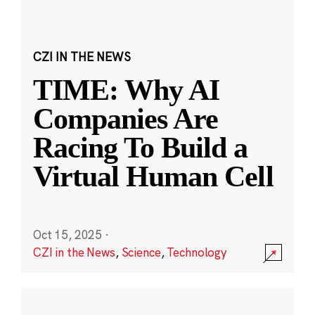
CZI IN THE NEWS
TIME: Why AI
Companies Are
Racing To Build a
Virtual Human Cell
Oct 15, 2025
·
CZI in the News
,
Science
,
Technology