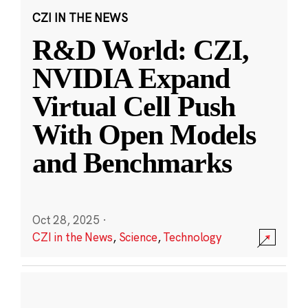
CZI IN THE NEWS
R&D World: CZI,
NVIDIA Expand
Virtual Cell Push
With Open Models
and Benchmarks
Oct 28, 2025
·
CZI in the News
,
Science
,
Technology