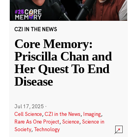
CZI IN THE NEWS
Core Memory:
Priscilla Chan and
Her Quest To End
Disease
Jul 17, 2025
·
Cell Science
,
CZI in the News
,
Imaging
,
Rare As One Project
,
Science
,
Science in
Society
,
Technology