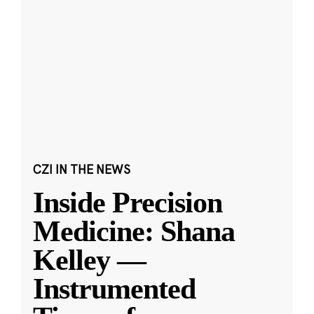
CZI IN THE NEWS
Inside Precision
Medicine: Shana
Kelley —
Instrumented