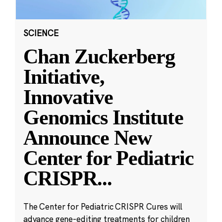
SCIENCE
Chan Zuckerberg
Initiative,
Innovative
Genomics Institute
Announce New
Center for Pediatric
CRISPR
...
The Center for Pediatric CRISPR Cures will
advance gene-editing treatments for children