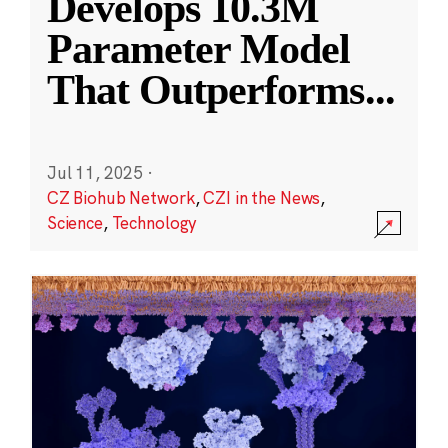
Develops 10.3M
Parameter Model
That Outperforms
...
Jul 11, 2025
·
CZ Biohub Network
,
CZI in the News
,
Science
,
Technology