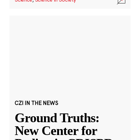
CZI IN THE NEWS
Ground Truths:
New Center for