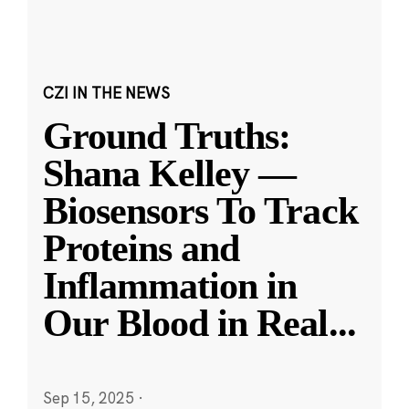
CZI IN THE NEWS
Ground Truths:
Shana Kelley —
Biosensors To Track
Proteins and
Inflammation in
Our Blood in Real
...
Sep 15, 2025
·