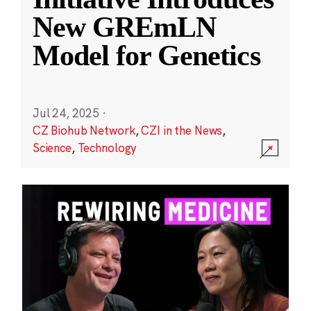
New GREmLN
Model for Genetics
Jul 24, 2025
·
CZ Biohub Network
,
CZI in the News
,
Science
,
Technology