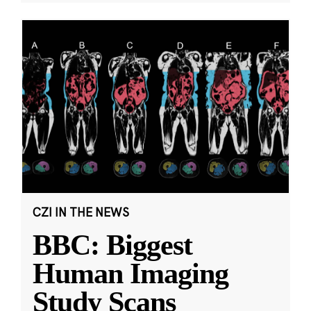
CZI IN THE NEWS
BBC: Biggest
Human Imaging
Study Scans