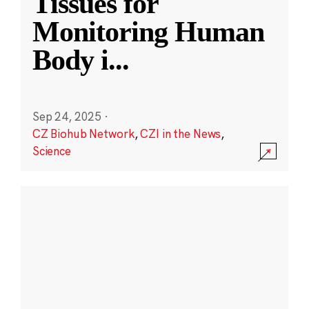
Tissues for
Monitoring Human
Body i
...
Sep 24, 2025
·
CZ Biohub Network
,
CZI in the News
,
Science