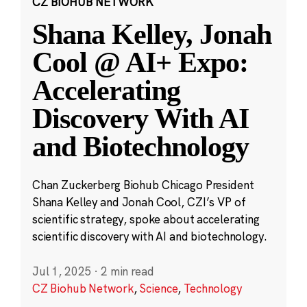
CZ BIOHUB NETWORK
Shana Kelley, Jonah
Cool @ AI+ Expo:
Accelerating
Discovery With AI
and Biotechnology
Chan Zuckerberg Biohub Chicago President
Shana Kelley and Jonah Cool, CZI’s VP of
scientific strategy, spoke about accelerating
scientific discovery with AI and biotechnology.
Jul 1, 2025
·
2 min read
CZ Biohub Network
,
Science
,
Technology