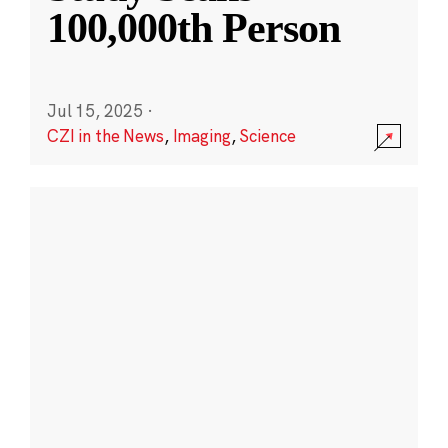
100,000th Person
Jul 15, 2025
·
CZI in the News
,
Imaging
,
Science