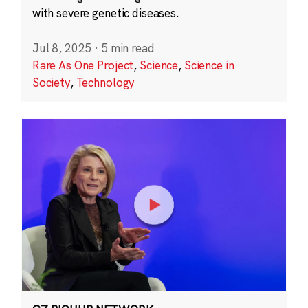
with severe genetic diseases.
Jul 8, 2025
·
5 min read
Rare As One Project
,
Science
,
Science in
Society
,
Technology