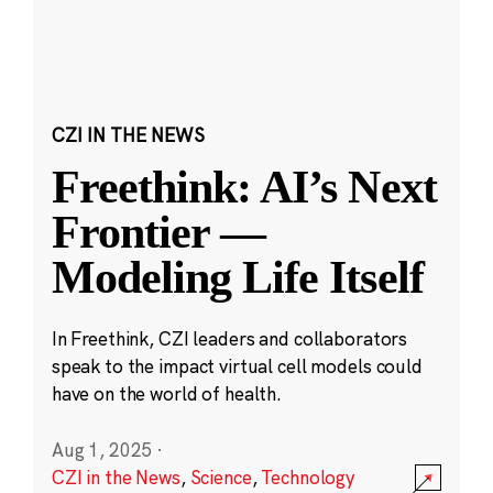
CZI IN THE NEWS
Freethink: AI’s Next
Frontier —
Modeling Life Itself
In Freethink, CZI leaders and collaborators
speak to the impact virtual cell models could
have on the world of health.
Aug 1, 2025
·
CZI in the News
,
Science
,
Technology