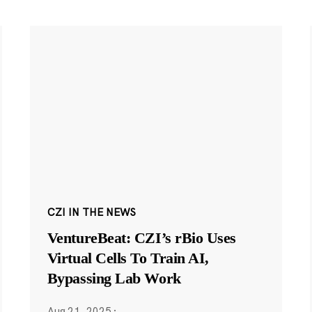
CZI IN THE NEWS
VentureBeat: CZI’s rBio Uses
Virtual Cells To Train AI,
Bypassing Lab Work
Aug 21, 2025
·