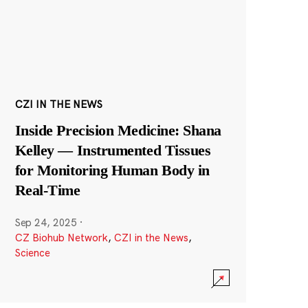
CZI IN THE NEWS
Inside Precision Medicine: Shana
Kelley — Instrumented Tissues
for Monitoring Human Body in
Real-Time
Sep 24, 2025
·
CZ Biohub Network
,
CZI in the News
,
Science