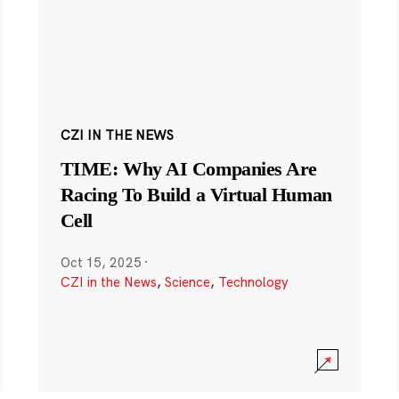
CZI IN THE NEWS
TIME: Why AI Companies Are
Racing To Build a Virtual Human
Cell
Oct 15, 2025
·
CZI in the News
,
Science
,
Technology