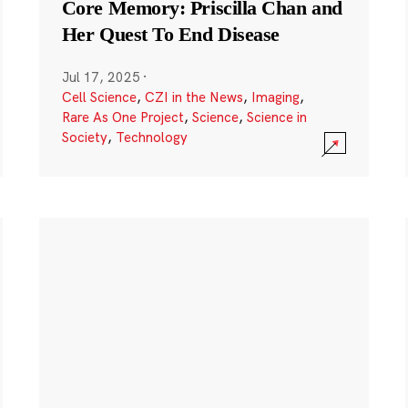
Core Memory: Priscilla Chan and
Her Quest To End Disease
Jul 17, 2025
·
Cell Science
,
CZI in the News
,
Imaging
,
Rare As One Project
,
Science
,
Science in
Society
,
Technology