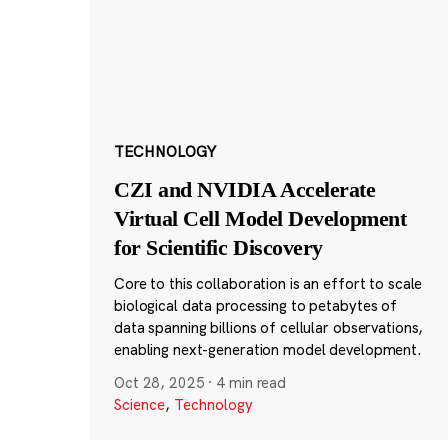
TECHNOLOGY
CZI and NVIDIA Accelerate
Virtual Cell Model Development
for Scientific Discovery
Core to this collaboration is an effort to scale
biological data processing to petabytes of
data spanning billions of cellular observations,
enabling next-generation model development.
Oct 28, 2025
·
4 min read
Science
,
Technology