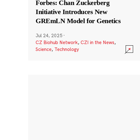
Forbes: Chan Zuckerberg
Initiative Introduces New
GREmLN Model for Genetics
Jul 24, 2025
·
CZ Biohub Network
,
CZI in the News
,
Science
,
Technology