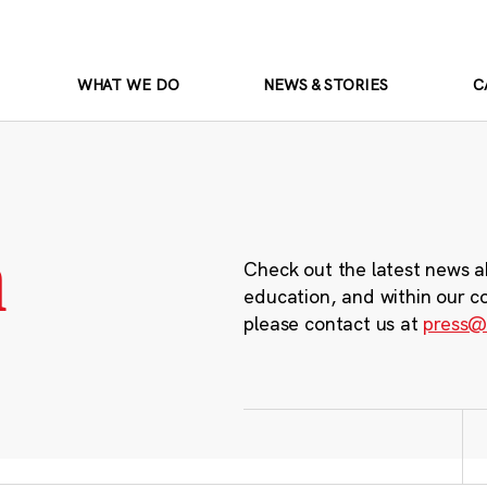
WHAT WE DO
NEWS & STORIES
C
m
Check out the latest news a
education, and within our c
please contact us at
press@