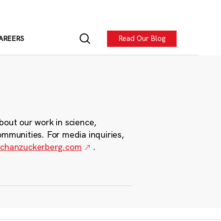
Read Our Blog
AREERS
bout our work in science,
ommunities. For media inquiries,
chanzuckerberg.com
.