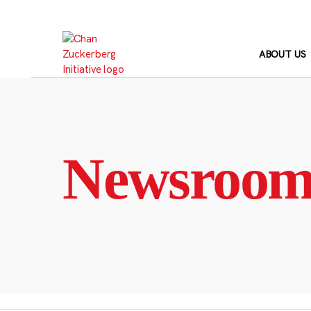
Skip
to
content
ABOUT US
Newsroo