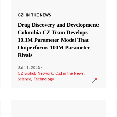
CZI IN THE NEWS
Drug Discovery and Development:
Columbia-CZ Team Develops
10.3M Parameter Model That
Outperforms 100M Parameter
Rivals
Jul 11, 2025
·
CZ Biohub Network
,
CZI in the News
,
Science
,
Technology