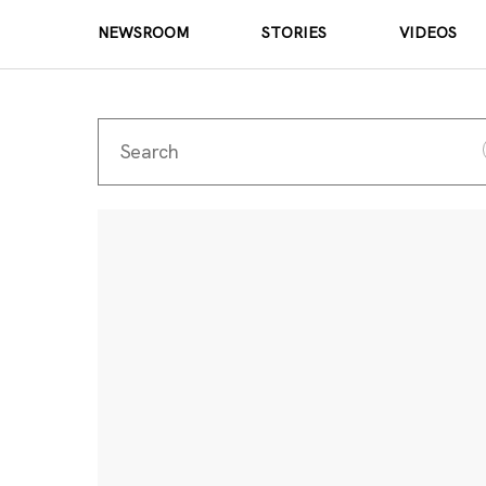
NEWSROOM
STORIES
VIDEOS