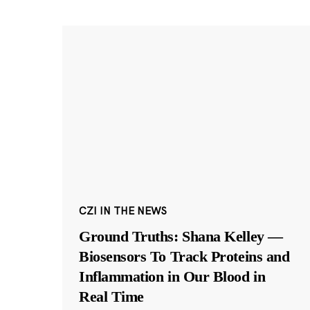
CZI IN THE NEWS
Ground Truths: Shana Kelley —
Biosensors To Track Proteins and
Inflammation in Our Blood in
Real Time