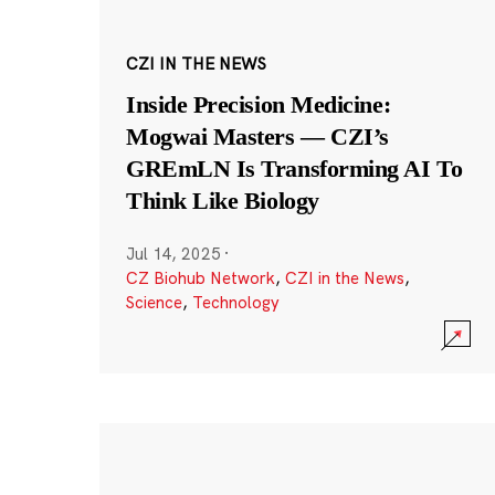
CZI IN THE NEWS
Inside Precision Medicine:
Mogwai Masters — CZI’s
GREmLN Is Transforming AI To
Think Like Biology
Jul 14, 2025
·
CZ Biohub Network
,
CZI in the News
,
Science
,
Technology