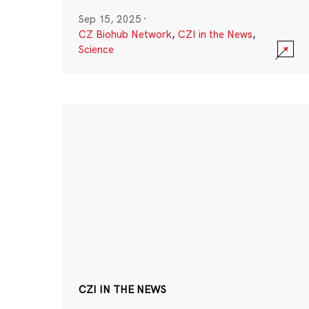
Sep 15, 2025
·
CZ Biohub Network
,
CZI in the News
,
Science
CZI IN THE NEWS