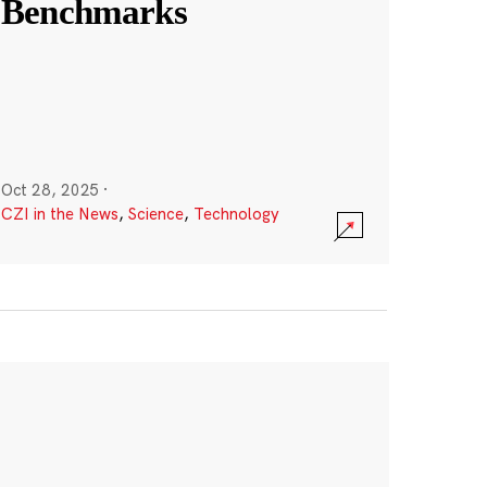
Benchmarks
Oct 28, 2025
·
CZI in the News
,
Science
,
Technology