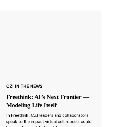
CZI IN THE NEWS
Freethink: AI’s Next Frontier —
Modeling Life Itself
In Freethink, CZI leaders and collaborators
speak to the impact virtual cell models could