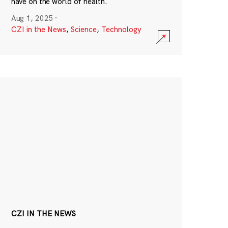
have on the world of health.
Aug 1, 2025
·
CZI in the News
,
Science
,
Technology
CZI IN THE NEWS