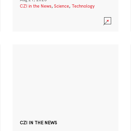
CZI in the News
,
Science
,
Technology
CZI IN THE NEWS