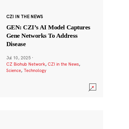
CZI IN THE NEWS
GEN: CZI’s AI Model Captures
Gene Networks To Address
Disease
Jul 10, 2025
·
CZ Biohub Network
,
CZI in the News
,
Science
,
Technology