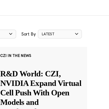
Sort By
LATEST
CZI IN THE NEWS
R&D World: CZI,
NVIDIA Expand Virtual
Cell Push With Open
Models and