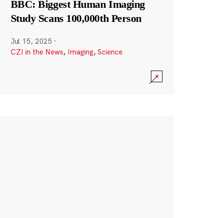
BBC: Biggest Human Imaging
Study Scans 100,000th Person
Jul 15, 2025
·
CZI in the News
,
Imaging
,
Science