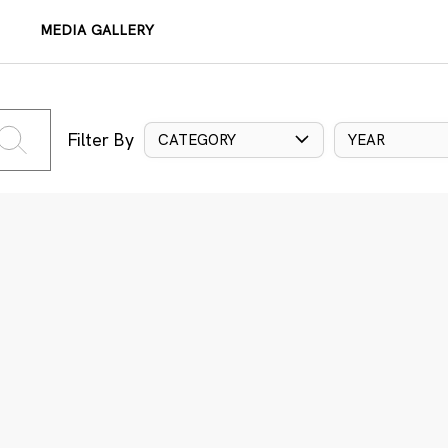
MEDIA GALLERY
Filter By
CATEGORY
YEAR