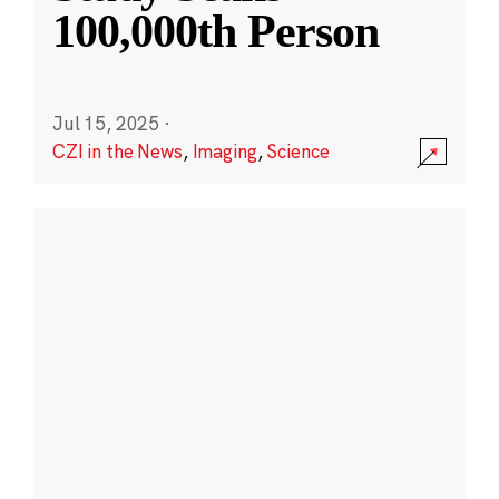
100,000th Person
Jul 15, 2025
·
CZI in the News
,
Imaging
,
Science