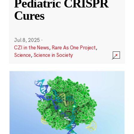
Pediatric CRISPR
Cures
Jul 8, 2025
·
CZI in the News
,
Rare As One Project
,
Science
,
Science in Society