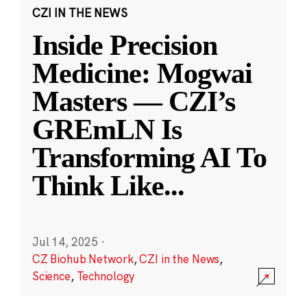
CZI IN THE NEWS
Inside Precision
Medicine: Mogwai
Masters — CZI’s
GREmLN Is
Transforming AI To
Think Like
...
Jul 14, 2025
·
CZ Biohub Network
,
CZI in the News
,
Science
,
Technology