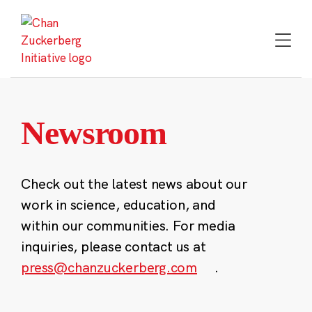
Skip
to
content
Newsroom
Check out the latest news about our
work in science, education, and
within our communities. For media
inquiries, please contact us at
press@chanzuckerberg.com
.