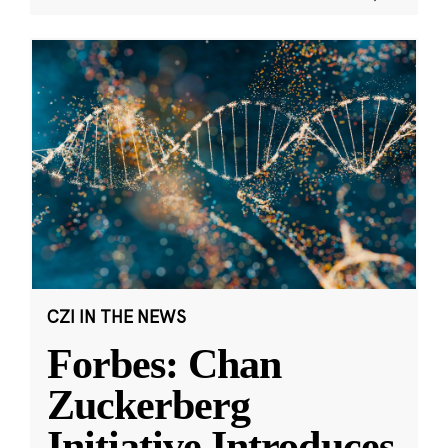
CZI IN THE NEWS
Forbes: Chan
Zuckerberg
Initiative Introduces