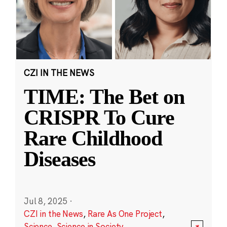
CZI IN THE NEWS
TIME: The Bet on
CRISPR To Cure
Rare Childhood
Diseases
Jul 8, 2025
·
CZI in the News
,
Rare As One Project
,
Science
,
Science in Society