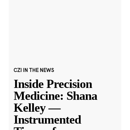
CZI IN THE NEWS
Inside Precision
Medicine: Shana
Kelley —
Instrumented