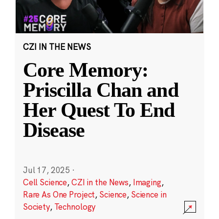
CZI IN THE NEWS
Core Memory:
Priscilla Chan and
Her Quest To End
Disease
Jul 17, 2025
·
Cell Science
,
CZI in the News
,
Imaging
,
Rare As One Project
,
Science
,
Science in
Society
,
Technology