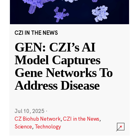
CZI IN THE NEWS
GEN: CZI’s AI
Model Captures
Gene Networks To
Address Disease
Jul 10, 2025
·
CZ Biohub Network
,
CZI in the News
,
Science
,
Technology