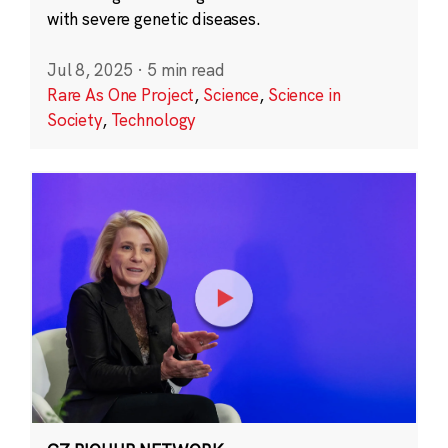
with severe genetic diseases.
Jul 8, 2025
·
5 min read
Rare As One Project
,
Science
,
Science in
Society
,
Technology