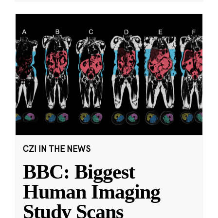
CZI IN THE NEWS
BBC: Biggest
Human Imaging
Study Scans