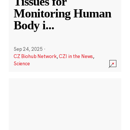
Tissues for
Monitoring Human
Body i
...
Sep 24, 2025
·
CZ Biohub Network
,
CZI in the News
,
Science