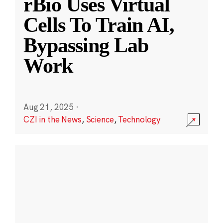
rBio Uses Virtual
Cells To Train AI,
Bypassing Lab
Work
Aug 21, 2025
·
CZI in the News
,
Science
,
Technology