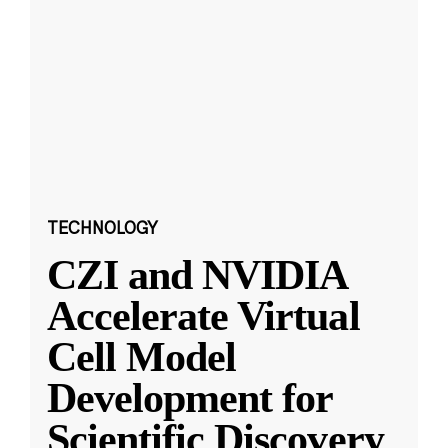
TECHNOLOGY
CZI and NVIDIA
Accelerate Virtual
Cell Model
Development for
Scientific Discovery