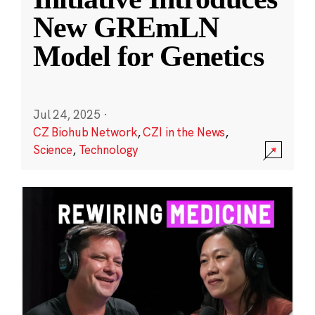
New GREmLN
Model for Genetics
Jul 24, 2025
·
CZ Biohub Network
,
CZI in the News
,
Science
,
Technology