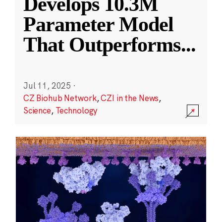
Develops 10.3M
Parameter Model
That Outperforms
...
Jul 11, 2025
·
CZ Biohub Network
,
CZI in the News
,
Science
,
Technology