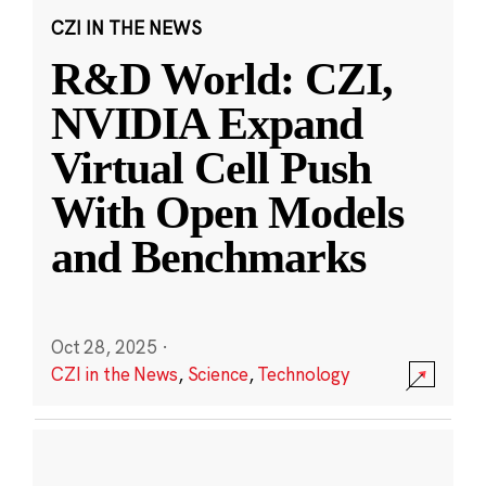
CZI IN THE NEWS
R&D World: CZI,
NVIDIA Expand
Virtual Cell Push
With Open Models
and Benchmarks
Oct 28, 2025
·
CZI in the News
,
Science
,
Technology