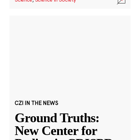
CZI IN THE NEWS
Ground Truths:
New Center for