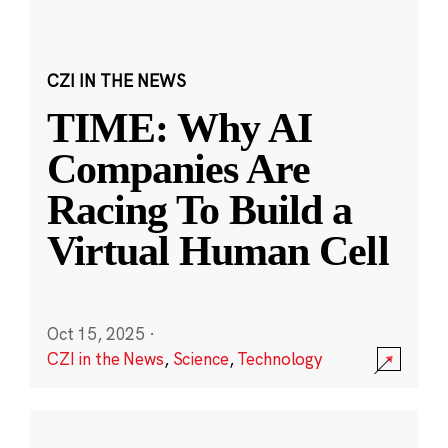
CZI IN THE NEWS
TIME: Why AI
Companies Are
Racing To Build a
Virtual Human Cell
Oct 15, 2025
·
CZI in the News
,
Science
,
Technology