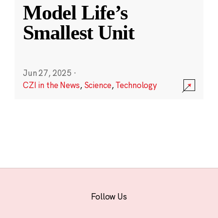
Model Life’s
Smallest Unit
Jun 27, 2025
·
CZI in the News
,
Science
,
Technology
Follow Us