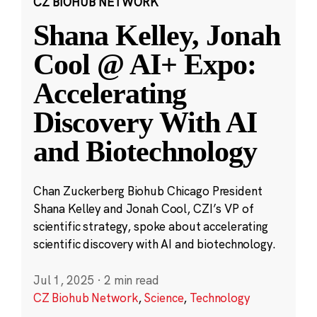
CZ BIOHUB NETWORK
Shana Kelley, Jonah
Cool @ AI+ Expo:
Accelerating
Discovery With AI
and Biotechnology
Chan Zuckerberg Biohub Chicago President
Shana Kelley and Jonah Cool, CZI’s VP of
scientific strategy, spoke about accelerating
scientific discovery with AI and biotechnology.
Jul 1, 2025
·
2 min read
CZ Biohub Network
,
Science
,
Technology