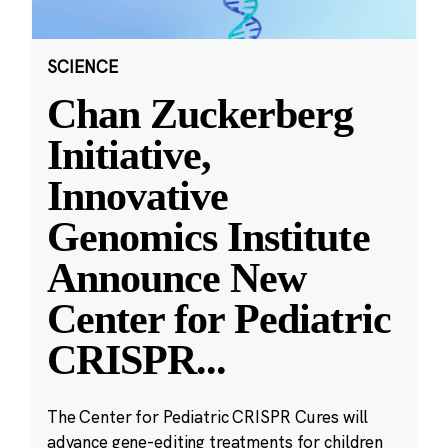
SCIENCE
Chan Zuckerberg
Initiative,
Innovative
Genomics Institute
Announce New
Center for Pediatric
CRISPR
...
The Center for Pediatric CRISPR Cures will
advance gene-editing treatments for children