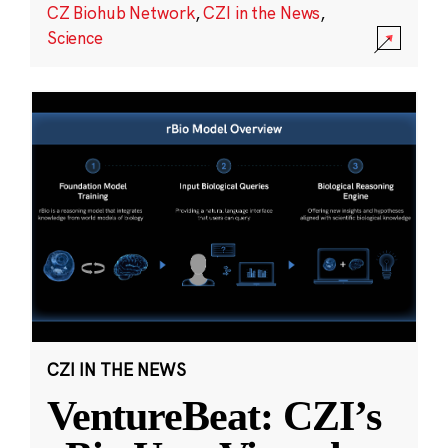
CZ Biohub Network
,
CZI in the News
,
Science
CZI IN THE NEWS
VentureBeat: CZI’s