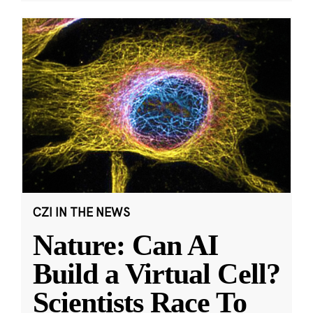
CZI IN THE NEWS
Nature: Can AI
Build a Virtual Cell?
Scientists Race To