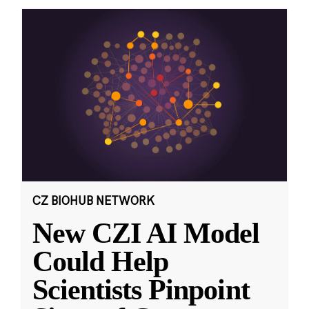
CZ BIOHUB NETWORK
New CZI AI Model
Could Help
Scientists Pinpoint