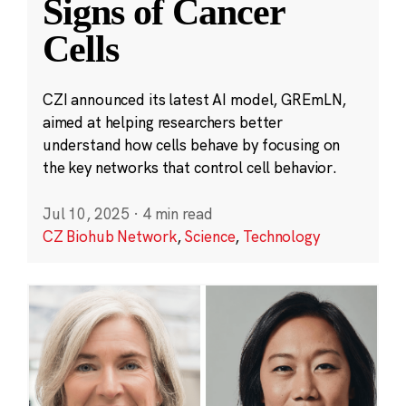
Signs of Cancer
Cells
CZI announced its latest AI model, GREmLN,
aimed at helping researchers better
understand how cells behave by focusing on
the key networks that control cell behavior.
Jul 10, 2025
·
4 min read
CZ Biohub Network
,
Science
,
Technology