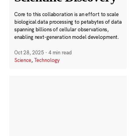
Core to this collaboration is an effort to scale
biological data processing to petabytes of data
spanning billions of cellular observations,
enabling next-generation model development.
Oct 28, 2025
·
4 min read
Science
,
Technology