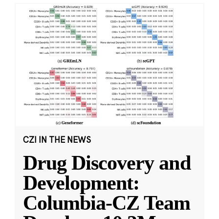
CZI IN THE NEWS
Drug Discovery and
Development:
Columbia-CZ Team