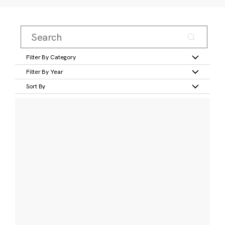
Filter By Category
Filter By Year
Sort By