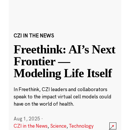
CZI IN THE NEWS
Freethink: AI’s Next
Frontier —
Modeling Life Itself
In Freethink, CZI leaders and collaborators
speak to the impact virtual cell models could
have on the world of health.
Aug 1, 2025
·
CZI in the News
,
Science
,
Technology