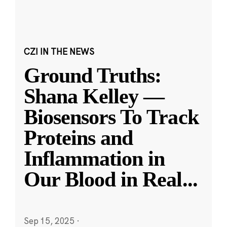
CZI IN THE NEWS
Ground Truths:
Shana Kelley —
Biosensors To Track
Proteins and
Inflammation in
Our Blood in Real
...
Sep 15, 2025
·