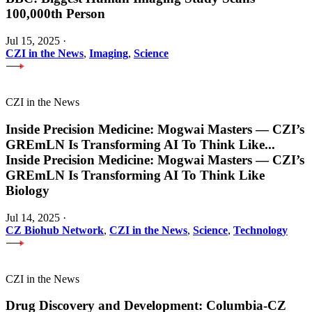
100,000th Person
Jul 15, 2025
·
CZI in the News
,
Imaging
,
Science
CZI in the News
Inside Precision Medicine: Mogwai Masters — CZI’s
GREmLN Is Transforming AI To Think Like
...
Inside Precision Medicine: Mogwai Masters — CZI’s
GREmLN Is Transforming AI To Think Like
Biology
Jul 14, 2025
·
CZ Biohub Network
,
CZI in the News
,
Science
,
Technology
CZI in the News
Drug Discovery and Development: Columbia-CZ