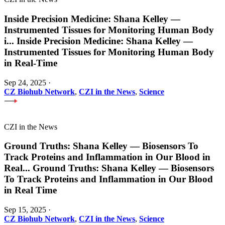
Inside Precision Medicine: Shana Kelley —
Instrumented Tissues for Monitoring Human Body
i
...
Inside Precision Medicine: Shana Kelley —
Instrumented Tissues for Monitoring Human Body
in Real-Time
Sep 24, 2025
·
CZ Biohub Network
,
CZI in the News
,
Science
CZI in the News
Ground Truths: Shana Kelley — Biosensors To
Track Proteins and Inflammation in Our Blood in
Real
...
Ground Truths: Shana Kelley — Biosensors
To Track Proteins and Inflammation in Our Blood
in Real Time
Sep 15, 2025
·
CZ Biohub Network
,
CZI in the News
,
Science