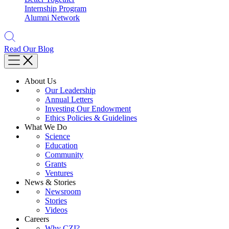
Internship Program
Alumni Network
Read Our Blog
About Us
Our Leadership
Annual Letters
Investing Our Endowment
Ethics Policies & Guidelines
What We Do
Science
Education
Community
Grants
Ventures
News & Stories
Newsroom
Stories
Videos
Careers
Why CZI?