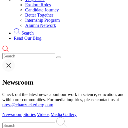
Explore Roles
Candidate Journey
Better Together
Internship Program
Alumni Network
Search
Read Our Blog
Newsroom
Check out the latest news about our work in science, education, and
within our communities. For media inquiries, please contact us at
press@chanzuckerberg.com
.
Newsroom
Stories
Videos
Media Gallery