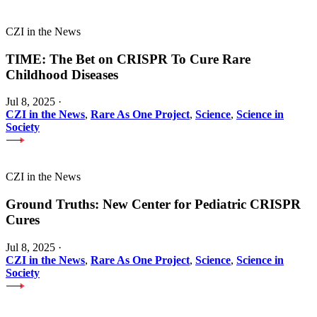
CZI in the News
TIME: The Bet on CRISPR To Cure Rare
Childhood Diseases
Jul 8, 2025
·
CZI in the News
,
Rare As One Project
,
Science
,
Science in
Society
CZI in the News
Ground Truths: New Center for Pediatric CRISPR
Cures
Jul 8, 2025
·
CZI in the News
,
Rare As One Project
,
Science
,
Science in
Society