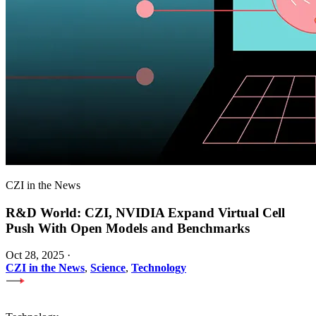
CZI in the News
R&D World: CZI, NVIDIA Expand Virtual Cell
Push With Open Models and Benchmarks
Oct 28, 2025
·
CZI in the News
,
Science
,
Technology