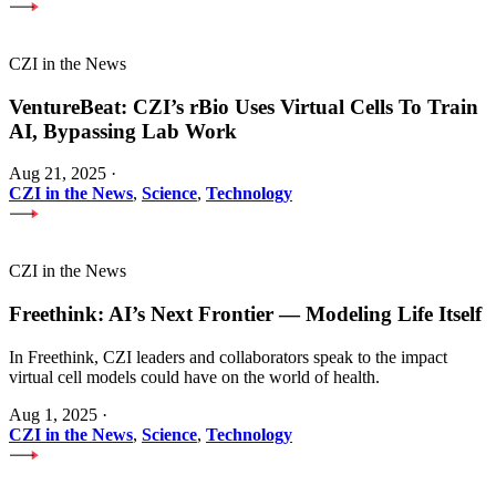
CZI in the News
VentureBeat: CZI’s rBio Uses Virtual Cells To Train
AI, Bypassing Lab Work
Aug 21, 2025
·
CZI in the News
,
Science
,
Technology
CZI in the News
Freethink: AI’s Next Frontier — Modeling Life Itself
In Freethink, CZI leaders and collaborators speak to the impact
virtual cell models could have on the world of health.
Aug 1, 2025
·
CZI in the News
,
Science
,
Technology