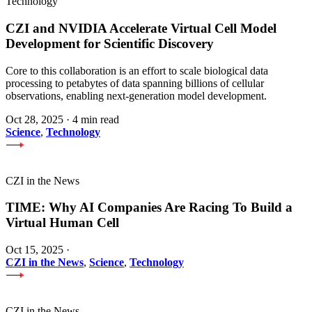
Technology
CZI and NVIDIA Accelerate Virtual Cell Model
Development for Scientific Discovery
Core to this collaboration is an effort to scale biological data
processing to petabytes of data spanning billions of cellular
observations, enabling next-generation model development.
Oct 28, 2025
·
4 min read
Science
,
Technology
CZI in the News
TIME: Why AI Companies Are Racing To Build a
Virtual Human Cell
Oct 15, 2025
·
CZI in the News
,
Science
,
Technology
CZI in the News