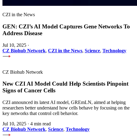
CZI in the News
GEN: CZI’s AI Model Captures Gene Networks To
Address Disease
Jul 10, 2025
·
CZ Biohub Network
,
CZI in the News
,
Science
,
Technology
CZ Biohub Network
New CZI AI Model Could Help Scientists Pinpoint
Signs of Cancer Cells
CZI announced its latest AI model, GREmLN, aimed at helping
researchers better understand how cells behave by focusing on the
key networks that control cell behavior.
Jul 10, 2025
·
4 min read
CZ Biohub Network
,
Science
,
Technology