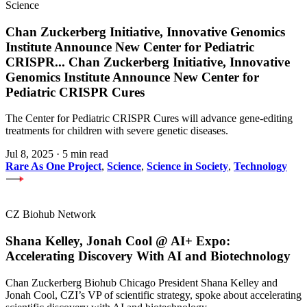
Science
Chan Zuckerberg Initiative, Innovative Genomics
Institute Announce New Center for Pediatric
CRISPR
...
Chan Zuckerberg Initiative, Innovative
Genomics Institute Announce New Center for
Pediatric CRISPR Cures
The Center for Pediatric CRISPR Cures will advance gene-editing
treatments for children with severe genetic diseases.
Jul 8, 2025
·
5 min read
Rare As One Project
,
Science
,
Science in Society
,
Technology
CZ Biohub Network
Shana Kelley, Jonah Cool @ AI+ Expo:
Accelerating Discovery With AI and Biotechnology
Chan Zuckerberg Biohub Chicago President Shana Kelley and
Jonah Cool, CZI’s VP of scientific strategy, spoke about accelerating