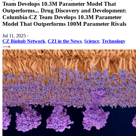
Team Develops 10.3M Parameter Model That
Outperforms
...
Drug Discovery and Development:
Columbia-CZ Team Develops 10.3M Parameter
Model That Outperforms 100M Parameter Rivals
Jul 11, 2025
·
CZ Biohub Network
,
CZI in the News
,
Science
,
Technology