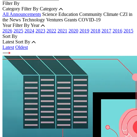
Filter By
Category
Filter By Category
All Announcements
Science
Education
Community
Climate
CZI in
the News
Technology
Ventures
Grants
COVID-19
Year
Filter By Year
2026
2025
2024
2023
2022
2021
2020
2019
2018
2017
2016
2015
Sort By
Latest
Sort By
Latest
Oldest