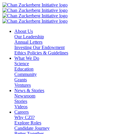
Skip
to
content
About Us
Our Leadership
Annual Letters
Investing Our Endowment
Ethics Policies & Guidelines
What We Do
Science
Education
Community
Grants
Ventures
News & Stories
Newsroom
Stories
Videos
Careers
Why CZI?
Explore Roles
Candidate Journey
Better Together