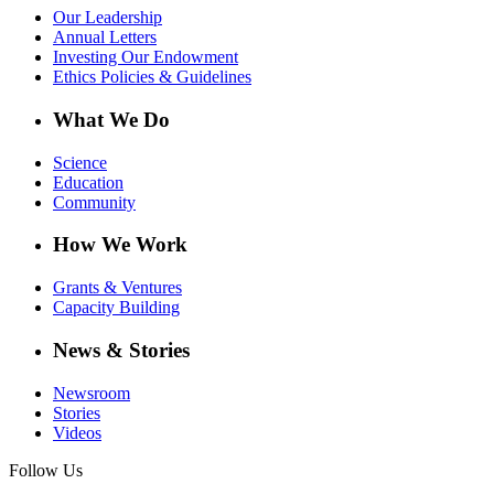
Our Leadership
Annual Letters
Investing Our Endowment
Ethics Policies & Guidelines
What We Do
Science
Education
Community
How We Work
Grants & Ventures
Capacity Building
News & Stories
Newsroom
Stories
Videos
Follow Us