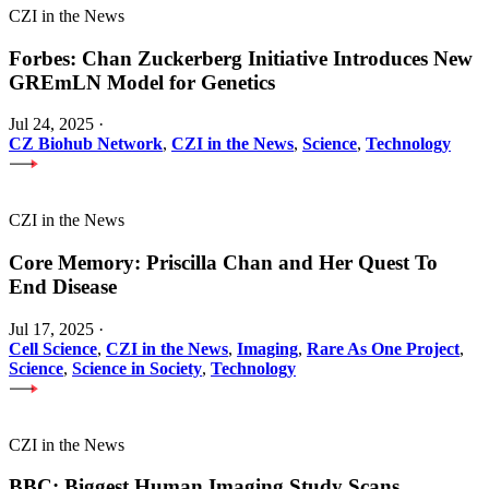
CZI in the News
Forbes: Chan Zuckerberg Initiative Introduces New
GREmLN Model for Genetics
Jul 24, 2025
·
CZ Biohub Network
,
CZI in the News
,
Science
,
Technology
CZI in the News
Core Memory: Priscilla Chan and Her Quest To
End Disease
Jul 17, 2025
·
Cell Science
,
CZI in the News
,
Imaging
,
Rare As One Project
,
Science
,
Science in Society
,
Technology
CZI in the News
BBC: Biggest Human Imaging Study Scans