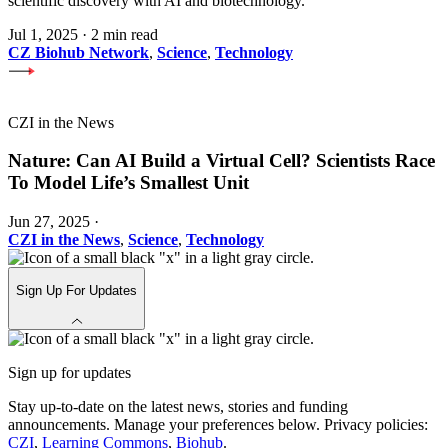
scientific discovery with AI and biotechnology.
Jul 1, 2025
·
2 min read
CZ Biohub Network
,
Science
,
Technology
CZI in the News
Nature: Can AI Build a Virtual Cell? Scientists Race
To Model Life’s Smallest Unit
Jun 27, 2025
·
CZI in the News
,
Science
,
Technology
Sign Up For Updates
Sign up for updates
Stay up-to-date on the latest news, stories and funding
announcements. Manage your preferences below. Privacy policies:
CZI
,
Learning Commons
,
Biohub
.