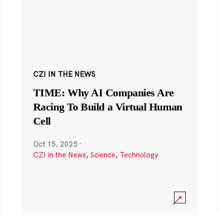
CZI IN THE NEWS
TIME: Why AI Companies Are
Racing To Build a Virtual Human
Cell
Oct 15, 2025
·
CZI in the News
,
Science
,
Technology