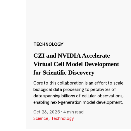
TECHNOLOGY
CZI and NVIDIA Accelerate
Virtual Cell Model Development
for Scientific Discovery
Core to this collaboration is an effort to scale
biological data processing to petabytes of
data spanning billions of cellular observations,
enabling next-generation model development.
Oct 28, 2025
·
4 min read
Science
,
Technology