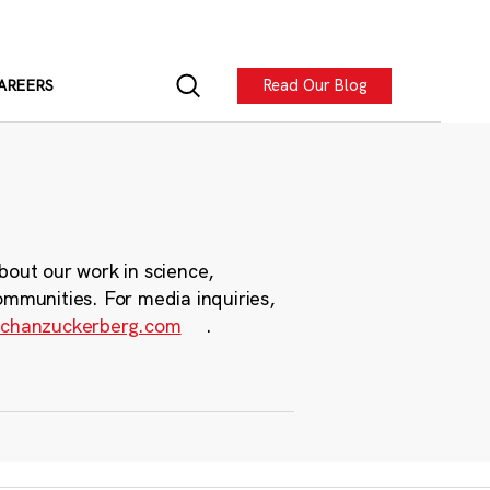
Read Our Blog
AREERS
bout our work in science,
ommunities. For media inquiries,
chanzuckerberg.com
.