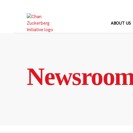
Skip
to
content
ABOUT US
Newsroo