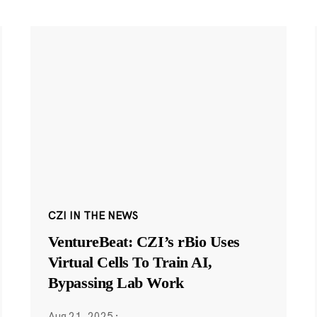
CZI IN THE NEWS
VentureBeat: CZI’s rBio Uses
Virtual Cells To Train AI,
Bypassing Lab Work
Aug 21, 2025
·