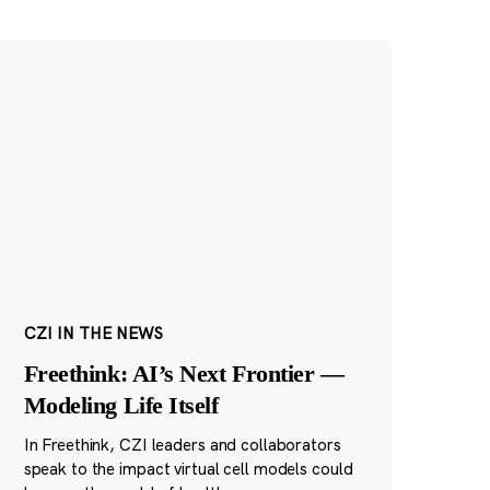
CZI IN THE NEWS
Freethink: AI’s Next Frontier —
Modeling Life Itself
In Freethink, CZI leaders and collaborators
speak to the impact virtual cell models could