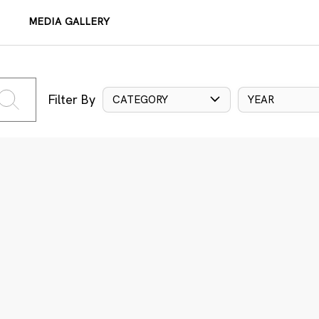
MEDIA GALLERY
Filter By
CATEGORY
YEAR