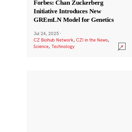
Forbes: Chan Zuckerberg
Initiative Introduces New
GREmLN Model for Genetics
Jul 24, 2025
·
CZ Biohub Network
,
CZI in the News
,
Science
,
Technology