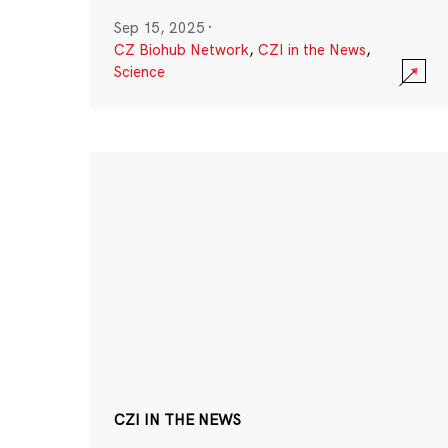
Sep 15, 2025
·
CZ Biohub Network
,
CZI in the News
,
Science
CZI IN THE NEWS