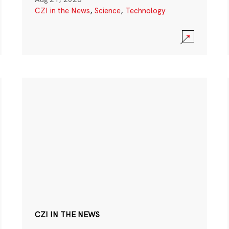
CZI in the News
,
Science
,
Technology
CZI IN THE NEWS