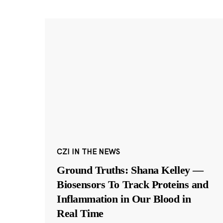
CZI IN THE NEWS
Ground Truths: Shana Kelley —
Biosensors To Track Proteins and
Inflammation in Our Blood in
Real Time