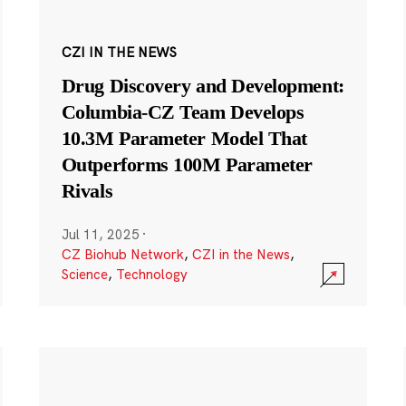
CZI IN THE NEWS
Drug Discovery and Development:
Columbia-CZ Team Develops
10.3M Parameter Model That
Outperforms 100M Parameter
Rivals
Jul 11, 2025
·
CZ Biohub Network
,
CZI in the News
,
Science
,
Technology