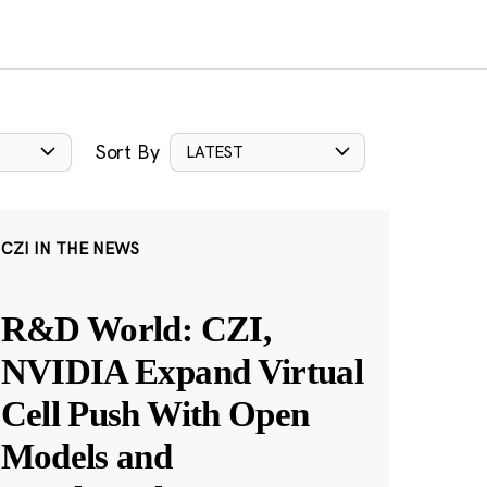
Sort By
LATEST
CZI IN THE NEWS
R&D World: CZI,
NVIDIA Expand Virtual
Cell Push With Open
Models and