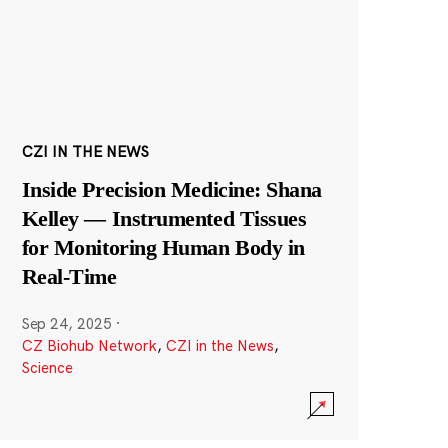
CZI IN THE NEWS
Inside Precision Medicine: Shana
Kelley — Instrumented Tissues
for Monitoring Human Body in
Real-Time
Sep 24, 2025
·
CZ Biohub Network
,
CZI in the News
,
Science