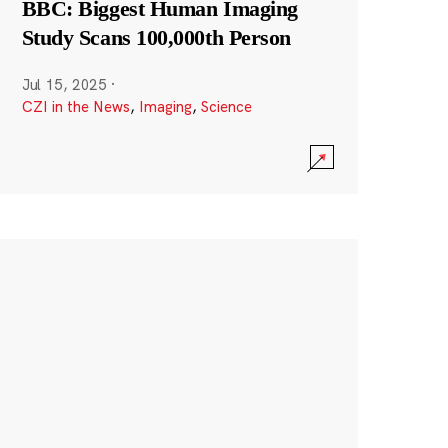
BBC: Biggest Human Imaging
Study Scans 100,000th Person
Jul 15, 2025
·
CZI in the News
,
Imaging
,
Science