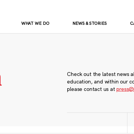
WHAT WE DO
NEWS & STORIES
C
m
Check out the latest news a
education, and within our c
please contact us at
press@