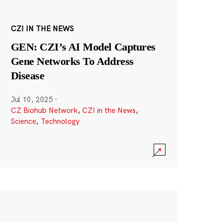
CZI IN THE NEWS
GEN: CZI’s AI Model Captures
Gene Networks To Address
Disease
Jul 10, 2025
·
CZ Biohub Network
,
CZI in the News
,
Science
,
Technology