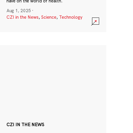
have on the world of health.
Aug 1, 2025
·
CZI in the News
,
Science
,
Technology
CZI IN THE NEWS