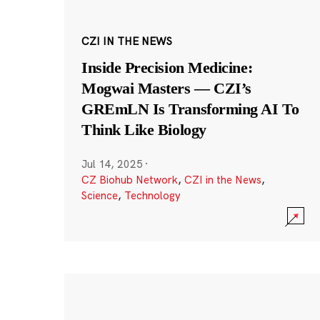
CZI IN THE NEWS
Inside Precision Medicine:
Mogwai Masters — CZI’s
GREmLN Is Transforming AI To
Think Like Biology
Jul 14, 2025
·
CZ Biohub Network
,
CZI in the News
,
Science
,
Technology