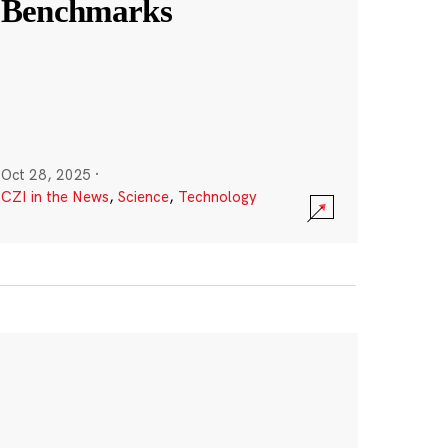
Benchmarks
Oct 28, 2025
·
CZI in the News
,
Science
,
Technology