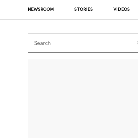
NEWSROOM
STORIES
VIDEOS