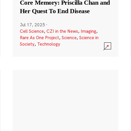
Core Memory: Priscilla Chan and
Her Quest To End Disease
Jul 17, 2025
·
Cell Science
,
CZI in the News
,
Imaging
,
Rare As One Project
,
Science
,
Science in
Society
,
Technology