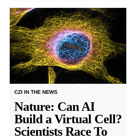
CZI IN THE NEWS
Nature: Can AI
Build a Virtual Cell?
Scientists Race To