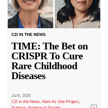
CZI IN THE NEWS
TIME: The Bet on
CRISPR To Cure
Rare Childhood
Diseases
Jul 8, 2025
·
CZI in the News
,
Rare As One Project
,
Science
,
Science in Society