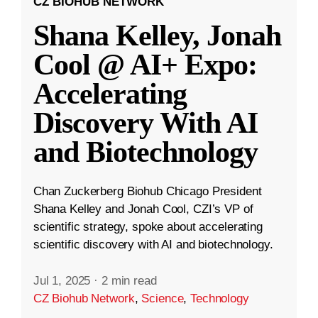
CZ BIOHUB NETWORK
Shana Kelley, Jonah
Cool @ AI+ Expo:
Accelerating
Discovery With AI
and Biotechnology
Chan Zuckerberg Biohub Chicago President
Shana Kelley and Jonah Cool, CZI’s VP of
scientific strategy, spoke about accelerating
scientific discovery with AI and biotechnology.
Jul 1, 2025
·
2 min read
CZ Biohub Network
,
Science
,
Technology