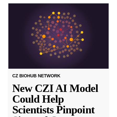
CZ BIOHUB NETWORK
New CZI AI Model
Could Help
Scientists Pinpoint