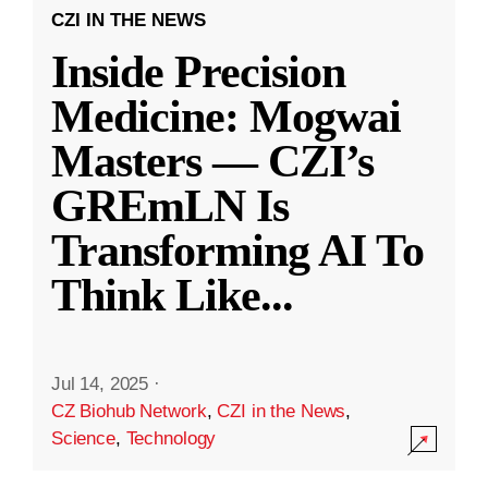
CZI IN THE NEWS
Inside Precision
Medicine: Mogwai
Masters — CZI’s
GREmLN Is
Transforming AI To
Think Like
...
Jul 14, 2025
·
CZ Biohub Network
,
CZI in the News
,
Science
,
Technology