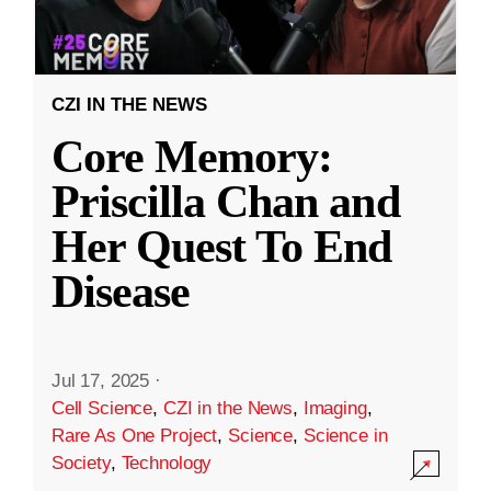
CZI IN THE NEWS
Core Memory:
Priscilla Chan and
Her Quest To End
Disease
Jul 17, 2025
·
Cell Science
,
CZI in the News
,
Imaging
,
Rare As One Project
,
Science
,
Science in
Society
,
Technology