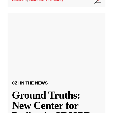
CZI IN THE NEWS
Ground Truths:
New Center for