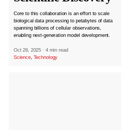
Core to this collaboration is an effort to scale
biological data processing to petabytes of data
spanning billions of cellular observations,
enabling next-generation model development.
Oct 28, 2025
·
4 min read
Science
,
Technology