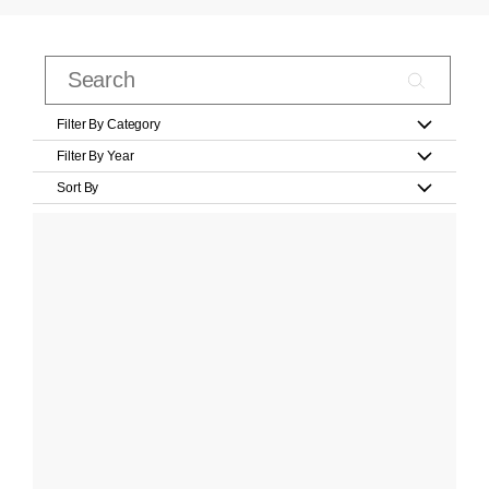
Filter By Category
Filter By Year
Sort By