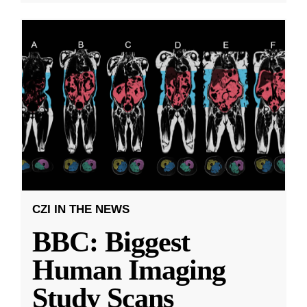
CZI IN THE NEWS
BBC: Biggest
Human Imaging
Study Scans