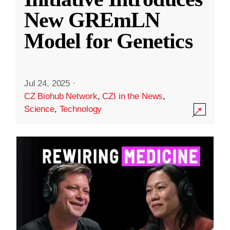
New GREmLN
Model for Genetics
Jul 24, 2025
·
CZ Biohub Network
,
CZI in the News
,
Science
,
Technology