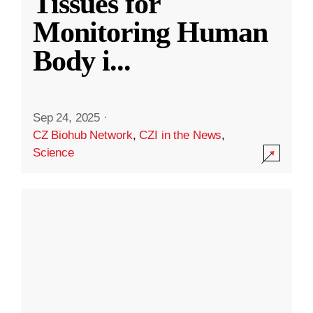
Tissues for
Monitoring Human
Body i
...
Sep 24, 2025
·
CZ Biohub Network
,
CZI in the News
,
Science