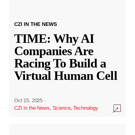
CZI IN THE NEWS
TIME: Why AI
Companies Are
Racing To Build a
Virtual Human Cell
Oct 15, 2025
·
CZI in the News
,
Science
,
Technology