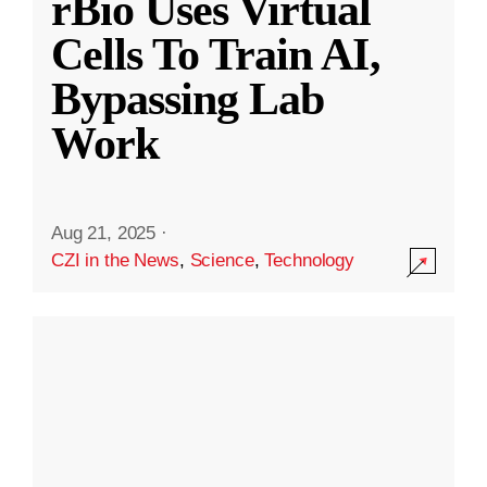
rBio Uses Virtual
Cells To Train AI,
Bypassing Lab
Work
Aug 21, 2025
·
CZI in the News
,
Science
,
Technology