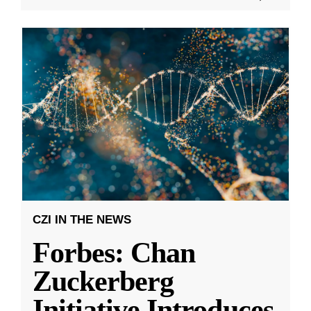
CZI IN THE NEWS
Forbes: Chan
Zuckerberg
Initiative Introduces