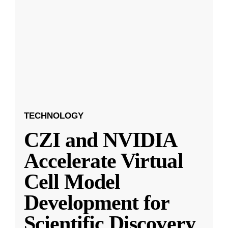
TECHNOLOGY
CZI and NVIDIA
Accelerate Virtual
Cell Model
Development for
Scientific Discovery