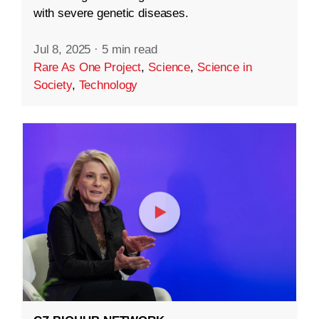
with severe genetic diseases.
Jul 8, 2025
·
5 min read
Rare As One Project
,
Science
,
Science in
Society
,
Technology