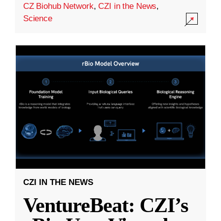
CZ Biohub Network
,
CZI in the News
,
Science
CZI IN THE NEWS
VentureBeat: CZI’s