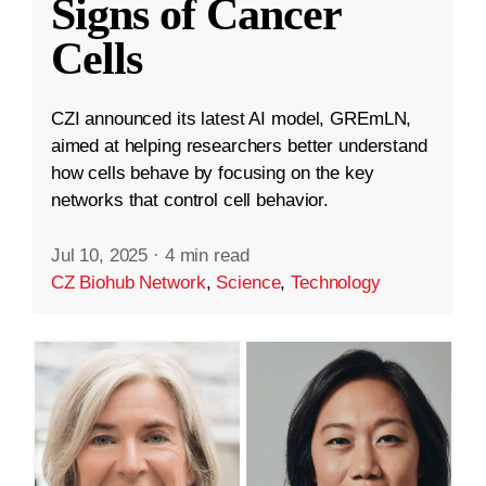
Signs of Cancer
Cells
CZI announced its latest AI model, GREmLN,
aimed at helping researchers better understand
how cells behave by focusing on the key
networks that control cell behavior.
Jul 10, 2025
·
4 min read
CZ Biohub Network
,
Science
,
Technology