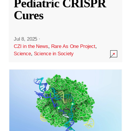
Pediatric CRISPR
Cures
Jul 8, 2025
·
CZI in the News
,
Rare As One Project
,
Science
,
Science in Society