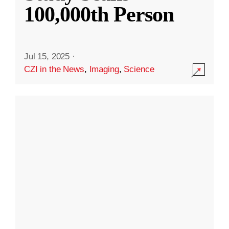
100,000th Person
Jul 15, 2025
·
CZI in the News
,
Imaging
,
Science