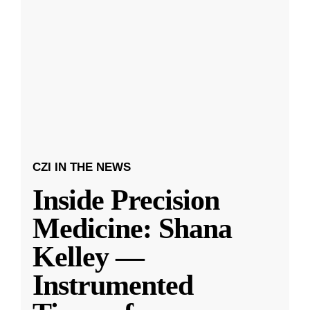
CZI IN THE NEWS
Inside Precision
Medicine: Shana
Kelley —
Instrumented