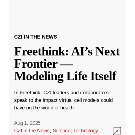
CZI IN THE NEWS
Freethink: AI’s Next
Frontier —
Modeling Life Itself
In Freethink, CZI leaders and collaborators
speak to the impact virtual cell models could
have on the world of health.
Aug 1, 2025
·
CZI in the News
,
Science
,
Technology