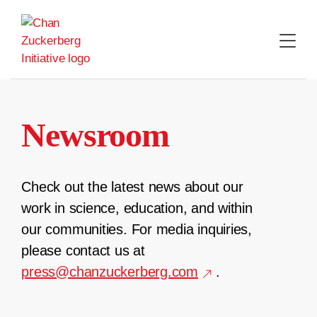
Skip
to
content
Newsroom
Check out the latest news about our
work in science, education, and within
our communities. For media inquiries,
please contact us at
press@chanzuckerberg.com
.