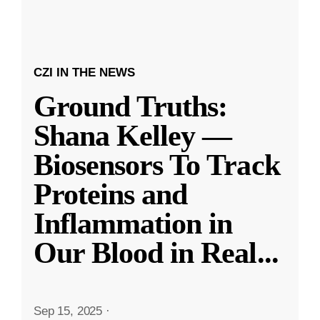
CZI IN THE NEWS
Ground Truths:
Shana Kelley —
Biosensors To Track
Proteins and
Inflammation in
Our Blood in Real
...
Sep 15, 2025
·