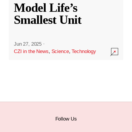
Model Life’s
Smallest Unit
Jun 27, 2025
·
CZI in the News
,
Science
,
Technology
Follow Us