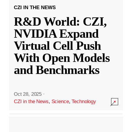
CZI IN THE NEWS
R&D World: CZI,
NVIDIA Expand
Virtual Cell Push
With Open Models
and Benchmarks
Oct 28, 2025
·
CZI in the News
,
Science
,
Technology