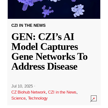
CZI IN THE NEWS
GEN: CZI’s AI
Model Captures
Gene Networks To
Address Disease
Jul 10, 2025
·
CZ Biohub Network
,
CZI in the News
,
Science
,
Technology