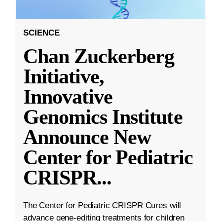
SCIENCE
Chan Zuckerberg
Initiative,
Innovative
Genomics Institute
Announce New
Center for Pediatric
CRISPR
...
The Center for Pediatric CRISPR Cures will
advance gene-editing treatments for children