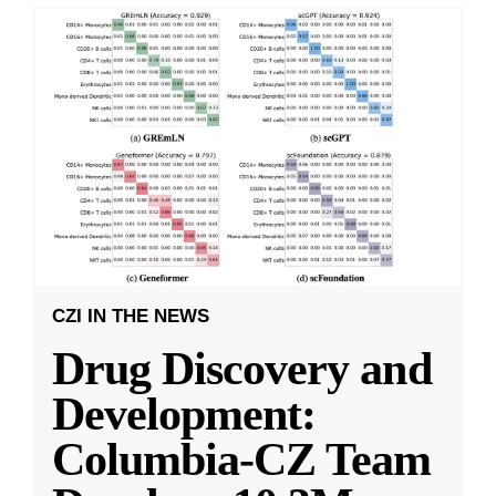
CZI IN THE NEWS
Drug Discovery and
Development:
Columbia-CZ Team