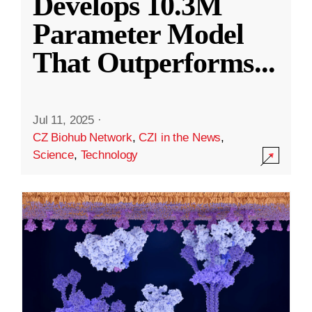
Develops 10.3M
Parameter Model
That Outperforms
...
Jul 11, 2025
·
CZ Biohub Network
,
CZI in the News
,
Science
,
Technology