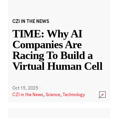
CZI IN THE NEWS
TIME: Why AI
Companies Are
Racing To Build a
Virtual Human Cell
Oct 15, 2025
·
CZI in the News
,
Science
,
Technology