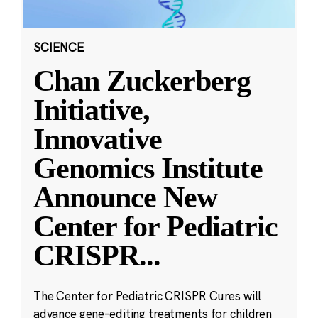
SCIENCE
Chan Zuckerberg
Initiative,
Innovative
Genomics Institute
Announce New
Center for Pediatric
CRISPR
...
The Center for Pediatric CRISPR Cures will
advance gene-editing treatments for children