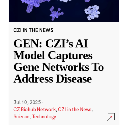
CZI IN THE NEWS
GEN: CZI’s AI
Model Captures
Gene Networks To
Address Disease
Jul 10, 2025
·
CZ Biohub Network
,
CZI in the News
,
Science
,
Technology