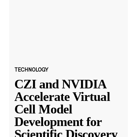
TECHNOLOGY
CZI and NVIDIA
Accelerate Virtual
Cell Model
Development for
Scientific Discovery