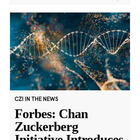
CZI IN THE NEWS
Forbes: Chan
Zuckerberg
Initiative Introduces