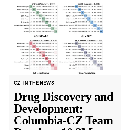
CZI IN THE NEWS
Drug Discovery and
Development:
Columbia-CZ Team