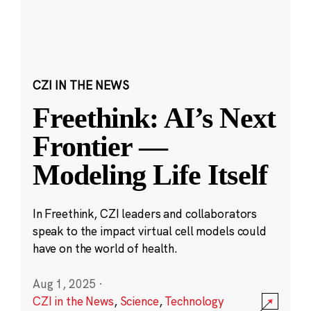
CZI IN THE NEWS
Freethink: AI’s Next
Frontier —
Modeling Life Itself
In Freethink, CZI leaders and collaborators
speak to the impact virtual cell models could
have on the world of health.
Aug 1, 2025
·
CZI in the News
,
Science
,
Technology