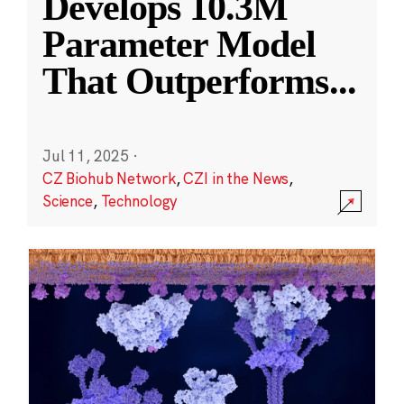
Develops 10.3M
Parameter Model
That Outperforms
...
Jul 11, 2025
·
CZ Biohub Network
,
CZI in the News
,
Science
,
Technology