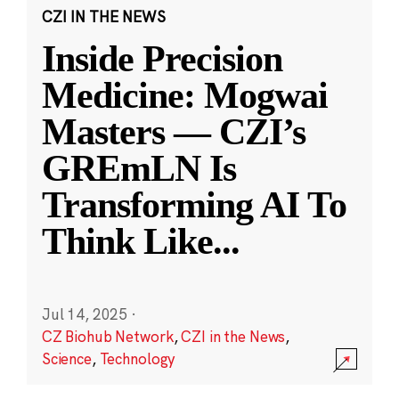
CZI IN THE NEWS
Inside Precision
Medicine: Mogwai
Masters — CZI’s
GREmLN Is
Transforming AI To
Think Like
...
Jul 14, 2025
·
CZ Biohub Network
,
CZI in the News
,
Science
,
Technology