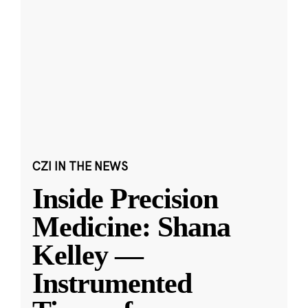
CZI IN THE NEWS
Inside Precision
Medicine: Shana
Kelley —
Instrumented