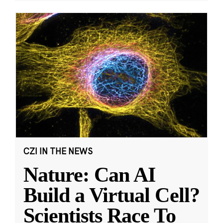
CZI IN THE NEWS
Nature: Can AI
Build a Virtual Cell?
Scientists Race To