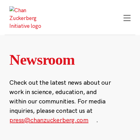
Skip
to
content
Newsroom
Check out the latest news about our
work in science, education, and
within our communities. For media
inquiries, please contact us at
press@chanzuckerberg.com
.