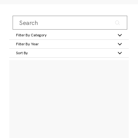
Filter By Category
Filter By Year
Sort By