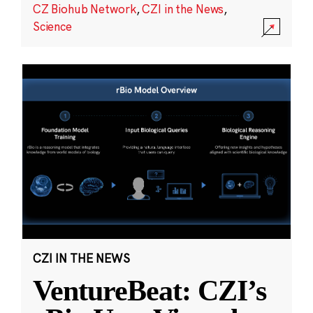
CZ Biohub Network
,
CZI in the News
,
Science
CZI IN THE NEWS
VentureBeat: CZI’s