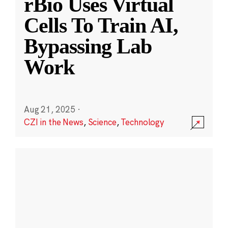
rBio Uses Virtual
Cells To Train AI,
Bypassing Lab
Work
Aug 21, 2025
·
CZI in the News
,
Science
,
Technology