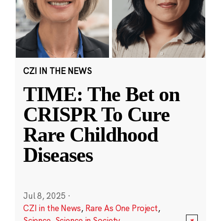
CZI IN THE NEWS
TIME: The Bet on
CRISPR To Cure
Rare Childhood
Diseases
Jul 8, 2025
·
CZI in the News
,
Rare As One Project
,
Science
,
Science in Society