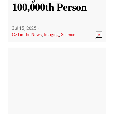
100,000th Person
Jul 15, 2025
·
CZI in the News
,
Imaging
,
Science