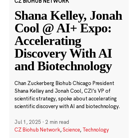
CZ BIOHUB NETWORK
Shana Kelley, Jonah
Cool @ AI+ Expo:
Accelerating
Discovery With AI
and Biotechnology
Chan Zuckerberg Biohub Chicago President
Shana Kelley and Jonah Cool, CZI’s VP of
scientific strategy, spoke about accelerating
scientific discovery with AI and biotechnology.
Jul 1, 2025
·
2 min read
CZ Biohub Network
,
Science
,
Technology