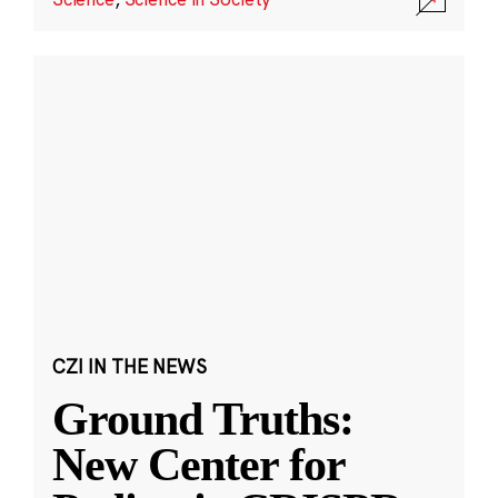
CZI IN THE NEWS
Ground Truths:
New Center for