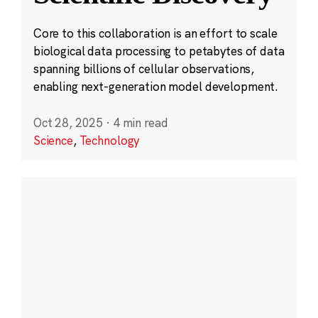
Core to this collaboration is an effort to scale
biological data processing to petabytes of data
spanning billions of cellular observations,
enabling next-generation model development.
Oct 28, 2025
·
4 min read
Science
,
Technology