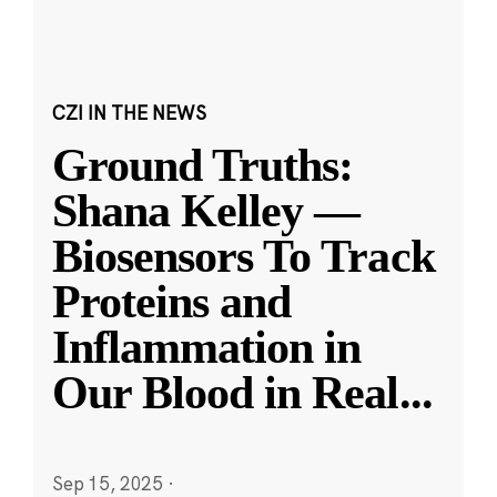
CZI IN THE NEWS
Ground Truths:
Shana Kelley —
Biosensors To Track
Proteins and
Inflammation in
Our Blood in Real
...
Sep 15, 2025
·