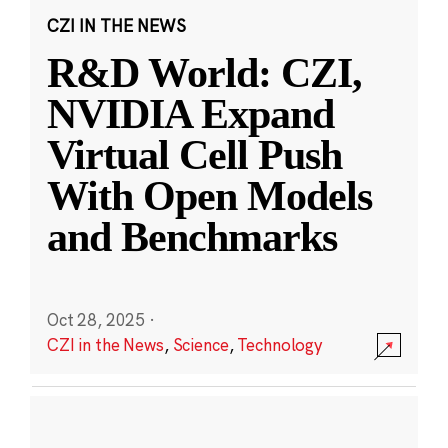
CZI IN THE NEWS
R&D World: CZI,
NVIDIA Expand
Virtual Cell Push
With Open Models
and Benchmarks
Oct 28, 2025
·
CZI in the News
,
Science
,
Technology