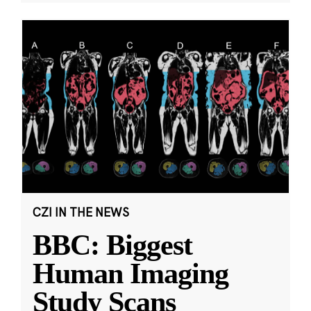
CZI IN THE NEWS
BBC: Biggest
Human Imaging
Study Scans