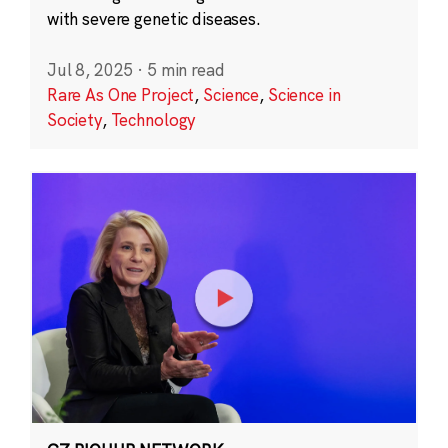
with severe genetic diseases.
Jul 8, 2025
·
5 min read
Rare As One Project
,
Science
,
Science in
Society
,
Technology