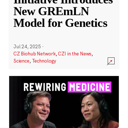
New GREmLN
Model for Genetics
Jul 24, 2025
·
CZ Biohub Network
,
CZI in the News
,
Science
,
Technology