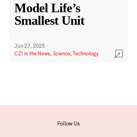
Model Life’s
Smallest Unit
Jun 27, 2025
·
CZI in the News
,
Science
,
Technology
Follow Us