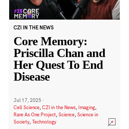
CZI IN THE NEWS
Core Memory:
Priscilla Chan and
Her Quest To End
Disease
Jul 17, 2025
·
Cell Science
,
CZI in the News
,
Imaging
,
Rare As One Project
,
Science
,
Science in
Society
,
Technology