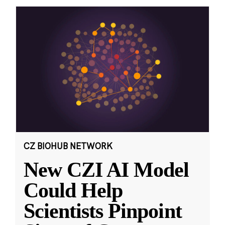
CZ BIOHUB NETWORK
New CZI AI Model
Could Help
Scientists Pinpoint