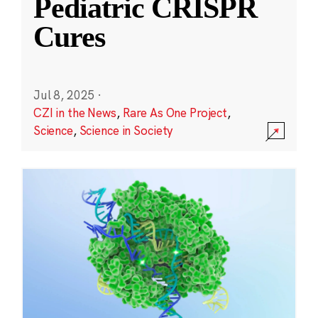
Pediatric CRISPR
Cures
Jul 8, 2025
·
CZI in the News
,
Rare As One Project
,
Science
,
Science in Society