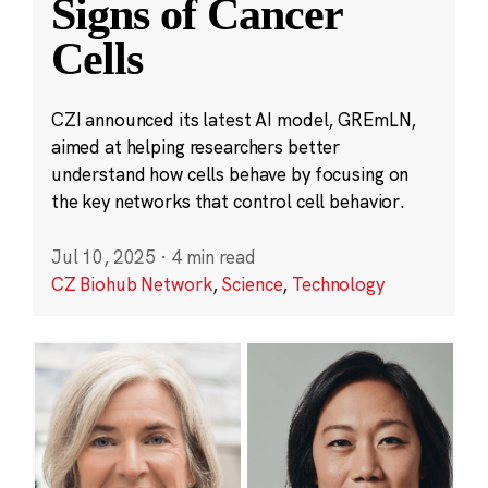
Signs of Cancer
Cells
CZI announced its latest AI model, GREmLN,
aimed at helping researchers better
understand how cells behave by focusing on
the key networks that control cell behavior.
Jul 10, 2025
·
4 min read
CZ Biohub Network
,
Science
,
Technology