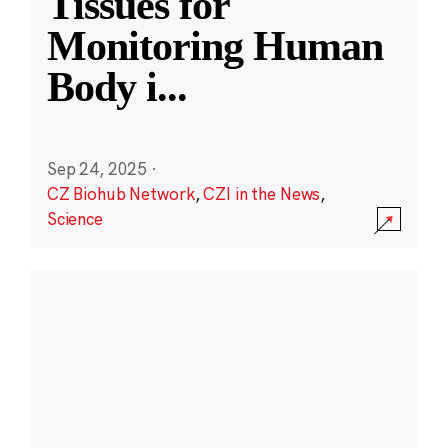
Tissues for
Monitoring Human
Body i
...
Sep 24, 2025
·
CZ Biohub Network
,
CZI in the News
,
Science