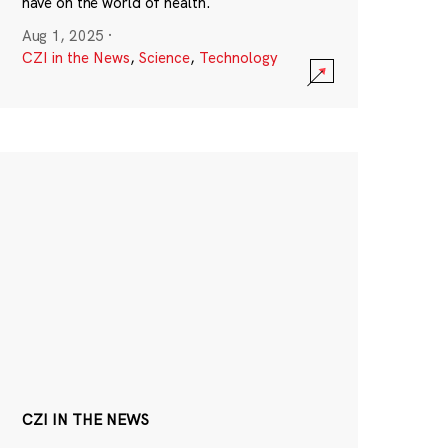
have on the world of health.
Aug 1, 2025
·
CZI in the News
,
Science
,
Technology
CZI IN THE NEWS