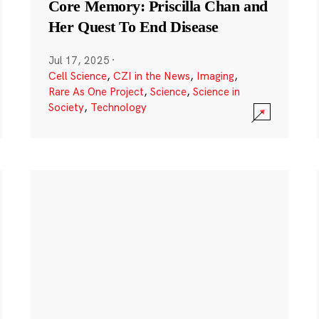
Core Memory: Priscilla Chan and
Her Quest To End Disease
Jul 17, 2025
·
Cell Science
,
CZI in the News
,
Imaging
,
Rare As One Project
,
Science
,
Science in
Society
,
Technology