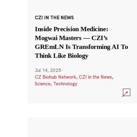
CZI IN THE NEWS
Inside Precision Medicine:
Mogwai Masters — CZI’s
GREmLN Is Transforming AI To
Think Like Biology
Jul 14, 2025
·
CZ Biohub Network
,
CZI in the News
,
Science
,
Technology