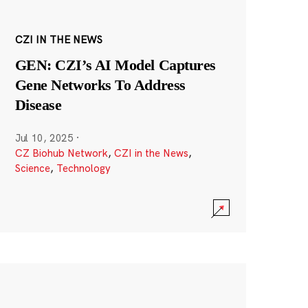
CZI IN THE NEWS
GEN: CZI’s AI Model Captures
Gene Networks To Address
Disease
Jul 10, 2025
·
CZ Biohub Network
,
CZI in the News
,
Science
,
Technology