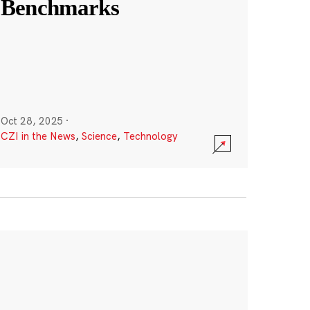
Benchmarks
Oct 28, 2025
·
CZI in the News
,
Science
,
Technology