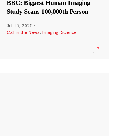
BBC: Biggest Human Imaging
Study Scans 100,000th Person
Jul 15, 2025
·
CZI in the News
,
Imaging
,
Science