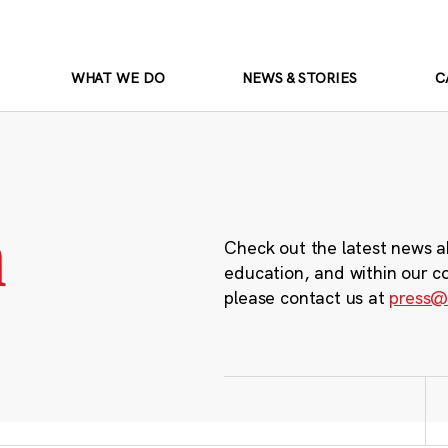
WHAT WE DO
NEWS & STORIES
C
m
Check out the latest news a
education, and within our c
please contact us at
press@