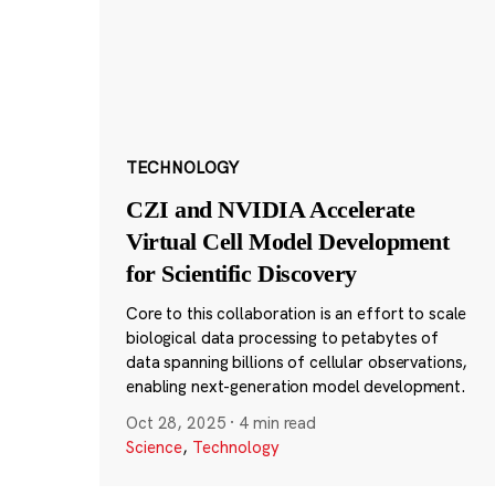
TECHNOLOGY
CZI and NVIDIA Accelerate
Virtual Cell Model Development
for Scientific Discovery
Core to this collaboration is an effort to scale
biological data processing to petabytes of
data spanning billions of cellular observations,
enabling next-generation model development.
Oct 28, 2025
·
4 min read
Science
,
Technology