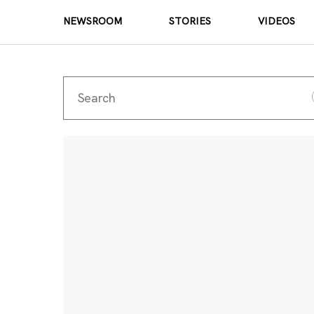
NEWSROOM
STORIES
VIDEOS