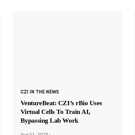
CZI IN THE NEWS
VentureBeat: CZI’s rBio Uses
Virtual Cells To Train AI,
Bypassing Lab Work
Aug 21, 2025
·