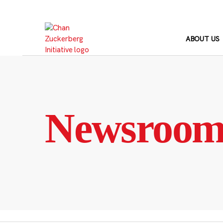
Skip
to
content
ABOUT US
Newsroo