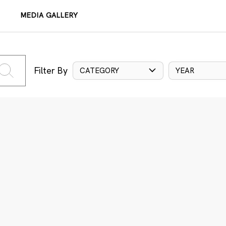
MEDIA GALLERY
Filter By
CATEGORY
YEAR