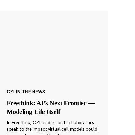
CZI IN THE NEWS
Freethink: AI’s Next Frontier —
Modeling Life Itself
In Freethink, CZI leaders and collaborators
speak to the impact virtual cell models could