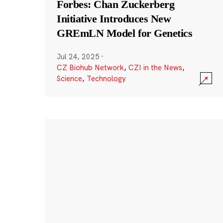
Forbes: Chan Zuckerberg
Initiative Introduces New
GREmLN Model for Genetics
Jul 24, 2025
·
CZ Biohub Network
,
CZI in the News
,
Science
,
Technology