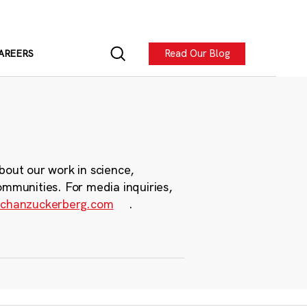
Read Our Blog
AREERS
bout our work in science,
ommunities. For media inquiries,
chanzuckerberg.com
.