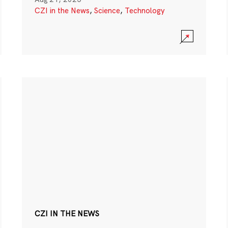
CZI in the News
,
Science
,
Technology
CZI IN THE NEWS