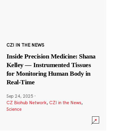
CZI IN THE NEWS
Inside Precision Medicine: Shana
Kelley — Instrumented Tissues
for Monitoring Human Body in
Real-Time
Sep 24, 2025
·
CZ Biohub Network
,
CZI in the News
,
Science