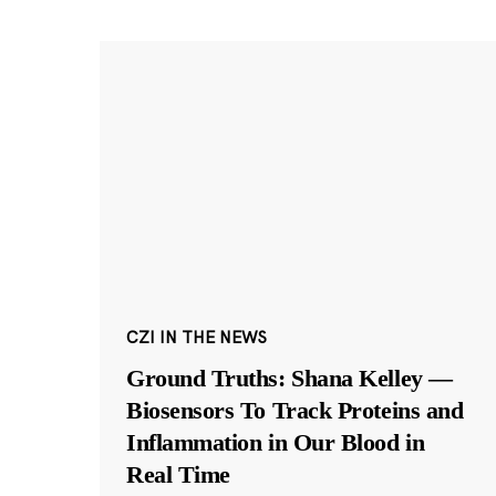
CZI IN THE NEWS
Ground Truths: Shana Kelley —
Biosensors To Track Proteins and
Inflammation in Our Blood in
Real Time