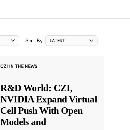
Sort By
LATEST
CZI IN THE NEWS
R&D World: CZI,
NVIDIA Expand Virtual
Cell Push With Open
Models and