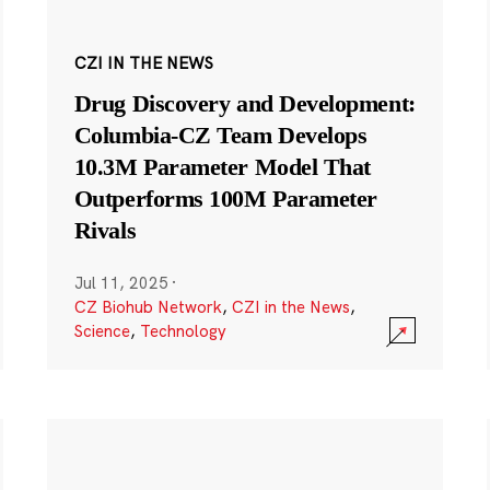
CZI IN THE NEWS
Drug Discovery and Development:
Columbia-CZ Team Develops
10.3M Parameter Model That
Outperforms 100M Parameter
Rivals
Jul 11, 2025
·
CZ Biohub Network
,
CZI in the News
,
Science
,
Technology