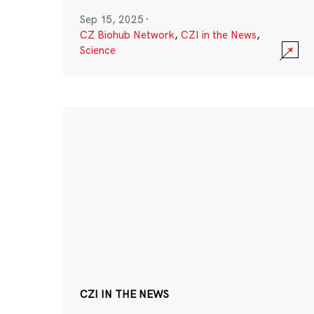
Sep 15, 2025
·
CZ Biohub Network
,
CZI in the News
,
Science
CZI IN THE NEWS