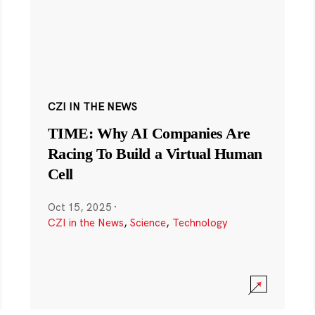
CZI IN THE NEWS
TIME: Why AI Companies Are
Racing To Build a Virtual Human
Cell
Oct 15, 2025
·
CZI in the News
,
Science
,
Technology