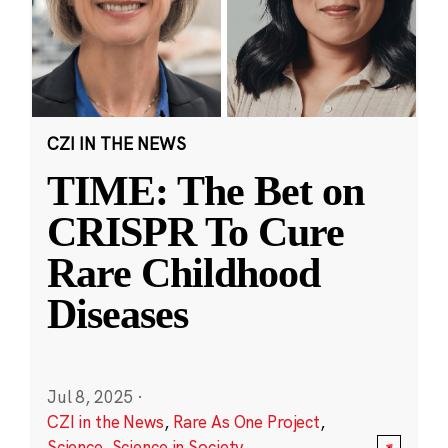
CZI IN THE NEWS
TIME: The Bet on
CRISPR To Cure
Rare Childhood
Diseases
Jul 8, 2025
·
CZI in the News
,
Rare As One Project
,
Science
,
Science in Society