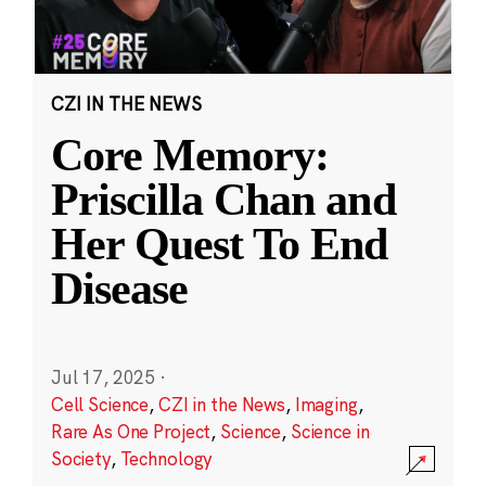
CZI IN THE NEWS
Core Memory:
Priscilla Chan and
Her Quest To End
Disease
Jul 17, 2025
·
Cell Science
,
CZI in the News
,
Imaging
,
Rare As One Project
,
Science
,
Science in
Society
,
Technology