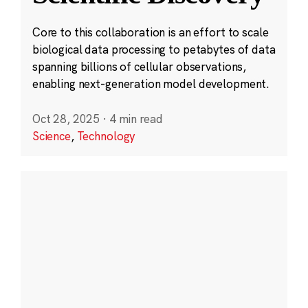
Core to this collaboration is an effort to scale
biological data processing to petabytes of data
spanning billions of cellular observations,
enabling next-generation model development.
Oct 28, 2025
·
4 min read
Science
,
Technology