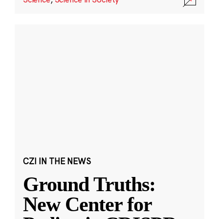
CZI IN THE NEWS
Ground Truths:
New Center for