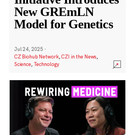
New GREmLN
Model for Genetics
Jul 24, 2025
·
CZ Biohub Network
,
CZI in the News
,
Science
,
Technology