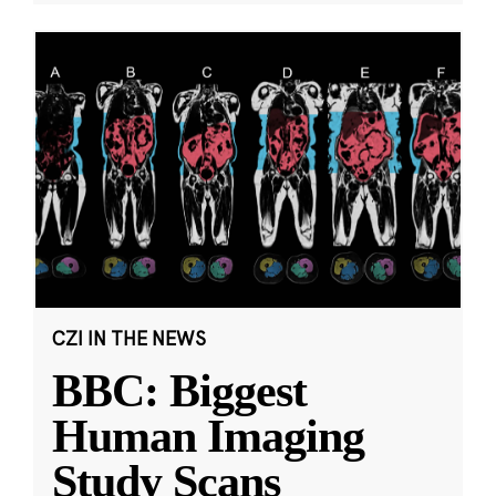
CZI IN THE NEWS
BBC: Biggest
Human Imaging
Study Scans