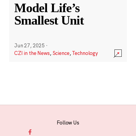
Model Life’s
Smallest Unit
Jun 27, 2025
·
CZI in the News
,
Science
,
Technology
Follow Us