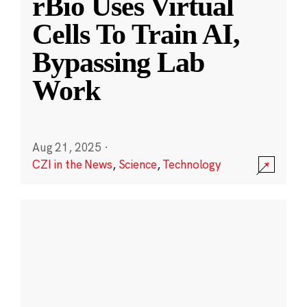
rBio Uses Virtual
Cells To Train AI,
Bypassing Lab
Work
Aug 21, 2025
·
CZI in the News
,
Science
,
Technology