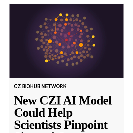
CZ BIOHUB NETWORK
New CZI AI Model
Could Help
Scientists Pinpoint