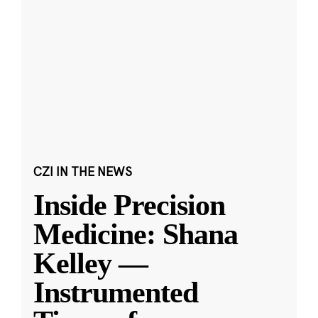
CZI IN THE NEWS
Inside Precision
Medicine: Shana
Kelley —
Instrumented