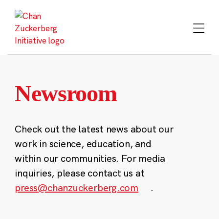
Skip
to
content
Newsroom
Check out the latest news about our
work in science, education, and
within our communities. For media
inquiries, please contact us at
press@chanzuckerberg.com
.