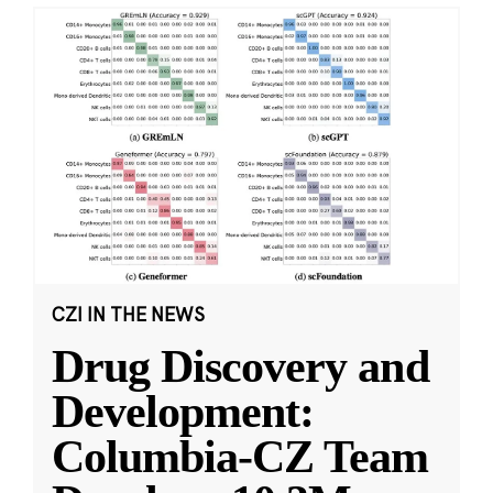
CZI IN THE NEWS
Drug Discovery and
Development:
Columbia-CZ Team