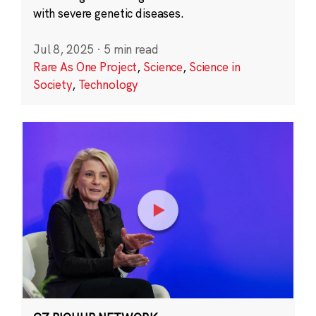
with severe genetic diseases.
Jul 8, 2025
·
5 min read
Rare As One Project
,
Science
,
Science in
Society
,
Technology