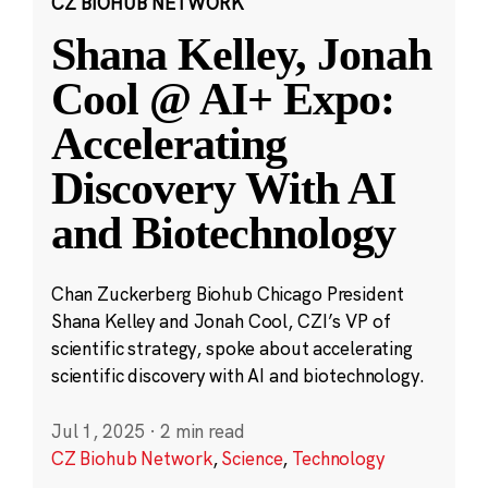
CZ BIOHUB NETWORK
Shana Kelley, Jonah
Cool @ AI+ Expo:
Accelerating
Discovery With AI
and Biotechnology
Chan Zuckerberg Biohub Chicago President
Shana Kelley and Jonah Cool, CZI’s VP of
scientific strategy, spoke about accelerating
scientific discovery with AI and biotechnology.
Jul 1, 2025
·
2 min read
CZ Biohub Network
,
Science
,
Technology