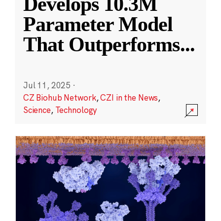
Develops 10.3M
Parameter Model
That Outperforms
...
Jul 11, 2025
·
CZ Biohub Network
,
CZI in the News
,
Science
,
Technology