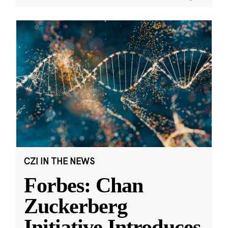
CZI IN THE NEWS
Forbes: Chan
Zuckerberg
Initiative Introduces