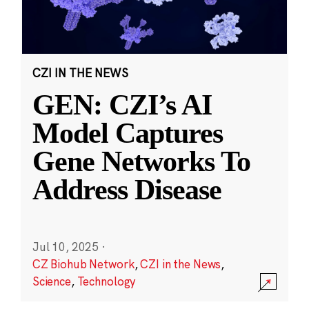
CZI IN THE NEWS
GEN: CZI’s AI
Model Captures
Gene Networks To
Address Disease
Jul 10, 2025
·
CZ Biohub Network
,
CZI in the News
,
Science
,
Technology