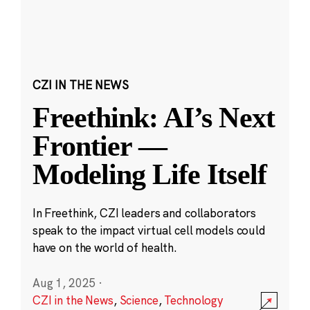
CZI IN THE NEWS
Freethink: AI’s Next
Frontier —
Modeling Life Itself
In Freethink, CZI leaders and collaborators
speak to the impact virtual cell models could
have on the world of health.
Aug 1, 2025
·
CZI in the News
,
Science
,
Technology