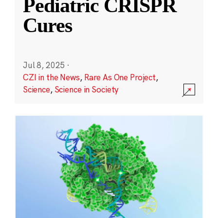
Pediatric CRISPR
Cures
Jul 8, 2025
·
CZI in the News
,
Rare As One Project
,
Science
,
Science in Society