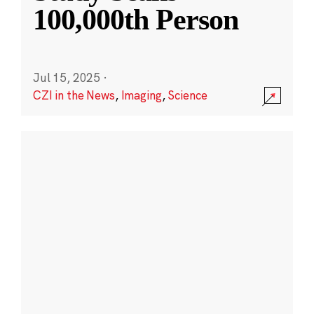
100,000th Person
Jul 15, 2025
·
CZI in the News
,
Imaging
,
Science