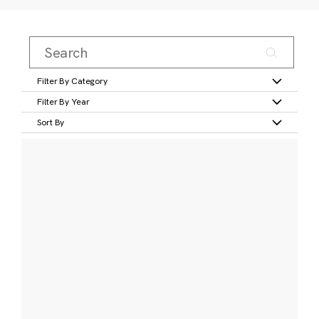
Filter By Category
Filter By Year
Sort By