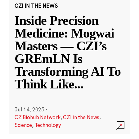
CZI IN THE NEWS
Inside Precision
Medicine: Mogwai
Masters — CZI’s
GREmLN Is
Transforming AI To
Think Like
...
Jul 14, 2025
·
CZ Biohub Network
,
CZI in the News
,
Science
,
Technology