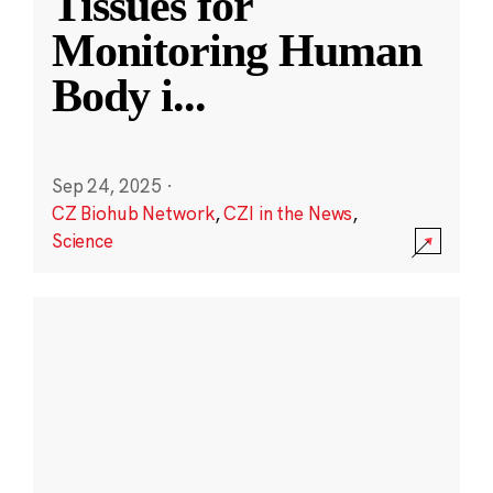
Tissues for
Monitoring Human
Body i
...
Sep 24, 2025
·
CZ Biohub Network
,
CZI in the News
,
Science