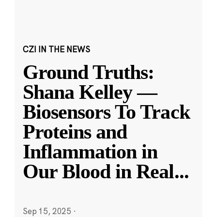
CZI IN THE NEWS
Ground Truths:
Shana Kelley —
Biosensors To Track
Proteins and
Inflammation in
Our Blood in Real
...
Sep 15, 2025
·