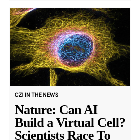
CZI IN THE NEWS
Nature: Can AI
Build a Virtual Cell?
Scientists Race To