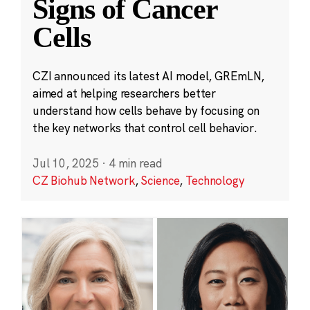
Signs of Cancer
Cells
CZI announced its latest AI model, GREmLN,
aimed at helping researchers better
understand how cells behave by focusing on
the key networks that control cell behavior.
Jul 10, 2025
·
4 min read
CZ Biohub Network
,
Science
,
Technology