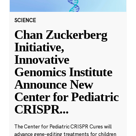
SCIENCE
Chan Zuckerberg
Initiative,
Innovative
Genomics Institute
Announce New
Center for Pediatric
CRISPR
...
The Center for Pediatric CRISPR Cures will
advance gene-editing treatments for children