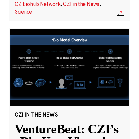
CZ Biohub Network
,
CZI in the News
,
Science
CZI IN THE NEWS
VentureBeat: CZI’s