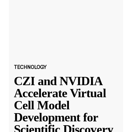
TECHNOLOGY
CZI and NVIDIA
Accelerate Virtual
Cell Model
Development for
Scientific Discovery