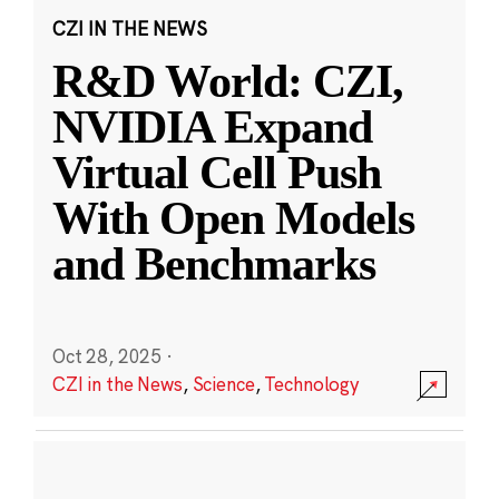
CZI IN THE NEWS
R&D World: CZI,
NVIDIA Expand
Virtual Cell Push
With Open Models
and Benchmarks
Oct 28, 2025
·
CZI in the News
,
Science
,
Technology