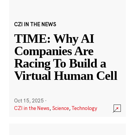
CZI IN THE NEWS
TIME: Why AI
Companies Are
Racing To Build a
Virtual Human Cell
Oct 15, 2025
·
CZI in the News
,
Science
,
Technology