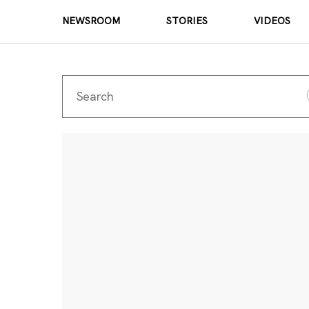
NEWSROOM
STORIES
VIDEOS