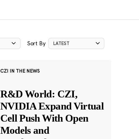
Sort By
LATEST
CZI IN THE NEWS
R&D World: CZI,
NVIDIA Expand Virtual
Cell Push With Open
Models and