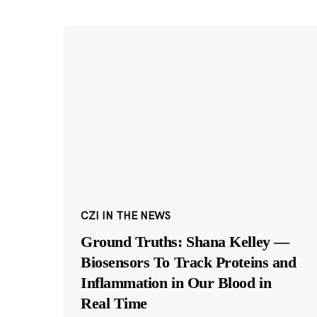
CZI IN THE NEWS
Ground Truths: Shana Kelley —
Biosensors To Track Proteins and
Inflammation in Our Blood in
Real Time