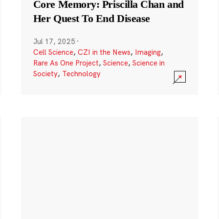
Core Memory: Priscilla Chan and
Her Quest To End Disease
Jul 17, 2025
·
Cell Science
,
CZI in the News
,
Imaging
,
Rare As One Project
,
Science
,
Science in
Society
,
Technology