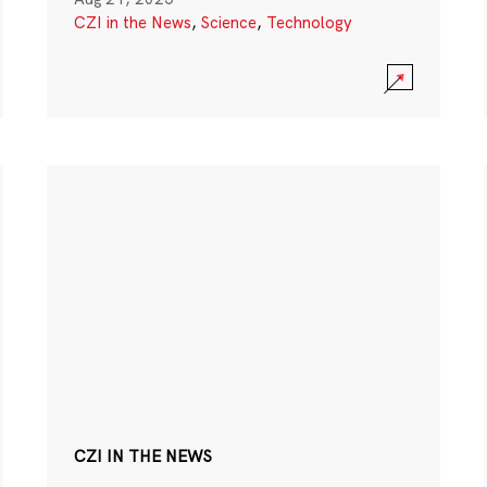
CZI in the News
,
Science
,
Technology
CZI IN THE NEWS