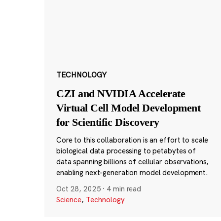
TECHNOLOGY
CZI and NVIDIA Accelerate
Virtual Cell Model Development
for Scientific Discovery
Core to this collaboration is an effort to scale
biological data processing to petabytes of
data spanning billions of cellular observations,
enabling next-generation model development.
Oct 28, 2025
·
4 min read
Science
,
Technology