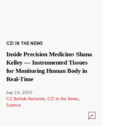
CZI IN THE NEWS
Inside Precision Medicine: Shana
Kelley — Instrumented Tissues
for Monitoring Human Body in
Real-Time
Sep 24, 2025
·
CZ Biohub Network
,
CZI in the News
,
Science