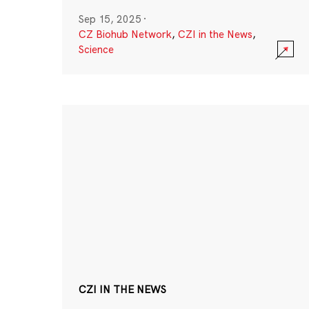
Sep 15, 2025
·
CZ Biohub Network
,
CZI in the News
,
Science
CZI IN THE NEWS