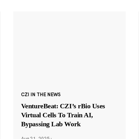
CZI IN THE NEWS
VentureBeat: CZI’s rBio Uses
Virtual Cells To Train AI,
Bypassing Lab Work
Aug 21, 2025
·