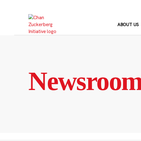
Skip
to
content
ABOUT US
Newsroo