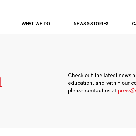
WHAT WE DO
NEWS & STORIES
C
m
Check out the latest news a
education, and within our c
please contact us at
press@