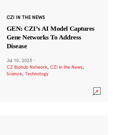
CZI IN THE NEWS
GEN: CZI’s AI Model Captures
Gene Networks To Address
Disease
Jul 10, 2025
·
CZ Biohub Network
,
CZI in the News
,
Science
,
Technology