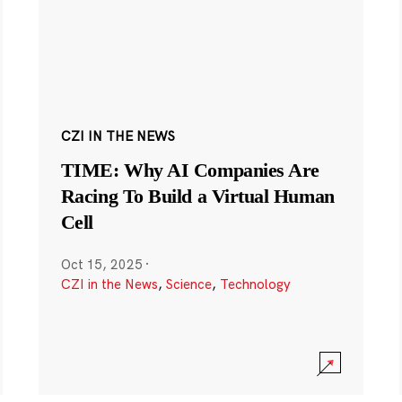
CZI IN THE NEWS
TIME: Why AI Companies Are
Racing To Build a Virtual Human
Cell
Oct 15, 2025
·
CZI in the News
,
Science
,
Technology