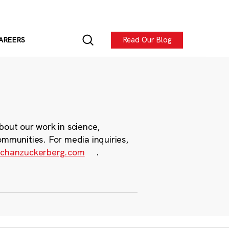
Read Our Blog
AREERS
bout our work in science,
ommunities. For media inquiries,
chanzuckerberg.com
.