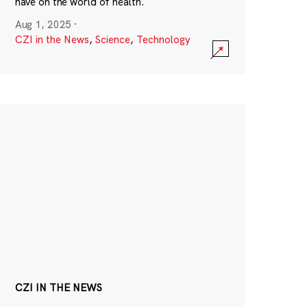
have on the world of health.
Aug 1, 2025
·
CZI in the News
,
Science
,
Technology
CZI IN THE NEWS