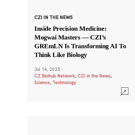
CZI IN THE NEWS
Inside Precision Medicine:
Mogwai Masters — CZI’s
GREmLN Is Transforming AI To
Think Like Biology
Jul 14, 2025
·
CZ Biohub Network
,
CZI in the News
,
Science
,
Technology