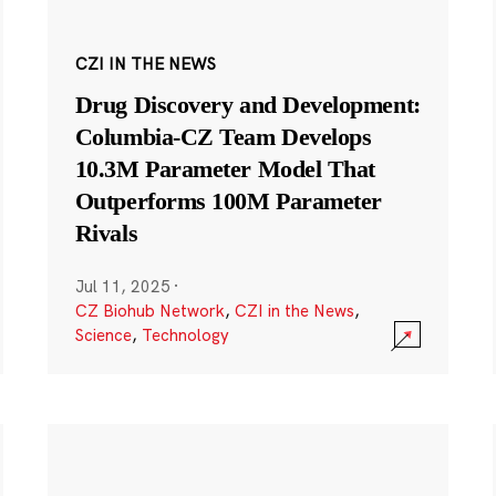
CZI IN THE NEWS
Drug Discovery and Development:
Columbia-CZ Team Develops
10.3M Parameter Model That
Outperforms 100M Parameter
Rivals
Jul 11, 2025
·
CZ Biohub Network
,
CZI in the News
,
Science
,
Technology