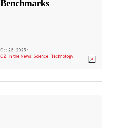
Benchmarks
Oct 28, 2025
·
CZI in the News
,
Science
,
Technology