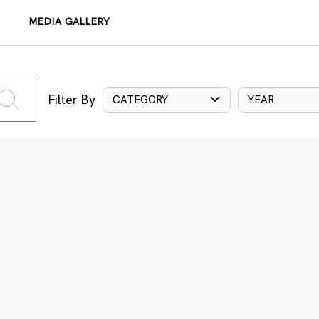
MEDIA GALLERY
Filter By
CATEGORY
YEAR