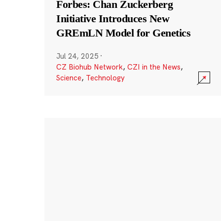
Forbes: Chan Zuckerberg
Initiative Introduces New
GREmLN Model for Genetics
Jul 24, 2025
·
CZ Biohub Network
,
CZI in the News
,
Science
,
Technology