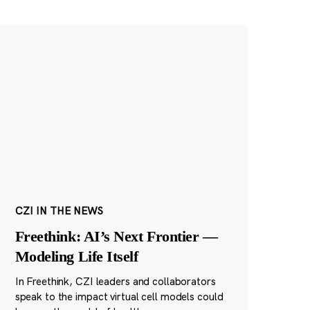
CZI IN THE NEWS
Freethink: AI’s Next Frontier —
Modeling Life Itself
In Freethink, CZI leaders and collaborators
speak to the impact virtual cell models could