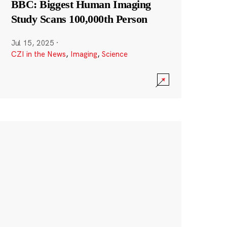
BBC: Biggest Human Imaging
Study Scans 100,000th Person
Jul 15, 2025
·
CZI in the News
,
Imaging
,
Science