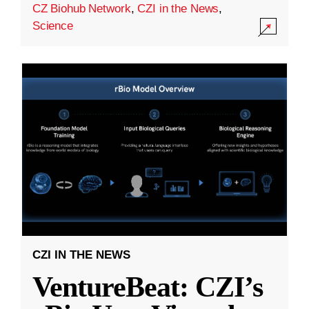
CZ Biohub Network
,
CZI in the News
,
Science
CZI IN THE NEWS
VentureBeat: CZI’s