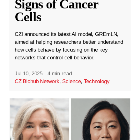
Signs of Cancer
Cells
CZI announced its latest AI model, GREmLN,
aimed at helping researchers better understand
how cells behave by focusing on the key
networks that control cell behavior.
Jul 10, 2025
·
4 min read
CZ Biohub Network
,
Science
,
Technology