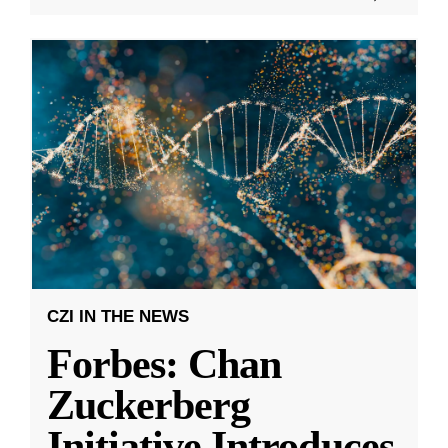
CZI IN THE NEWS
Forbes: Chan
Zuckerberg
Initiative Introduces