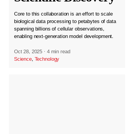
Core to this collaboration is an effort to scale
biological data processing to petabytes of data
spanning billions of cellular observations,
enabling next-generation model development.
Oct 28, 2025
·
4 min read
Science
,
Technology