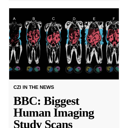
CZI IN THE NEWS
BBC: Biggest
Human Imaging
Study Scans