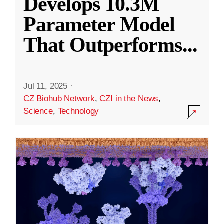
Develops 10.3M
Parameter Model
That Outperforms
...
Jul 11, 2025
·
CZ Biohub Network
,
CZI in the News
,
Science
,
Technology