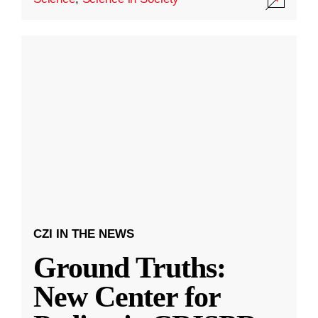
CZI IN THE NEWS
Ground Truths:
New Center for