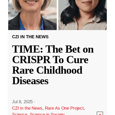
CZI IN THE NEWS
TIME: The Bet on
CRISPR To Cure
Rare Childhood
Diseases
Jul 8, 2025
·
CZI in the News
,
Rare As One Project
,
Science
,
Science in Society