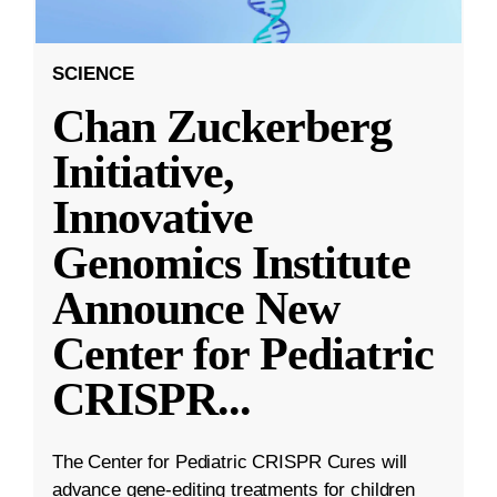
SCIENCE
Chan Zuckerberg
Initiative,
Innovative
Genomics Institute
Announce New
Center for Pediatric
CRISPR
...
The Center for Pediatric CRISPR Cures will
advance gene-editing treatments for children