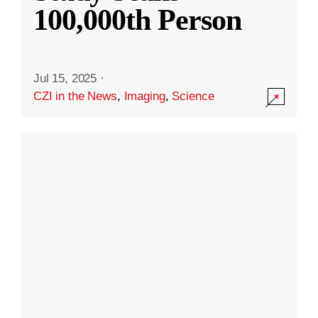
100,000th Person
Jul 15, 2025
·
CZI in the News
,
Imaging
,
Science