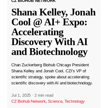
CZ BIOHUB NETWORK
Shana Kelley, Jonah
Cool @ AI+ Expo:
Accelerating
Discovery With AI
and Biotechnology
Chan Zuckerberg Biohub Chicago President
Shana Kelley and Jonah Cool, CZI’s VP of
scientific strategy, spoke about accelerating
scientific discovery with AI and biotechnology.
Jul 1, 2025
·
2 min read
CZ Biohub Network
,
Science
,
Technology