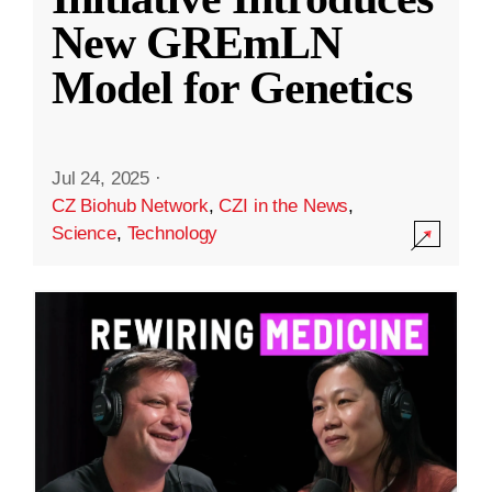
New GREmLN
Model for Genetics
Jul 24, 2025
·
CZ Biohub Network
,
CZI in the News
,
Science
,
Technology