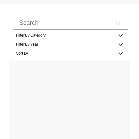
Filter By Category
Filter By Year
Sort By