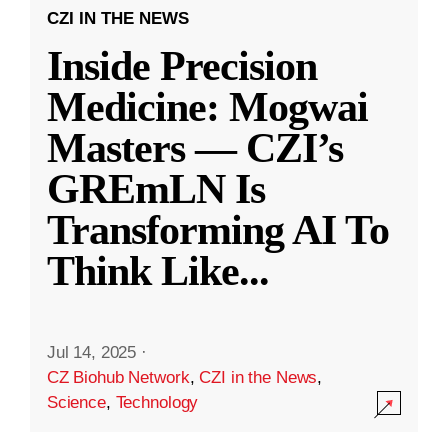
CZI IN THE NEWS
Inside Precision
Medicine: Mogwai
Masters — CZI’s
GREmLN Is
Transforming AI To
Think Like
...
Jul 14, 2025
·
CZ Biohub Network
,
CZI in the News
,
Science
,
Technology