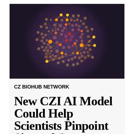
CZ BIOHUB NETWORK
New CZI AI Model
Could Help
Scientists Pinpoint