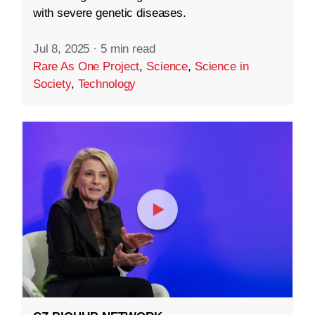
with severe genetic diseases.
Jul 8, 2025
·
5 min read
Rare As One Project
,
Science
,
Science in
Society
,
Technology