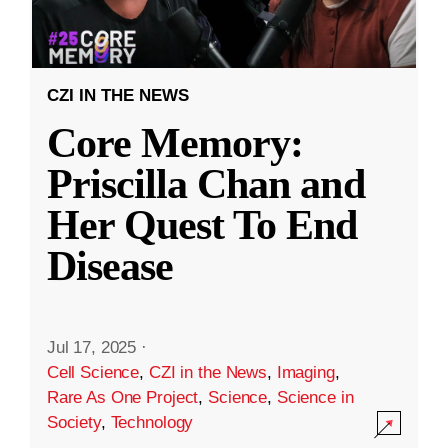
CZI IN THE NEWS
Core Memory:
Priscilla Chan and
Her Quest To End
Disease
Jul 17, 2025
·
Cell Science
,
CZI in the News
,
Imaging
,
Rare As One Project
,
Science
,
Science in
Society
,
Technology