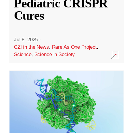
Pediatric CRISPR
Cures
Jul 8, 2025
·
CZI in the News
,
Rare As One Project
,
Science
,
Science in Society