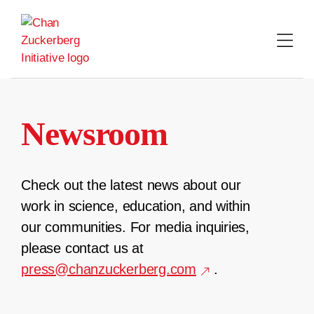
Skip
to
content
Newsroom
Check out the latest news about our
work in science, education, and within
our communities. For media inquiries,
please contact us at
press@chanzuckerberg.com
.