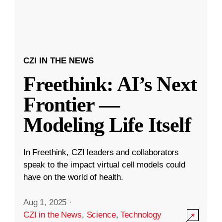
CZI IN THE NEWS
Freethink: AI’s Next
Frontier —
Modeling Life Itself
In Freethink, CZI leaders and collaborators
speak to the impact virtual cell models could
have on the world of health.
Aug 1, 2025
·
CZI in the News
,
Science
,
Technology