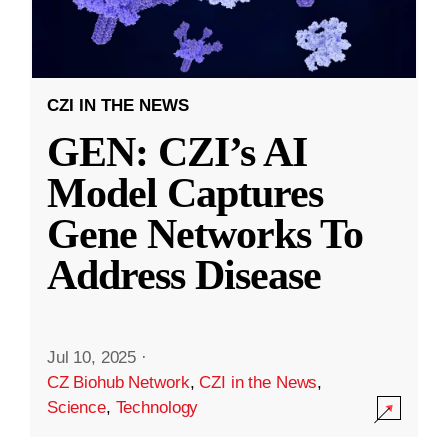
CZI IN THE NEWS
GEN: CZI’s AI
Model Captures
Gene Networks To
Address Disease
Jul 10, 2025
·
CZ Biohub Network
,
CZI in the News
,
Science
,
Technology