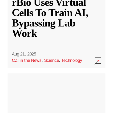
rBio Uses Virtual
Cells To Train AI,
Bypassing Lab
Work
Aug 21, 2025
·
CZI in the News
,
Science
,
Technology