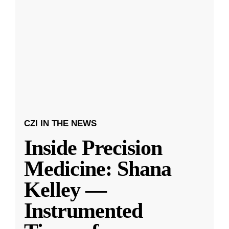
CZI IN THE NEWS
Inside Precision
Medicine: Shana
Kelley —
Instrumented