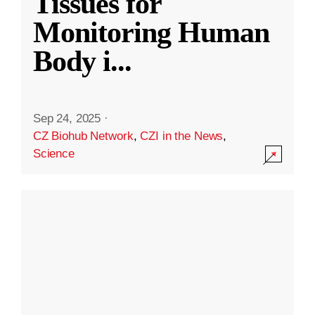
Tissues for
Monitoring Human
Body i
...
Sep 24, 2025
·
CZ Biohub Network
,
CZI in the News
,
Science