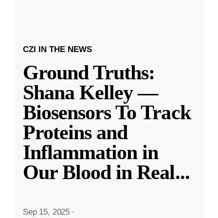
CZI IN THE NEWS
Ground Truths:
Shana Kelley —
Biosensors To Track
Proteins and
Inflammation in
Our Blood in Real
...
Sep 15, 2025
·