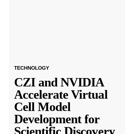
TECHNOLOGY
CZI and NVIDIA
Accelerate Virtual
Cell Model
Development for
Scientific Discovery