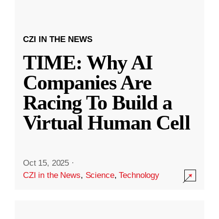
CZI IN THE NEWS
TIME: Why AI
Companies Are
Racing To Build a
Virtual Human Cell
Oct 15, 2025
·
CZI in the News
,
Science
,
Technology