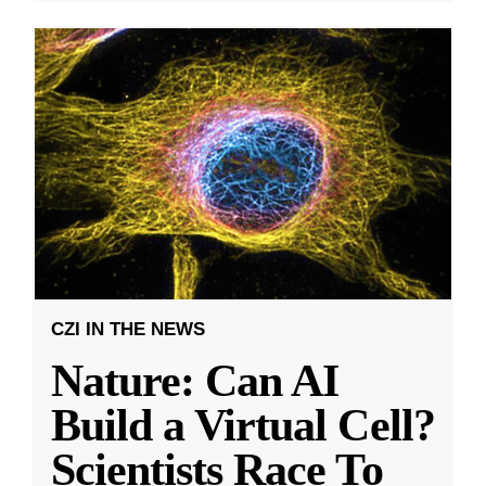
CZI IN THE NEWS
Nature: Can AI
Build a Virtual Cell?
Scientists Race To