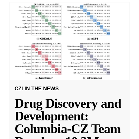
CZI IN THE NEWS
Drug Discovery and
Development:
Columbia-CZ Team