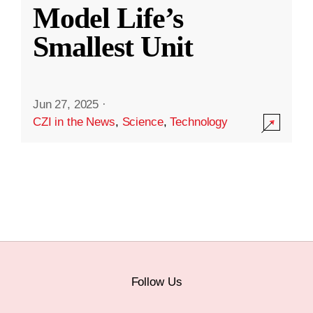
Model Life’s
Smallest Unit
Jun 27, 2025
·
CZI in the News
,
Science
,
Technology
Follow Us