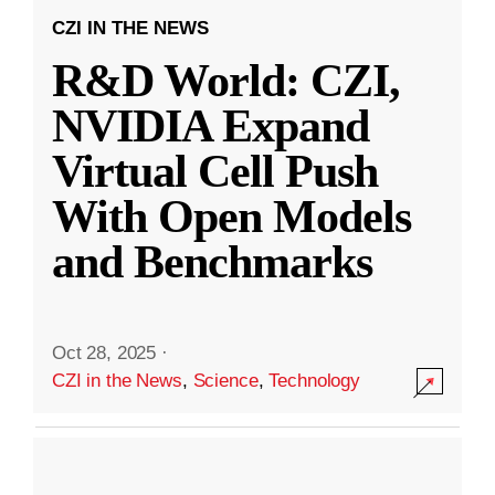
CZI IN THE NEWS
R&D World: CZI,
NVIDIA Expand
Virtual Cell Push
With Open Models
and Benchmarks
Oct 28, 2025
·
CZI in the News
,
Science
,
Technology