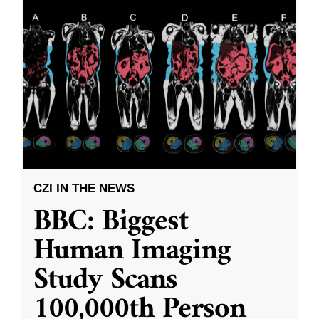
CZI IN THE NEWS
BBC: Biggest
Human Imaging
Study Scans
100,000th Person