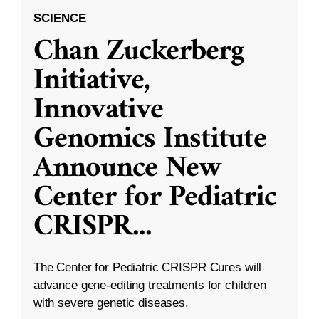
SCIENCE
Chan Zuckerberg
Initiative,
Innovative
Genomics Institute
Announce New
Center for Pediatric
CRISPR
...
The Center for Pediatric CRISPR Cures will
advance gene-editing treatments for children
with severe genetic diseases.