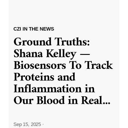
CZI IN THE NEWS
Ground Truths:
Shana Kelley —
Biosensors To Track
Proteins and
Inflammation in
Our Blood in Real
...
Sep 15, 2025
·