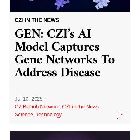
CZI IN THE NEWS
GEN: CZI’s AI
Model Captures
Gene Networks To
Address Disease
Jul 10, 2025
·
CZ Biohub Network
,
CZI in the News
,
Science
,
Technology