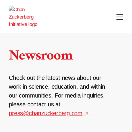
Skip
to
content
Newsroom
Check out the latest news about our
work in science, education, and within
our communities. For media inquiries,
please contact us at
press@chanzuckerberg.com
.