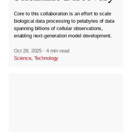
Core to this collaboration is an effort to scale
biological data processing to petabytes of data
spanning billions of cellular observations,
enabling next-generation model development.
Oct 28, 2025
·
4 min read
Science
,
Technology