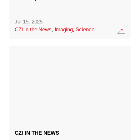
Jul 15, 2025
·
CZI in the News
,
Imaging
,
Science
CZI IN THE NEWS