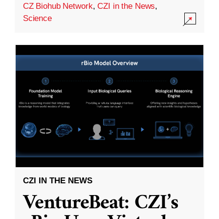
CZ Biohub Network
,
CZI in the News
,
Science
CZI IN THE NEWS
VentureBeat: CZI’s