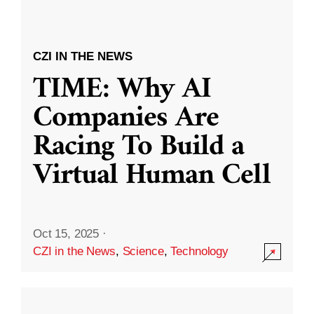
CZI IN THE NEWS
TIME: Why AI
Companies Are
Racing To Build a
Virtual Human Cell
Oct 15, 2025
·
CZI in the News
,
Science
,
Technology