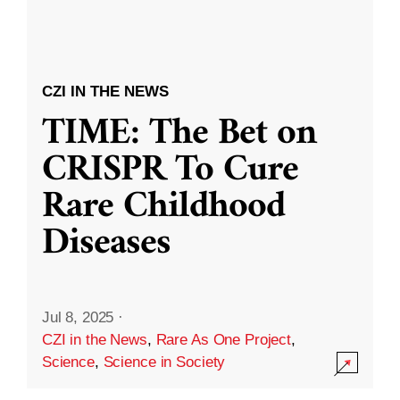
CZI IN THE NEWS
TIME: The Bet on
CRISPR To Cure
Rare Childhood
Diseases
Jul 8, 2025
·
CZI in the News
,
Rare As One Project
,
Science
,
Science in Society