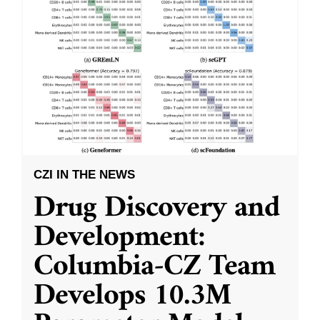
CZI IN THE NEWS
Drug Discovery and
Development:
Columbia-CZ Team
Develops 10.3M