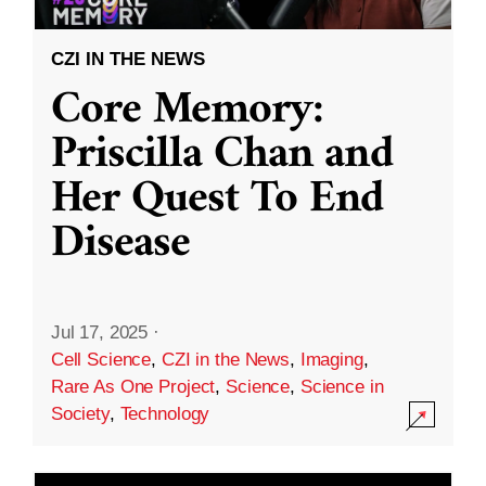
CZI IN THE NEWS
Core Memory:
Priscilla Chan and
Her Quest To End
Disease
Jul 17, 2025
·
Cell Science
,
CZI in the News
,
Imaging
,
Rare As One Project
,
Science
,
Science in
Society
,
Technology