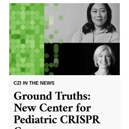
CZI IN THE NEWS
Ground Truths:
New Center for
Pediatric CRISPR