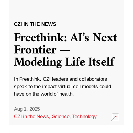
CZI IN THE NEWS
Freethink: AI’s Next
Frontier —
Modeling Life Itself
In Freethink, CZI leaders and collaborators
speak to the impact virtual cell models could
have on the world of health.
Aug 1, 2025
·
CZI in the News
,
Science
,
Technology