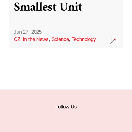
Smallest Unit
Jun 27, 2025
·
CZI in the News
,
Science
,
Technology
Follow Us