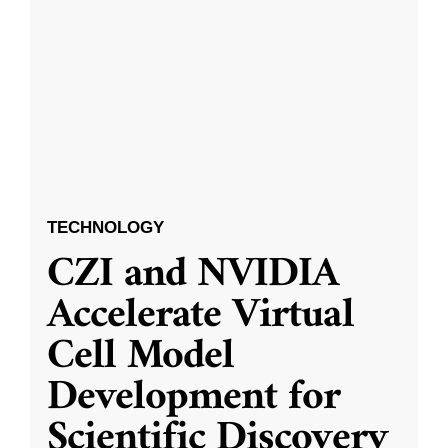
TECHNOLOGY
CZI and NVIDIA
Accelerate Virtual
Cell Model
Development for
Scientific Discovery