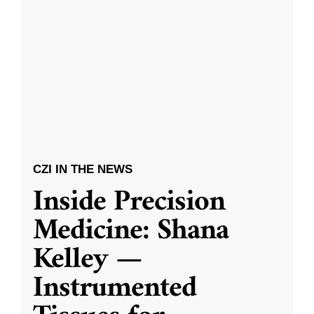
CZI IN THE NEWS
Inside Precision
Medicine: Shana
Kelley —
Instrumented