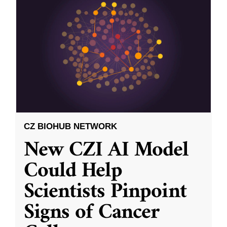
CZ BIOHUB NETWORK
New CZI AI Model
Could Help
Scientists Pinpoint
Signs of Cancer