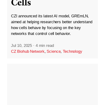
Cells
CZI announced its latest AI model, GREmLN,
aimed at helping researchers better understand
how cells behave by focusing on the key
networks that control cell behavior.
Jul 10, 2025
·
4 min read
CZ Biohub Network
,
Science
,
Technology