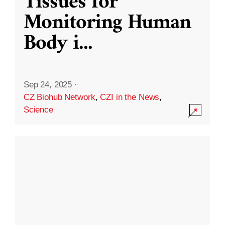
Tissues for
Monitoring Human
Body i
...
Sep 24, 2025
·
CZ Biohub Network
,
CZI in the News
,
Science