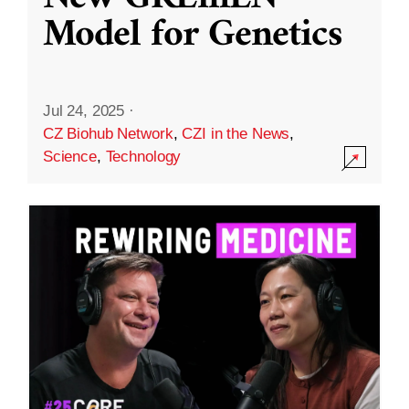
Model for Genetics
Jul 24, 2025
·
CZ Biohub Network
,
CZI in the News
,
Science
,
Technology