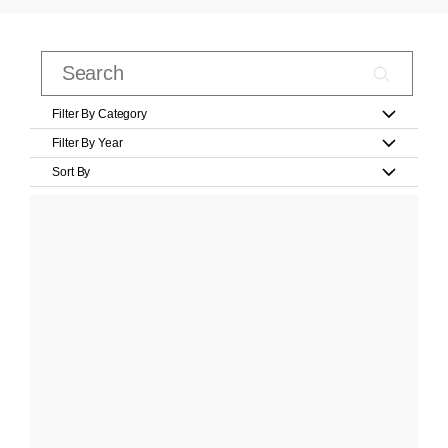
Filter By Category
Filter By Year
Sort By