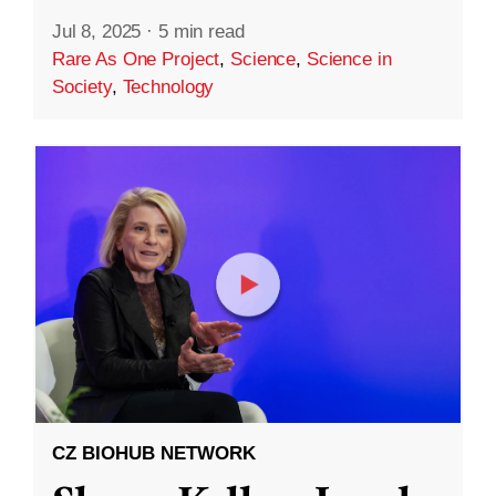
Jul 8, 2025
·
5 min read
Rare As One Project
,
Science
,
Science in
Society
,
Technology
CZ BIOHUB NETWORK