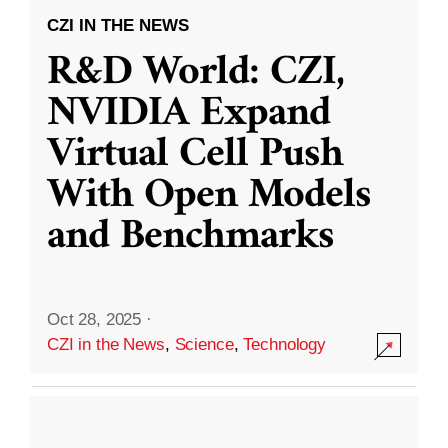
CZI IN THE NEWS
R&D World: CZI,
NVIDIA Expand
Virtual Cell Push
With Open Models
and Benchmarks
Oct 28, 2025
·
CZI in the News
,
Science
,
Technology