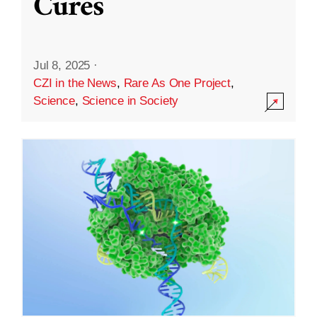
Cures
Jul 8, 2025
·
CZI in the News
,
Rare As One Project
,
Science
,
Science in Society