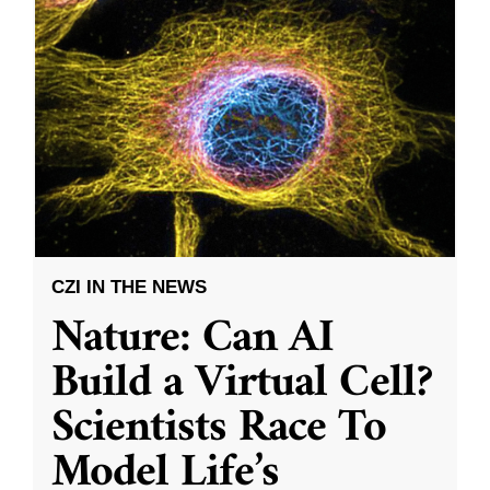
CZI IN THE NEWS
Nature: Can AI
Build a Virtual Cell?
Scientists Race To
Model Life’s