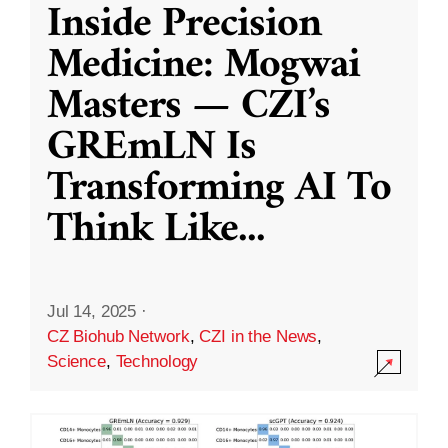
Inside Precision
Medicine: Mogwai
Masters — CZI’s
GREmLN Is
Transforming AI To
Think Like
...
Jul 14, 2025
·
CZ Biohub Network
,
CZI in the News
,
Science
,
Technology