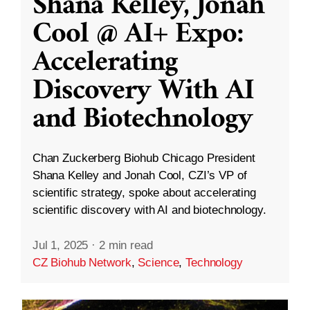
Shana Kelley, Jonah
Cool @ AI+ Expo:
Accelerating
Discovery With AI
and Biotechnology
Chan Zuckerberg Biohub Chicago President
Shana Kelley and Jonah Cool, CZI’s VP of
scientific strategy, spoke about accelerating
scientific discovery with AI and biotechnology.
Jul 1, 2025
·
2 min read
CZ Biohub Network
,
Science
,
Technology