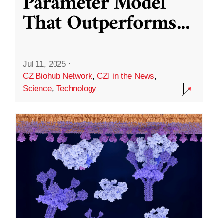
Parameter Model
That Outperforms
...
Jul 11, 2025
·
CZ Biohub Network
,
CZI in the News
,
Science
,
Technology