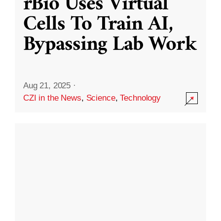
rBio Uses Virtual
Cells To Train AI,
Bypassing Lab Work
Aug 21, 2025
·
CZI in the News
,
Science
,
Technology