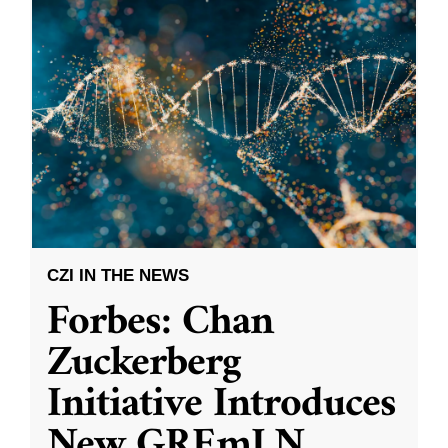
CZI IN THE NEWS
Forbes: Chan
Zuckerberg
Initiative Introduces
New GREmLN