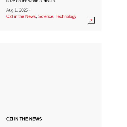
have on the world of health.
Aug 1, 2025
·
CZI in the News
,
Science
,
Technology
CZI IN THE NEWS