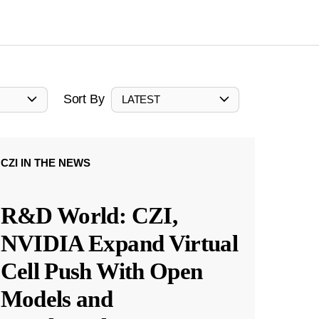
Sort By
LATEST
CZI IN THE NEWS
R&D World: CZI,
NVIDIA Expand Virtual
Cell Push With Open
Models and