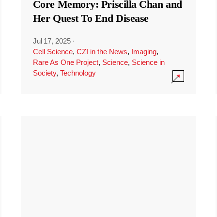
Core Memory: Priscilla Chan and
Her Quest To End Disease
Jul 17, 2025
·
Cell Science
,
CZI in the News
,
Imaging
,
Rare As One Project
,
Science
,
Science in
Society
,
Technology