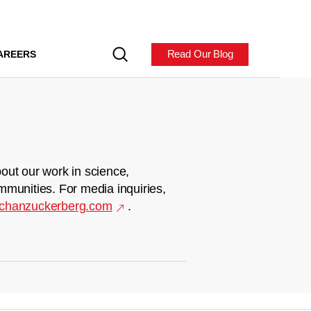
Read Our Blog
AREERS
out our work in science,
mmunities. For media inquiries,
chanzuckerberg.com
.