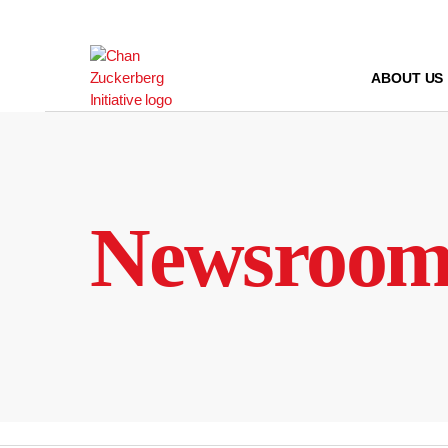
Skip
to
content
ABOUT US
Newsroo