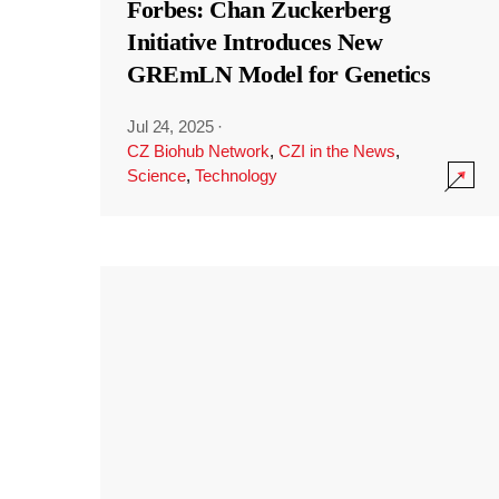
Forbes: Chan Zuckerberg
Initiative Introduces New
GREmLN Model for Genetics
Jul 24, 2025
·
CZ Biohub Network
,
CZI in the News
,
Science
,
Technology