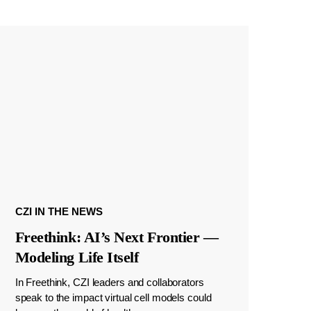
CZI IN THE NEWS
Freethink: AI’s Next Frontier —
Modeling Life Itself
In Freethink, CZI leaders and collaborators
speak to the impact virtual cell models could