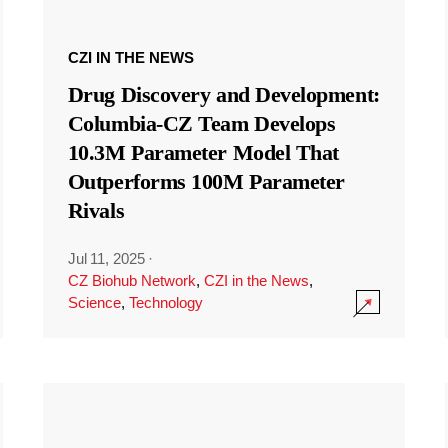
CZI IN THE NEWS
Drug Discovery and Development:
Columbia-CZ Team Develops
10.3M Parameter Model That
Outperforms 100M Parameter
Rivals
Jul 11, 2025
·
CZ Biohub Network
,
CZI in the News
,
Science
,
Technology