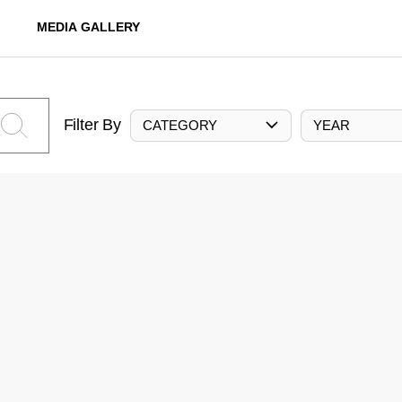
MEDIA GALLERY
Filter By
CATEGORY
YEAR