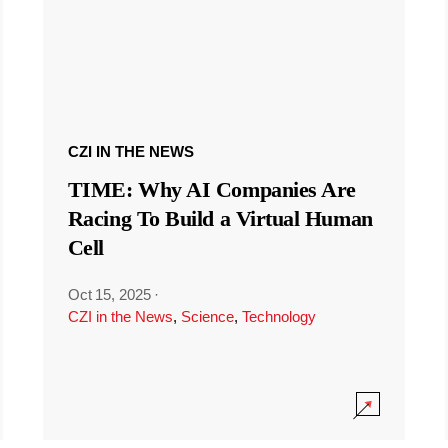
CZI IN THE NEWS
TIME: Why AI Companies Are
Racing To Build a Virtual Human
Cell
Oct 15, 2025
·
CZI in the News
,
Science
,
Technology