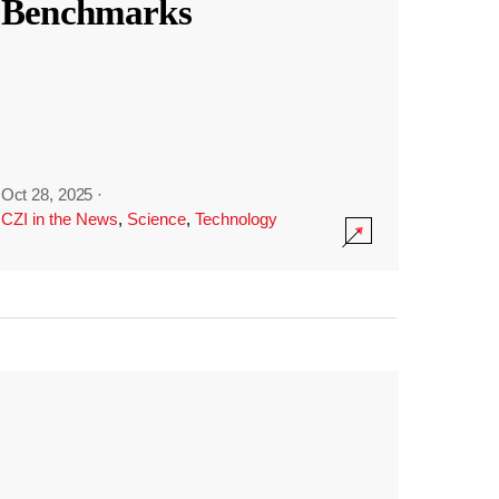
Benchmarks
Oct 28, 2025
·
CZI in the News
,
Science
,
Technology