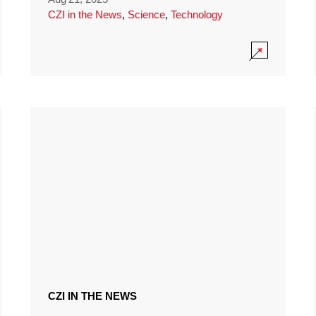
CZI in the News
,
Science
,
Technology
CZI IN THE NEWS