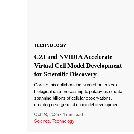
TECHNOLOGY
CZI and NVIDIA Accelerate
Virtual Cell Model Development
for Scientific Discovery
Core to this collaboration is an effort to scale
biological data processing to petabytes of data
spanning billions of cellular observations,
enabling next-generation model development.
Oct 28, 2025
·
4 min read
Science
,
Technology