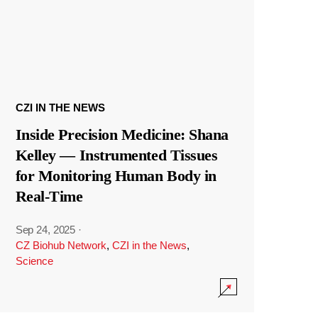
CZI IN THE NEWS
Inside Precision Medicine: Shana
Kelley — Instrumented Tissues
for Monitoring Human Body in
Real-Time
Sep 24, 2025
·
CZ Biohub Network
,
CZI in the News
,
Science