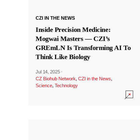
CZI IN THE NEWS
Inside Precision Medicine:
Mogwai Masters — CZI’s
GREmLN Is Transforming AI To
Think Like Biology
Jul 14, 2025
·
CZ Biohub Network
,
CZI in the News
,
Science
,
Technology