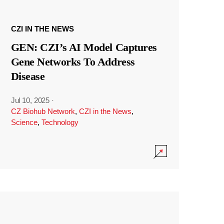
CZI IN THE NEWS
GEN: CZI’s AI Model Captures
Gene Networks To Address
Disease
Jul 10, 2025
·
CZ Biohub Network
,
CZI in the News
,
Science
,
Technology