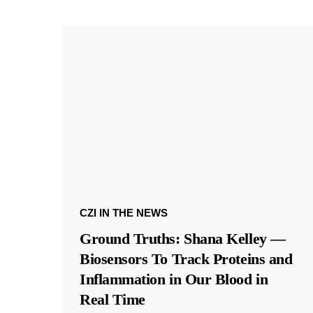
CZI IN THE NEWS
Ground Truths: Shana Kelley —
Biosensors To Track Proteins and
Inflammation in Our Blood in
Real Time