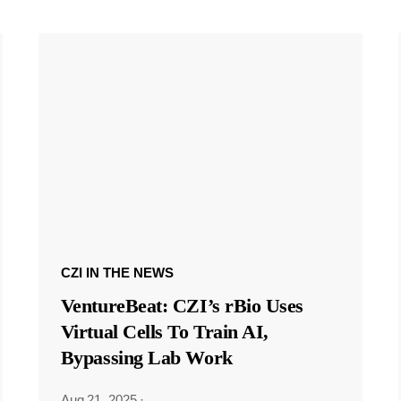
CZI IN THE NEWS
VentureBeat: CZI’s rBio Uses
Virtual Cells To Train AI,
Bypassing Lab Work
Aug 21, 2025
·