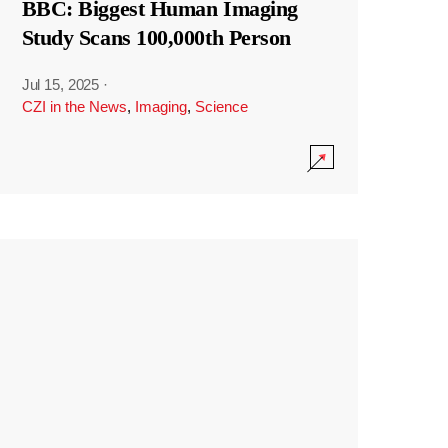
BBC: Biggest Human Imaging
Study Scans 100,000th Person
Jul 15, 2025
·
CZI in the News
,
Imaging
,
Science