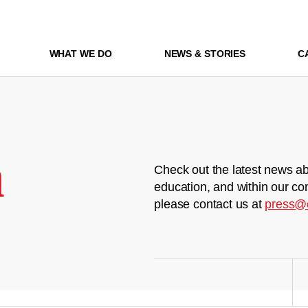
WHAT WE DO
NEWS & STORIES
C
m
Check out the latest news ab
education, and within our co
please contact us at
press@