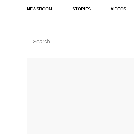
NEWSROOM
STORIES
VIDEOS