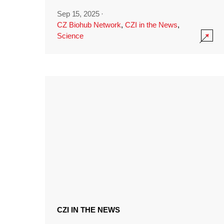
Sep 15, 2025
·
CZ Biohub Network
,
CZI in the News
,
Science
CZI IN THE NEWS