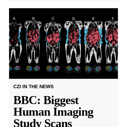
CZI IN THE NEWS
BBC: Biggest
Human Imaging
Study Scans