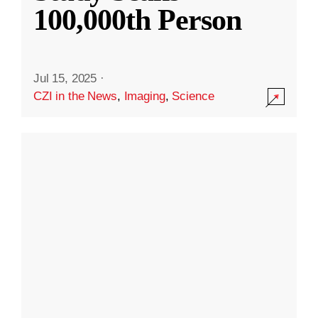
100,000th Person
Jul 15, 2025
·
CZI in the News
,
Imaging
,
Science