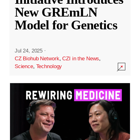
New GREmLN
Model for Genetics
Jul 24, 2025
·
CZ Biohub Network
,
CZI in the News
,
Science
,
Technology