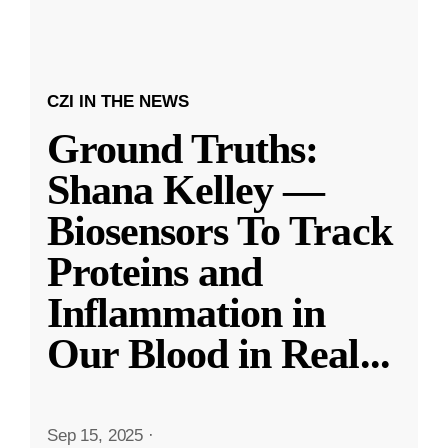
CZI IN THE NEWS
Ground Truths:
Shana Kelley —
Biosensors To Track
Proteins and
Inflammation in
Our Blood in Real
...
Sep 15, 2025
·