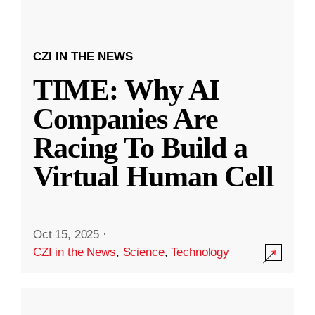
CZI IN THE NEWS
TIME: Why AI
Companies Are
Racing To Build a
Virtual Human Cell
Oct 15, 2025
·
CZI in the News
,
Science
,
Technology