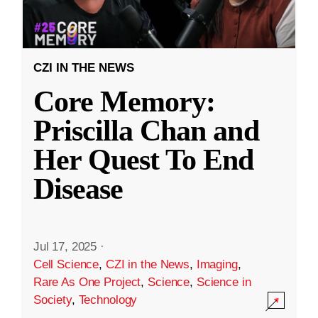
CZI IN THE NEWS
Core Memory:
Priscilla Chan and
Her Quest To End
Disease
Jul 17, 2025
·
Cell Science
,
CZI in the News
,
Imaging
,
Rare As One Project
,
Science
,
Science in
Society
,
Technology