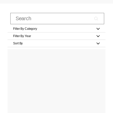
Filter By Category
Filter By Year
Sort By