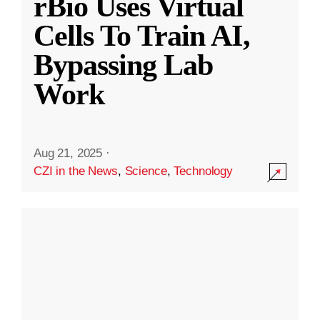
rBio Uses Virtual
Cells To Train AI,
Bypassing Lab
Work
Aug 21, 2025
·
CZI in the News
,
Science
,
Technology