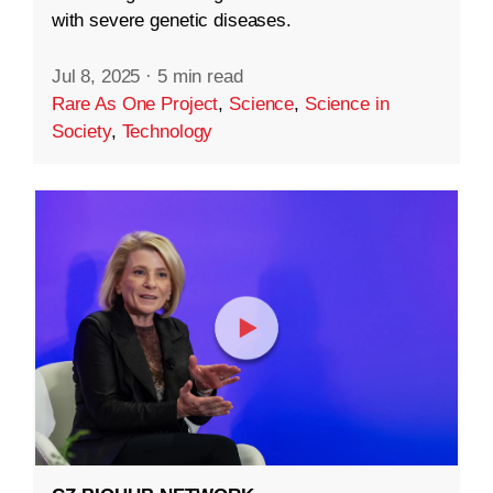
with severe genetic diseases.
Jul 8, 2025
·
5 min read
Rare As One Project
,
Science
,
Science in
Society
,
Technology