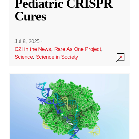
Pediatric CRISPR
Cures
Jul 8, 2025
·
CZI in the News
,
Rare As One Project
,
Science
,
Science in Society