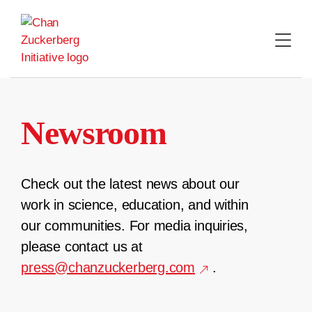
Skip
to
content
Newsroom
Check out the latest news about our
work in science, education, and within
our communities. For media inquiries,
please contact us at
press@chanzuckerberg.com
.