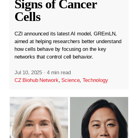
Signs of Cancer
Cells
CZI announced its latest AI model, GREmLN,
aimed at helping researchers better understand
how cells behave by focusing on the key
networks that control cell behavior.
Jul 10, 2025
·
4 min read
CZ Biohub Network
,
Science
,
Technology