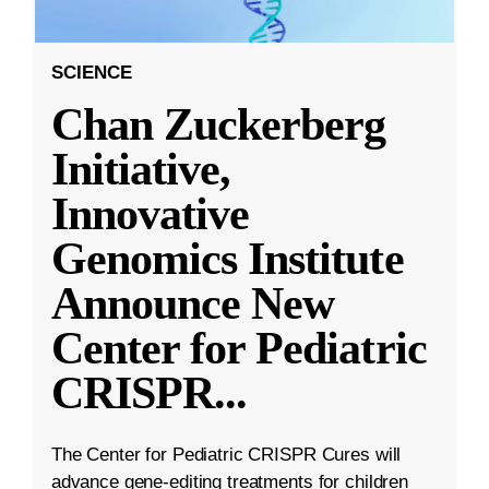
SCIENCE
Chan Zuckerberg
Initiative,
Innovative
Genomics Institute
Announce New
Center for Pediatric
CRISPR
...
The Center for Pediatric CRISPR Cures will
advance gene-editing treatments for children