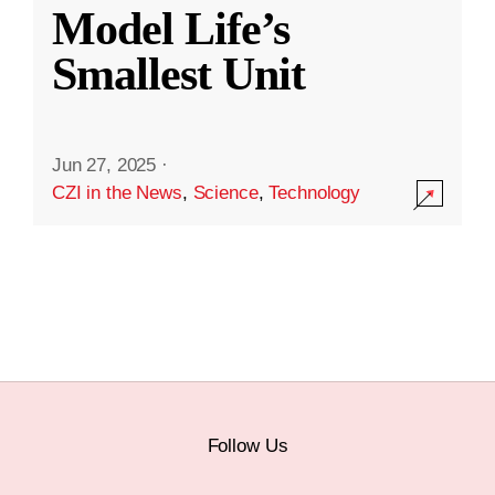
Model Life’s
Smallest Unit
Jun 27, 2025
·
CZI in the News
,
Science
,
Technology
Follow Us