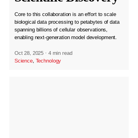
Core to this collaboration is an effort to scale
biological data processing to petabytes of data
spanning billions of cellular observations,
enabling next-generation model development.
Oct 28, 2025
·
4 min read
Science
,
Technology