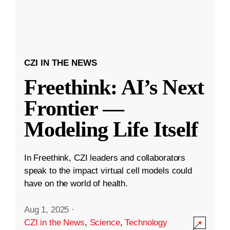
CZI IN THE NEWS
Freethink: AI’s Next
Frontier —
Modeling Life Itself
In Freethink, CZI leaders and collaborators
speak to the impact virtual cell models could
have on the world of health.
Aug 1, 2025
·
CZI in the News
,
Science
,
Technology