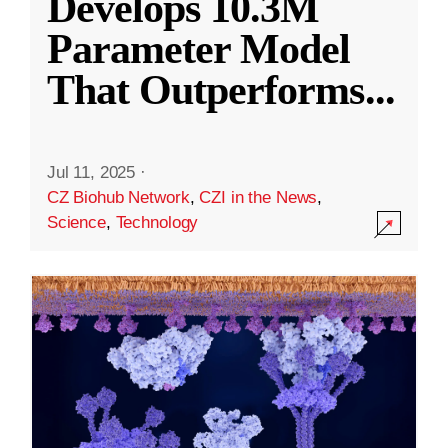
Develops 10.3M
Parameter Model
That Outperforms
...
Jul 11, 2025
·
CZ Biohub Network
,
CZI in the News
,
Science
,
Technology