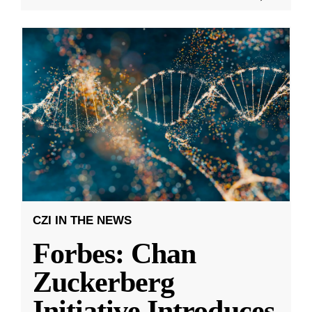
CZI IN THE NEWS
Forbes: Chan
Zuckerberg
Initiative Introduces