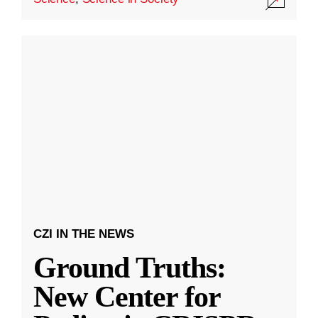
CZI IN THE NEWS
Ground Truths:
New Center for