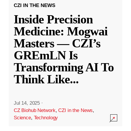
CZI IN THE NEWS
Inside Precision
Medicine: Mogwai
Masters — CZI’s
GREmLN Is
Transforming AI To
Think Like
...
Jul 14, 2025
·
CZ Biohub Network
,
CZI in the News
,
Science
,
Technology