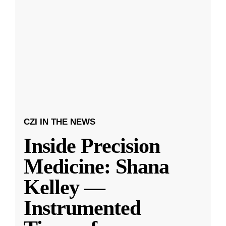
CZI IN THE NEWS
Inside Precision
Medicine: Shana
Kelley —
Instrumented