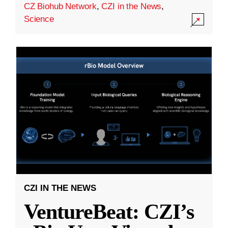
CZ Biohub Network
,
CZI in the News
,
Science
CZI IN THE NEWS
VentureBeat: CZI’s