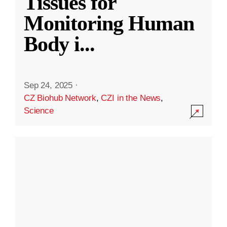
Tissues for
Monitoring Human
Body i
...
Sep 24, 2025
·
CZ Biohub Network
,
CZI in the News
,
Science