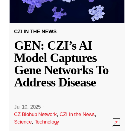
CZI IN THE NEWS
GEN: CZI’s AI
Model Captures
Gene Networks To
Address Disease
Jul 10, 2025
·
CZ Biohub Network
,
CZI in the News
,
Science
,
Technology