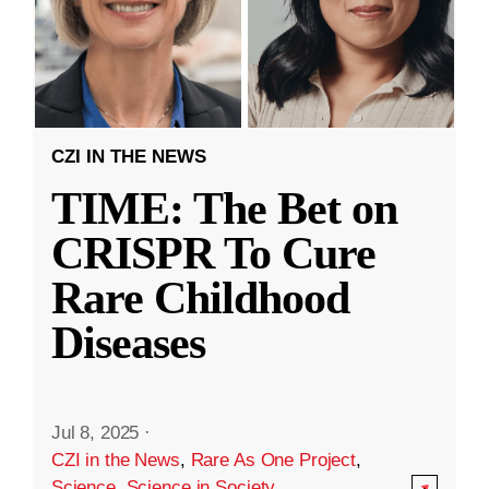
CZI IN THE NEWS
TIME: The Bet on
CRISPR To Cure
Rare Childhood
Diseases
Jul 8, 2025
·
CZI in the News
,
Rare As One Project
,
Science
,
Science in Society