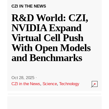
CZI IN THE NEWS
R&D World: CZI,
NVIDIA Expand
Virtual Cell Push
With Open Models
and Benchmarks
Oct 28, 2025
·
CZI in the News
,
Science
,
Technology