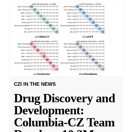
CZI IN THE NEWS
Drug Discovery and
Development:
Columbia-CZ Team