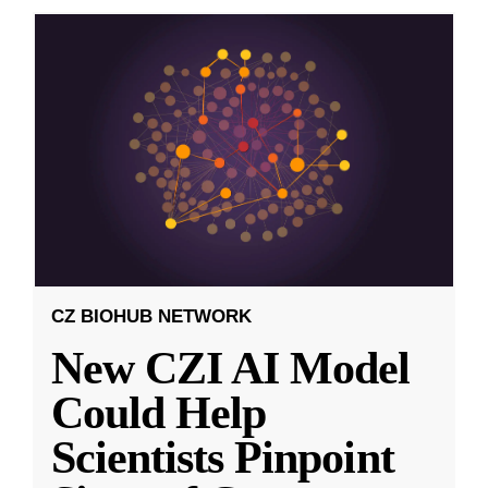
CZ BIOHUB NETWORK
New CZI AI Model
Could Help
Scientists Pinpoint