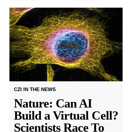
CZI IN THE NEWS
Nature: Can AI
Build a Virtual Cell?
Scientists Race To