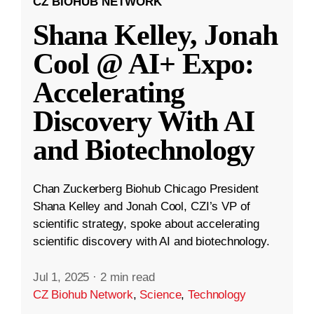
CZ BIOHUB NETWORK
Shana Kelley, Jonah
Cool @ AI+ Expo:
Accelerating
Discovery With AI
and Biotechnology
Chan Zuckerberg Biohub Chicago President
Shana Kelley and Jonah Cool, CZI’s VP of
scientific strategy, spoke about accelerating
scientific discovery with AI and biotechnology.
Jul 1, 2025
·
2 min read
CZ Biohub Network
,
Science
,
Technology