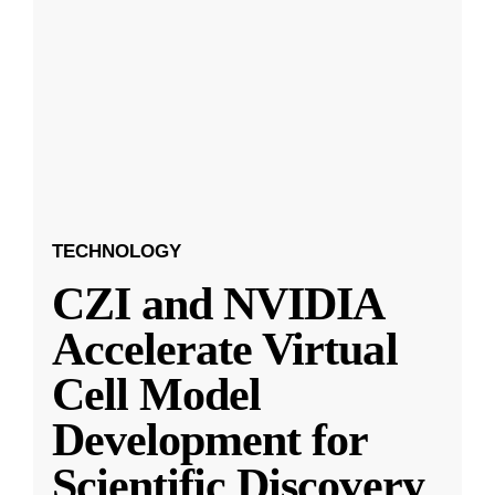
TECHNOLOGY
CZI and NVIDIA
Accelerate Virtual
Cell Model
Development for
Scientific Discovery