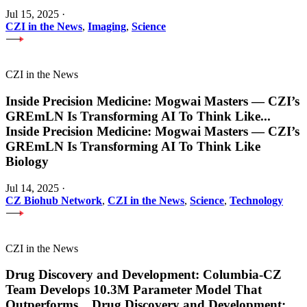
Jul 15, 2025
·
CZI in the News
,
Imaging
,
Science
CZI in the News
Inside Precision Medicine: Mogwai Masters — CZI’s
GREmLN Is Transforming AI To Think Like
...
Inside Precision Medicine: Mogwai Masters — CZI’s
GREmLN Is Transforming AI To Think Like
Biology
Jul 14, 2025
·
CZ Biohub Network
,
CZI in the News
,
Science
,
Technology
CZI in the News
Drug Discovery and Development: Columbia-CZ
Team Develops 10.3M Parameter Model That
Outperforms
...
Drug Discovery and Development: