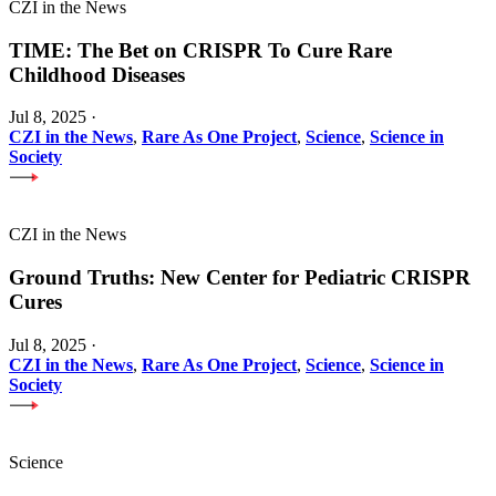
CZI in the News
TIME: The Bet on CRISPR To Cure Rare
Childhood Diseases
Jul 8, 2025
·
CZI in the News
,
Rare As One Project
,
Science
,
Science in
Society
CZI in the News
Ground Truths: New Center for Pediatric CRISPR
Cures
Jul 8, 2025
·
CZI in the News
,
Rare As One Project
,
Science
,
Science in
Society
Science