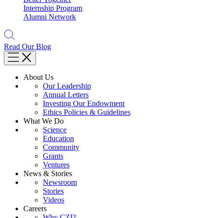
Internship Program
Alumni Network
Read Our Blog
About Us
Our Leadership
Annual Letters
Investing Our Endowment
Ethics Policies & Guidelines
What We Do
Science
Education
Community
Grants
Ventures
News & Stories
Newsroom
Stories
Videos
Careers
Why CZI?