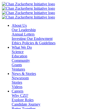
Skip
to
content
About Us
Our Leadership
Annual Letters
Investing Our Endowment
Ethics Policies & Guidelines
What We Do
Science
Education
Community
Grants
Ventures
News & Stories
Newsroom
Stories
Videos
Careers
Why CZI?
Explore Roles
Candidate Journey
Better Together