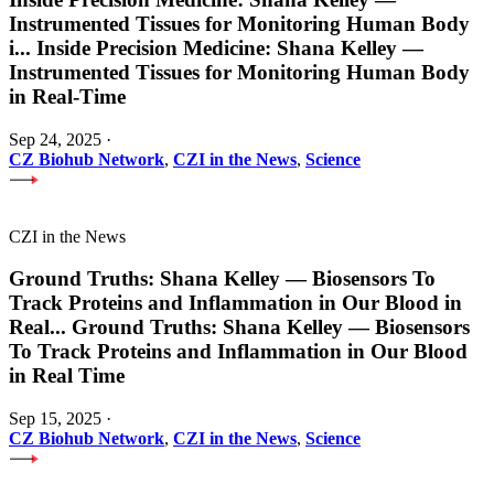
Instrumented Tissues for Monitoring Human Body
i
...
Inside Precision Medicine: Shana Kelley —
Instrumented Tissues for Monitoring Human Body
in Real-Time
Sep 24, 2025
·
CZ Biohub Network
,
CZI in the News
,
Science
CZI in the News
Ground Truths: Shana Kelley — Biosensors To
Track Proteins and Inflammation in Our Blood in
Real
...
Ground Truths: Shana Kelley — Biosensors
To Track Proteins and Inflammation in Our Blood
in Real Time
Sep 15, 2025
·
CZ Biohub Network
,
CZI in the News
,
Science