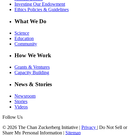
Investing Our Endowment
Ethics Policies & Guidelines
What We Do
Science
Education
Community
How We Work
Grants & Ventures
Capacity Building
News & Stories
Newsroom
Stories
Videos
Follow Us
© 2026 The Chan Zuckerberg Initiative |
Privacy
|
Do Not Sell or
Share My Personal Information
|
Sitemap