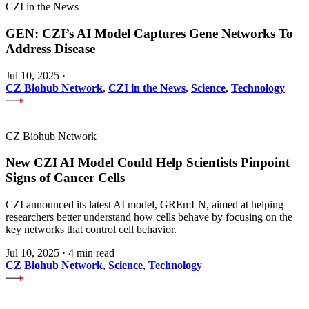
CZI in the News
GEN: CZI’s AI Model Captures Gene Networks To
Address Disease
Jul 10, 2025
·
CZ Biohub Network
,
CZI in the News
,
Science
,
Technology
CZ Biohub Network
New CZI AI Model Could Help Scientists Pinpoint
Signs of Cancer Cells
CZI announced its latest AI model, GREmLN, aimed at helping
researchers better understand how cells behave by focusing on the
key networks that control cell behavior.
Jul 10, 2025
·
4 min read
CZ Biohub Network
,
Science
,
Technology