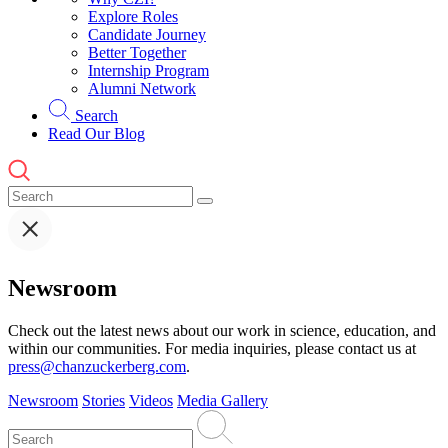
Explore Roles
Candidate Journey
Better Together
Internship Program
Alumni Network
Search
Read Our Blog
Newsroom
Check out the latest news about our work in science, education, and
within our communities. For media inquiries, please contact us at
press@chanzuckerberg.com
.
Newsroom
Stories
Videos
Media Gallery