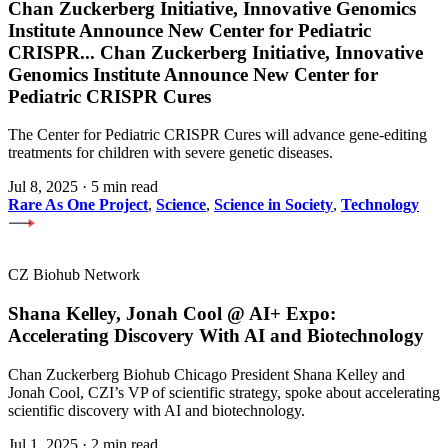
Chan Zuckerberg Initiative, Innovative Genomics
Institute Announce New Center for Pediatric
CRISPR
...
Chan Zuckerberg Initiative, Innovative
Genomics Institute Announce New Center for
Pediatric CRISPR Cures
The Center for Pediatric CRISPR Cures will advance gene-editing
treatments for children with severe genetic diseases.
Jul 8, 2025
·
5 min read
Rare As One Project
,
Science
,
Science in Society
,
Technology
CZ Biohub Network
Shana Kelley, Jonah Cool @ AI+ Expo:
Accelerating Discovery With AI and Biotechnology
Chan Zuckerberg Biohub Chicago President Shana Kelley and
Jonah Cool, CZI’s VP of scientific strategy, spoke about accelerating
scientific discovery with AI and biotechnology.
Jul 1, 2025
·
2 min read