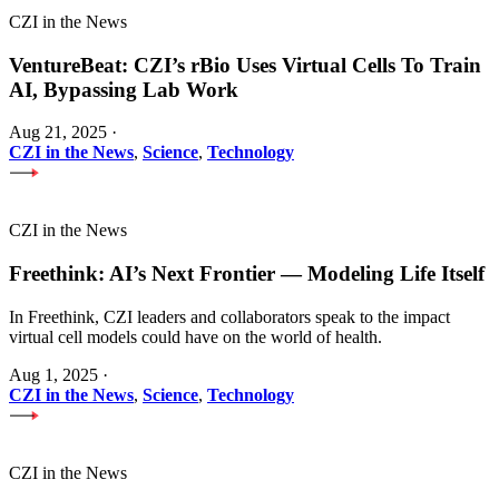
CZI in the News
VentureBeat: CZI’s rBio Uses Virtual Cells To Train
AI, Bypassing Lab Work
Aug 21, 2025
·
CZI in the News
,
Science
,
Technology
CZI in the News
Freethink: AI’s Next Frontier — Modeling Life Itself
In Freethink, CZI leaders and collaborators speak to the impact
virtual cell models could have on the world of health.
Aug 1, 2025
·
CZI in the News
,
Science
,
Technology
CZI in the News