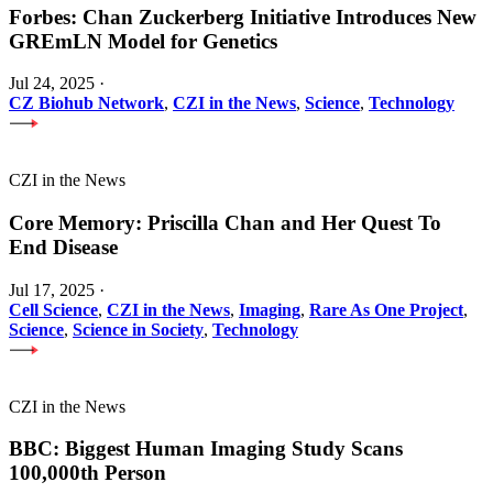
Forbes: Chan Zuckerberg Initiative Introduces New
GREmLN Model for Genetics
Jul 24, 2025
·
CZ Biohub Network
,
CZI in the News
,
Science
,
Technology
CZI in the News
Core Memory: Priscilla Chan and Her Quest To
End Disease
Jul 17, 2025
·
Cell Science
,
CZI in the News
,
Imaging
,
Rare As One Project
,
Science
,
Science in Society
,
Technology
CZI in the News
BBC: Biggest Human Imaging Study Scans
100,000th Person