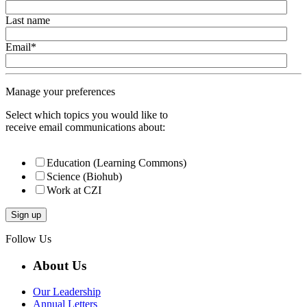
Last name
Email
*
Manage your preferences
Select which topics you would like to
receive email communications about:
Education (Learning Commons)
Science (Biohub)
Work at CZI
Follow Us
About Us
Our Leadership
Annual Letters