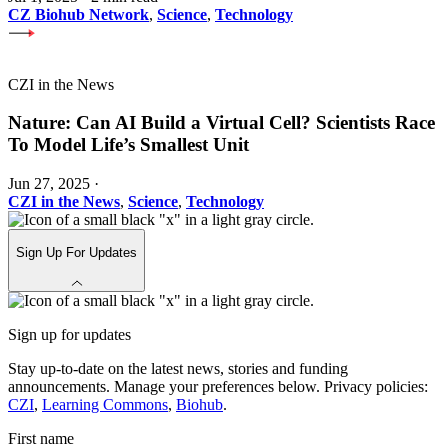
CZ Biohub Network
,
Science
,
Technology
CZI in the News
Nature: Can AI Build a Virtual Cell? Scientists Race
To Model Life’s Smallest Unit
Jun 27, 2025
·
CZI in the News
,
Science
,
Technology
Sign Up For Updates
Sign up for updates
Stay up-to-date on the latest news, stories and funding
announcements. Manage your preferences below. Privacy policies:
CZI
,
Learning Commons
,
Biohub
.
First name