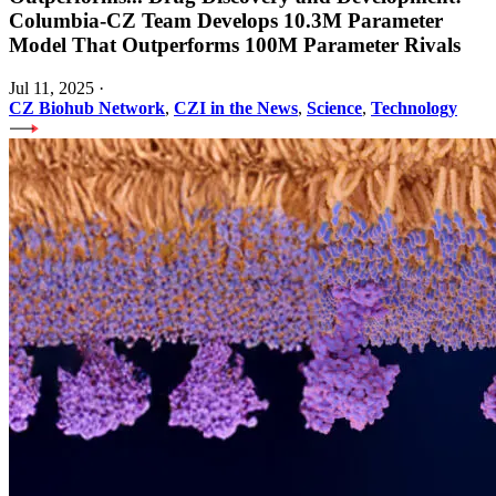
Columbia-CZ Team Develops 10.3M Parameter
Model That Outperforms 100M Parameter Rivals
Jul 11, 2025
·
CZ Biohub Network
,
CZI in the News
,
Science
,
Technology