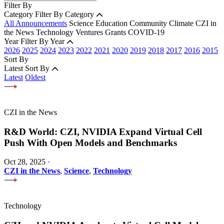
Filter By
Category
Filter By Category
All Announcements
Science
Education
Community
Climate
CZI in
the News
Technology
Ventures
Grants
COVID-19
Year
Filter By Year
2026
2025
2024
2023
2022
2021
2020
2019
2018
2017
2016
2015
Sort By
Latest
Sort By
Latest
Oldest
CZI in the News
R&D World: CZI, NVIDIA Expand Virtual Cell
Push With Open Models and Benchmarks
Oct 28, 2025
·
CZI in the News
,
Science
,
Technology
Technology