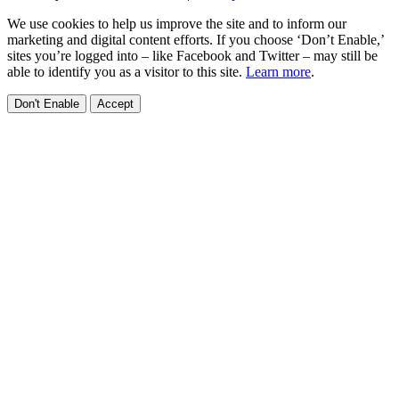
We use cookies to help us improve the site and to inform our
marketing and digital content efforts. If you choose ‘Don’t Enable,’
sites you’re logged into – like Facebook and Twitter – may still be
able to identify you as a visitor to this site.
Learn more
.
Don't Enable
Accept