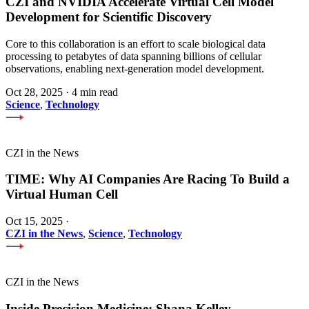
CZI and NVIDIA Accelerate Virtual Cell Model
Development for Scientific Discovery
Core to this collaboration is an effort to scale biological data
processing to petabytes of data spanning billions of cellular
observations, enabling next-generation model development.
Oct 28, 2025
·
4 min read
Science
,
Technology
CZI in the News
TIME: Why AI Companies Are Racing To Build a
Virtual Human Cell
Oct 15, 2025
·
CZI in the News
,
Science
,
Technology
CZI in the News
Inside Precision Medicine: Shana Kelley —