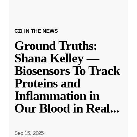
CZI IN THE NEWS
Ground Truths:
Shana Kelley —
Biosensors To Track
Proteins and
Inflammation in
Our Blood in Real
...
Sep 15, 2025
·