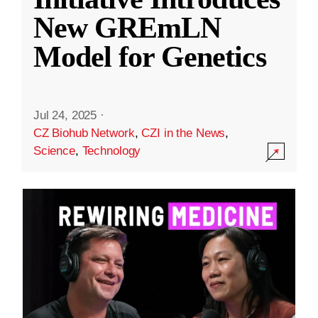
New GREmLN
Model for Genetics
Jul 24, 2025
·
CZ Biohub Network
,
CZI in the News
,
Science
,
Technology