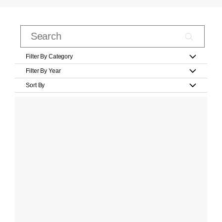
Filter By Category
Filter By Year
Sort By