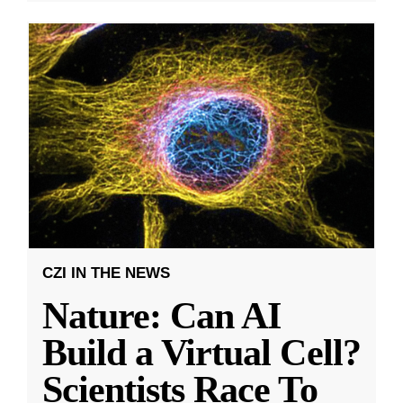
CZI IN THE NEWS
Nature: Can AI
Build a Virtual Cell?
Scientists Race To