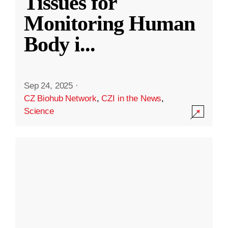
Tissues for
Monitoring Human
Body i
...
Sep 24, 2025
·
CZ Biohub Network
,
CZI in the News
,
Science