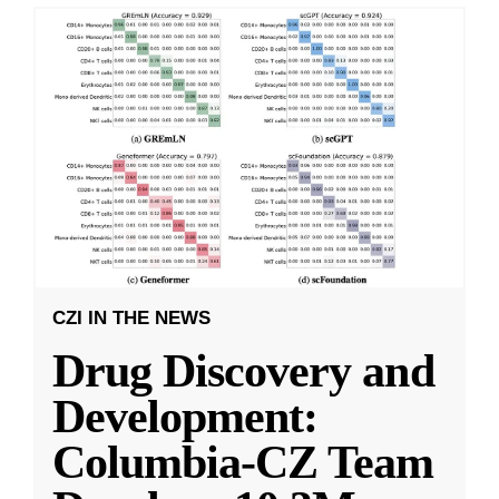
CZI IN THE NEWS
Drug Discovery and
Development:
Columbia-CZ Team