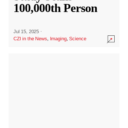
100,000th Person
Jul 15, 2025
·
CZI in the News
,
Imaging
,
Science