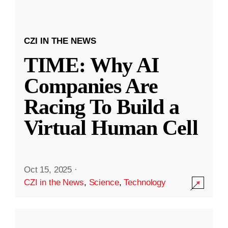
CZI IN THE NEWS
TIME: Why AI
Companies Are
Racing To Build a
Virtual Human Cell
Oct 15, 2025
·
CZI in the News
,
Science
,
Technology