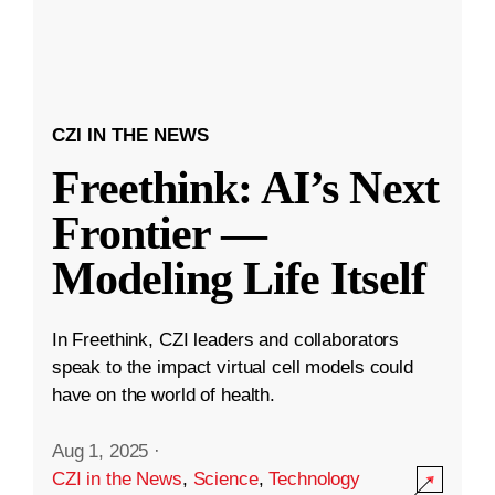
CZI IN THE NEWS
Freethink: AI’s Next
Frontier —
Modeling Life Itself
In Freethink, CZI leaders and collaborators
speak to the impact virtual cell models could
have on the world of health.
Aug 1, 2025
·
CZI in the News
,
Science
,
Technology