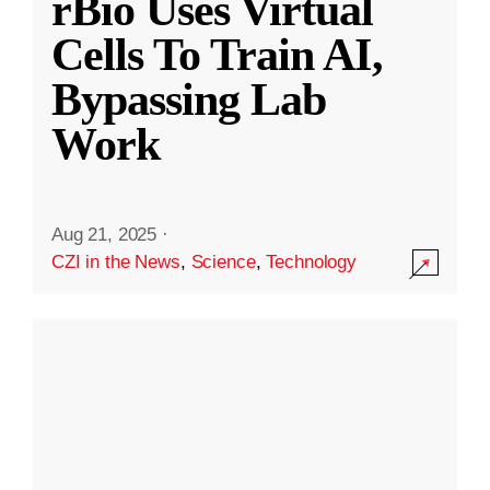
rBio Uses Virtual
Cells To Train AI,
Bypassing Lab
Work
Aug 21, 2025
·
CZI in the News
,
Science
,
Technology