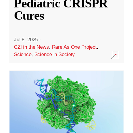
Pediatric CRISPR
Cures
Jul 8, 2025
·
CZI in the News
,
Rare As One Project
,
Science
,
Science in Society