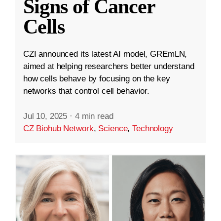
Signs of Cancer
Cells
CZI announced its latest AI model, GREmLN,
aimed at helping researchers better understand
how cells behave by focusing on the key
networks that control cell behavior.
Jul 10, 2025
·
4 min read
CZ Biohub Network
,
Science
,
Technology