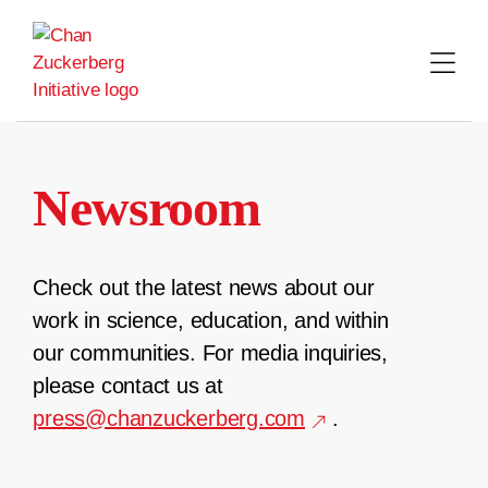
Skip
to
content
Newsroom
Check out the latest news about our
work in science, education, and within
our communities. For media inquiries,
please contact us at
press@chanzuckerberg.com
.