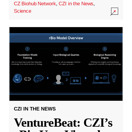
CZ Biohub Network
,
CZI in the News
,
Science
CZI IN THE NEWS
VentureBeat: CZI’s