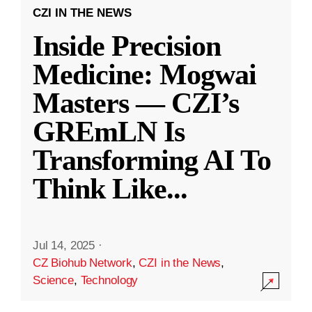
CZI IN THE NEWS
Inside Precision
Medicine: Mogwai
Masters — CZI’s
GREmLN Is
Transforming AI To
Think Like
...
Jul 14, 2025
·
CZ Biohub Network
,
CZI in the News
,
Science
,
Technology