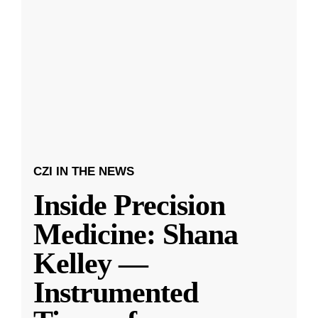
CZI IN THE NEWS
Inside Precision
Medicine: Shana
Kelley —
Instrumented