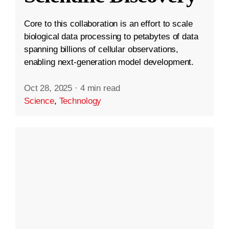
Core to this collaboration is an effort to scale
biological data processing to petabytes of data
spanning billions of cellular observations,
enabling next-generation model development.
Oct 28, 2025
·
4 min read
Science
,
Technology