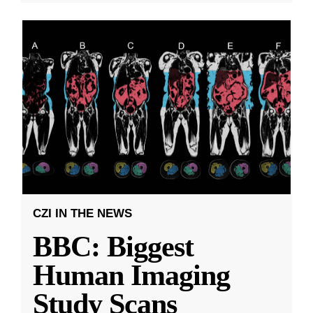
CZI IN THE NEWS
BBC: Biggest
Human Imaging
Study Scans