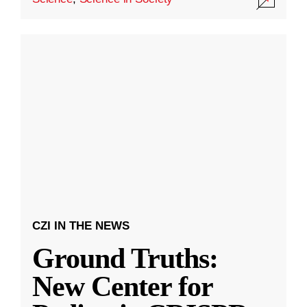
CZI IN THE NEWS
Ground Truths:
New Center for