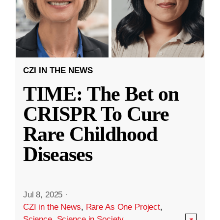
CZI IN THE NEWS
TIME: The Bet on
CRISPR To Cure
Rare Childhood
Diseases
Jul 8, 2025
·
CZI in the News
,
Rare As One Project
,
Science
,
Science in Society