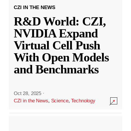
CZI IN THE NEWS
R&D World: CZI,
NVIDIA Expand
Virtual Cell Push
With Open Models
and Benchmarks
Oct 28, 2025
·
CZI in the News
,
Science
,
Technology