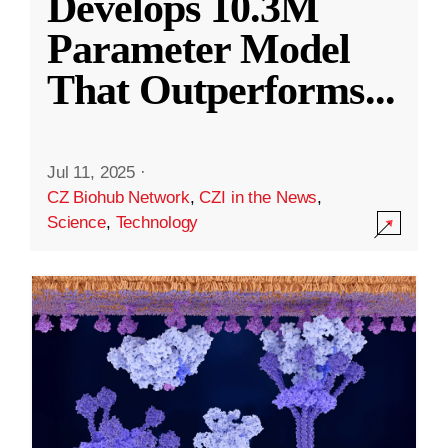
Develops 10.3M
Parameter Model
That Outperforms
...
Jul 11, 2025
·
CZ Biohub Network
,
CZI in the News
,
Science
,
Technology