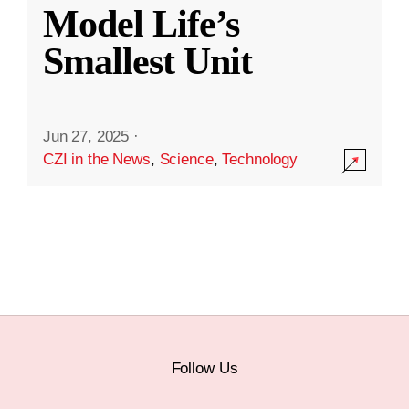
Model Life’s
Smallest Unit
Jun 27, 2025
·
CZI in the News
,
Science
,
Technology
Follow Us