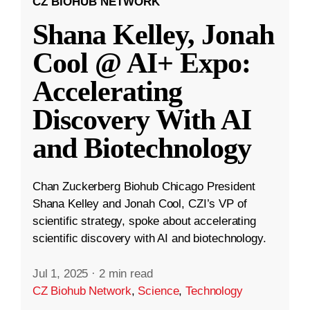
CZ BIOHUB NETWORK
Shana Kelley, Jonah
Cool @ AI+ Expo:
Accelerating
Discovery With AI
and Biotechnology
Chan Zuckerberg Biohub Chicago President
Shana Kelley and Jonah Cool, CZI’s VP of
scientific strategy, spoke about accelerating
scientific discovery with AI and biotechnology.
Jul 1, 2025
·
2 min read
CZ Biohub Network
,
Science
,
Technology