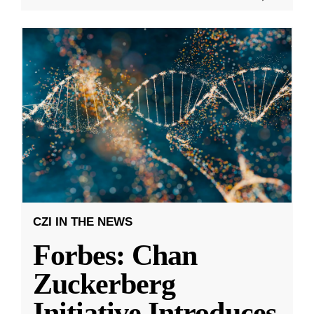
CZI IN THE NEWS
Forbes: Chan
Zuckerberg
Initiative Introduces