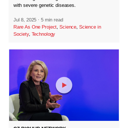
with severe genetic diseases.
Jul 8, 2025
·
5 min read
Rare As One Project
,
Science
,
Science in
Society
,
Technology