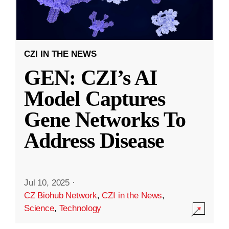
CZI IN THE NEWS
GEN: CZI’s AI
Model Captures
Gene Networks To
Address Disease
Jul 10, 2025
·
CZ Biohub Network
,
CZI in the News
,
Science
,
Technology