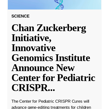
SCIENCE
Chan Zuckerberg
Initiative,
Innovative
Genomics Institute
Announce New
Center for Pediatric
CRISPR
...
The Center for Pediatric CRISPR Cures will
advance gene-editing treatments for children