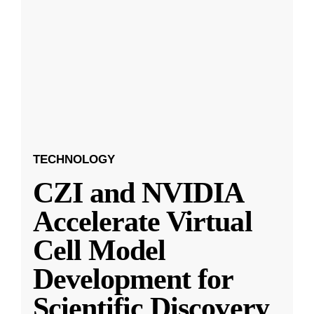
TECHNOLOGY
CZI and NVIDIA
Accelerate Virtual
Cell Model
Development for
Scientific Discovery