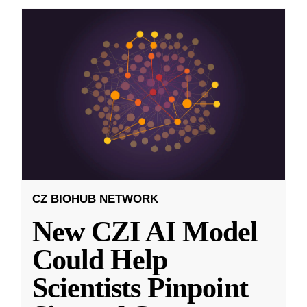
CZ BIOHUB NETWORK
New CZI AI Model
Could Help
Scientists Pinpoint