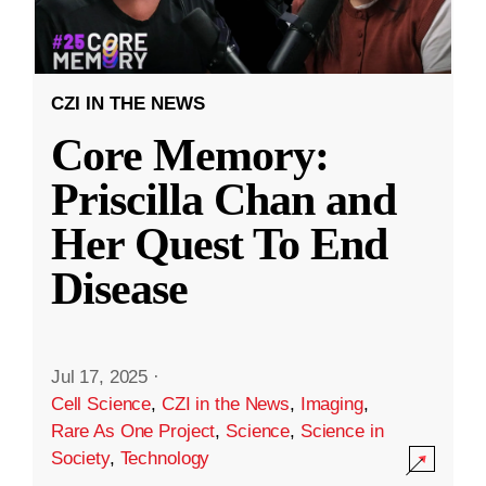
CZI IN THE NEWS
Core Memory:
Priscilla Chan and
Her Quest To End
Disease
Jul 17, 2025
·
Cell Science
,
CZI in the News
,
Imaging
,
Rare As One Project
,
Science
,
Science in
Society
,
Technology