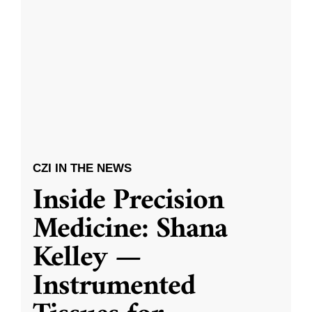
CZI IN THE NEWS
Inside Precision
Medicine: Shana
Kelley —
Instrumented