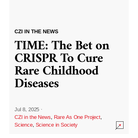
CZI IN THE NEWS
TIME: The Bet on
CRISPR To Cure
Rare Childhood
Diseases
Jul 8, 2025
·
CZI in the News
,
Rare As One Project
,
Science
,
Science in Society