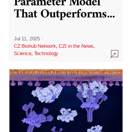
Parameter Model
That Outperforms
...
Jul 11, 2025
·
CZ Biohub Network
,
CZI in the News
,
Science
,
Technology