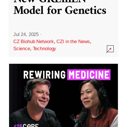
Model for Genetics
Jul 24, 2025
·
CZ Biohub Network
,
CZI in the News
,
Science
,
Technology