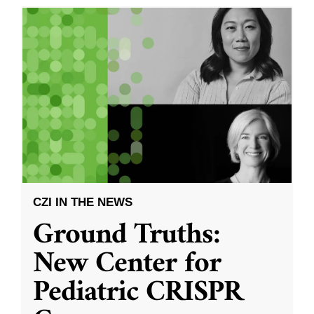
CZI IN THE NEWS
Ground Truths:
New Center for
Pediatric CRISPR