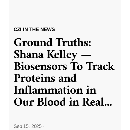
CZI IN THE NEWS
Ground Truths:
Shana Kelley —
Biosensors To Track
Proteins and
Inflammation in
Our Blood in Real
...
Sep 15, 2025
·