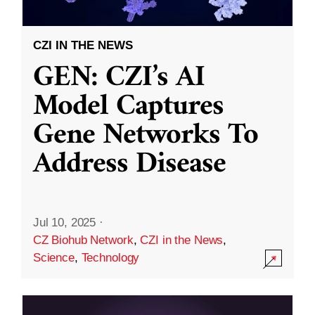
CZI IN THE NEWS
GEN: CZI’s AI
Model Captures
Gene Networks To
Address Disease
Jul 10, 2025
·
CZ Biohub Network
,
CZI in the News
,
Science
,
Technology