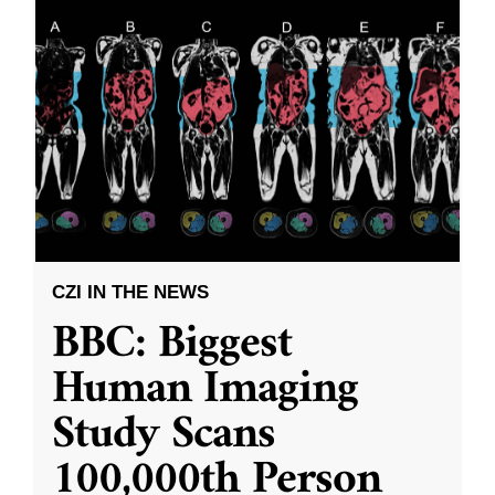
CZI IN THE NEWS
BBC: Biggest
Human Imaging
Study Scans
100,000th Person