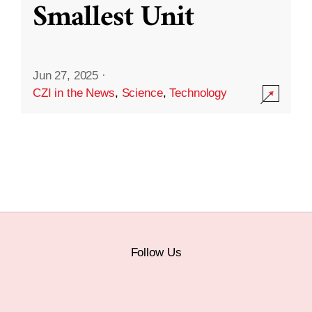
Smallest Unit
Jun 27, 2025
·
CZI in the News
,
Science
,
Technology
Follow Us