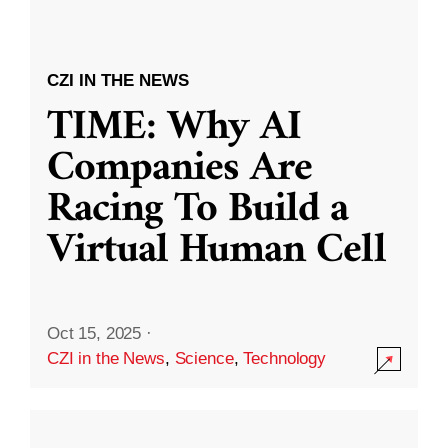
CZI IN THE NEWS
TIME: Why AI
Companies Are
Racing To Build a
Virtual Human Cell
Oct 15, 2025
·
CZI in the News
,
Science
,
Technology