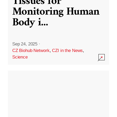
Tissues for
Monitoring Human
Body i
...
Sep 24, 2025
·
CZ Biohub Network
,
CZI in the News
,
Science