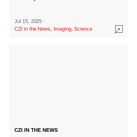
Jul 15, 2025
·
CZI in the News
,
Imaging
,
Science
CZI IN THE NEWS