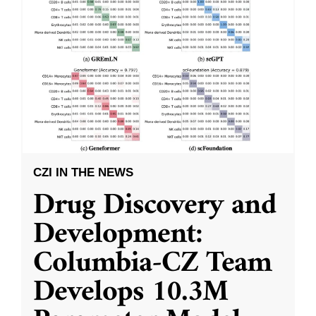
CZI IN THE NEWS
Drug Discovery and
Development:
Columbia-CZ Team
Develops 10.3M