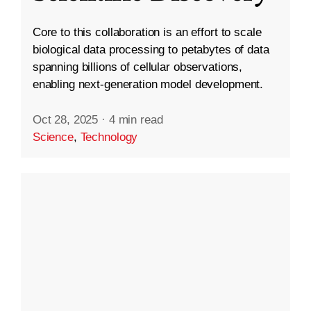
Core to this collaboration is an effort to scale
biological data processing to petabytes of data
spanning billions of cellular observations,
enabling next-generation model development.
Oct 28, 2025
·
4 min read
Science
,
Technology