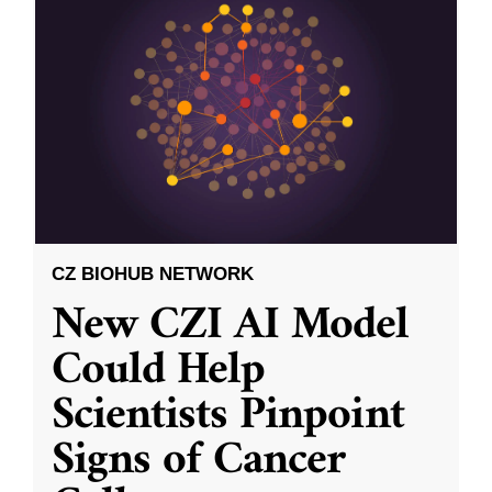
CZ BIOHUB NETWORK
New CZI AI Model
Could Help
Scientists Pinpoint
Signs of Cancer