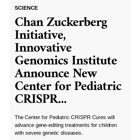
SCIENCE
Chan Zuckerberg
Initiative,
Innovative
Genomics Institute
Announce New
Center for Pediatric
CRISPR
...
The Center for Pediatric CRISPR Cures will
advance gene-editing treatments for children
with severe genetic diseases.