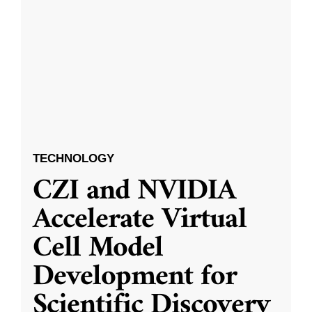
TECHNOLOGY
CZI and NVIDIA
Accelerate Virtual
Cell Model
Development for
Scientific Discovery