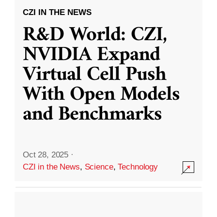
CZI IN THE NEWS
R&D World: CZI,
NVIDIA Expand
Virtual Cell Push
With Open Models
and Benchmarks
Oct 28, 2025
·
CZI in the News
,
Science
,
Technology