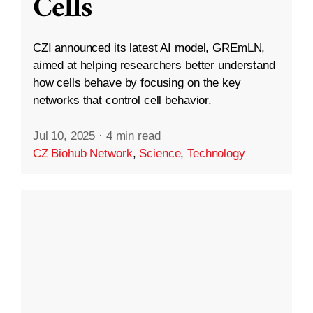
Cells
CZI announced its latest AI model, GREmLN,
aimed at helping researchers better understand
how cells behave by focusing on the key
networks that control cell behavior.
Jul 10, 2025
·
4 min read
CZ Biohub Network
,
Science
,
Technology