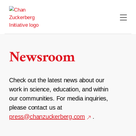
Skip
to
content
Newsroom
Check out the latest news about our
work in science, education, and within
our communities. For media inquiries,
please contact us at
press@chanzuckerberg.com
.