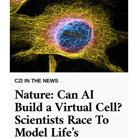
CZI IN THE NEWS
Nature: Can AI
Build a Virtual Cell?
Scientists Race To
Model Life’s