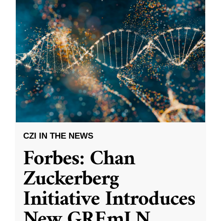
CZI IN THE NEWS
Forbes: Chan
Zuckerberg
Initiative Introduces
New GREmLN