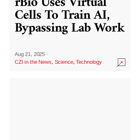
rBio Uses Virtual
Cells To Train AI,
Bypassing Lab Work
Aug 21, 2025
·
CZI in the News
,
Science
,
Technology