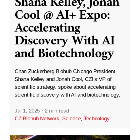
Shana Kelley, Jonah
Cool @ AI+ Expo:
Accelerating
Discovery With AI
and Biotechnology
Chan Zuckerberg Biohub Chicago President
Shana Kelley and Jonah Cool, CZI’s VP of
scientific strategy, spoke about accelerating
scientific discovery with AI and biotechnology.
Jul 1, 2025
·
2 min read
CZ Biohub Network
,
Science
,
Technology