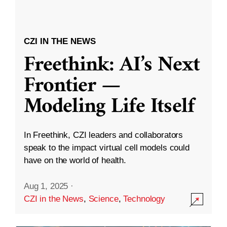
CZI IN THE NEWS
Freethink: AI’s Next
Frontier —
Modeling Life Itself
In Freethink, CZI leaders and collaborators
speak to the impact virtual cell models could
have on the world of health.
Aug 1, 2025
·
CZI in the News
,
Science
,
Technology