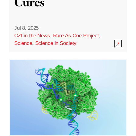
Cures
Jul 8, 2025
·
CZI in the News
,
Rare As One Project
,
Science
,
Science in Society