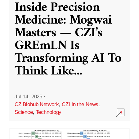
Inside Precision
Medicine: Mogwai
Masters — CZI’s
GREmLN Is
Transforming AI To
Think Like
...
Jul 14, 2025
·
CZ Biohub Network
,
CZI in the News
,
Science
,
Technology