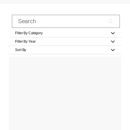
Filter By Category
Filter By Year
Sort By