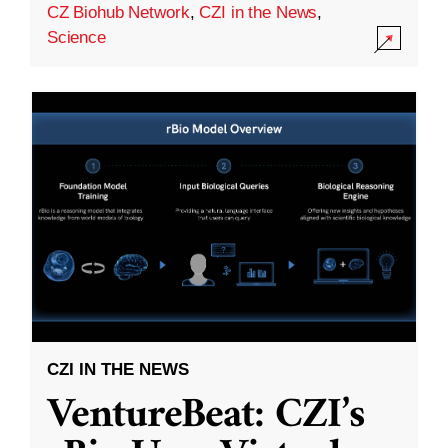
CZ Biohub Network
,
CZI in the News
,
Science
CZI IN THE NEWS
VentureBeat: CZI’s