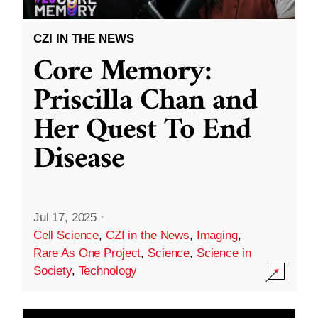
CZI IN THE NEWS
Core Memory:
Priscilla Chan and
Her Quest To End
Disease
Jul 17, 2025
·
Cell Science
,
CZI in the News
,
Imaging
,
Rare As One Project
,
Science
,
Science in
Society
,
Technology