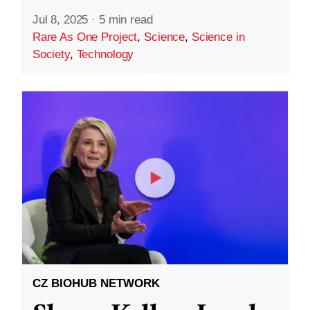
Jul 8, 2025
·
5 min read
Rare As One Project
,
Science
,
Science in
Society
,
Technology
CZ BIOHUB NETWORK