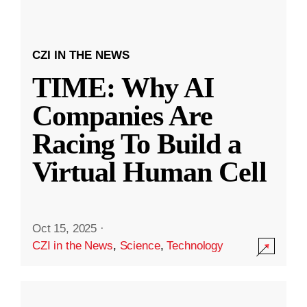
CZI IN THE NEWS
TIME: Why AI
Companies Are
Racing To Build a
Virtual Human Cell
Oct 15, 2025
·
CZI in the News
,
Science
,
Technology