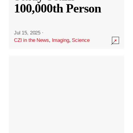
100,000th Person
Jul 15, 2025
·
CZI in the News
,
Imaging
,
Science