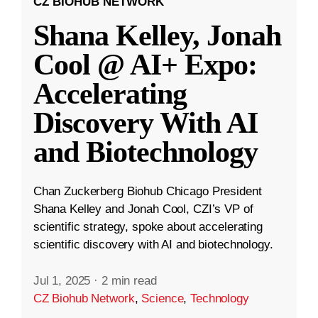
CZ BIOHUB NETWORK
Shana Kelley, Jonah
Cool @ AI+ Expo:
Accelerating
Discovery With AI
and Biotechnology
Chan Zuckerberg Biohub Chicago President
Shana Kelley and Jonah Cool, CZI’s VP of
scientific strategy, spoke about accelerating
scientific discovery with AI and biotechnology.
Jul 1, 2025
·
2 min read
CZ Biohub Network
,
Science
,
Technology