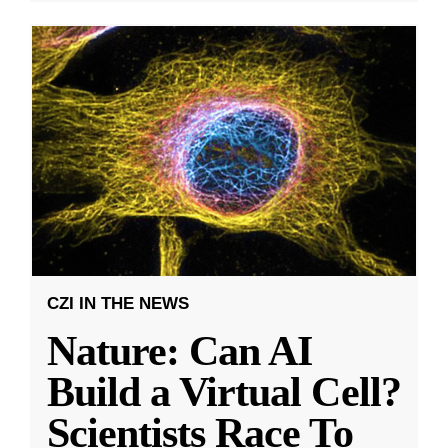
CZI IN THE NEWS
Nature: Can AI
Build a Virtual Cell?
Scientists Race To