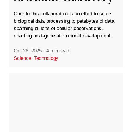
Core to this collaboration is an effort to scale
biological data processing to petabytes of data
spanning billions of cellular observations,
enabling next-generation model development.
Oct 28, 2025
·
4 min read
Science
,
Technology