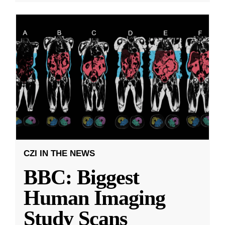
CZI IN THE NEWS
BBC: Biggest
Human Imaging
Study Scans