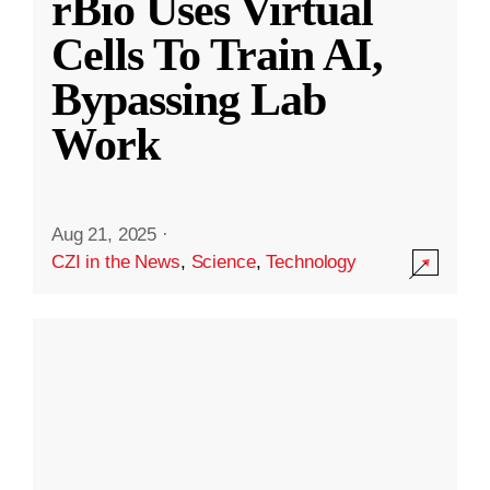
rBio Uses Virtual
Cells To Train AI,
Bypassing Lab
Work
Aug 21, 2025
·
CZI in the News
,
Science
,
Technology