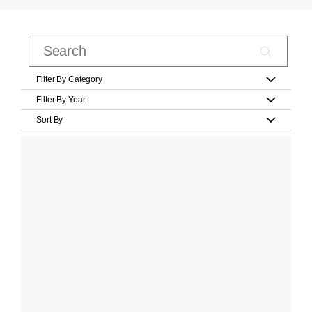
Filter By Category
Filter By Year
Sort By