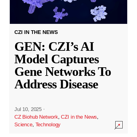
CZI IN THE NEWS
GEN: CZI’s AI
Model Captures
Gene Networks To
Address Disease
Jul 10, 2025
·
CZ Biohub Network
,
CZI in the News
,
Science
,
Technology