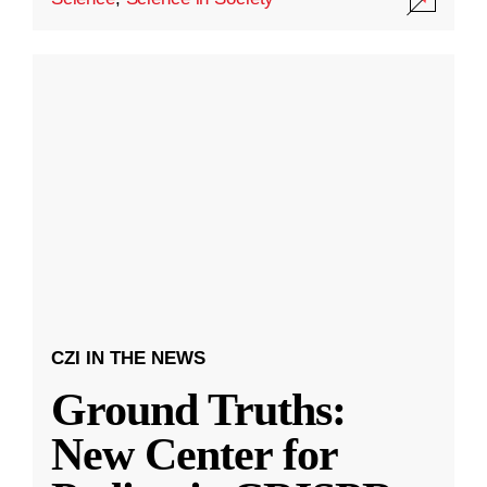
CZI IN THE NEWS
Ground Truths:
New Center for