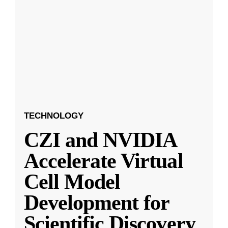
TECHNOLOGY
CZI and NVIDIA
Accelerate Virtual
Cell Model
Development for
Scientific Discovery