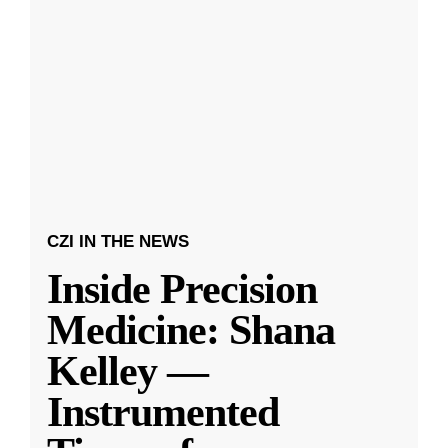
CZI IN THE NEWS
Inside Precision
Medicine: Shana
Kelley —
Instrumented