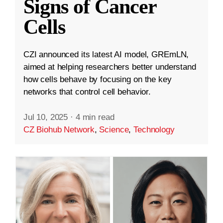
Signs of Cancer
Cells
CZI announced its latest AI model, GREmLN,
aimed at helping researchers better understand
how cells behave by focusing on the key
networks that control cell behavior.
Jul 10, 2025
·
4 min read
CZ Biohub Network
,
Science
,
Technology