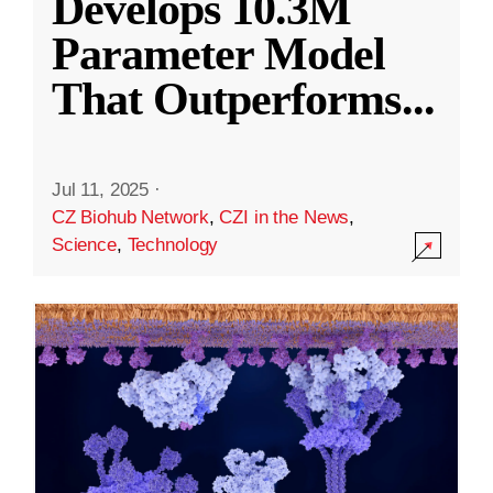
Develops 10.3M
Parameter Model
That Outperforms
...
Jul 11, 2025
·
CZ Biohub Network
,
CZI in the News
,
Science
,
Technology