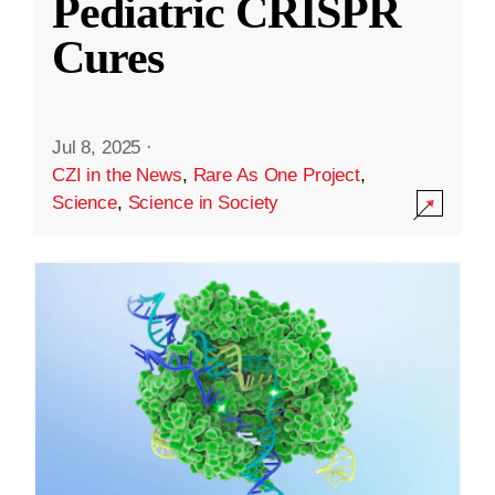
Pediatric CRISPR
Cures
Jul 8, 2025
·
CZI in the News
,
Rare As One Project
,
Science
,
Science in Society