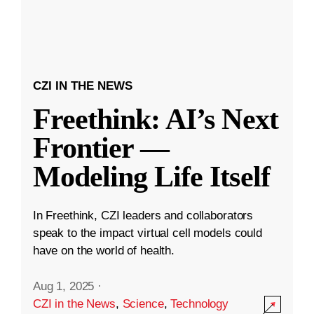
CZI IN THE NEWS
Freethink: AI’s Next
Frontier —
Modeling Life Itself
In Freethink, CZI leaders and collaborators
speak to the impact virtual cell models could
have on the world of health.
Aug 1, 2025
·
CZI in the News
,
Science
,
Technology