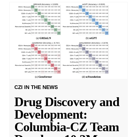
CZI IN THE NEWS
Drug Discovery and
Development:
Columbia-CZ Team