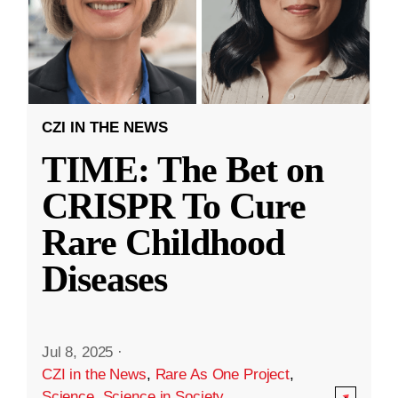
CZI IN THE NEWS
TIME: The Bet on
CRISPR To Cure
Rare Childhood
Diseases
Jul 8, 2025
·
CZI in the News
,
Rare As One Project
,
Science
,
Science in Society