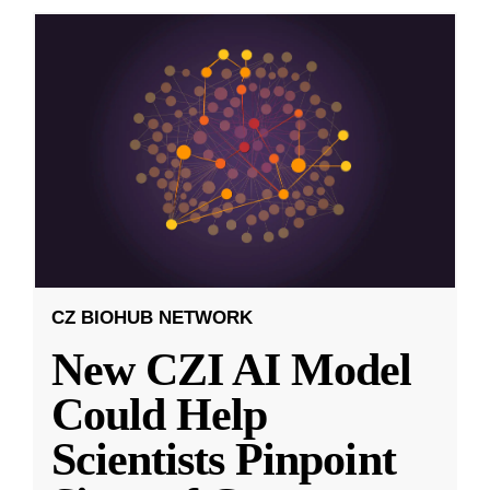
CZ BIOHUB NETWORK
New CZI AI Model
Could Help
Scientists Pinpoint