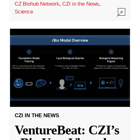
CZ Biohub Network
,
CZI in the News
,
Science
CZI IN THE NEWS
VentureBeat: CZI’s