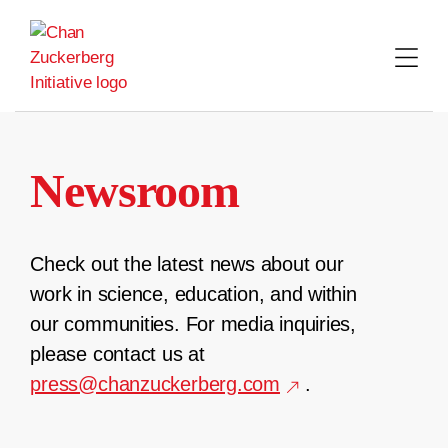
Skip
to
content
Newsroom
Check out the latest news about our
work in science, education, and within
our communities. For media inquiries,
please contact us at
press@chanzuckerberg.com
.