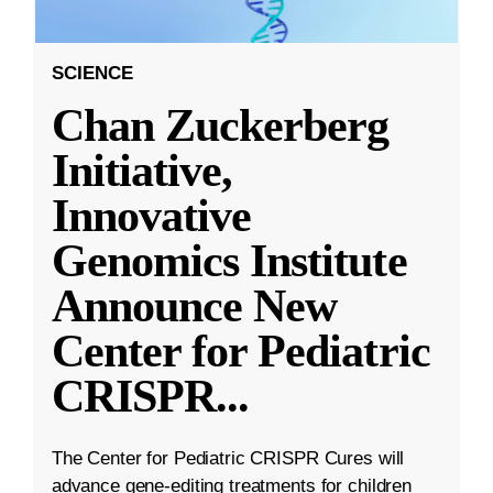
SCIENCE
Chan Zuckerberg
Initiative,
Innovative
Genomics Institute
Announce New
Center for Pediatric
CRISPR
...
The Center for Pediatric CRISPR Cures will
advance gene-editing treatments for children