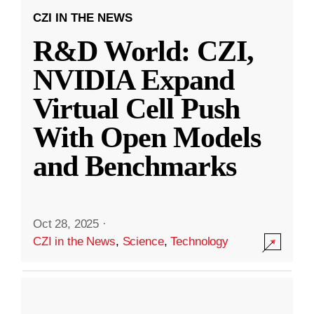
CZI IN THE NEWS
R&D World: CZI,
NVIDIA Expand
Virtual Cell Push
With Open Models
and Benchmarks
Oct 28, 2025
·
CZI in the News
,
Science
,
Technology