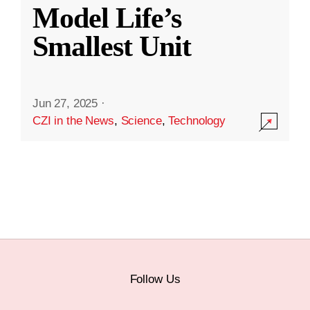
Model Life’s
Smallest Unit
Jun 27, 2025
·
CZI in the News
,
Science
,
Technology
Follow Us