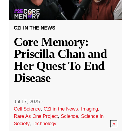
CZI IN THE NEWS
Core Memory:
Priscilla Chan and
Her Quest To End
Disease
Jul 17, 2025
·
Cell Science
,
CZI in the News
,
Imaging
,
Rare As One Project
,
Science
,
Science in
Society
,
Technology