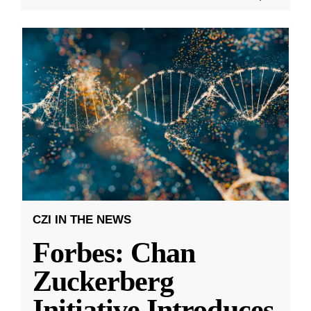
CZI IN THE NEWS
Forbes: Chan
Zuckerberg
Initiative Introduces