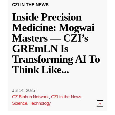
CZI IN THE NEWS
Inside Precision
Medicine: Mogwai
Masters — CZI’s
GREmLN Is
Transforming AI To
Think Like
...
Jul 14, 2025
·
CZ Biohub Network
,
CZI in the News
,
Science
,
Technology