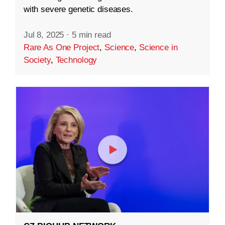
with severe genetic diseases.
Jul 8, 2025
·
5 min read
Rare As One Project
,
Science
,
Science in
Society
,
Technology