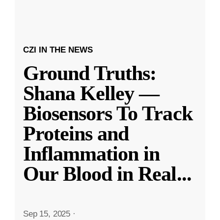
CZI IN THE NEWS
Ground Truths:
Shana Kelley —
Biosensors To Track
Proteins and
Inflammation in
Our Blood in Real
...
Sep 15, 2025
·