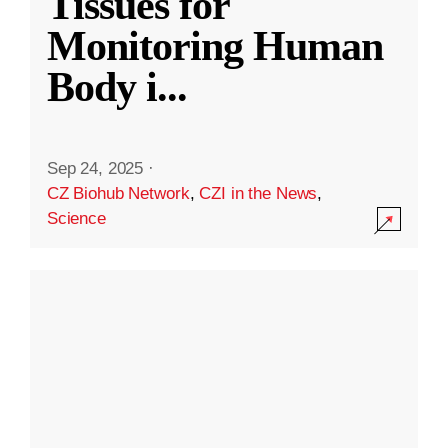
Tissues for
Monitoring Human
Body i
...
Sep 24, 2025
·
CZ Biohub Network
,
CZI in the News
,
Science