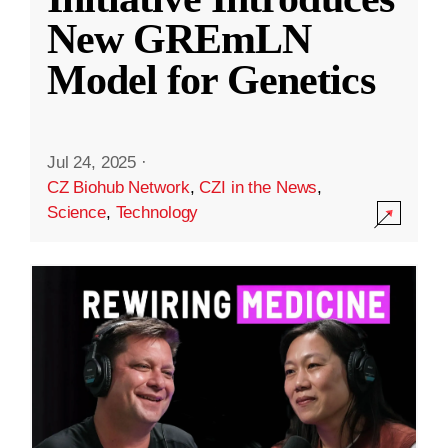
New GREmLN
Model for Genetics
Jul 24, 2025
·
CZ Biohub Network
,
CZI in the News
,
Science
,
Technology