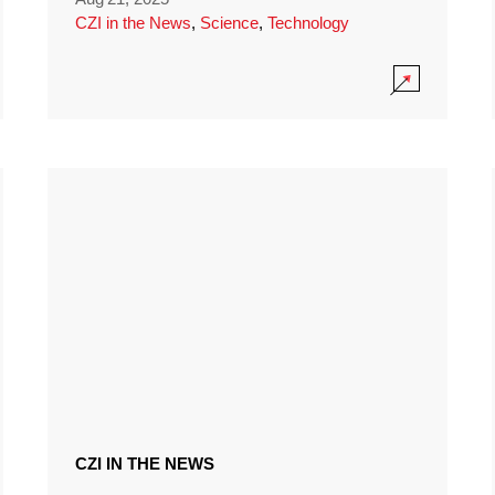
CZI in the News
,
Science
,
Technology
CZI IN THE NEWS