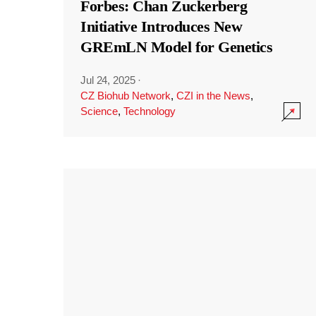
Forbes: Chan Zuckerberg
Initiative Introduces New
GREmLN Model for Genetics
Jul 24, 2025
·
CZ Biohub Network
,
CZI in the News
,
Science
,
Technology