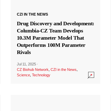
CZI IN THE NEWS
Drug Discovery and Development:
Columbia-CZ Team Develops
10.3M Parameter Model That
Outperforms 100M Parameter
Rivals
Jul 11, 2025
·
CZ Biohub Network
,
CZI in the News
,
Science
,
Technology