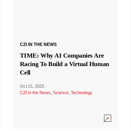
CZI IN THE NEWS
TIME: Why AI Companies Are
Racing To Build a Virtual Human
Cell
Oct 15, 2025
·
CZI in the News
,
Science
,
Technology