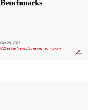
Benchmarks
Oct 28, 2025
·
CZI in the News
,
Science
,
Technology