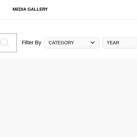
MEDIA GALLERY
Filter By
CATEGORY
YEAR