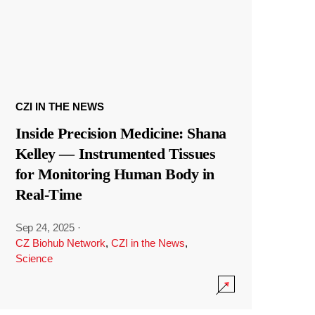
CZI IN THE NEWS
Inside Precision Medicine: Shana
Kelley — Instrumented Tissues
for Monitoring Human Body in
Real-Time
Sep 24, 2025
·
CZ Biohub Network
,
CZI in the News
,
Science