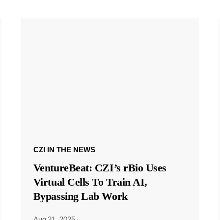
CZI IN THE NEWS
VentureBeat: CZI’s rBio Uses
Virtual Cells To Train AI,
Bypassing Lab Work
Aug 21, 2025
·