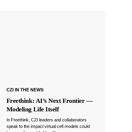
CZI IN THE NEWS
Freethink: AI’s Next Frontier —
Modeling Life Itself
In Freethink, CZI leaders and collaborators
speak to the impact virtual cell models could