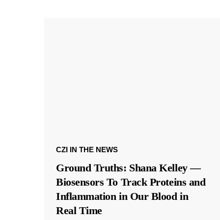
CZI IN THE NEWS
Ground Truths: Shana Kelley —
Biosensors To Track Proteins and
Inflammation in Our Blood in
Real Time