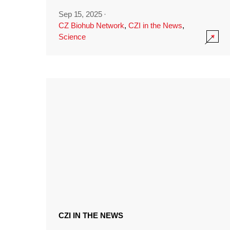
Sep 15, 2025
·
CZ Biohub Network
,
CZI in the News
,
Science
CZI IN THE NEWS