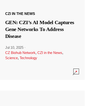
CZI IN THE NEWS
GEN: CZI’s AI Model Captures
Gene Networks To Address
Disease
Jul 10, 2025
·
CZ Biohub Network
,
CZI in the News
,
Science
,
Technology