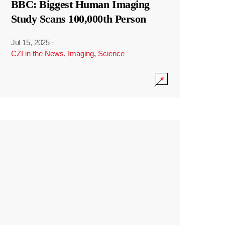
BBC: Biggest Human Imaging
Study Scans 100,000th Person
Jul 15, 2025
·
CZI in the News
,
Imaging
,
Science