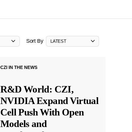
Sort By
LATEST
CZI IN THE NEWS
R&D World: CZI,
NVIDIA Expand Virtual
Cell Push With Open
Models and