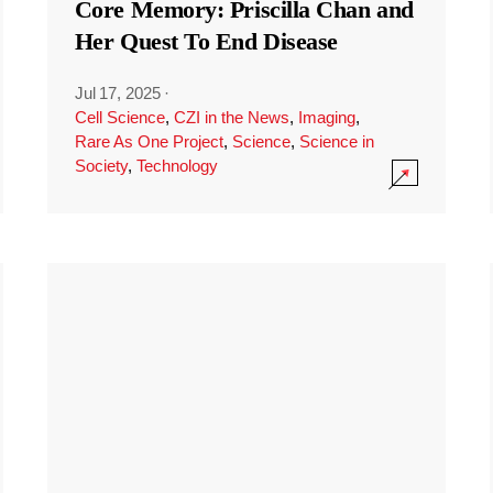
Core Memory: Priscilla Chan and
Her Quest To End Disease
Jul 17, 2025
·
Cell Science
,
CZI in the News
,
Imaging
,
Rare As One Project
,
Science
,
Science in
Society
,
Technology