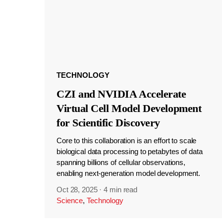
TECHNOLOGY
CZI and NVIDIA Accelerate
Virtual Cell Model Development
for Scientific Discovery
Core to this collaboration is an effort to scale
biological data processing to petabytes of data
spanning billions of cellular observations,
enabling next-generation model development.
Oct 28, 2025
·
4 min read
Science
,
Technology