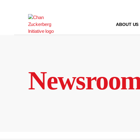
Skip
to
content
ABOUT US
Newsroo