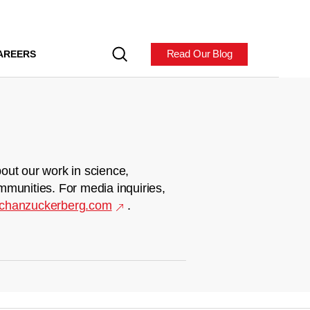
Read Our Blog
AREERS
out our work in science,
mmunities. For media inquiries,
chanzuckerberg.com
.