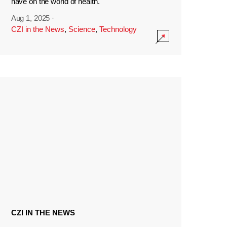
have on the world of health.
Aug 1, 2025
·
CZI in the News
,
Science
,
Technology
CZI IN THE NEWS