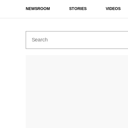
NEWSROOM
STORIES
VIDEOS