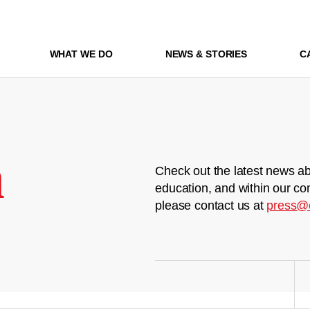
WHAT WE DO
NEWS & STORIES
C
m
Check out the latest news ab
education, and within our co
please contact us at
press@