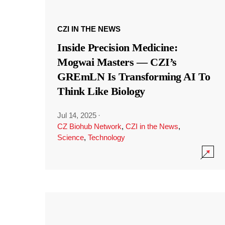
CZI IN THE NEWS
Inside Precision Medicine:
Mogwai Masters — CZI’s
GREmLN Is Transforming AI To
Think Like Biology
Jul 14, 2025
·
CZ Biohub Network
,
CZI in the News
,
Science
,
Technology